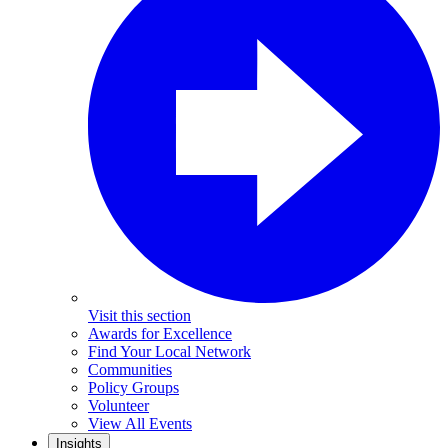
Visit this section
Awards for Excellence
Find Your Local Network
Communities
Policy Groups
Volunteer
View All Events
Insights