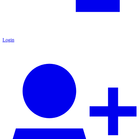
Login