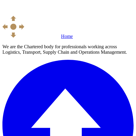
Home
We are the Chartered body for professionals working across
Logistics, Transport, Supply Chain and Operations Management.