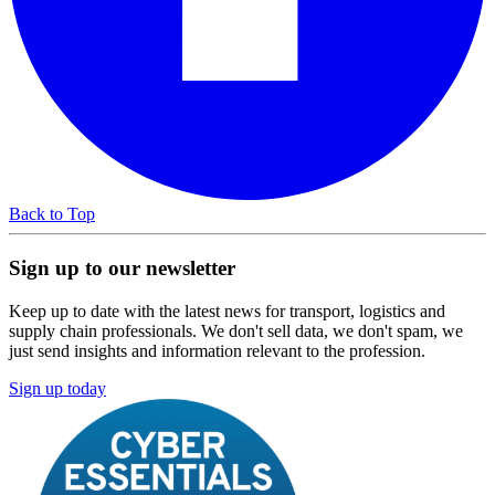
Back to Top
Sign up to our newsletter
Keep up to date with the latest news for transport, logistics and
supply chain professionals. We don't sell data, we don't spam, we
just send insights and information relevant to the profession.
Sign up today