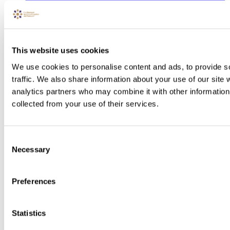
This website uses cookies
We use cookies to personalise content and ads, to provide s
traffic. We also share information about your use of our site 
analytics partners who may combine it with other information 
collected from your use of their services.
Consent
Necessary
Selection
Preferences
Statistics