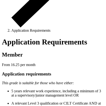
Application Requirements
Application Requirements
Member
From 16.25
per month
Application requirements
This grade is suitable for those who have either:
5 years relevant work experience, including a minimum of 3
at a supervisory/junior management level OR
A relevant Level 3 qualification or CILT Certificate AND at