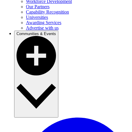
Workforce Development
Our Partners
Capability Recognition
Universities
Awarding Services
Advertise with us
Communities & Events