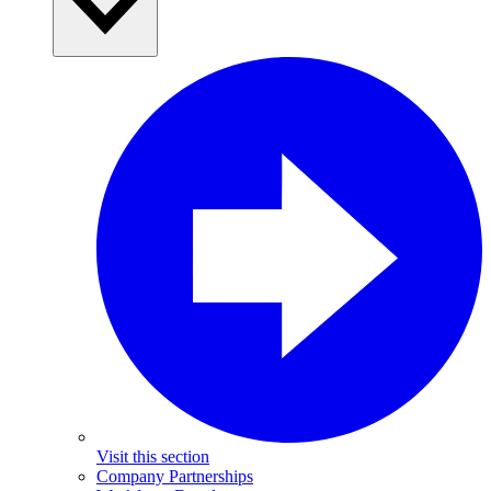
Visit this section
Company Partnerships