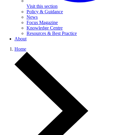
Visit this section
Policy & Guidance
News
Focus Magazine
Knowledge Centre
Resources & Best Practice
About
Home