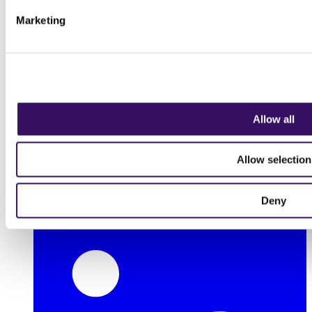
Marketing
Allow all
Allow selection
Deny