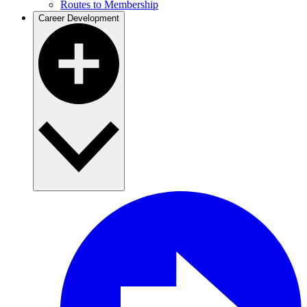
Routes to Membership
Career Development