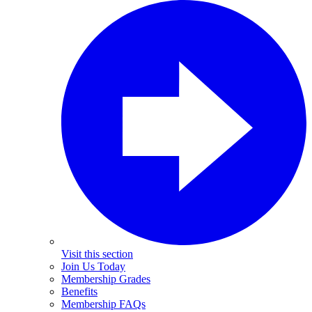
Visit this section
Join Us Today
Membership Grades
Benefits
Membership FAQs