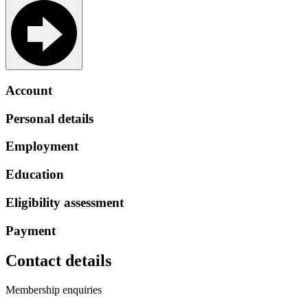
Account
Personal details
Employment
Education
Eligibility assessment
Payment
Contact details
Membership enquiries