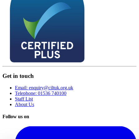
Get in touch
Email: enquiry@ciltuk.org.uk
Telephone: 01536 740100
Staff List
About Us
Follow us on