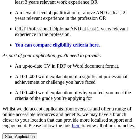
least 3 years relevant work experience OR
A relevant Level 4 qualification or above AND at least 2
years relevant experience in the profession OR
CILT Professional Diploma AND at least 2 years relevant
experience in the profession.
You can compare eligibility criteria here.
As part of your application, you'll need to provide
:
An up-to-date CV in PDF or Word document format.
A 100–400 word explanation of a significant professional
achievement or challenge you have faced
A 100–400 word explanation of why you feel you meet the
criteria of the grade you’re applying for
Whilst we do accept applicants from overseas and offer a range of
online accessible resources and benefits, we may have a branch
closer to your location that can provide more localised support and
engagement. Please follow the link
here
to view all of our branches.
Start Application