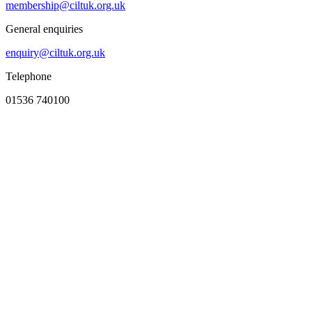
membership@ciltuk.org.uk
General enquiries
enquiry@ciltuk.org.uk
Telephone
01536 740100