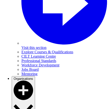
Visit this section
Explore Courses & Qualifications
CILT Learning Centre
Professional Standards
Workforce Development
Jobs Board
Mentoring
Organisations