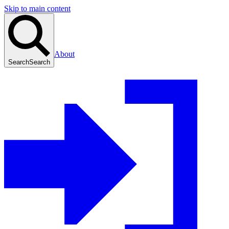
Skip to main content
About
Search
Search