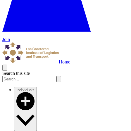
Join
Home
Search this site
Individuals