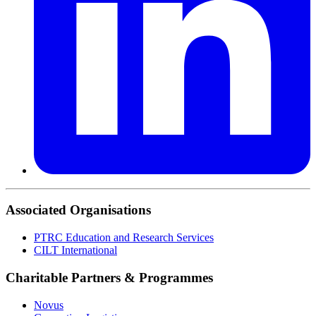
Associated Organisations
PTRC Education and Research Services
CILT International
Charitable Partners & Programmes
Novus