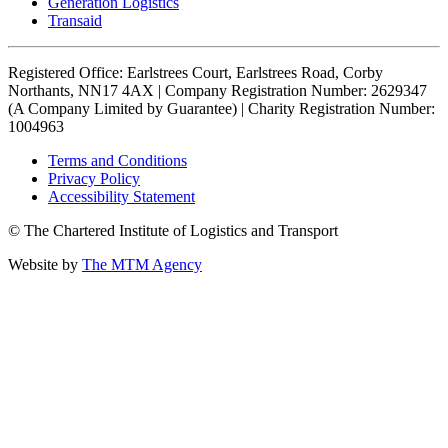
Generation Logistics
Transaid
Registered Office: Earlstrees Court, Earlstrees Road, Corby
Northants, NN17 4AX | Company Registration Number: 2629347
(A Company Limited by Guarantee) | Charity Registration Number:
1004963
Terms and Conditions
Privacy Policy
Accessibility Statement
© The Chartered Institute of Logistics and Transport
Website by
The MTM Agency