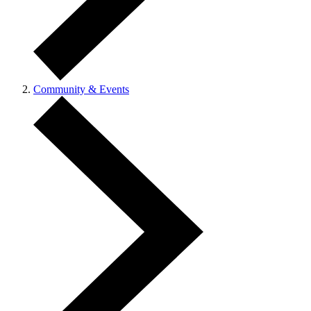
Community & Events