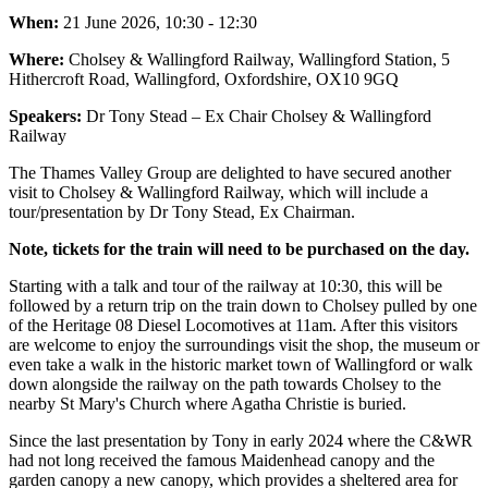
When:
21 June 2026, 10:30 - 12:30
Where:
Cholsey & Wallingford Railway, Wallingford Station, 5
Hithercroft Road, Wallingford, Oxfordshire, OX10 9GQ
Speakers:
Dr Tony Stead – Ex Chair Cholsey & Wallingford
Railway
The Thames Valley Group are delighted to have secured another
visit to Cholsey & Wallingford Railway, which will include a
tour/presentation by Dr Tony Stead, Ex Chairman.
Note, tickets for the train will need to be purchased on the day.
Starting with a talk and tour of the railway at 10:30, this will be
followed by a return trip on the train down to Cholsey pulled by one
of the Heritage 08 Diesel Locomotives at 11am. After this visitors
are welcome to enjoy the surroundings visit the shop, the museum or
even take a walk in the historic market town of Wallingford or walk
down alongside the railway on the path towards Cholsey to the
nearby St Mary's Church where Agatha Christie is buried.
Since the last presentation by Tony in early 2024 where the C&WR
had not long received the famous Maidenhead canopy and the
garden canopy a new canopy, which provides a sheltered area for