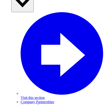
Visit this section
Company Partnerships