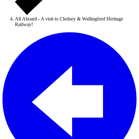
All Aboard - A visit to Cholsey & Wallingford Heritage
Railway!