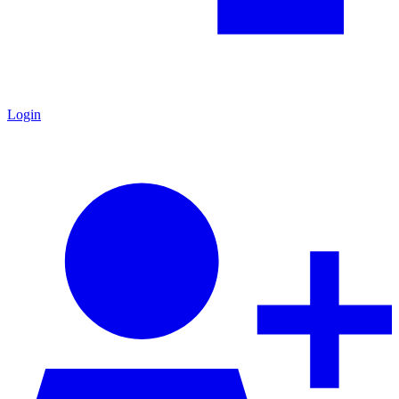
Login