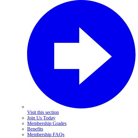
Visit this section
Join Us Today
Membership Grades
Benefits
Membership FAQs