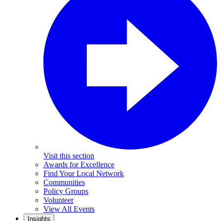
Visit this section
Awards for Excellence
Find Your Local Network
Communities
Policy Groups
Volunteer
View All Events
Insights