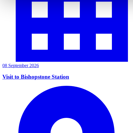
08 September 2026
Visit to Bishopstone Station