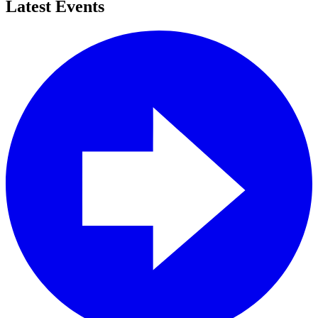
Latest Events