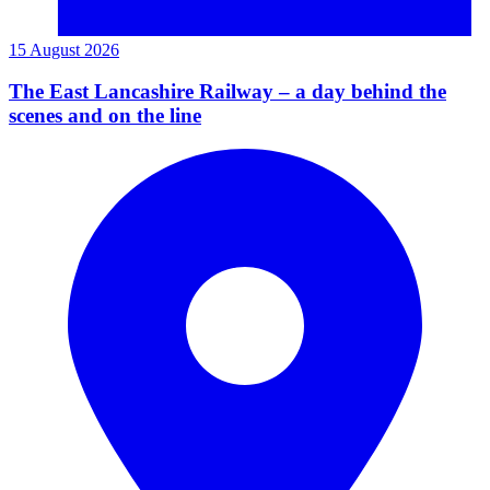
15 August 2026
The East Lancashire Railway – a day behind the
scenes and on the line