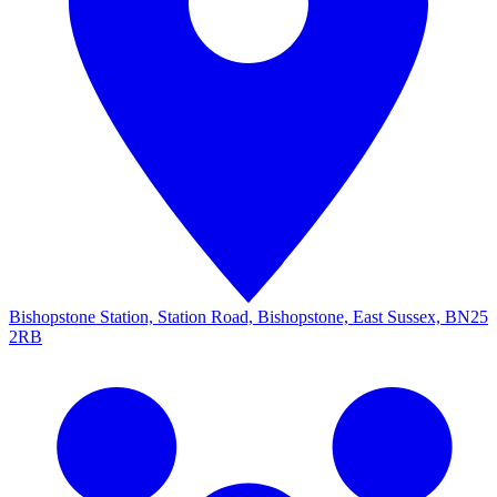
Bishopstone Station, Station Road, Bishopstone, East Sussex, BN25
2RB