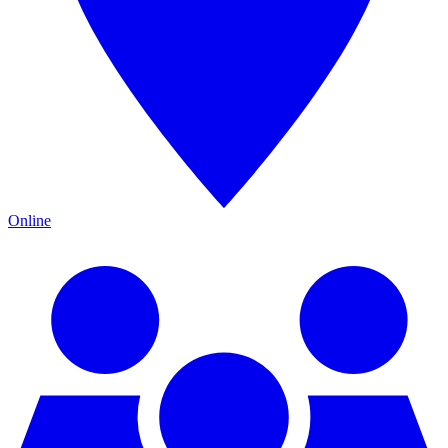
Online