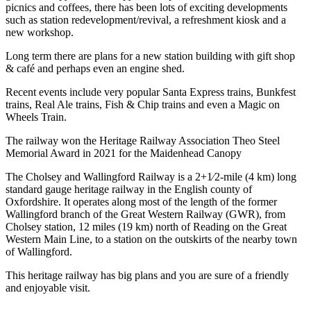
picnics and coffees, there has been lots of exciting developments
such as station redevelopment/revival, a refreshment kiosk and a
new workshop.
Long term there are plans for a new station building with gift shop
& café and perhaps even an engine shed.
Recent events include very popular Santa Express trains, Bunkfest
trains, Real Ale trains, Fish & Chip trains and even a Magic on
Wheels Train.
The railway won the Heritage Railway Association Theo Steel
Memorial Award in 2021 for the Maidenhead Canopy
The Cholsey and Wallingford Railway is a 2+1⁄2-mile (4 km) long
standard gauge heritage railway in the English county of
Oxfordshire. It operates along most of the length of the former
Wallingford branch of the Great Western Railway (GWR), from
Cholsey station, 12 miles (19 km) north of Reading on the Great
Western Main Line, to a station on the outskirts of the nearby town
of Wallingford.
This heritage railway has big plans and you are sure of a friendly
and enjoyable visit.