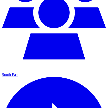
South East