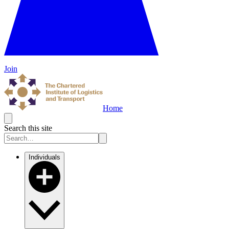
Join
Home
Search this site
Individuals