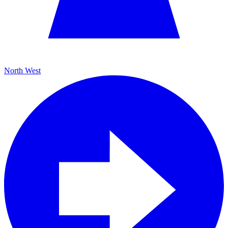
North West