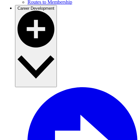
Routes to Membership
Career Development