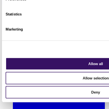
Statistics
Marketing
Allow all
Allow selection
Deny