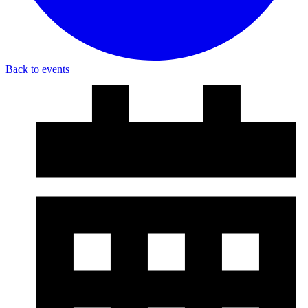
Back to events