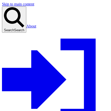
Skip to main content
About
Search
Search