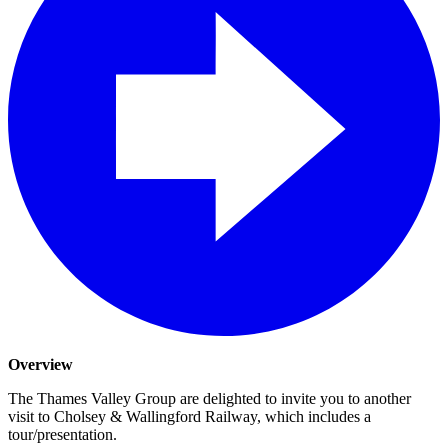
Overview
The Thames Valley Group are delighted to invite you to another
visit to Cholsey & Wallingford Railway, which includes a
tour/presentation.