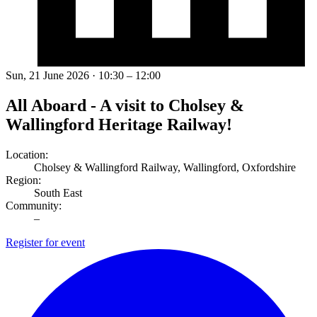
Sun, 21 June 2026 · 10:30 – 12:00
All Aboard - A visit to Cholsey &
Wallingford Heritage Railway!
Location:
Cholsey & Wallingford Railway, Wallingford, Oxfordshire
Region:
South East
Community:
–
Register for event