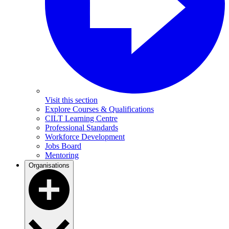
Visit this section
Explore Courses & Qualifications
CILT Learning Centre
Professional Standards
Workforce Development
Jobs Board
Mentoring
Organisations