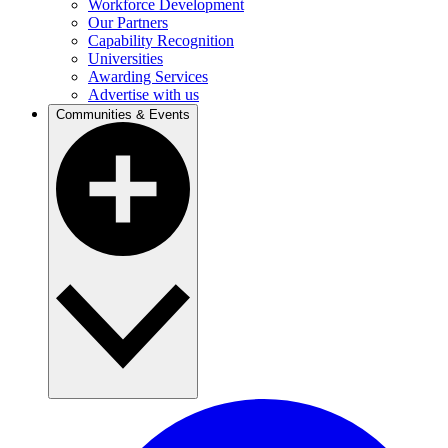
Workforce Development
Our Partners
Capability Recognition
Universities
Awarding Services
Advertise with us
Communities & Events