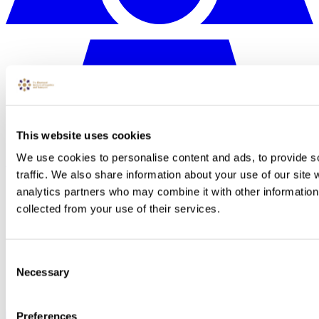
This website uses cookies
We use cookies to personalise content and ads, to provide s
N/A
traffic. We also share information about your use of our site 
analytics partners who may combine it with other information 
collected from your use of their services.
Consent
Necessary
Selection
Preferences