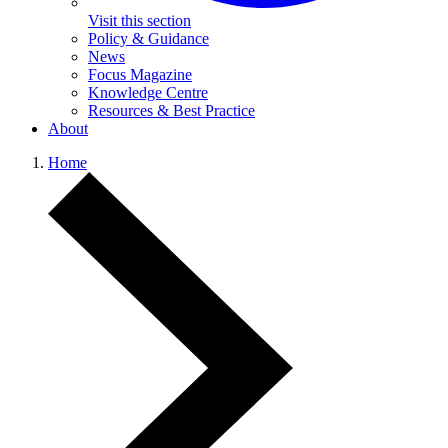
Visit this section
Policy & Guidance
News
Focus Magazine
Knowledge Centre
Resources & Best Practice
About
Home