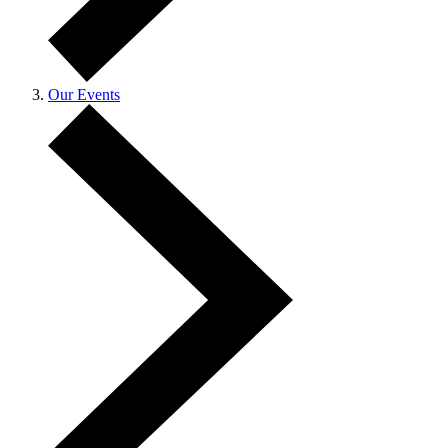
Our Events