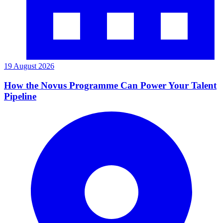
19 August 2026
How the Novus Programme Can Power Your Talent
Pipeline