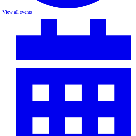
View all events