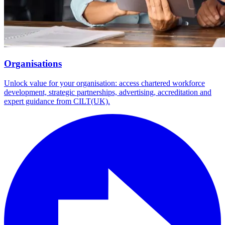
Organisations
Unlock value for your organisation: access chartered workforce
development, strategic partnerships, advertising, accreditation and
expert guidance from CILT(UK).