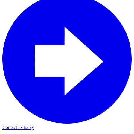
Contact us today