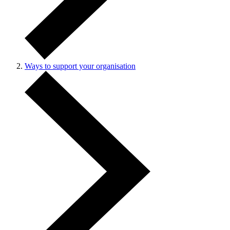
Ways to support your organisation