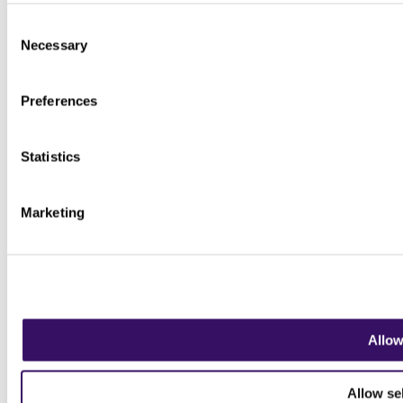
Consent
Necessary
Selection
Preferences
Statistics
Marketing
Allow
Allow se