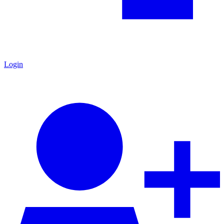
Login