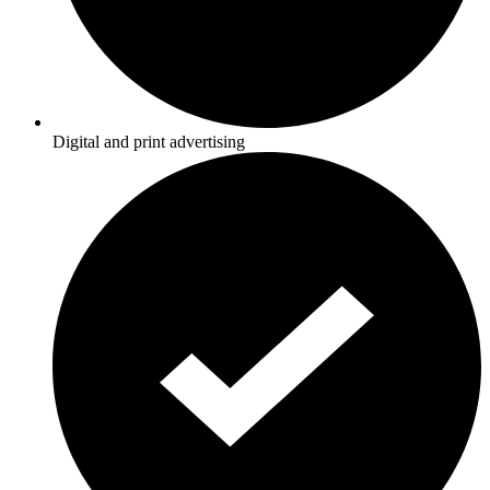
Digital and print advertising