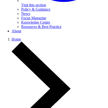
Visit this section
Policy & Guidance
News
Focus Magazine
Knowledge Centre
Resources & Best Practice
About
Home