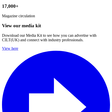
17,000+
Magazine circulation
View our media kit
Download our Media Kit to see how you can advertise with
CILT(UK) and connect with industry professionals.
View here