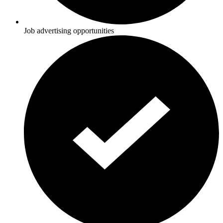
Job advertising opportunities