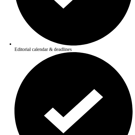
Editorial calendar & deadlines