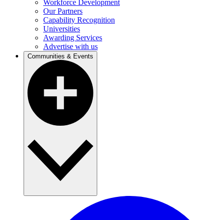
Workforce Development
Our Partners
Capability Recognition
Universities
Awarding Services
Advertise with us
Communities & Events