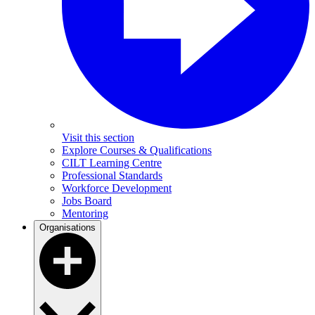
Visit this section
Explore Courses & Qualifications
CILT Learning Centre
Professional Standards
Workforce Development
Jobs Board
Mentoring
Organisations