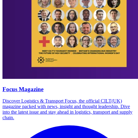
Focus Magazine
Discover Logistics & Transport Focus, the official CILT(UK)
magazine packed with news, insight and thought leadership. Dive
into the latest issue and stay ahead in logistics, transport and supply
chain.