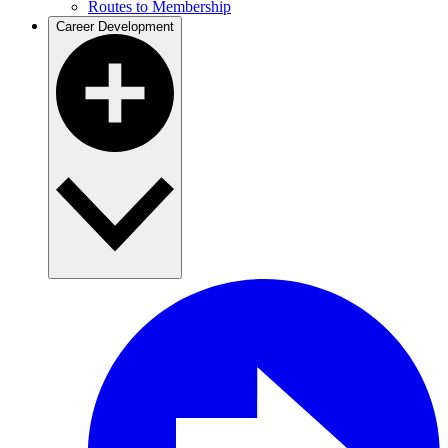
Routes to Membership
Career Development