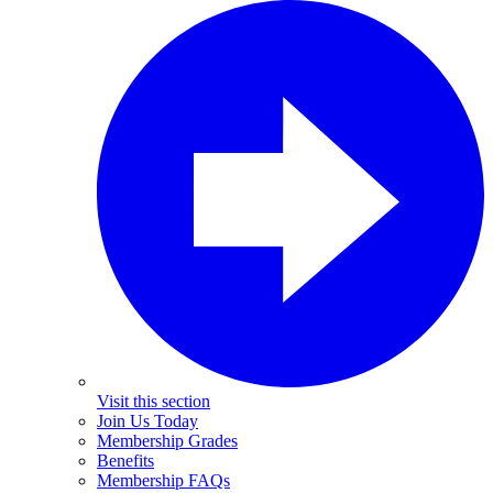
Visit this section
Join Us Today
Membership Grades
Benefits
Membership FAQs