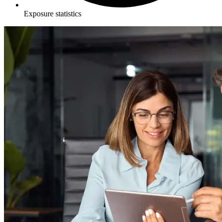
Exposure statistics