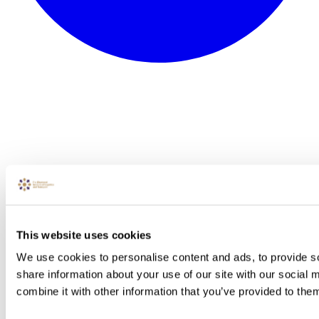
This website uses cookies
We use cookies to personalise content and ads, to provide so
share information about your use of our site with our social
combine it with other information that you’ve provided to them