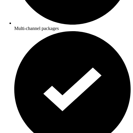
Multi-channel packages