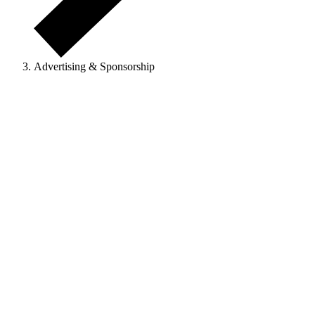
Advertising & Sponsorship