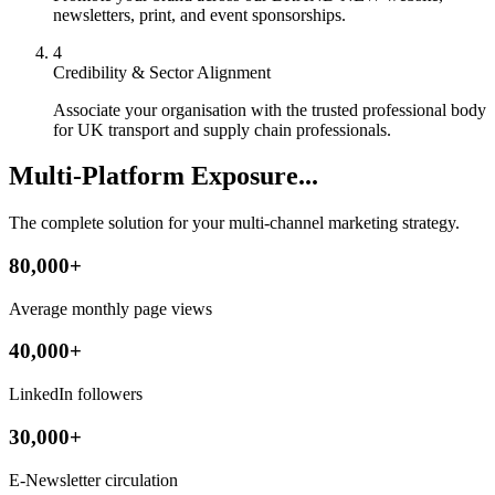
newsletters, print, and event sponsorships.
4
Credibility & Sector Alignment
Associate your organisation with the trusted professional body
for UK transport and supply chain professionals.
Multi-Platform Exposure...
The complete solution for your multi-channel marketing strategy.
80,000+
Average monthly page views
40,000+
LinkedIn followers
30,000+
E-Newsletter circulation