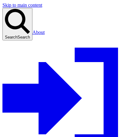
Skip to main content
About
Search
Search