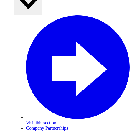
Visit this section
Company Partnerships