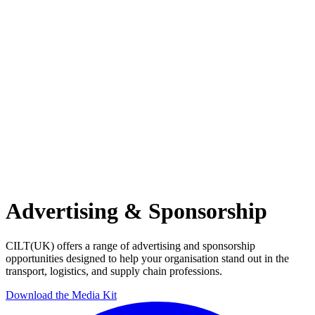
Advertising & Sponsorship
CILT(UK) offers a range of advertising and sponsorship
opportunities designed to help your organisation stand out in the
transport, logistics, and supply chain professions.
Download the Media Kit