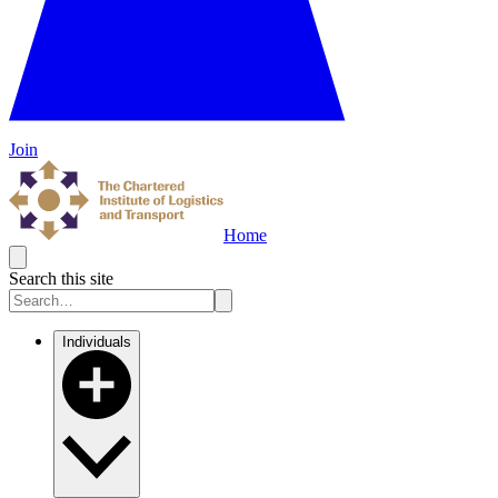
Join
Home
Search this site
Individuals