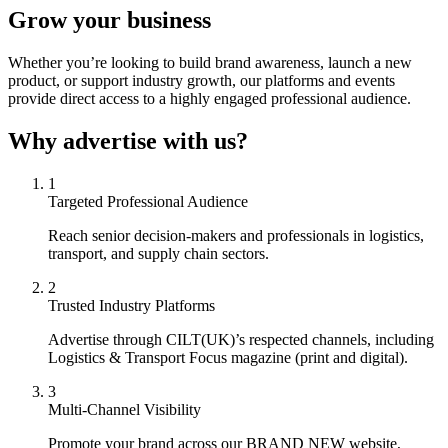
Grow your business
Whether you’re looking to build brand awareness, launch a new
product, or support industry growth, our platforms and events
provide direct access to a highly engaged professional audience.
Why advertise with us?
1
Targeted Professional Audience
Reach senior decision-makers and professionals in logistics,
transport, and supply chain sectors.
2
Trusted Industry Platforms
Advertise through CILT(UK)’s respected channels, including
Logistics & Transport Focus magazine (print and digital).
3
Multi-Channel Visibility
Promote your brand across our BRAND NEW website,