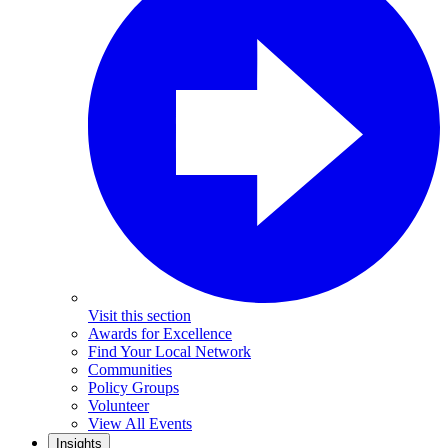
Visit this section
Awards for Excellence
Find Your Local Network
Communities
Policy Groups
Volunteer
View All Events
Insights