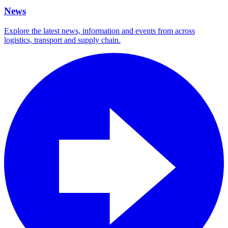
News
Explore the latest news, information and events from across
logistics, transport and supply chain.