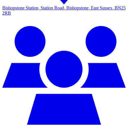
Bishopstone Station, Station Road, Bishopstone, East Sussex, BN25
2RB