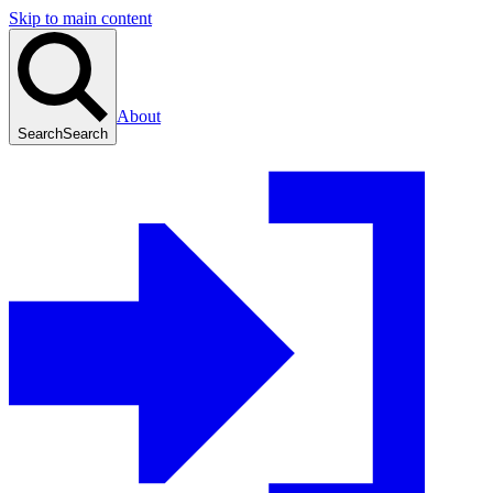
Skip to main content
About
Search
Search