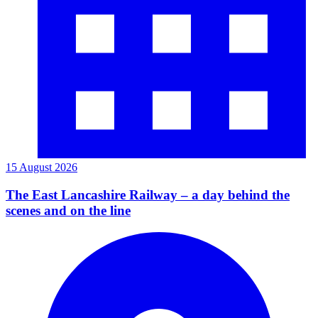
15 August 2026
The East Lancashire Railway – a day behind the
scenes and on the line