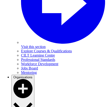
Visit this section
Explore Courses & Qualifications
CILT Learning Centre
Professional Standards
Workforce Development
Jobs Board
Mentoring
Organisations