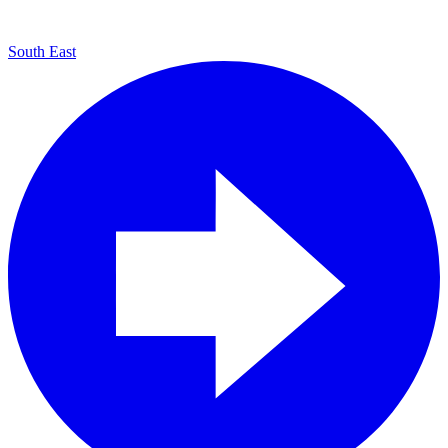
South East