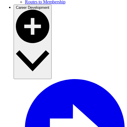
Routes to Membership
Career Development