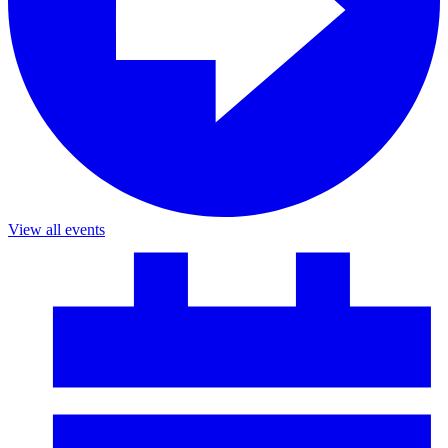
View all events