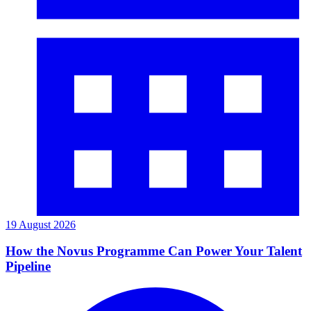
19 August 2026
How the Novus Programme Can Power Your Talent
Pipeline