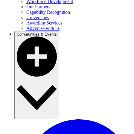
Workforce Development
Our Partners
Capability Recognition
Universities
Awarding Services
Advertise with us
Communities & Events