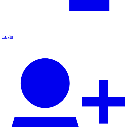
Login