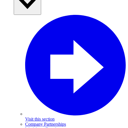
Visit this section
Company Partnerships