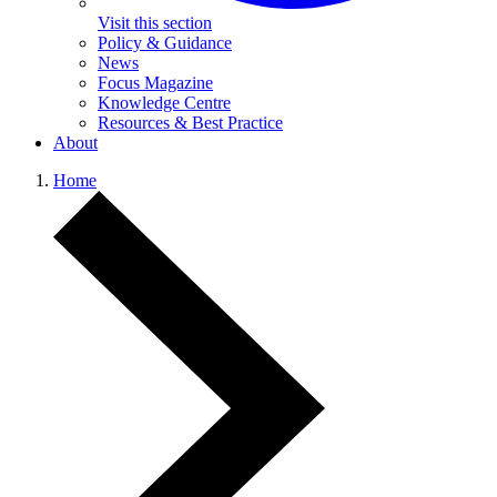
Visit this section
Policy & Guidance
News
Focus Magazine
Knowledge Centre
Resources & Best Practice
About
Home