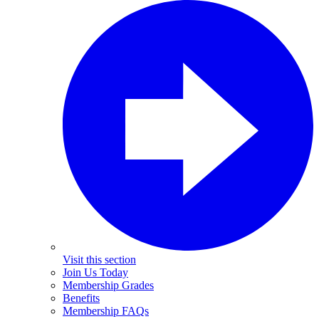
Visit this section
Join Us Today
Membership Grades
Benefits
Membership FAQs