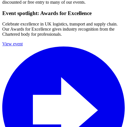
discounted or free entry to many of our events.
Event spotlight: Awards for Excellence
Celebrate excellence in UK logistics, transport and supply chain.
Our Awards for Excellence gives industry recognition from the
Chartered body for professionals.
View event