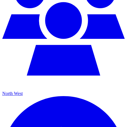
North West