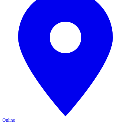
Online