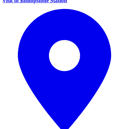
Visit to Bishopstone Station