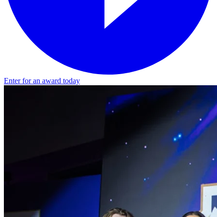
Enter for an award today