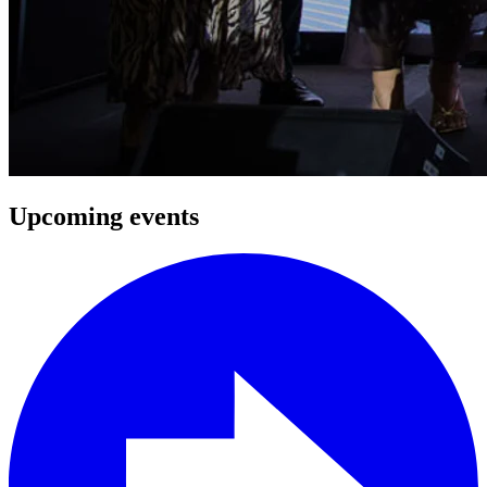
Upcoming events