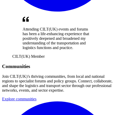
Attending CILT(UK) events and forums
has been a life-enhancing experience that
positively deepened and broadened my
understanding of the transportation and
logistics functions and practice.
CILT(UK) Member
Communities
Join CILT(UK)’s thriving communities, from local and national
regions to specialist forums and policy groups. Connect, collaborate,
and shape the logistics and transport sector through our professional
networks, events, and sector expertise.
Explore communities