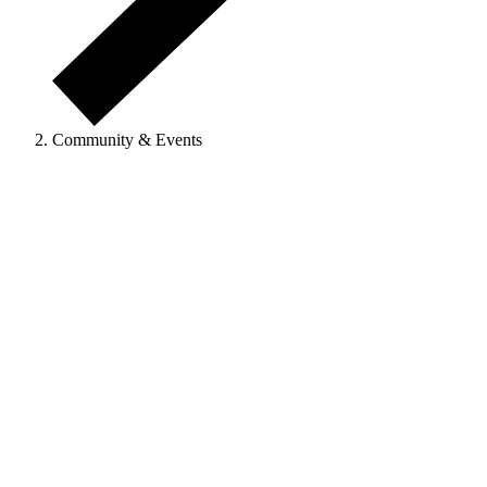
Community & Events