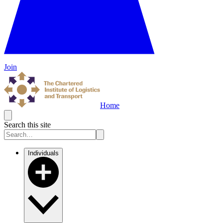
Join
Home
Search this site
Individuals