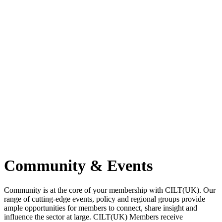
Community & Events
Community is at the core of your membership with CILT(UK). Our
range of cutting-edge events, policy and regional groups provide
ample opportunities for members to connect, share insight and
influence the sector at large. CILT(UK) Members receive