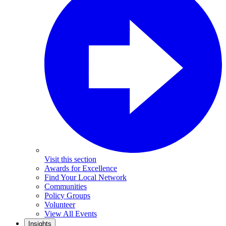
Visit this section
Awards for Excellence
Find Your Local Network
Communities
Policy Groups
Volunteer
View All Events
Insights