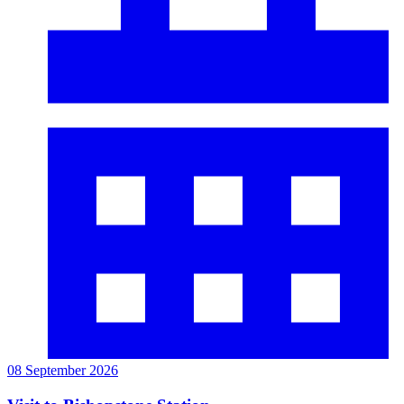
08 September 2026