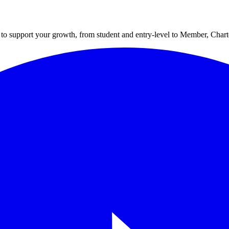
to support your growth, from student and entry-level to Member, Cha