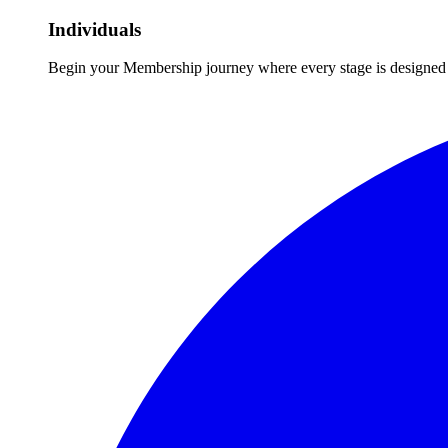
Individuals
Begin your Membership journey where every stage is designed 