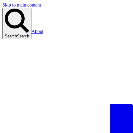
Skip to main content
About
Search
Search