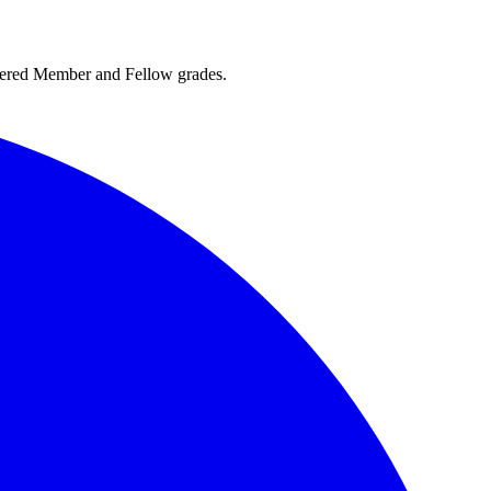
rtered Member and Fellow grades.