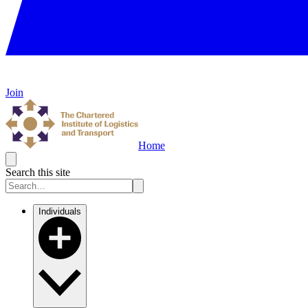
Join
Home
Search this site
Individuals