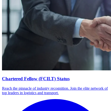
Chartered Fellow (FCILT) Status
Reach the pinnacle of industry recognition. Join the elite network of
top leaders in logistics and transport.