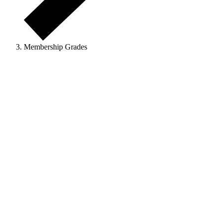
Membership Grades