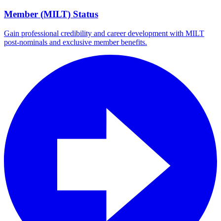
Member (MILT) Status
Gain professional credibility and career development with MILT
post-nominals and exclusive member benefits.