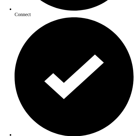
Connect