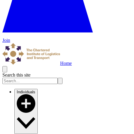
Join
Home
Search this site
Individuals