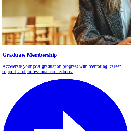
Graduate Membership
Accelerate your post-graduation progress with mentoring, career
support, and professional connections.