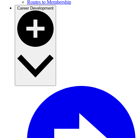
Routes to Membership
Career Development