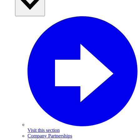
Visit this section
Company Partnerships