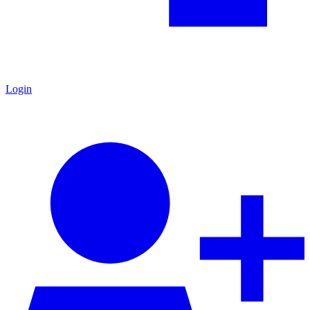
Login