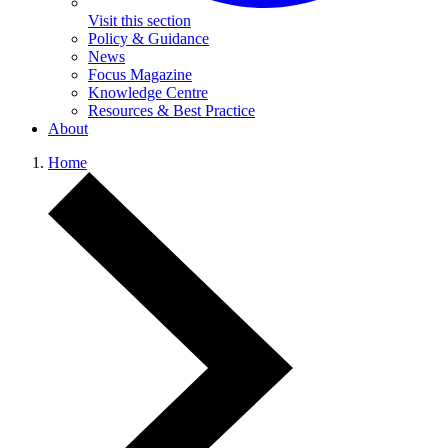
Visit this section
Policy & Guidance
News
Focus Magazine
Knowledge Centre
Resources & Best Practice
About
Home