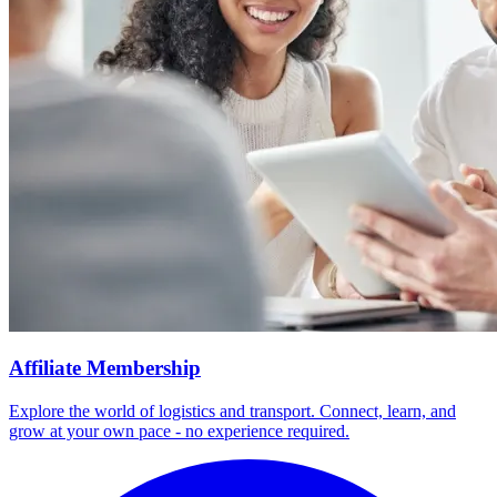
Affiliate Membership
Explore the world of logistics and transport. Connect, learn, and
grow at your own pace - no experience required.