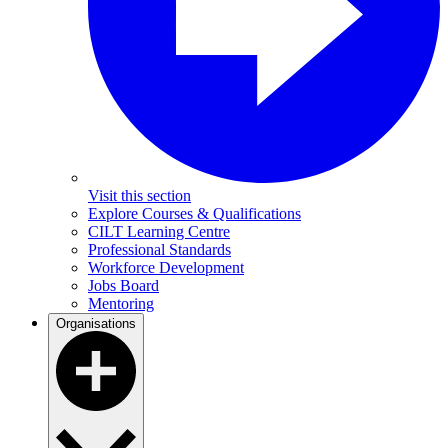
Visit this section
Explore Courses & Qualifications
CILT Learning Centre
Professional Standards
Workforce Development
Jobs Board
Mentoring
Organisations