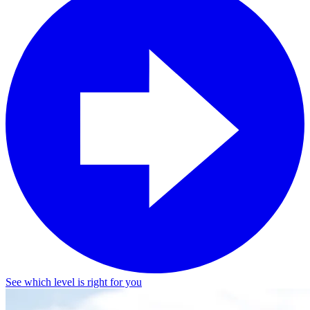
See which level is right for you