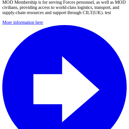
MOD Membership is for serving Forces personnel, as well as MOD
civilians, providing access to world-class logistics, transport, and
supply-chain resources and support through CILT(UK). test
More information here