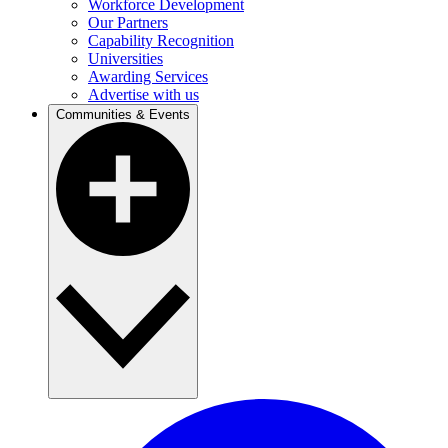
Workforce Development
Our Partners
Capability Recognition
Universities
Awarding Services
Advertise with us
Communities & Events