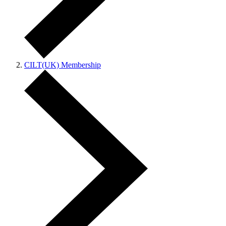
CILT(UK) Membership