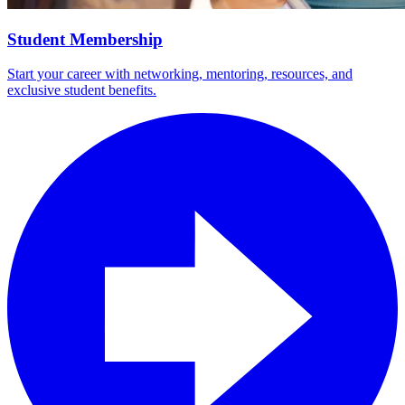
Student Membership
Start your career with networking, mentoring, resources, and
exclusive student benefits.