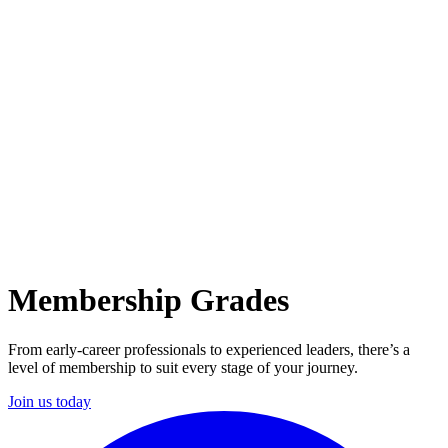
Membership Grades
From early-career professionals to experienced leaders, there’s a
level of membership to suit every stage of your journey.
Join us today