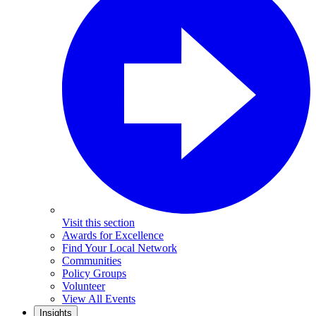
Visit this section
Awards for Excellence
Find Your Local Network
Communities
Policy Groups
Volunteer
View All Events
Insights