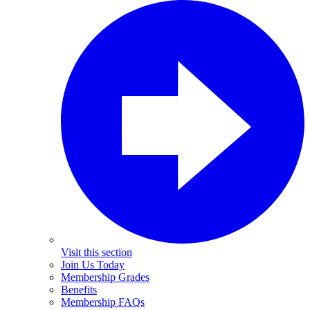
Visit this section
Join Us Today
Membership Grades
Benefits
Membership FAQs