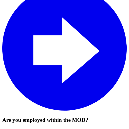
Are you employed within the MOD?