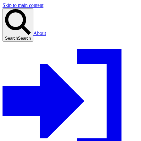
Skip to main content
About
Search
Search