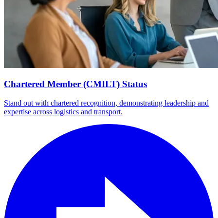
Chartered Member (CMILT) Status
Stand out with chartered recognition, demonstrating leadership and
expertise across logistics and transport.