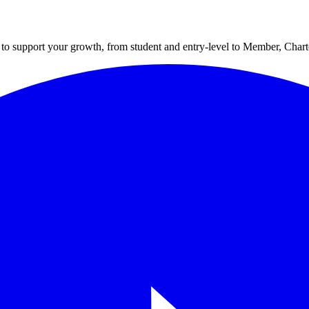
to support your growth, from student and entry-level to Member, Cha