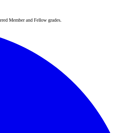
rtered Member and Fellow grades.