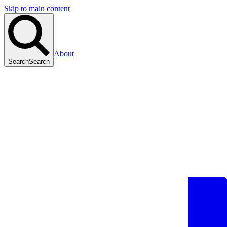
Skip to main content
About
Search
Search