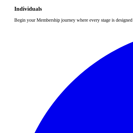
Individuals
Begin your Membership journey where every stage is designed 