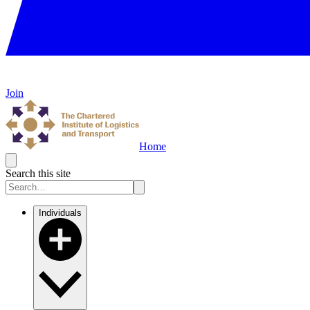
Join
Home
Search this site
Individuals