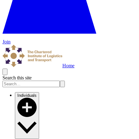
Join
Home
Search this site
Individuals