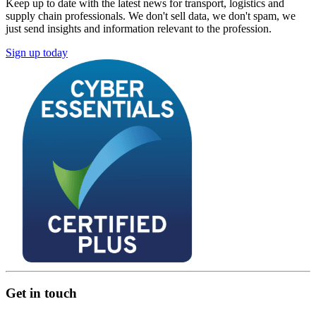
Keep up to date with the latest news for transport, logistics and
supply chain professionals. We don't sell data, we don't spam, we
just send insights and information relevant to the profession.
Sign up today
Get in touch