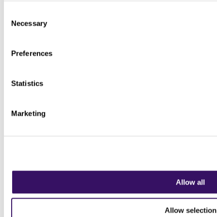
Consent
Necessary
Selection
Preferences
Statistics
Marketing
Allow all
Allow selection