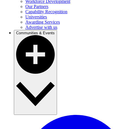
Workforce Development
Our Partners
Capability Recognition
Universities
Awarding Services
Advertise with us
Communities & Events