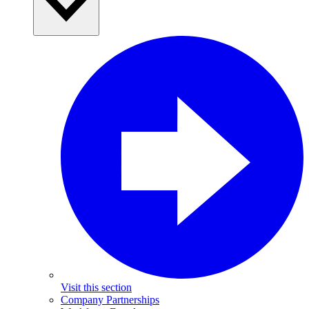
Visit this section
Company Partnerships