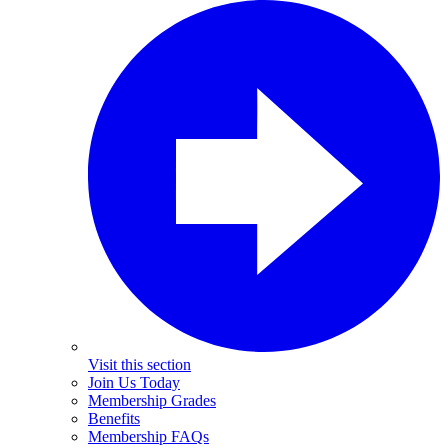
Visit this section
Join Us Today
Membership Grades
Benefits
Membership FAQs