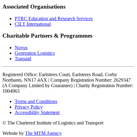
Associated Organisations
PTRC Education and Research Services
CILT International
Charitable Partners & Programmes
Novus
Generation Logistics
Transaid
Registered Office: Earlstrees Court, Earlstrees Road, Corby
Northants, NN17 4AX | Company Registration Number: 2629347
(A Company Limited by Guarantee) | Charity Registration Number:
1004963
Terms and Conditions
Privacy Policy
Accessibility Statement
© The Chartered Institute of Logistics and Transport
Website by
The MTM Agency