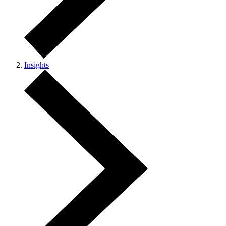
Insights