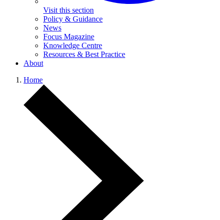
Visit this section
Policy & Guidance
News
Focus Magazine
Knowledge Centre
Resources & Best Practice
About
Home