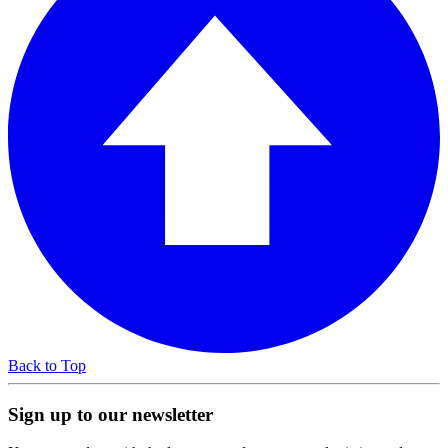
Back to Top
Sign up to our newsletter