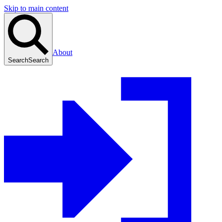
Skip to main content
About
Search
Search