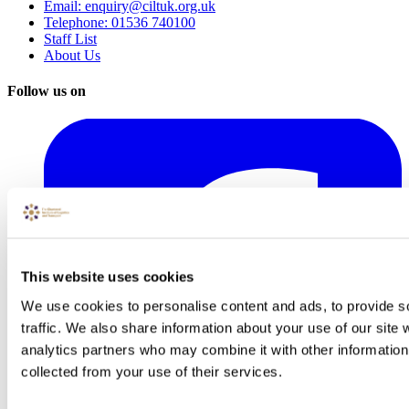
Email: enquiry@ciltuk.org.uk
Telephone: 01536 740100
Staff List
About Us
Follow us on
This website uses cookies
We use cookies to personalise content and ads, to provide s
traffic. We also share information about your use of our site 
analytics partners who may combine it with other information 
collected from your use of their services.