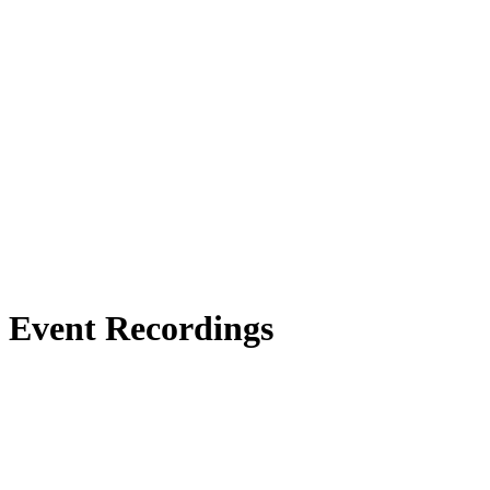
Event Recordings