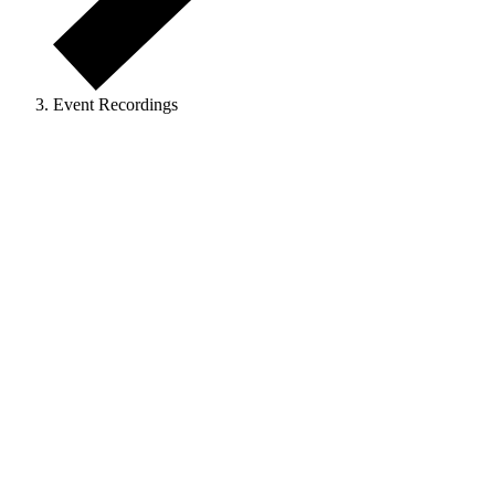
Event Recordings