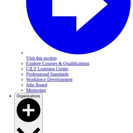
Visit this section
Explore Courses & Qualifications
CILT Learning Centre
Professional Standards
Workforce Development
Jobs Board
Mentoring
Organisations