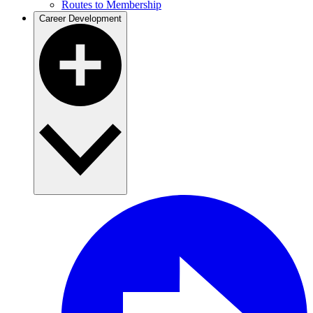
Routes to Membership
Career Development