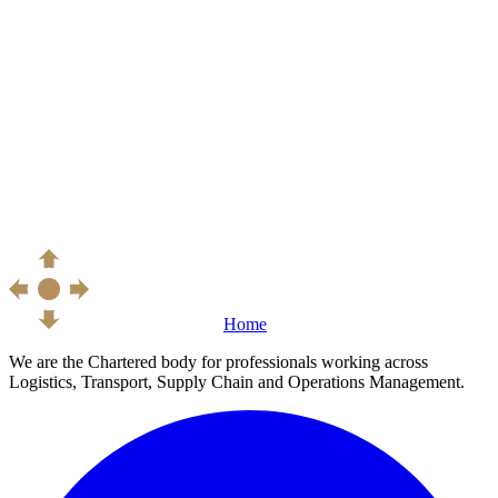
Home
We are the Chartered body for professionals working across
Logistics, Transport, Supply Chain and Operations Management.