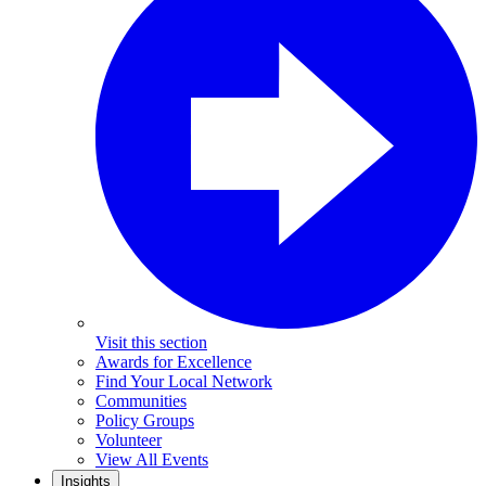
Visit this section
Awards for Excellence
Find Your Local Network
Communities
Policy Groups
Volunteer
View All Events
Insights