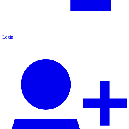
Login