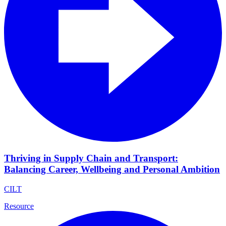
Thriving in Supply Chain and Transport:
Balancing Career, Wellbeing and Personal Ambition
CILT
Resource