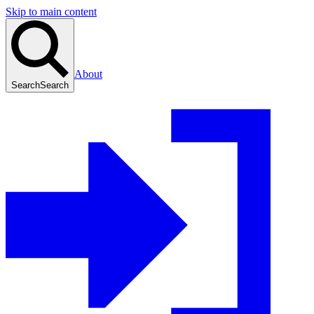
Skip to main content
About
Search
Search