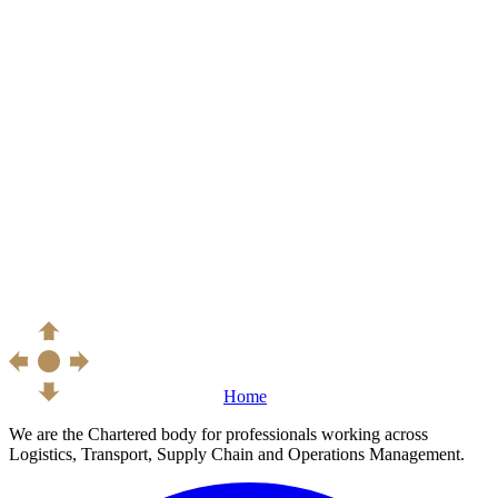
Home
We are the Chartered body for professionals working across
Logistics, Transport, Supply Chain and Operations Management.