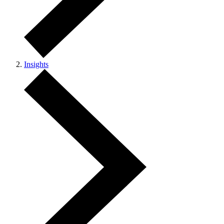
Insights