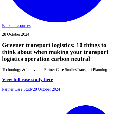
Back to resources
28 October 2024
Greener transport logistics: 10 things to
think about when making your transport
logistics operation carbon neutral
Technology & Innovation
Partner Case Studies
Transport Planning
View full case study here
Partner Case Study
28 October 2024