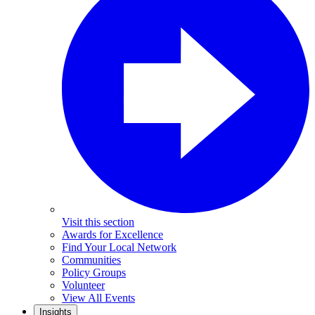
Visit this section
Awards for Excellence
Find Your Local Network
Communities
Policy Groups
Volunteer
View All Events
Insights