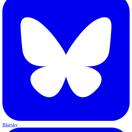
Bluesky