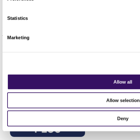
Sign up to our newsletter
Statistics
Keep up to date with the latest news for transport, logistics and
supply chain professionals. We don't sell data, we don't spam, we
just send insights and information relevant to the profession.
Marketing
Sign up today
Allow all
Allow selection
Deny