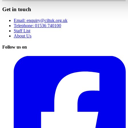
Get in touch
Email: enquiry@ciltuk.org.uk
Telephone: 01536 740100
Staff List
About Us
Follow us on