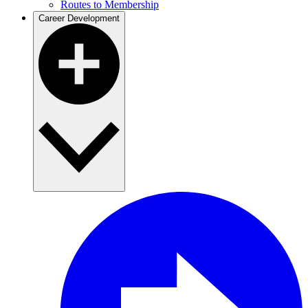
Routes to Membership
Career Development