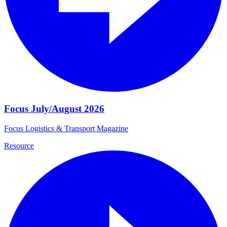
Focus July/August 2026
Focus Logistics & Transport Magazine
Resource