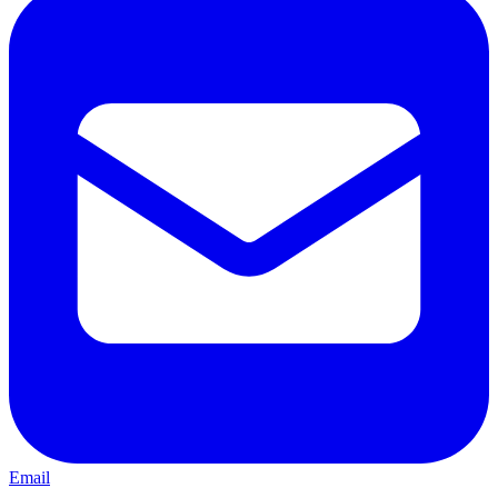
Email