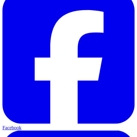
Facebook