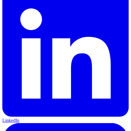
LinkedIn