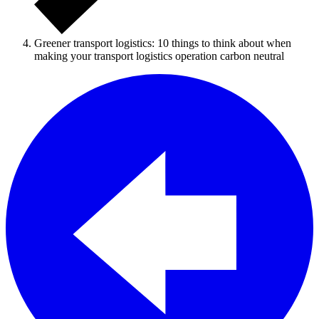
Greener transport logistics: 10 things to think about when
making your transport logistics operation carbon neutral