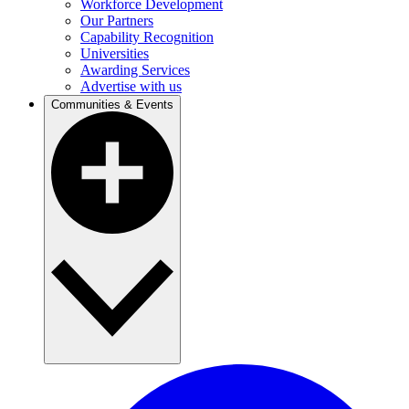
Workforce Development
Our Partners
Capability Recognition
Universities
Awarding Services
Advertise with us
Communities & Events