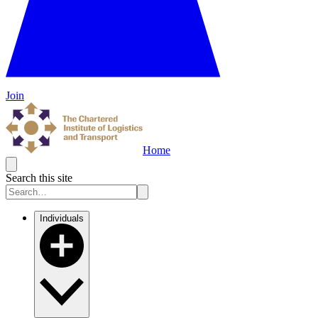
Join
Home
Search this site
Individuals