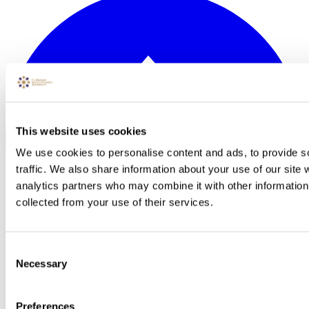
This website uses cookies
We use cookies to personalise content and ads, to provide s
traffic. We also share information about your use of our site 
analytics partners who may combine it with other information 
collected from your use of their services.
Consent
Necessary
Selection
Back to Top
Preferences