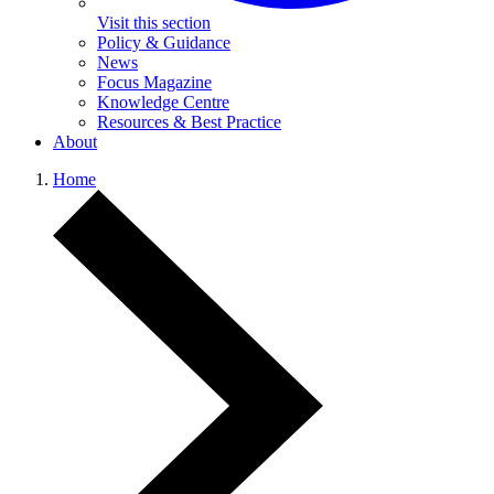
Visit this section
Policy & Guidance
News
Focus Magazine
Knowledge Centre
Resources & Best Practice
About
Home