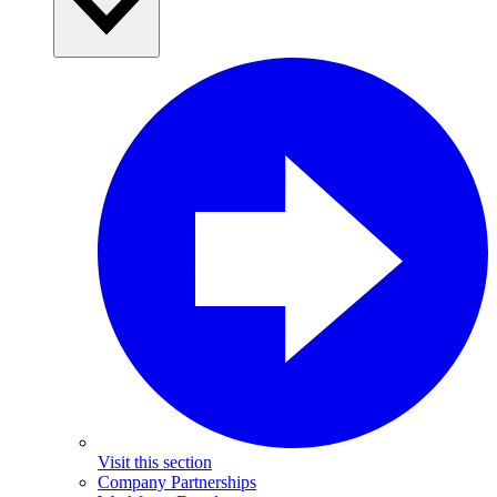
Visit this section
Company Partnerships