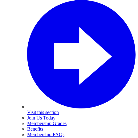
Visit this section
Join Us Today
Membership Grades
Benefits
Membership FAQs