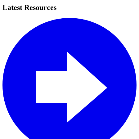
Latest Resources