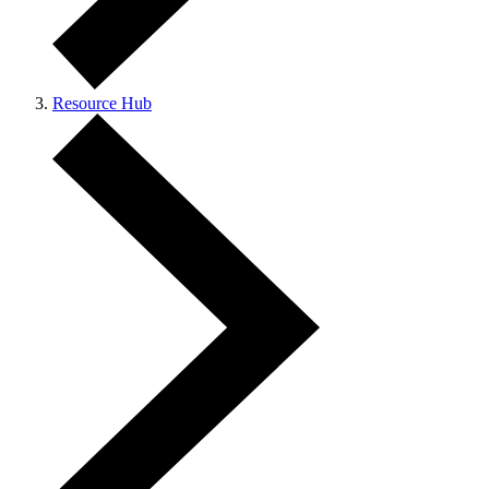
Resource Hub