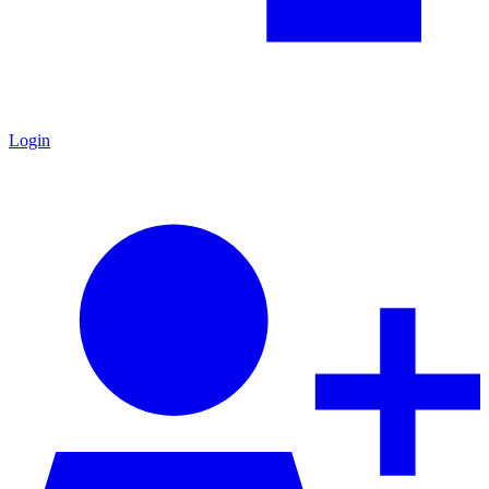
Login