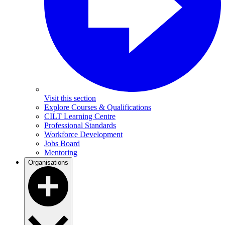
Visit this section
Explore Courses & Qualifications
CILT Learning Centre
Professional Standards
Workforce Development
Jobs Board
Mentoring
Organisations