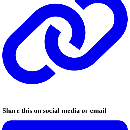
Share this on social media or email