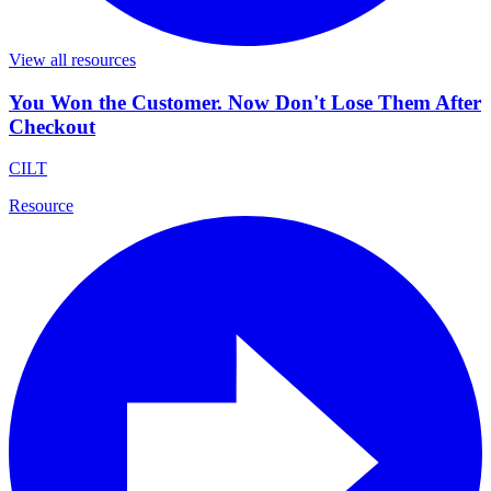
View all resources
You Won the Customer. Now Don't Lose Them After
Checkout
CILT
Resource