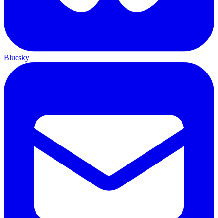
Bluesky