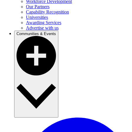
Workforce Development
Our Partners
Capability Recognition
Universities
Awarding Services
Advertise with us
Communities & Events