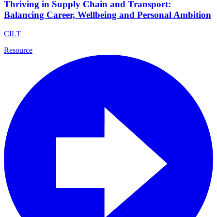
Thriving in Supply Chain and Transport:
Balancing Career, Wellbeing and Personal Ambition
CILT
Resource