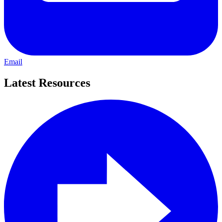
Email
Latest Resources