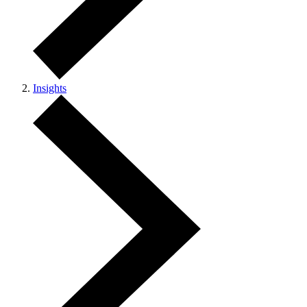
Insights