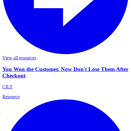
View all resources
You Won the Customer. Now Don't Lose Them After
Checkout
CILT
Resource