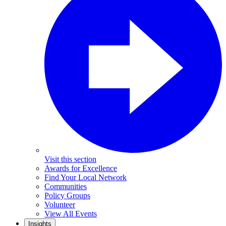
Visit this section
Awards for Excellence
Find Your Local Network
Communities
Policy Groups
Volunteer
View All Events
Insights