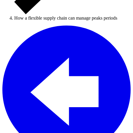
How a flexible supply chain can manage peaks periods