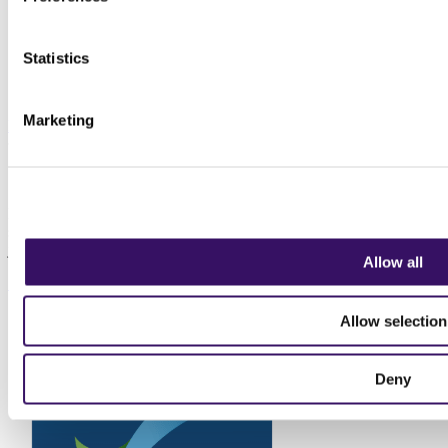
Statistics
Marketing
Back to Top
Sign up to our newsletter
Keep up to date with the latest news for transport, logistics and
supply chain professionals. We don't sell data, we don't spam, we
just send insights and information relevant to the profession.
Allow all
Sign up today
Allow selection
Deny