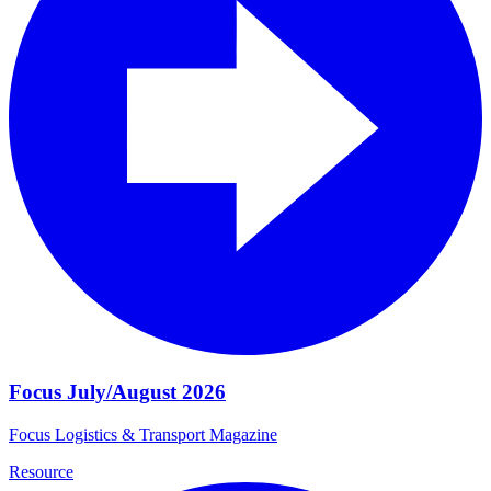
Focus July/August 2026
Focus Logistics & Transport Magazine
Resource