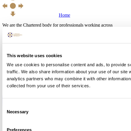
Home
We are the Chartered body for professionals working across
Logistics, Transport, Supply Chain and Operations Management.
This website uses cookies
We use cookies to personalise content and ads, to provide s
traffic. We also share information about your use of our site 
analytics partners who may combine it with other information 
collected from your use of their services.
Consent
Necessary
Selection
Preferences