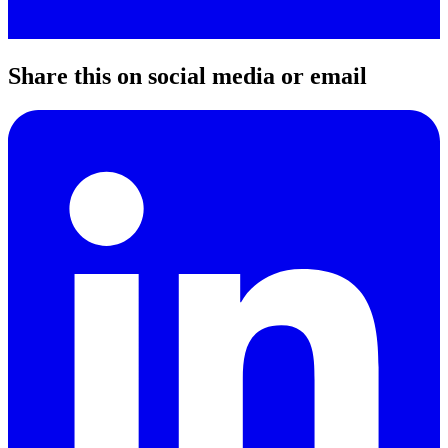
Share this on social media or email