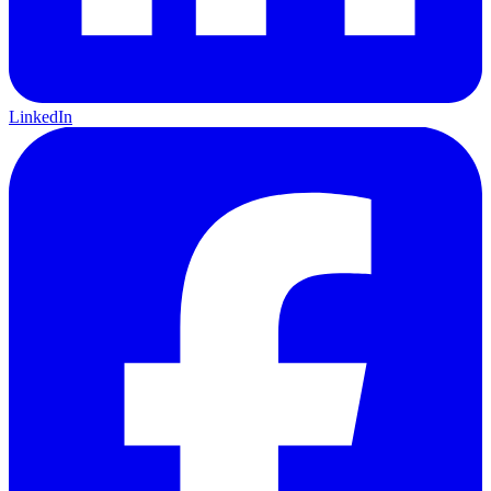
LinkedIn