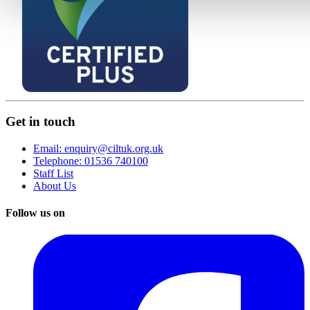
Get in touch
Email: enquiry@ciltuk.org.uk
Telephone: 01536 740100
Staff List
About Us
Follow us on