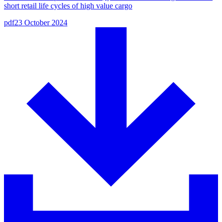
short retail life cycles of high value cargo
pdf
23 October 2024