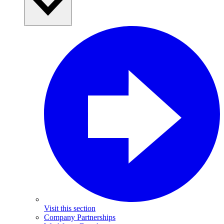
Visit this section
Company Partnerships