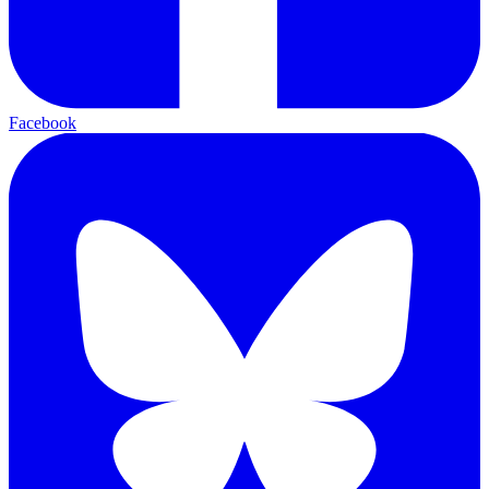
Facebook