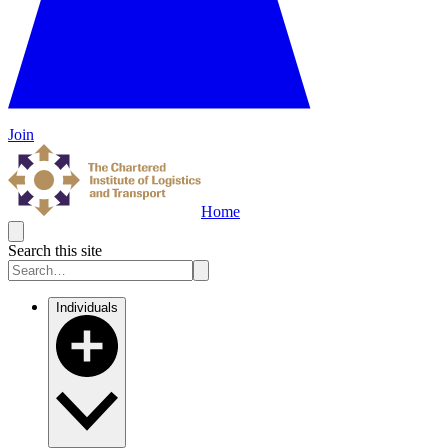
Join
Home
Search this site
Individuals