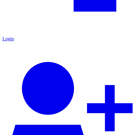
Login