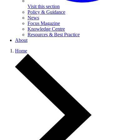
Visit this section
Policy & Guidance
News
Focus Magazine
Knowledge Centre
Resources & Best Practice
About
Home