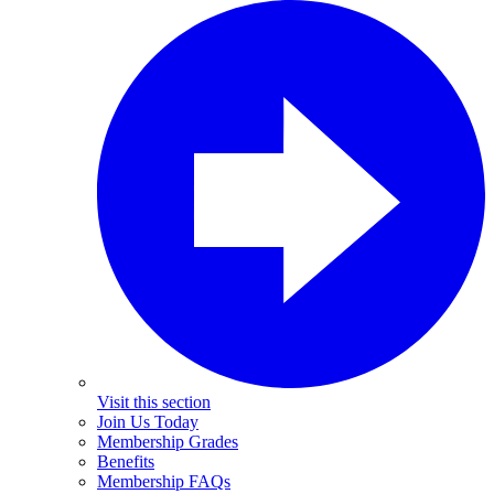
Visit this section
Join Us Today
Membership Grades
Benefits
Membership FAQs