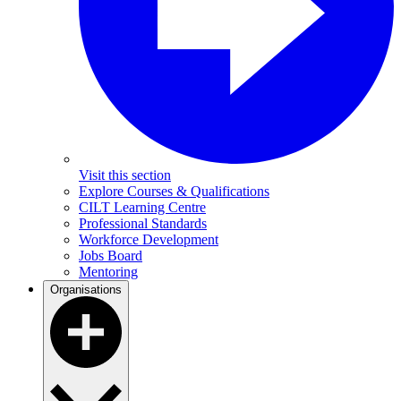
Visit this section
Explore Courses & Qualifications
CILT Learning Centre
Professional Standards
Workforce Development
Jobs Board
Mentoring
Organisations