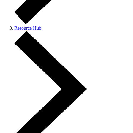
Resource Hub