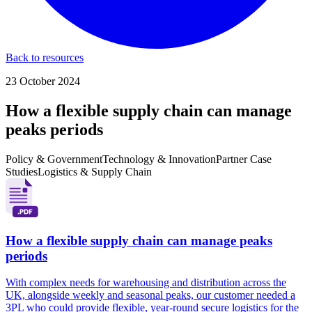
Back to resources
23 October 2024
How a flexible supply chain can manage
peaks periods
Policy & Government
Technology & Innovation
Partner Case
Studies
Logistics & Supply Chain
How a flexible supply chain can manage peaks
periods
With complex needs for warehousing and distribution across the
UK, alongside weekly and seasonal peaks, our customer needed a
3PL who could provide flexible, year-round secure logistics for the