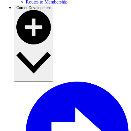
Routes to Membership
Career Development