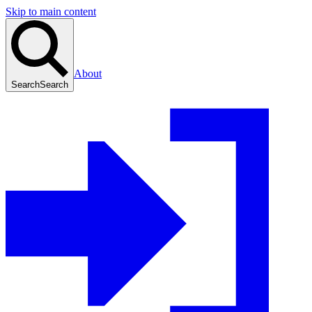
Skip to main content
About
Search
Search