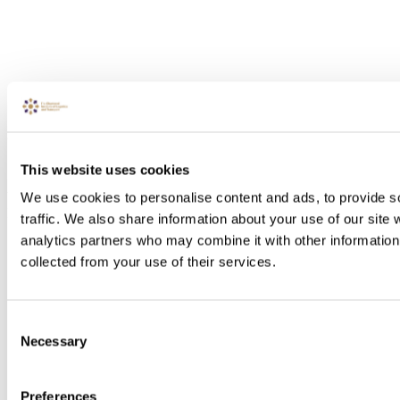
Home
This website uses cookies
We are the Chartered body for professionals working across
We use cookies to personalise content and ads, to provide s
Logistics, Transport, Supply Chain and Operations Management.
traffic. We also share information about your use of our site 
analytics partners who may combine it with other information 
collected from your use of their services.
Consent
Necessary
Selection
Preferences