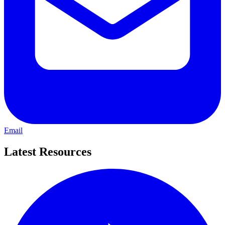
Email
Latest Resources