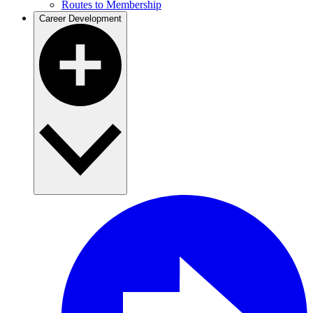
Routes to Membership
Career Development