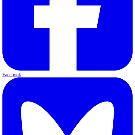
Facebook