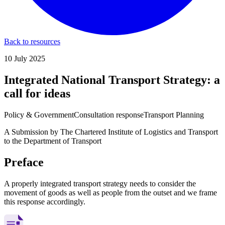
Back to resources
10 July 2025
Integrated National Transport Strategy: a
call for ideas
Policy & Government
Consultation response
Transport Planning
A Submission by The Chartered Institute of Logistics and Transport
to the Department of Transport
Preface
A properly integrated transport strategy needs to consider the
movement of goods as well as people from the outset and we frame
this response accordingly.