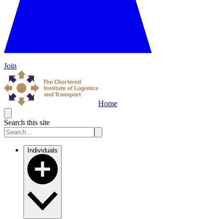
Join
Home
Search this site
Individuals