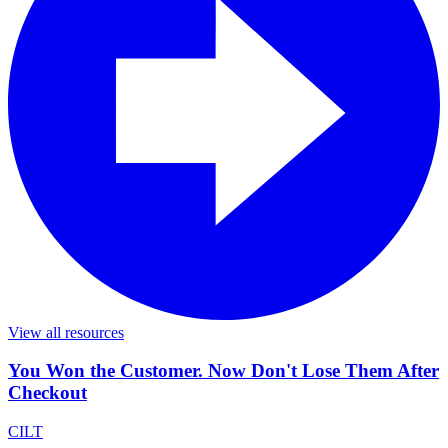
View all resources
You Won the Customer. Now Don't Lose Them After
Checkout
CILT