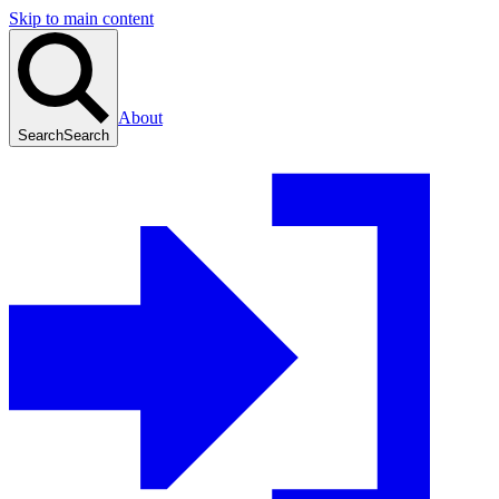
Skip to main content
About
Search
Search