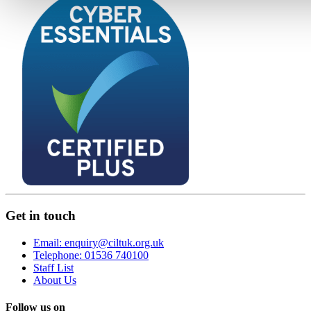
Get in touch
Email: enquiry@ciltuk.org.uk
Telephone: 01536 740100
Staff List
About Us
Follow us on