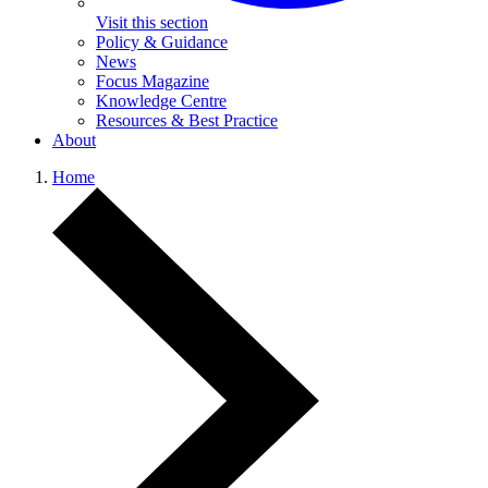
Visit this section
Policy & Guidance
News
Focus Magazine
Knowledge Centre
Resources & Best Practice
About
Home