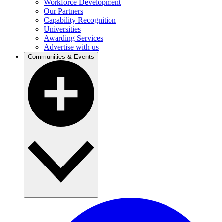
Workforce Development
Our Partners
Capability Recognition
Universities
Awarding Services
Advertise with us
Communities & Events