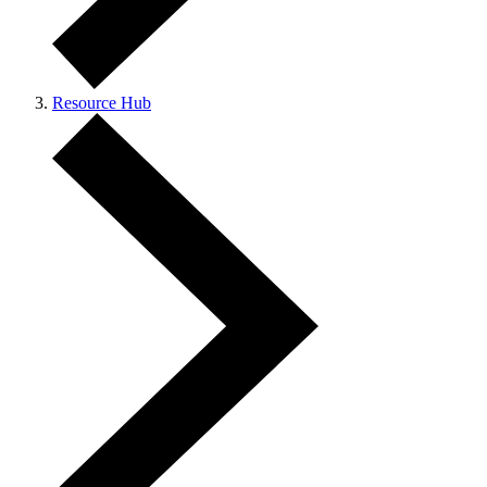
Resource Hub