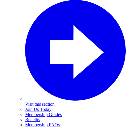
Visit this section
Join Us Today
Membership Grades
Benefits
Membership FAQs