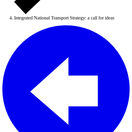
Integrated National Transport Strategy: a call for ideas