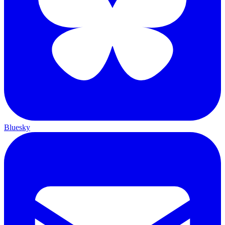
Bluesky