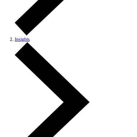
Insights