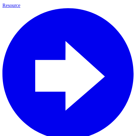
Resource