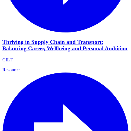
Thriving in Supply Chain and Transport:
Balancing Career, Wellbeing and Personal Ambition
CILT
Resource