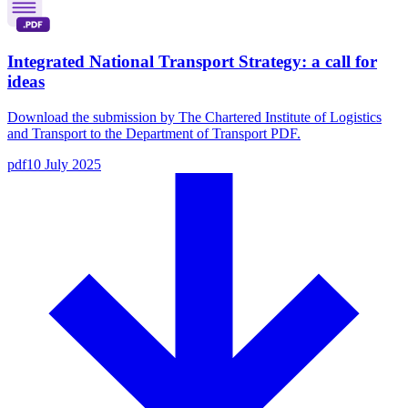
Integrated National Transport Strategy: a call for
ideas
Download the submission by The Chartered Institute of Logistics
and Transport to the Department of Transport PDF.
pdf
10 July 2025