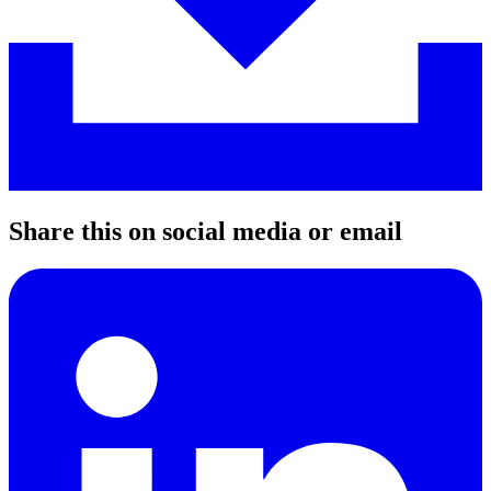
Share this on social media or email