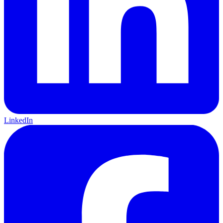
LinkedIn