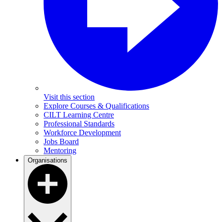
Visit this section
Explore Courses & Qualifications
CILT Learning Centre
Professional Standards
Workforce Development
Jobs Board
Mentoring
Organisations