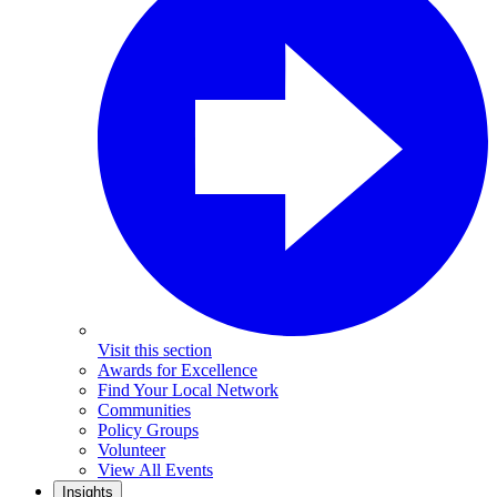
Visit this section
Awards for Excellence
Find Your Local Network
Communities
Policy Groups
Volunteer
View All Events
Insights