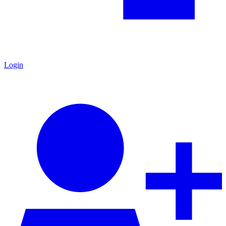
Login