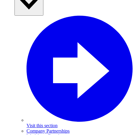
Visit this section
Company Partnerships