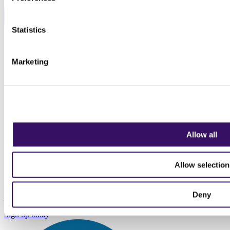
Statistics
Marketing
Back to Top
Allow all
Sign up to our newsletter
Allow selection
Keep up to date with the latest news for transport, logistics and
supply chain professionals. We don't sell data, we don't spam, we
Deny
just send insights and information relevant to the profession.
Sign up today