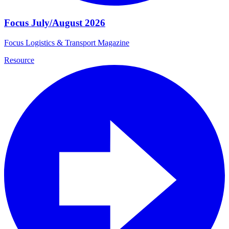
Focus July/August 2026
Focus Logistics & Transport Magazine
Resource