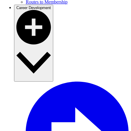
Routes to Membership
Career Development