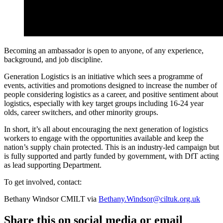
Becoming an ambassador is open to anyone, of any experience,
background, and job discipline.
Generation Logistics is an initiative which sees a programme of
events, activities and promotions designed to increase the number of
people considering logistics as a career, and positive sentiment about
logistics, especially with key target groups including 16-24 year
olds, career switchers, and other minority groups.
In short, it’s all about encouraging the next generation of logistics
workers to engage with the opportunities available and keep the
nation’s supply chain protected. This is an industry-led campaign but
is fully supported and partly funded by government, with DfT acting
as lead supporting Department.
To get involved, contact:
Bethany Windsor CMILT via
Bethany.Windsor@ciltuk.org.uk
Share this on social media or email