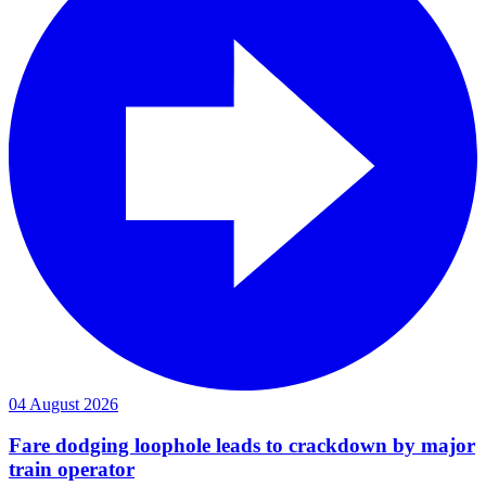
04 August 2026
Fare dodging loophole leads to crackdown by major
train operator