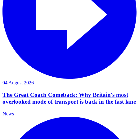
04 August 2026
The Great Coach Comeback: Why Britain's most
overlooked mode of transport is back in the fast lane
News