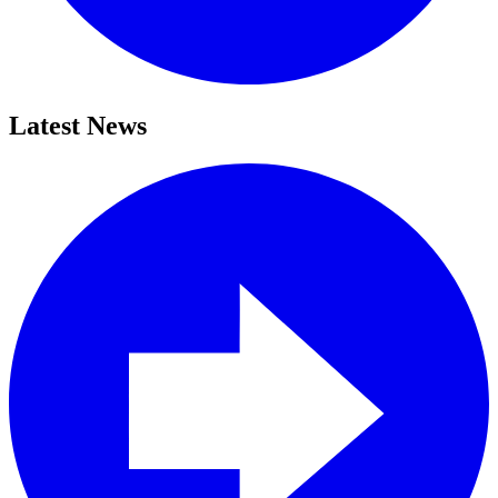
Latest News