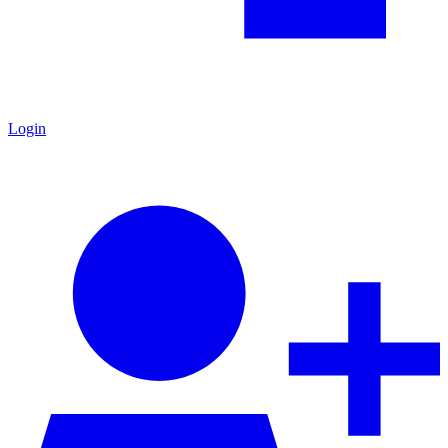
Login