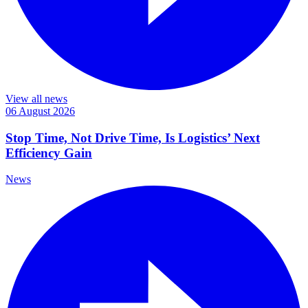
View all news
06 August 2026
Stop Time, Not Drive Time, Is Logistics’ Next
Efficiency Gain
News