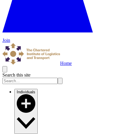
Join
Home
Search this site
Individuals