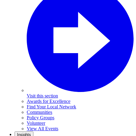
Visit this section
Awards for Excellence
Find Your Local Network
Communities
Policy Groups
Volunteer
View All Events
Insights