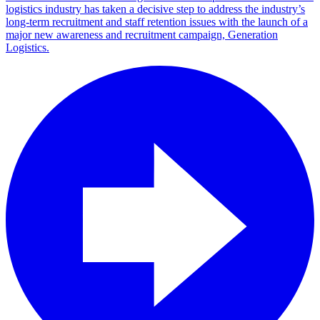
logistics industry has taken a decisive step to address the industry’s
long-term recruitment and staff retention issues with the launch of a
major new awareness and recruitment campaign, Generation
Logistics.