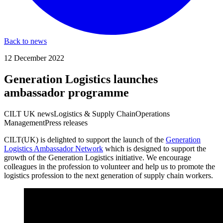
Back to news
12 December 2022
Generation Logistics launches
ambassador programme
CILT UK news
Logistics & Supply Chain
Operations
Management
Press releases
CILT(UK) is delighted to support the launch of the
Generation
Logistics Ambassador Network
which is designed to support the
growth of the Generation Logistics initiative. We encourage
colleagues in the profession to volunteer and help us to promote the
logistics profession to the next generation of supply chain workers.