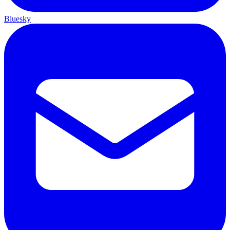
Bluesky