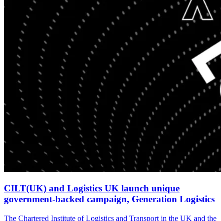
CILT(UK) and Logistics UK launch unique
government-backed campaign, Generation Logistics
The Chartered Institute of Logistics and Transport in the UK and the