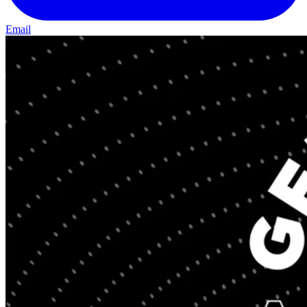
Email