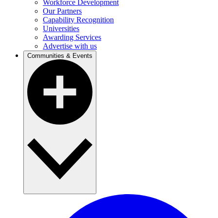
Workforce Development
Our Partners
Capability Recognition
Universities
Awarding Services
Advertise with us
Communities & Events