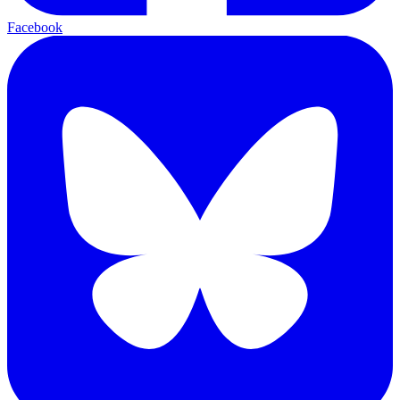
Facebook