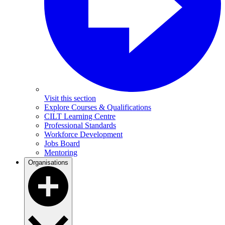
Visit this section
Explore Courses & Qualifications
CILT Learning Centre
Professional Standards
Workforce Development
Jobs Board
Mentoring
Organisations