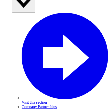
Visit this section
Company Partnerships