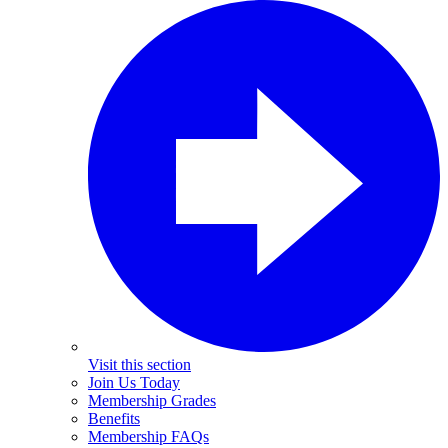
Visit this section
Join Us Today
Membership Grades
Benefits
Membership FAQs