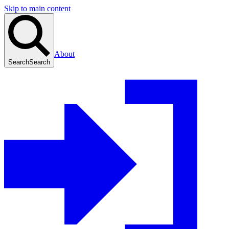
Skip to main content
About
Search
Search