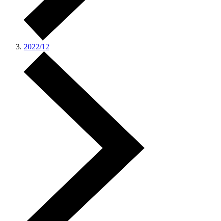
2022/12