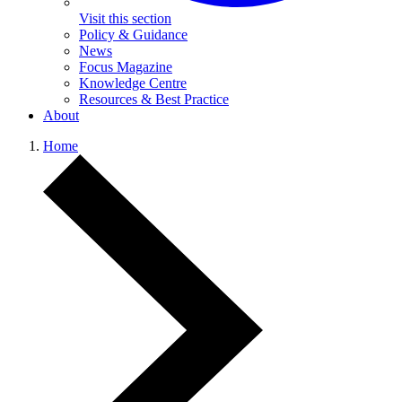
Visit this section
Policy & Guidance
News
Focus Magazine
Knowledge Centre
Resources & Best Practice
About
Home