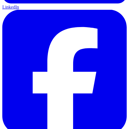
LinkedIn