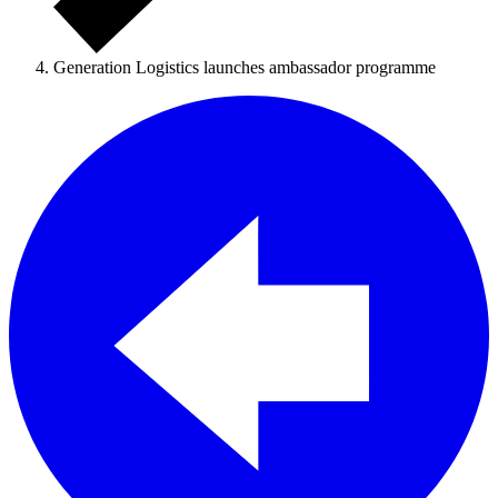
Generation Logistics launches ambassador programme