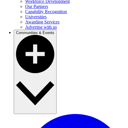
Workforce Development
Our Partners
Capability Recognition
Universities
Awarding Services
Advertise with us
Communities & Events