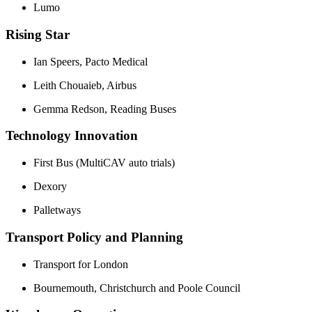
Lumo
Rising Star
Ian Speers, Pacto Medical
Leith Chouaieb, Airbus
Gemma Redson, Reading Buses
Technology Innovation
First Bus (MultiCAV auto trials)
Dexory
Palletways
Transport Policy and Planning
Transport for London
Bournemouth, Christchurch and Poole Council