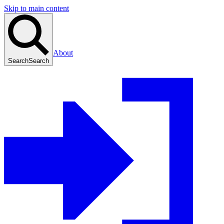
Skip to main content
About
Search
Search