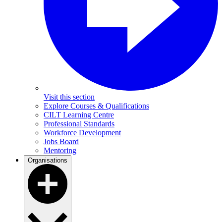
Visit this section
Explore Courses & Qualifications
CILT Learning Centre
Professional Standards
Workforce Development
Jobs Board
Mentoring
Organisations