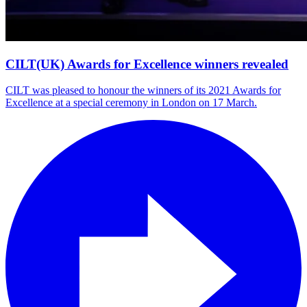
CILT(UK) Awards for Excellence winners revealed
CILT was pleased to honour the winners of its 2021 Awards for
Excellence at a special ceremony in London on 17 March.