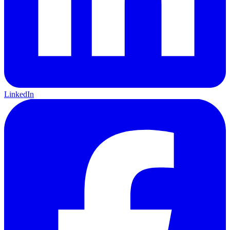
LinkedIn