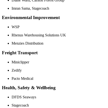
Diane Ward, Carlton Forest Group
Imran Sama, Stagecoach
Environmental Improvement
WSP
Rhenus Warehousing Solutions UK
Menzies Distribution
Freight Transport
Miniclipper
Zedify
Pacto Medical
Health, Safety & Wellbeing
DFDS Seaways
Stagecoach