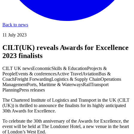
Back to news
11 July 2023
CILT(UK) reveals Awards for Excellence
2023 finalists
CILT UK news
Economic
Skills & Education
Projects &
People
Events & conferences
Active Travel
Aviation
Bus &
Coach
Freight Forwarding
Logistics & Supply Chain
Operations
Management
Ports, Maritime & Waterways
Rail
Transport
Planning
Press releases
The Chartered Institute of Logistics and Transport in the UK (CILT
(UK)) is thrilled to announce the finalists for its highly anticipated
30th Awards for Excellence.
To celebrate the 30th anniversary of the Awards for Excellence, the
event will be held at The Londoner Hotel, a new venue in the heart
of London’s West End.