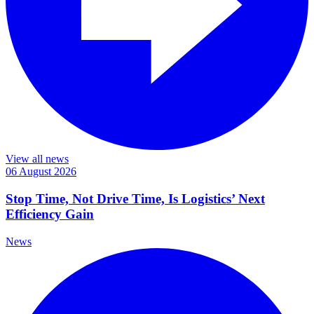
View all news
06 August 2026
Stop Time, Not Drive Time, Is Logistics’ Next
Efficiency Gain
News