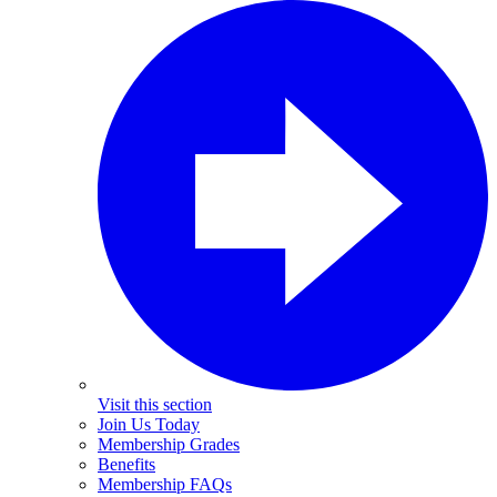
Visit this section
Join Us Today
Membership Grades
Benefits
Membership FAQs