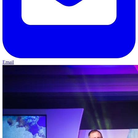
Email