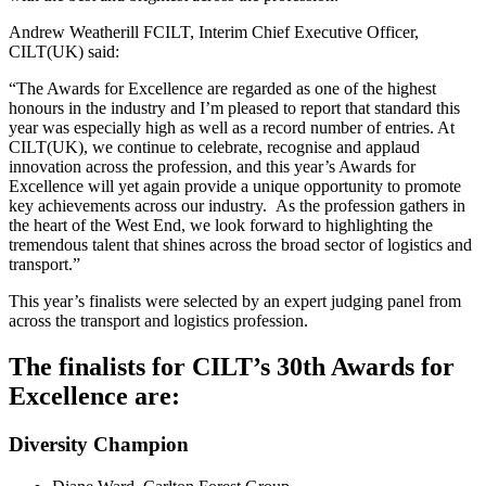
Andrew Weatherill FCILT, Interim Chief Executive Officer,
CILT(UK) said:
“The Awards for Excellence are regarded as one of the highest
honours in the industry and I’m pleased to report that standard this
year was especially high as well as a record number of entries. At
CILT(UK), we continue to celebrate, recognise and applaud
innovation across the profession, and this year’s Awards for
Excellence will yet again provide a unique opportunity to promote
key achievements across our industry. As the profession gathers in
the heart of the West End, we look forward to highlighting the
tremendous talent that shines across the broad sector of logistics and
transport.”
This year’s finalists were selected by an expert judging panel from
across the transport and logistics profession.
The finalists for CILT’s 30th Awards for
Excellence are:
Diversity Champion