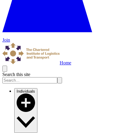
Join
Home
Search this site
Individuals