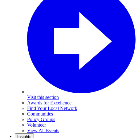
Visit this section
Awards for Excellence
Find Your Local Network
Communities
Policy Groups
Volunteer
View All Events
Insights