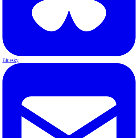
Bluesky