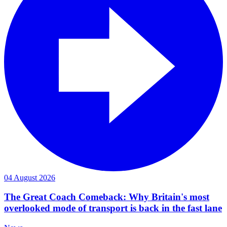
04 August 2026
The Great Coach Comeback: Why Britain's most
overlooked mode of transport is back in the fast lane