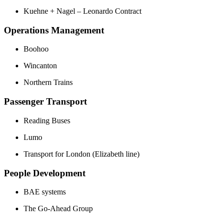
Kuehne + Nagel – Leonardo Contract
Operations Management
Boohoo
Wincanton
Northern Trains
Passenger Transport
Reading Buses
Lumo
Transport for London (Elizabeth line)
People Development
BAE systems
The Go-Ahead Group