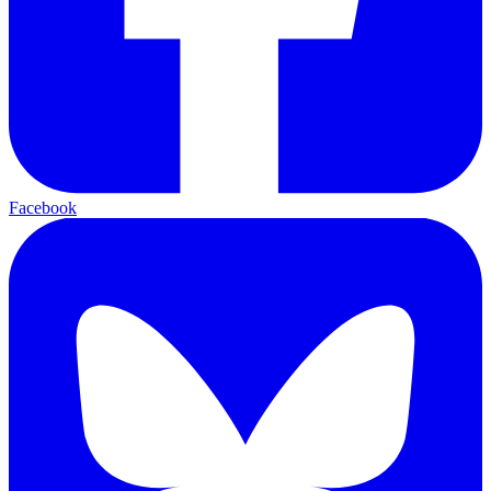
Facebook