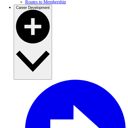
Routes to Membership
Career Development