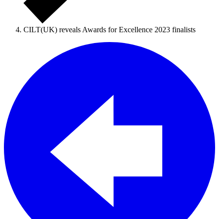
CILT(UK) reveals Awards for Excellence 2023 finalists