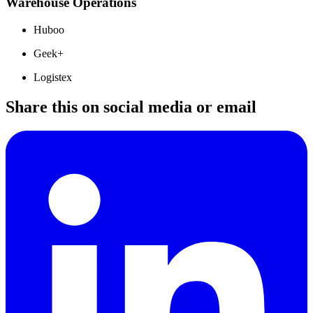
Warehouse Operations
Huboo
Geek+
Logistex
Share this on social media or email