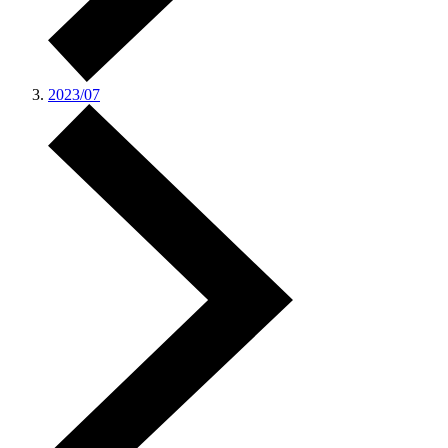
2023/07