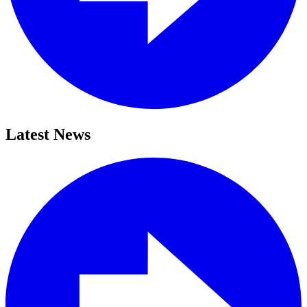
Latest News