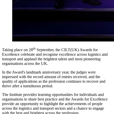
th
Taking place on 28
September, the CILT(UK) Awards for
Excellence celebrate and recognise excellence across logistics and
transport and applaud the brightest talent and most pioneering
organisations across the UK.
In the Award's landmark anniversary year, the judges were
impressed with the record amount of entries received, and the
quality of applications as the profession continues to recover and
thrive after a tumultuous period.
The Institute provides learning opportunities for individuals and
organisations to share best practice and the Awards for Excellence
provide an opportunity to highlight the achievements of people
across the logistics and transport sectors and a chance to engage
with the best and brightest across the profession.