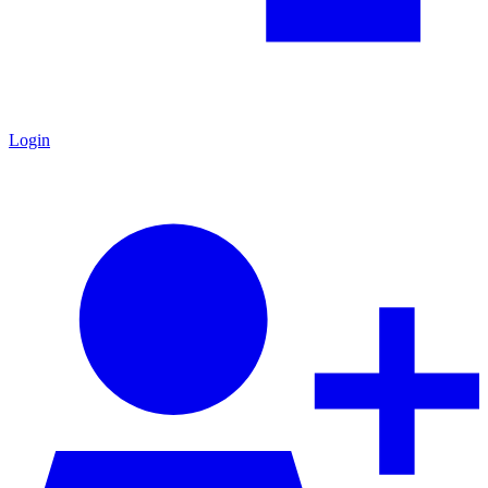
Login