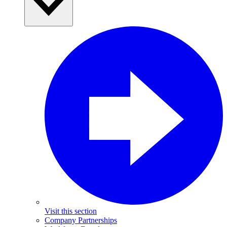
Visit this section
Company Partnerships