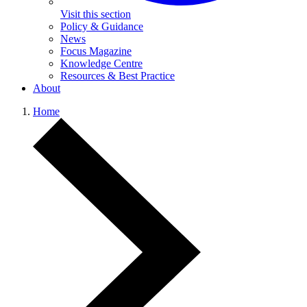
Visit this section
Policy & Guidance
News
Focus Magazine
Knowledge Centre
Resources & Best Practice
About
Home