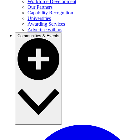
Workforce Development
Our Partners
Capability Recognition
Universities
Awarding Services
Advertise with us
Communities & Events