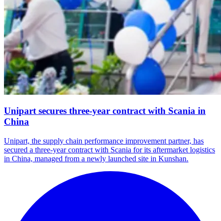
Unipart secures three-year contract with Scania in
China
Unipart, the supply chain performance improvement partner, has
secured a three-year contract with Scania for its aftermarket logistics
in China, managed from a newly launched site in Kunshan.