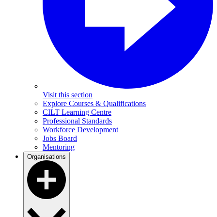
Visit this section
Explore Courses & Qualifications
CILT Learning Centre
Professional Standards
Workforce Development
Jobs Board
Mentoring
Organisations