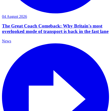
04 August 2026
The Great Coach Comeback: Why Britain's most
overlooked mode of transport is back in the fast lane
News