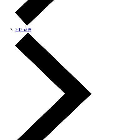
2025/08