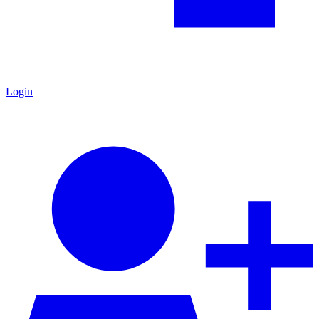
Login