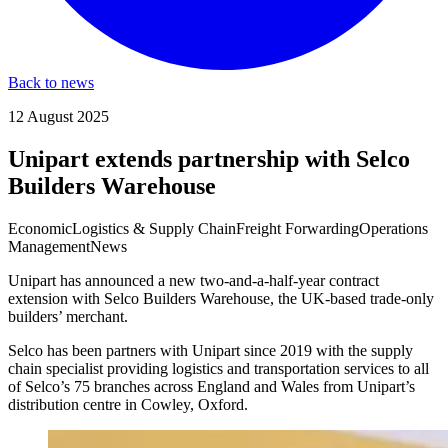
Back to news
12 August 2025
Unipart extends partnership with Selco
Builders Warehouse
Economic
Logistics & Supply Chain
Freight Forwarding
Operations
Management
News
Unipart has announced a new two-and-a-half-year contract
extension with Selco Builders Warehouse, the UK-based trade-only
builders’ merchant.
Selco has been partners with Unipart since 2019 with the supply
chain specialist providing logistics and transportation services to all
of Selco’s 75 branches across England and Wales from Unipart’s
distribution centre in Cowley, Oxford.