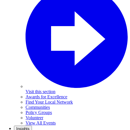
Visit this section
Awards for Excellence
Find Your Local Network
Communities
Policy Groups
Volunteer
View All Events
Insights