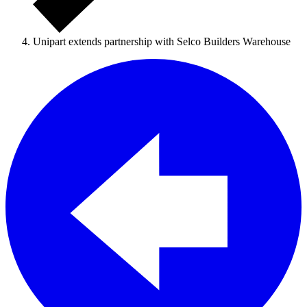
Unipart extends partnership with Selco Builders Warehouse