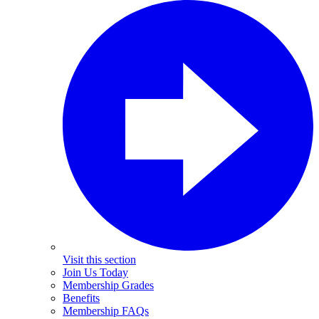
Visit this section
Join Us Today
Membership Grades
Benefits
Membership FAQs