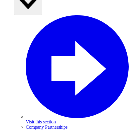
Visit this section
Company Partnerships