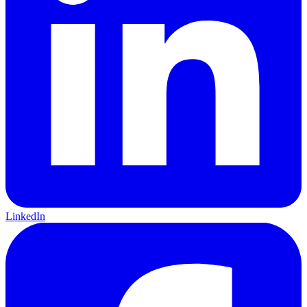
LinkedIn