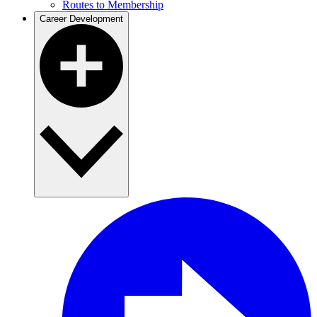
Routes to Membership
Career Development