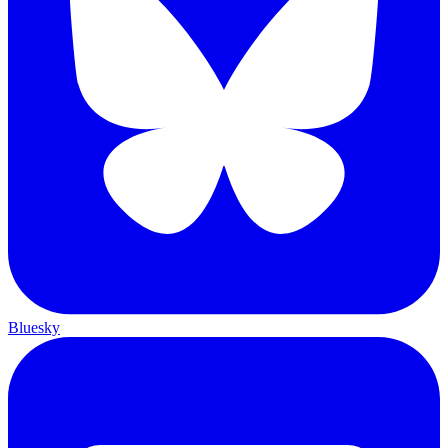
Bluesky