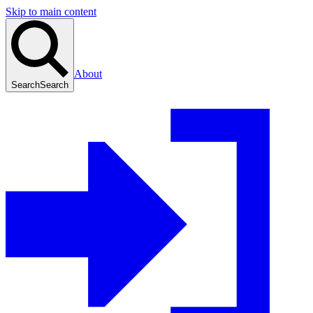
Skip to main content
About
Search
Search