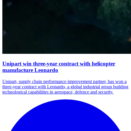
Unipart win three-year contract with helicopter
manufacture Leonardo
Unipart, supply chain performance improvement partner, has won a
three-year contract with Leonardo, a global industrial group building
technological capabilities in aerospace, defence and security.