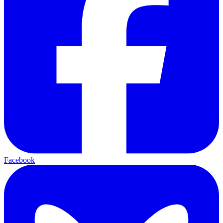
Facebook