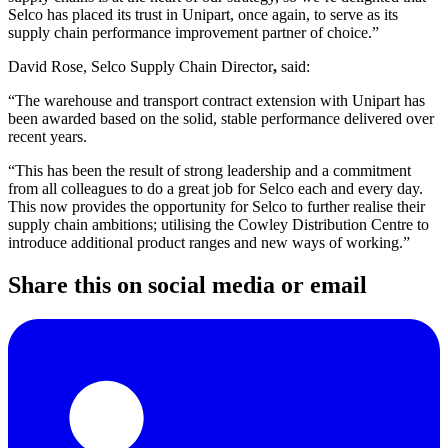
Selco has placed its trust in Unipart, once again, to serve as its
supply chain performance improvement partner of choice.”
David Rose, Selco Supply Chain Director
,
said:
“The warehouse and transport contract extension with Unipart has
been awarded based on the solid, stable performance delivered over
recent years.
“This has been the result of strong leadership and a commitment
from all colleagues to do a great job for Selco each and every day.
This now provides the opportunity for Selco to further realise their
supply chain ambitions; utilising the Cowley Distribution Centre to
introduce additional product ranges and new ways of working.”
Share this on social media or email