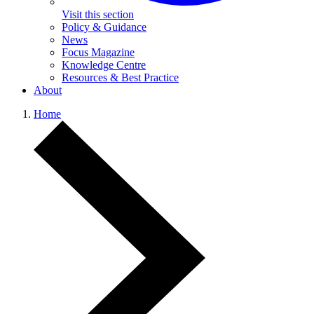
Visit this section
Policy & Guidance
News
Focus Magazine
Knowledge Centre
Resources & Best Practice
About
Home