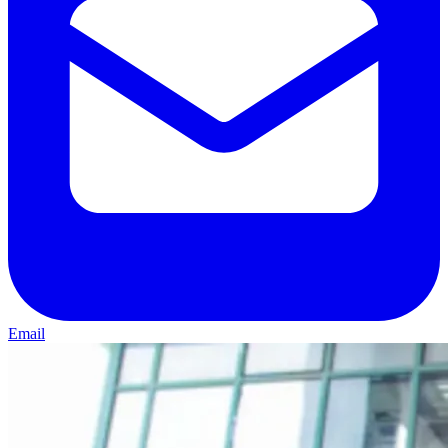
Email