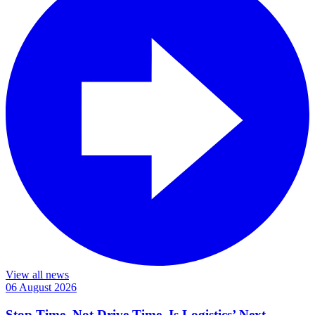
View all news
06 August 2026
Stop Time, Not Drive Time, Is Logistics’ Next