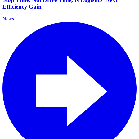
Efficiency Gain
News