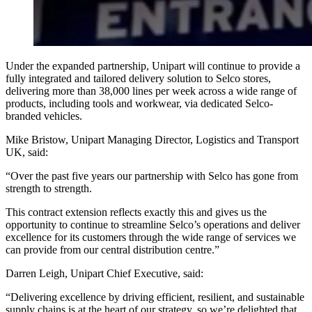
Under the expanded partnership, Unipart will continue to provide a
fully integrated and tailored delivery solution to Selco stores,
delivering more than 38,000 lines per week across a wide range of
products, including tools and workwear, via dedicated Selco-
branded vehicles.
Mike Bristow, Unipart Managing Director, Logistics and Transport
UK, said:
“Over the past five years our partnership with Selco has gone from
strength to strength.
This contract extension reflects exactly this and gives us the
opportunity to continue to streamline Selco’s operations and deliver
excellence for its customers through the wide range of services we
can provide from our central distribution centre.”
Darren Leigh, Unipart Chief Executive, said:
“Delivering excellence by driving efficient, resilient, and sustainable
supply chains is at the heart of our strategy, so we’re delighted that