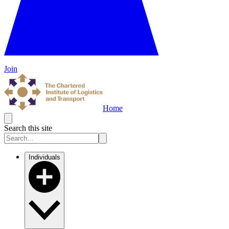
Join
Home
Search this site
Individuals