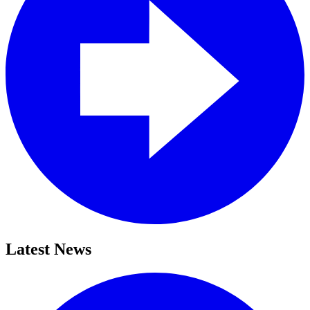
Latest News