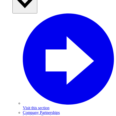
Visit this section
Company Partnerships