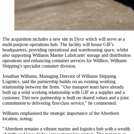
The acquisition includes a new site in Dyce which will serve as a
multi-purpose operations hub. The facility will house GIF's
headquarters, providing operational and warehousing space, whilst
also supporting Williams Marine Lubricants' storage and distribution
operations and enhancing container services for Willbox, Williams
Shipping's specialist container division.
Jonathan Williams, Managing Director of Williams Shipping
Logistics, said the partnership builds on an existing working
relationship between the firms. "Our transport team have already
built up a solid working relationship with GIF as a supplier and a
customer. This new partnership is built on shared values and a joint
commitment to delivering first-class service," he commented.
Williams emphasised the strategic importance of the Aberdeen
location, noting:
"Aberdeen remains a vibrant marine and logistics hub with a wealth