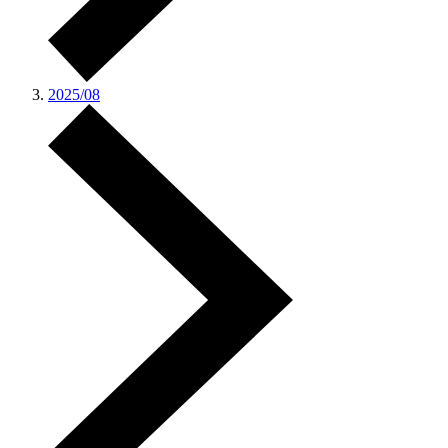
2025/08