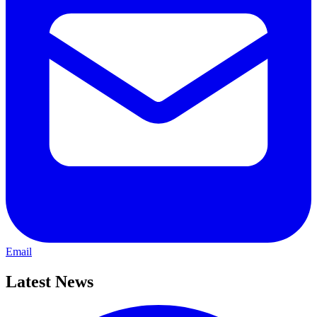
Email
Latest News