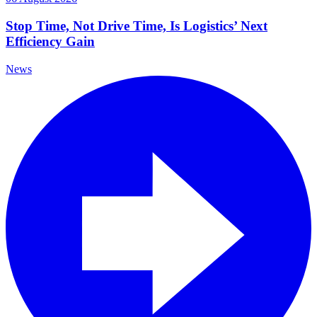
Stop Time, Not Drive Time, Is Logistics’ Next
Efficiency Gain
News