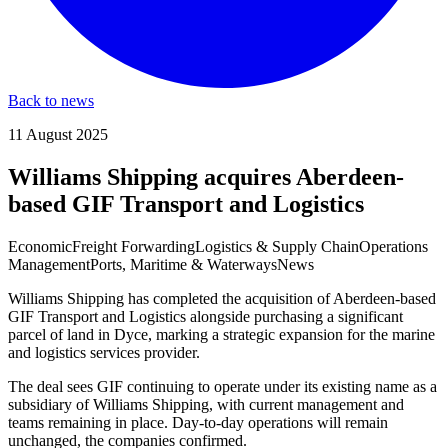
Back to news
11 August 2025
Williams Shipping acquires Aberdeen-
based GIF Transport and Logistics
Economic
Freight Forwarding
Logistics & Supply Chain
Operations
Management
Ports, Maritime & Waterways
News
Williams Shipping has completed the acquisition of Aberdeen-based
GIF Transport and Logistics alongside purchasing a significant
parcel of land in Dyce, marking a strategic expansion for the marine
and logistics services provider.
The deal sees GIF continuing to operate under its existing name as a
subsidiary of Williams Shipping, with current management and
teams remaining in place. Day-to-day operations will remain
unchanged, the companies confirmed.