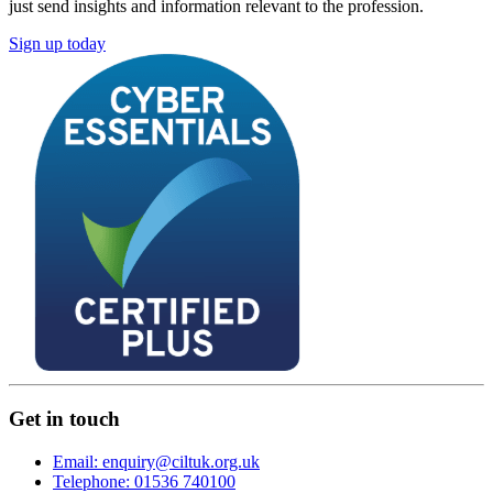
just send insights and information relevant to the profession.
Sign up today
Get in touch
Email: enquiry@ciltuk.org.uk
Telephone: 01536 740100