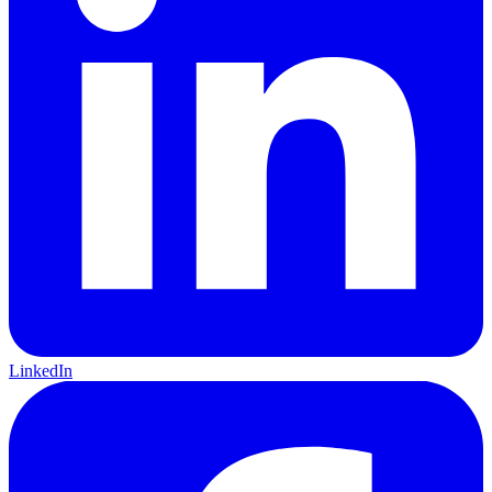
LinkedIn