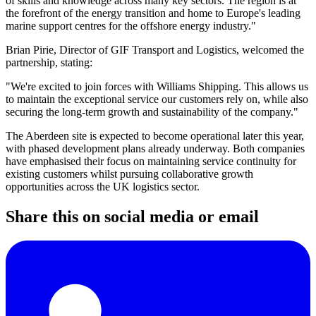
of skills and knowledge across many key sectors. The region is at
the forefront of the energy transition and home to Europe's leading
marine support centres for the offshore energy industry."
Brian Pirie, Director of GIF Transport and Logistics, welcomed the
partnership, stating:
"We're excited to join forces with Williams Shipping. This allows us
to maintain the exceptional service our customers rely on, while also
securing the long-term growth and sustainability of the company."
The Aberdeen site is expected to become operational later this year,
with phased development plans already underway. Both companies
have emphasised their focus on maintaining service continuity for
existing customers whilst pursuing collaborative growth
opportunities across the UK logistics sector.
Share this on social media or email