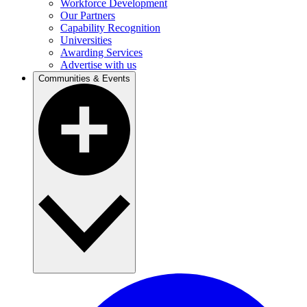
Workforce Development
Our Partners
Capability Recognition
Universities
Awarding Services
Advertise with us
Communities & Events