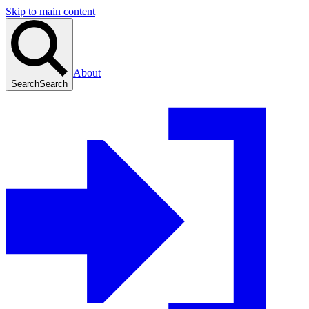
Skip to main content
About
Search
Search