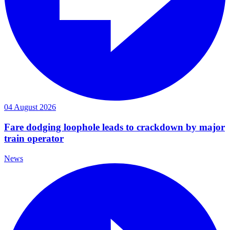
04 August 2026
Fare dodging loophole leads to crackdown by major
train operator
News