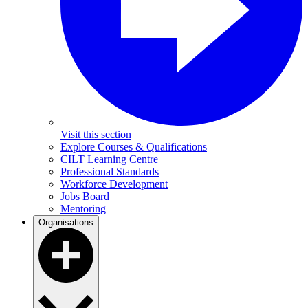
Visit this section
Explore Courses & Qualifications
CILT Learning Centre
Professional Standards
Workforce Development
Jobs Board
Mentoring
Organisations