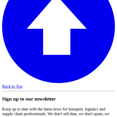
Back to Top
Sign up to our newsletter
Keep up to date with the latest news for transport, logistics and
supply chain professionals. We don't sell data, we don't spam, we