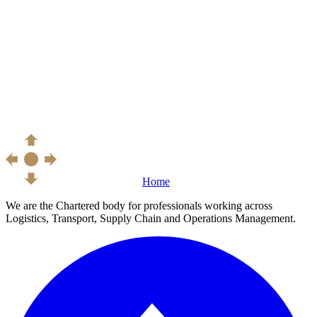
Home
We are the Chartered body for professionals working across
Logistics, Transport, Supply Chain and Operations Management.