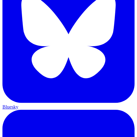
Bluesky