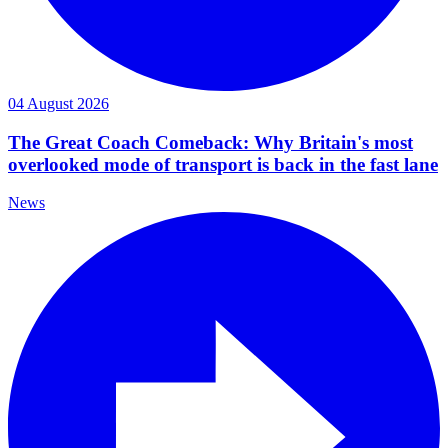
04 August 2026
The Great Coach Comeback: Why Britain's most
overlooked mode of transport is back in the fast lane
News