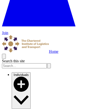
Join
Home
Search this site
Individuals