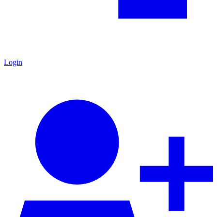
Login