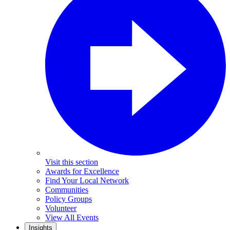
Visit this section
Awards for Excellence
Find Your Local Network
Communities
Policy Groups
Volunteer
View All Events
Insights