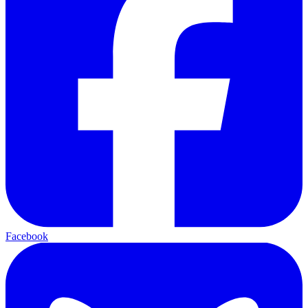
Facebook