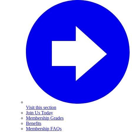
Visit this section
Join Us Today
Membership Grades
Benefits
Membership FAQs