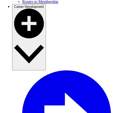
Routes to Membership
Career Development