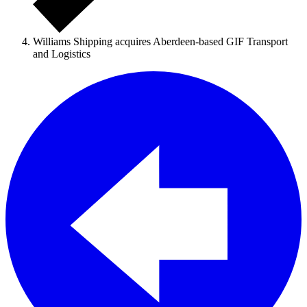
Williams Shipping acquires Aberdeen-based GIF Transport
and Logistics