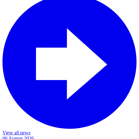
View all news
06 August 2026