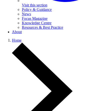
Visit this section
Policy & Guidance
News
Focus Magazine
Knowledge Centre
Resources & Best Practice
About
Home