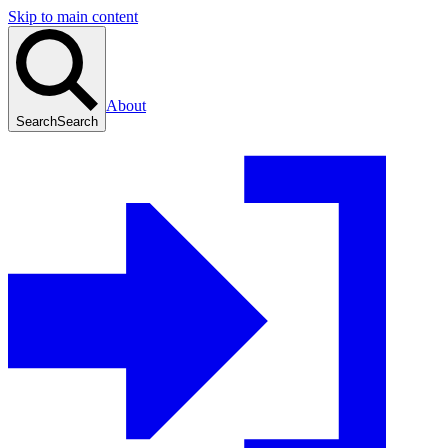
Skip to main content
About
Search
Search