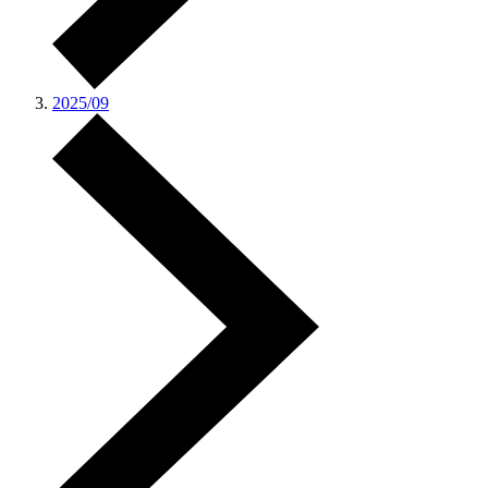
2025/09