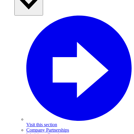
Visit this section
Company Partnerships