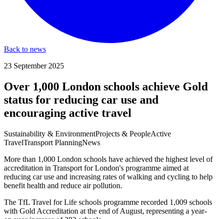
Back to news
23 September 2025
Over 1,000 London schools achieve Gold
status for reducing car use and
encouraging active travel
Sustainability & Environment
Projects & People
Active
Travel
Transport Planning
News
More than 1,000 London schools have achieved the highest level of
accreditation in Transport for London's programme aimed at
reducing car use and increasing rates of walking and cycling to help
benefit health and reduce air pollution.
The TfL Travel for Life schools programme recorded 1,009 schools
with Gold Accreditation at the end of August, representing a year-