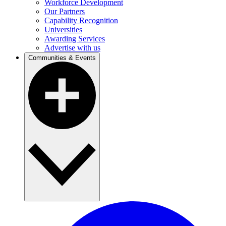
Workforce Development
Our Partners
Capability Recognition
Universities
Awarding Services
Advertise with us
Communities & Events