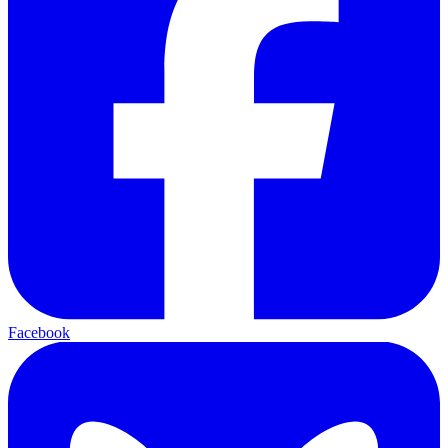
Facebook