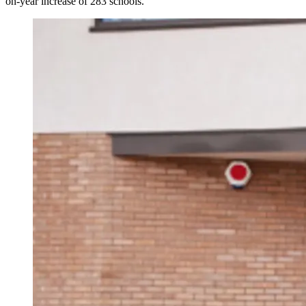
on-year increase of 283 schools.