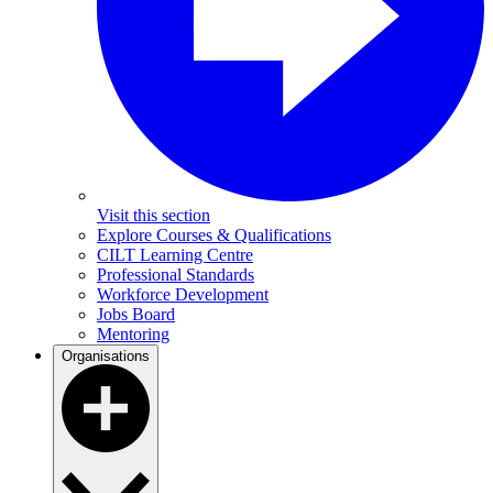
Visit this section
Explore Courses & Qualifications
CILT Learning Centre
Professional Standards
Workforce Development
Jobs Board
Mentoring
Organisations