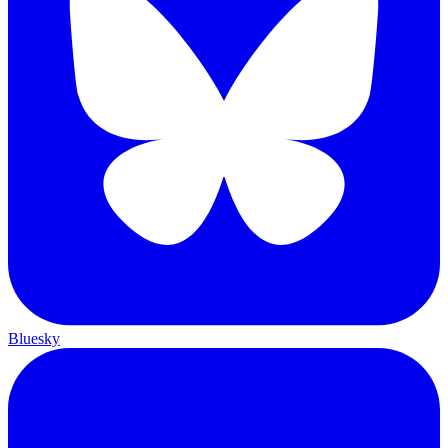
Bluesky