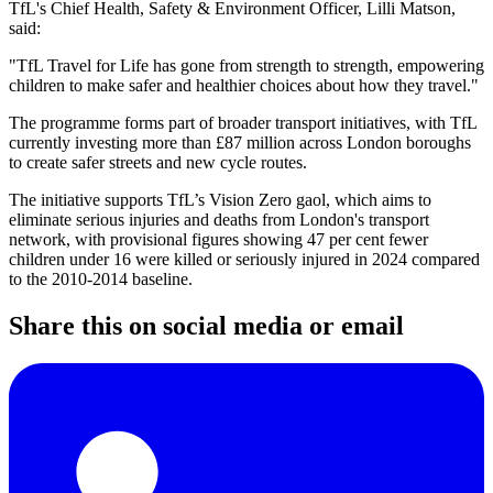
TfL's Chief Health, Safety & Environment Officer, Lilli Matson,
said:
"TfL Travel for Life has gone from strength to strength, empowering
children to make safer and healthier choices about how they travel."
The programme forms part of broader transport initiatives, with TfL
currently investing more than £87 million across London boroughs
to create safer streets and new cycle routes.
The initiative supports TfL’s Vision Zero gaol, which aims to
eliminate serious injuries and deaths from London's transport
network, with provisional figures showing 47 per cent fewer
children under 16 were killed or seriously injured in 2024 compared
to the 2010-2014 baseline.
Share this on social media or email