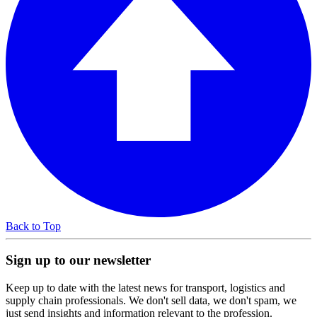
Back to Top
Sign up to our newsletter
Keep up to date with the latest news for transport, logistics and
supply chain professionals. We don't sell data, we don't spam, we
just send insights and information relevant to the profession.