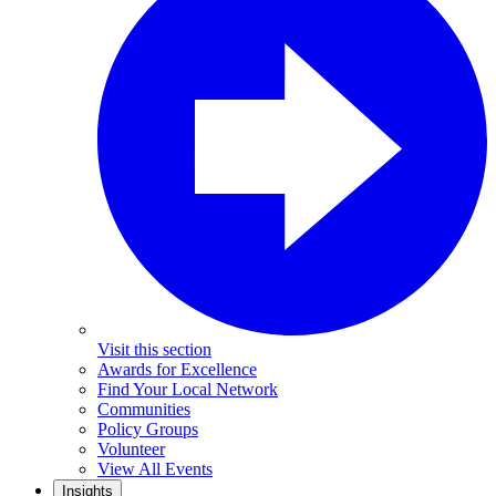
Visit this section
Awards for Excellence
Find Your Local Network
Communities
Policy Groups
Volunteer
View All Events
Insights