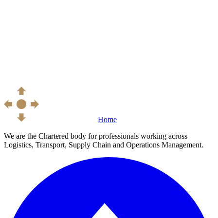
Home
We are the Chartered body for professionals working across
Logistics, Transport, Supply Chain and Operations Management.