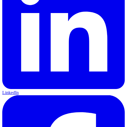
LinkedIn