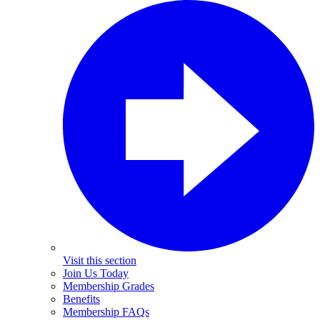
Visit this section
Join Us Today
Membership Grades
Benefits
Membership FAQs