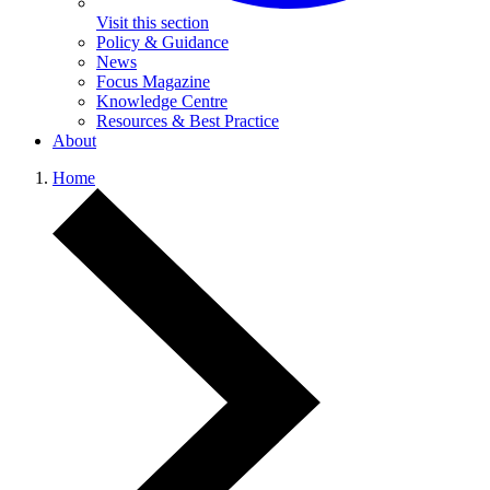
Visit this section
Policy & Guidance
News
Focus Magazine
Knowledge Centre
Resources & Best Practice
About
Home