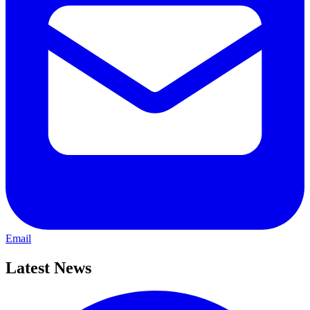
Email
Latest News