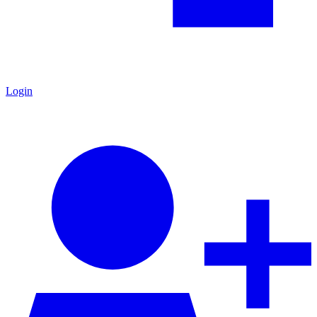
Login