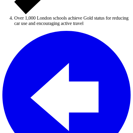
Over 1,000 London schools achieve Gold status for reducing
car use and encouraging active travel