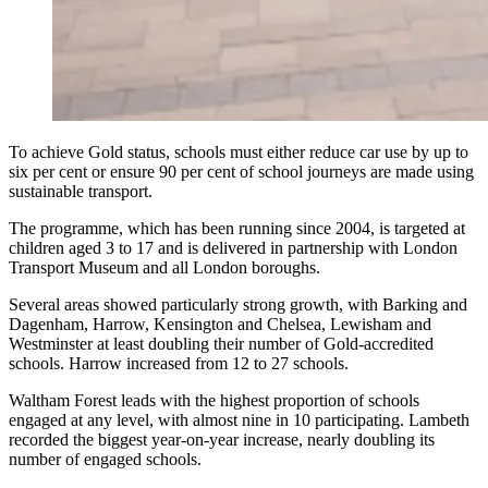
To achieve Gold status, schools must either reduce car use by up to
six per cent or ensure 90 per cent of school journeys are made using
sustainable transport.
The programme, which has been running since 2004, is targeted at
children aged 3 to 17 and is delivered in partnership with London
Transport Museum and all London boroughs.
Several areas showed particularly strong growth, with Barking and
Dagenham, Harrow, Kensington and Chelsea, Lewisham and
Westminster at least doubling their number of Gold-accredited
schools. Harrow increased from 12 to 27 schools.
Waltham Forest leads with the highest proportion of schools
engaged at any level, with almost nine in 10 participating. Lambeth
recorded the biggest year-on-year increase, nearly doubling its
number of engaged schools.