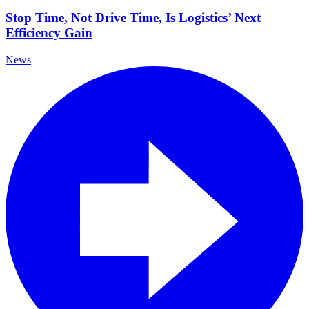
Stop Time, Not Drive Time, Is Logistics’ Next
Efficiency Gain
News