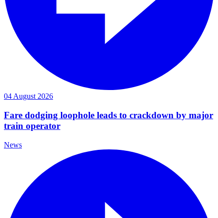
04 August 2026
Fare dodging loophole leads to crackdown by major
train operator
News