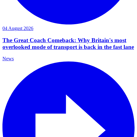
04 August 2026
The Great Coach Comeback: Why Britain's most
overlooked mode of transport is back in the fast lane
News