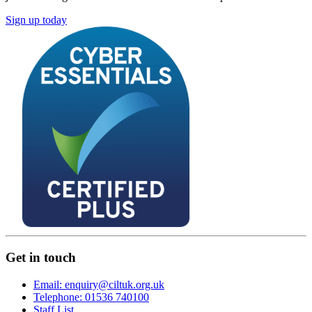
Sign up today
Get in touch
Email: enquiry@ciltuk.org.uk
Telephone: 01536 740100
Staff List