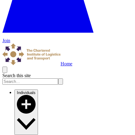
Join
Home
Search this site
Individuals