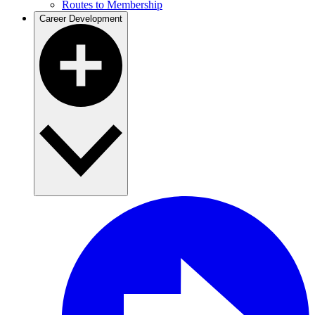
Routes to Membership
Career Development