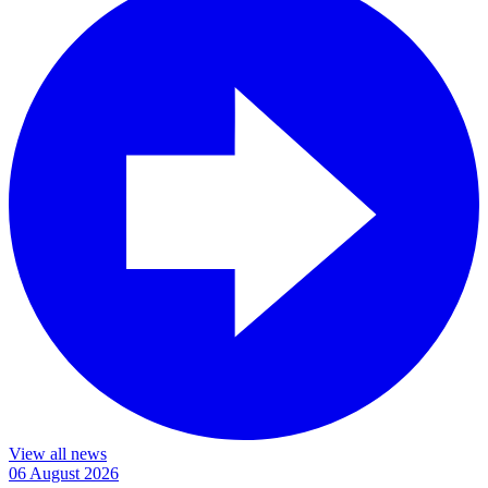
View all news
06 August 2026