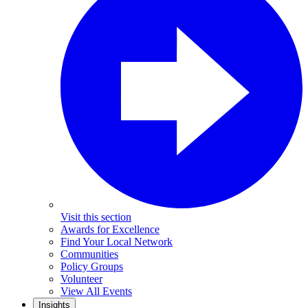
Visit this section
Awards for Excellence
Find Your Local Network
Communities
Policy Groups
Volunteer
View All Events
Insights