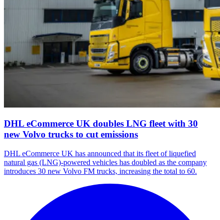
DHL eCommerce UK doubles LNG fleet with 30
new Volvo trucks to cut emissions
DHL eCommerce UK has announced that its fleet of liquefied
natural gas (LNG)-powered vehicles has doubled as the company
introduces 30 new Volvo FM trucks, increasing the total to 60.