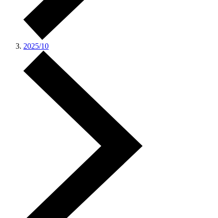
2025/10