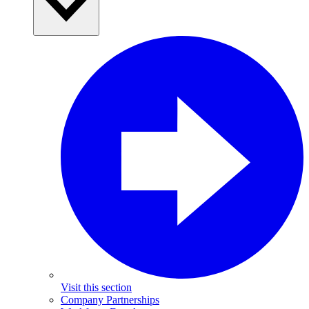
Visit this section
Company Partnerships