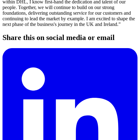
within DHL, I know first-hand the dedication and talent of our
people. Together, we will continue to build on our strong
foundations, delivering outstanding service for our customers and
continuing to lead the market by example. I am excited to shape the
next phase of the business's journey in the UK and Ireland.”
Share this on social media or email