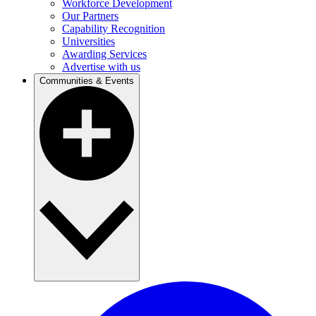
Workforce Development
Our Partners
Capability Recognition
Universities
Awarding Services
Advertise with us
Communities & Events