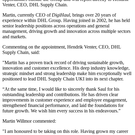
Venter, CEO, DHL Supply Chain.
Martin, currently CEO of
DigiHaul
, brings over 20 years of
experience within DHL Group. Having joined in 2002, he has held
senior leadership positions across operations and general
management, driving growth and innovation across multiple sectors
and markets.
Commenting on the appointment, Hendrik Venter, CEO, DHL
Supply Chain, said:
"Martin has a proven track record of driving sustainable growth,
innovation and customer excellence. His deep industry knowledge,
strategic mindset and strong leadership make him exceptionally well
positioned to lead DHL Supply Chain UKI into its next chapter.
“At the same time, I would like to sincerely thank Saul for his
outstanding leadership and contributions. He has driven clear
improvements in customer experience and employee engagement,
strengthened financial performance, and laid the foundations for
future growth. We wish him every success in his endeavours.”
Martin Willmor commented:
"I am honoured to be taking on this role. Having grown my career