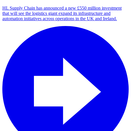
HL Supply Chain has announced a new £550 million investment
that will see the logistics giant expand its infrastructure and
automation initiatives across operations in the UK and Ireland.