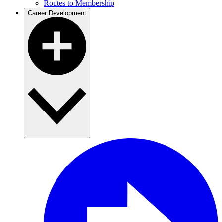
Routes to Membership
Career Development