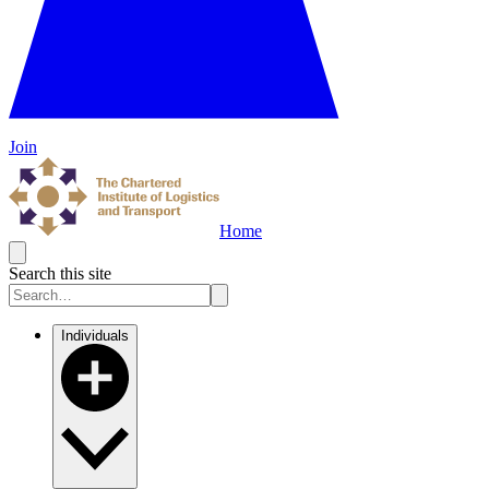
Join
Home
Search this site
Individuals