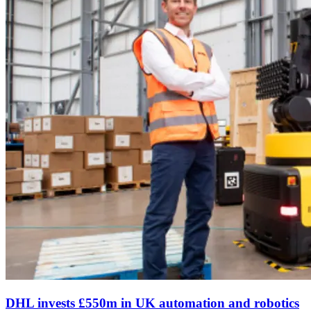
DHL invests £550m in UK automation and robotics