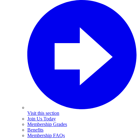
Visit this section
Join Us Today
Membership Grades
Benefits
Membership FAQs