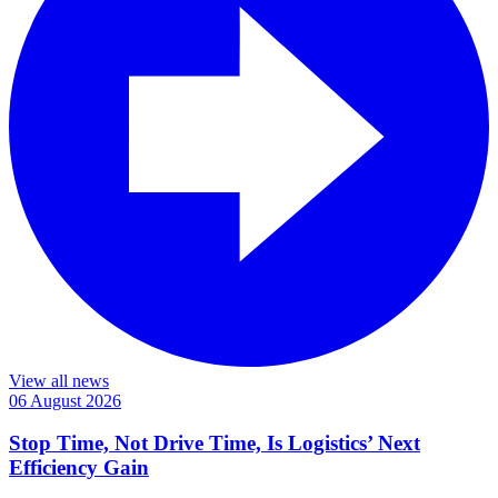
View all news
06 August 2026
Stop Time, Not Drive Time, Is Logistics’ Next
Efficiency Gain