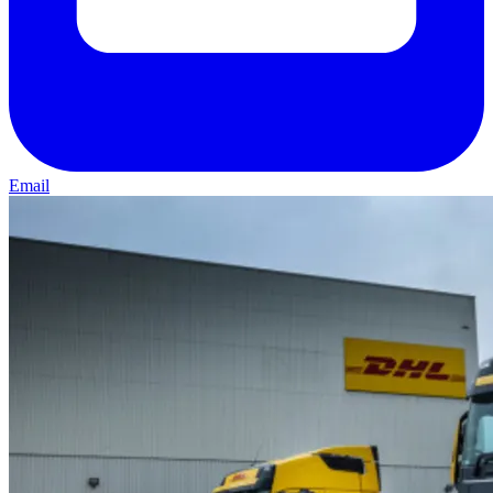
Email