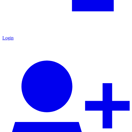
Login