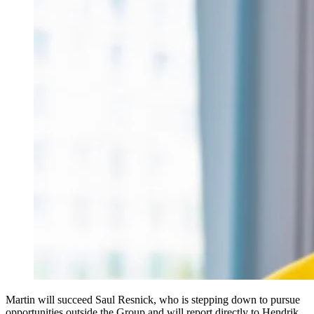
Martin will succeed Saul Resnick, who is stepping down to pursue
opportunities outside the Group and will report directly to Hendrik