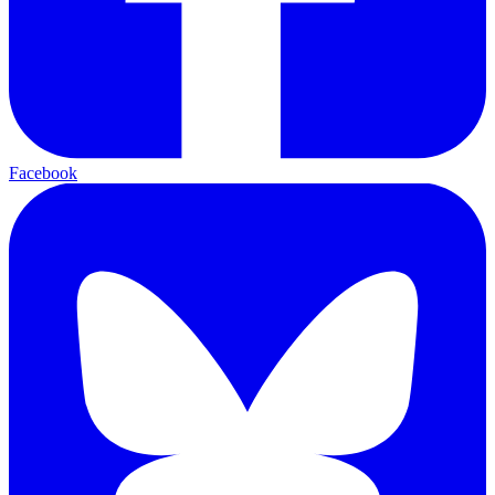
Facebook