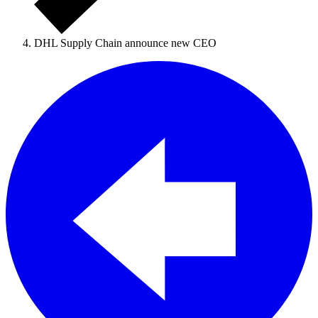
DHL Supply Chain announce new CEO