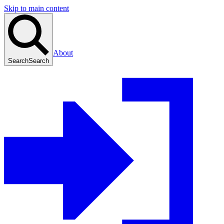
Skip to main content
About
Search
Search