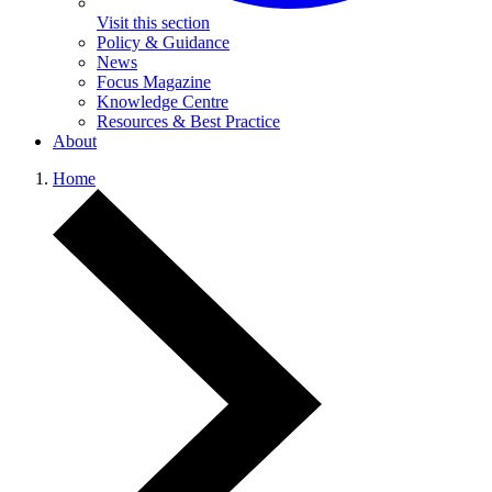
Visit this section
Policy & Guidance
News
Focus Magazine
Knowledge Centre
Resources & Best Practice
About
Home