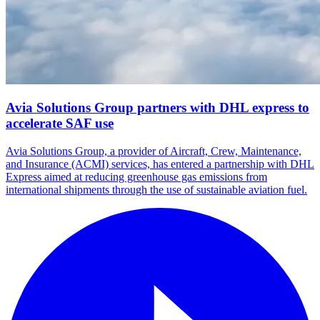
Avia Solutions Group partners with DHL express to
accelerate SAF use
Avia Solutions Group, a provider of Aircraft, Crew, Maintenance,
and Insurance (ACMI) services, has entered a partnership with DHL
Express aimed at reducing greenhouse gas emissions from
international shipments through the use of sustainable aviation fuel.