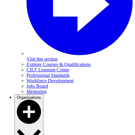
Visit this section
Explore Courses & Qualifications
CILT Learning Centre
Professional Standards
Workforce Development
Jobs Board
Mentoring
Organisations