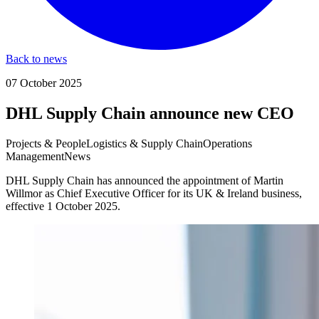
Back to news
07 October 2025
DHL Supply Chain announce new CEO
Projects & People
Logistics & Supply Chain
Operations
Management
News
DHL Supply Chain has announced the appointment of Martin
Willmor as Chief Executive Officer for its UK & Ireland business,
effective 1 October 2025.