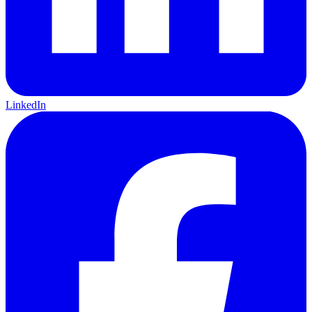
LinkedIn