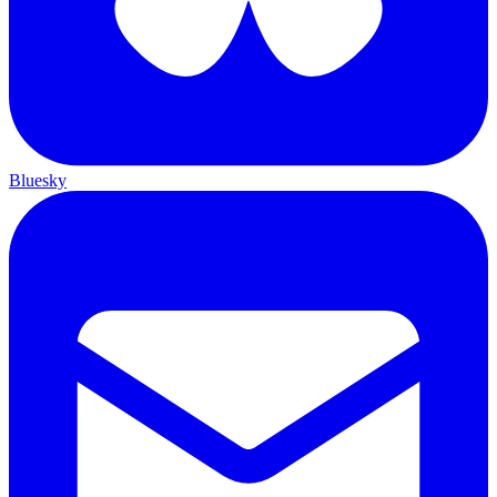
Bluesky