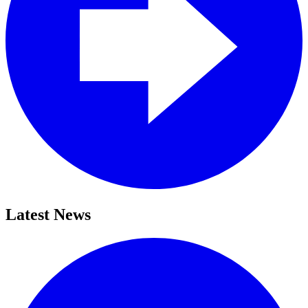
Latest News