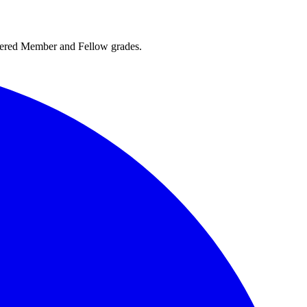
rtered Member and Fellow grades.