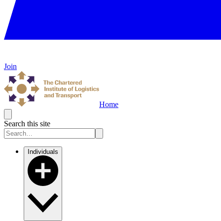
Join
Home
Search this site
Individuals