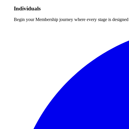
Individuals
Begin your Membership journey where every stage is designed 