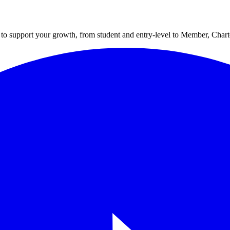
to support your growth, from student and entry-level to Member, Cha