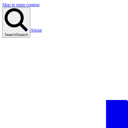
Skip to main content
About
Search
Search