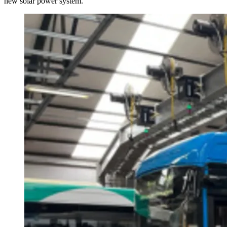
new solar power system.