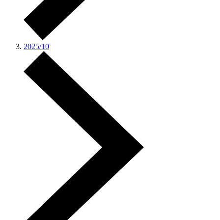
2025/10