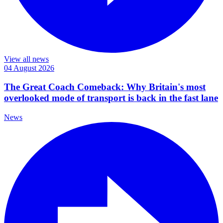
View all news
04 August 2026
The Great Coach Comeback: Why Britain's most
overlooked mode of transport is back in the fast lane
News