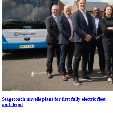
Stagecoach unveils plans for first fully electric fleet
and depot