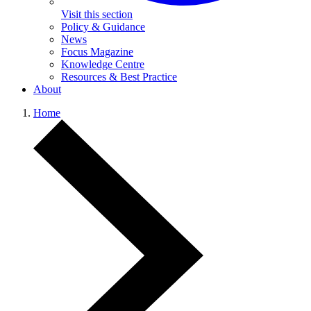
Visit this section
Policy & Guidance
News
Focus Magazine
Knowledge Centre
Resources & Best Practice
About
Home