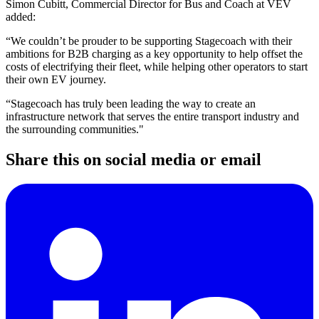
Simon Cubitt, Commercial Director for Bus and Coach at VEV
added:
“We couldn’t be prouder to be supporting Stagecoach with their
ambitions for B2B charging as a key opportunity to help offset the
costs of electrifying their fleet, while helping other operators to start
their own EV journey.
“Stagecoach has truly been leading the way to create an
infrastructure network that serves the entire transport industry and
the surrounding communities."
Share this on social media or email