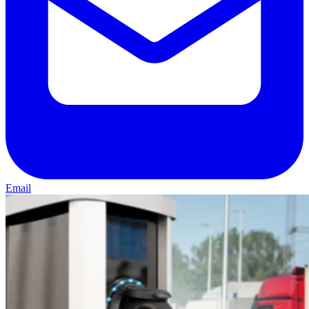
Email