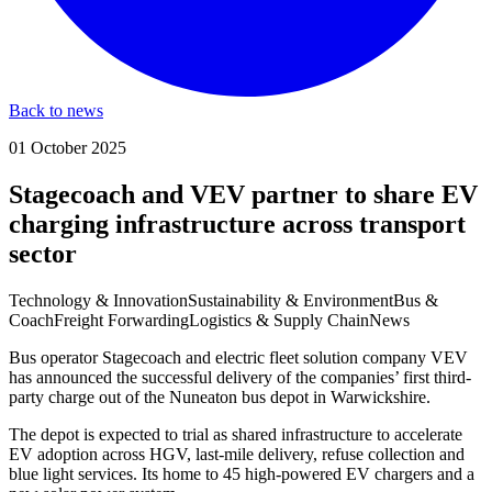
Back to news
01 October 2025
Stagecoach and VEV partner to share EV
charging infrastructure across transport
sector
Technology & Innovation
Sustainability & Environment
Bus &
Coach
Freight Forwarding
Logistics & Supply Chain
News
Bus operator Stagecoach and electric fleet solution company VEV
has announced the successful delivery of the companies’ first third-
party charge out of the Nuneaton bus depot in Warwickshire.
The depot is expected to trial as shared infrastructure to accelerate
EV adoption across HGV, last-mile delivery, refuse collection and
blue light services. Its home to 45 high-powered EV chargers and a