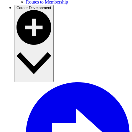
Routes to Membership
Career Development