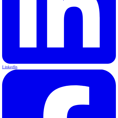
LinkedIn