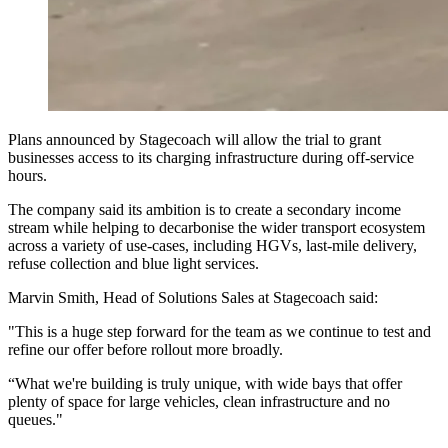
Plans announced by Stagecoach will allow the trial to grant
businesses access to its charging infrastructure during off-service
hours.
The company said its ambition is to create a secondary income
stream while helping to decarbonise the wider transport ecosystem
across a variety of use-cases, including HGVs, last-mile delivery,
refuse collection and blue light services.
Marvin Smith, Head of Solutions Sales at Stagecoach said:
"This is a huge step forward for the team as we continue to test and
refine our offer before rollout more broadly.
“What we're building is truly unique, with wide bays that offer
plenty of space for large vehicles, clean infrastructure and no
queues."