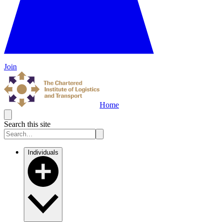
Join
Home
Search this site
Individuals