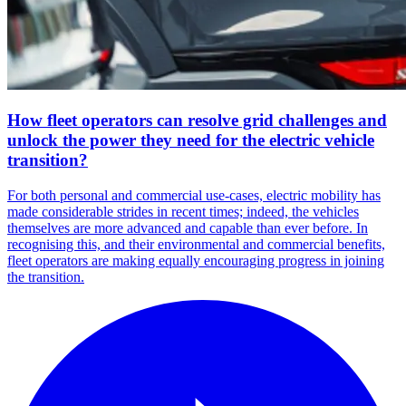
How fleet operators can resolve grid challenges and
unlock the power they need for the electric vehicle
transition?
For both personal and commercial use-cases, electric mobility has
made considerable strides in recent times; indeed, the vehicles
themselves are more advanced and capable than ever before. In
recognising this, and their environmental and commercial benefits,
fleet operators are making equally encouraging progress in joining
the transition.