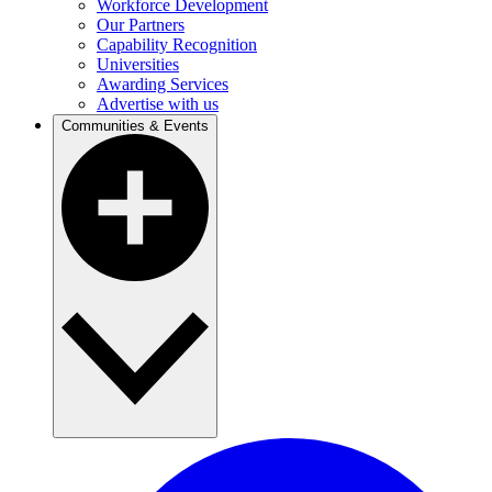
Workforce Development
Our Partners
Capability Recognition
Universities
Awarding Services
Advertise with us
Communities & Events