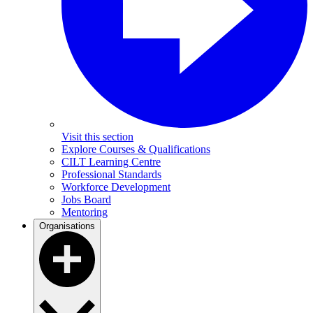
Visit this section
Explore Courses & Qualifications
CILT Learning Centre
Professional Standards
Workforce Development
Jobs Board
Mentoring
Organisations