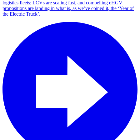
logistics fleets; LCVs are scaling fast, and compelling eHGV
propositions are landing in what is, as we’ve coined it, the ‘Year of
the Electric Truck’.