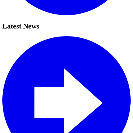
Latest News