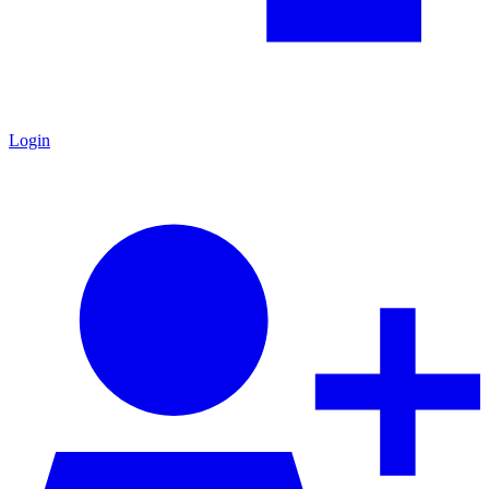
Login