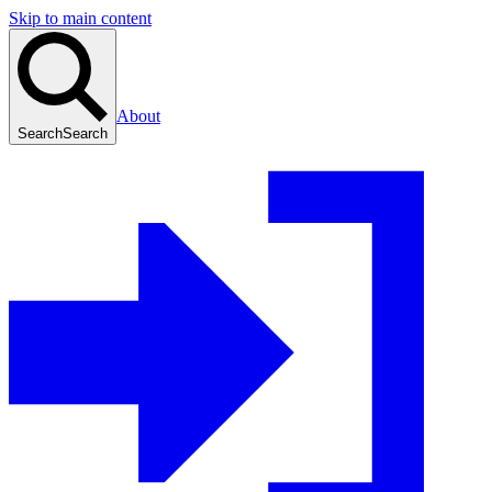
Skip to main content
About
Search
Search