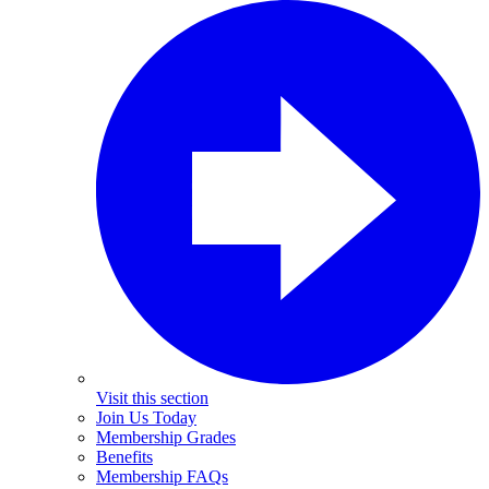
Visit this section
Join Us Today
Membership Grades
Benefits
Membership FAQs