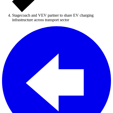
Stagecoach and VEV partner to share EV charging
infrastructure across transport sector