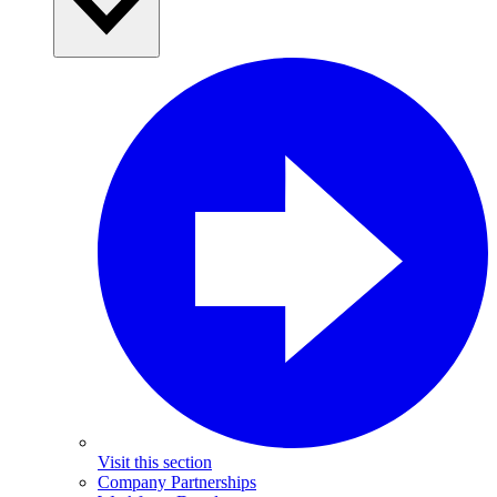
Visit this section
Company Partnerships