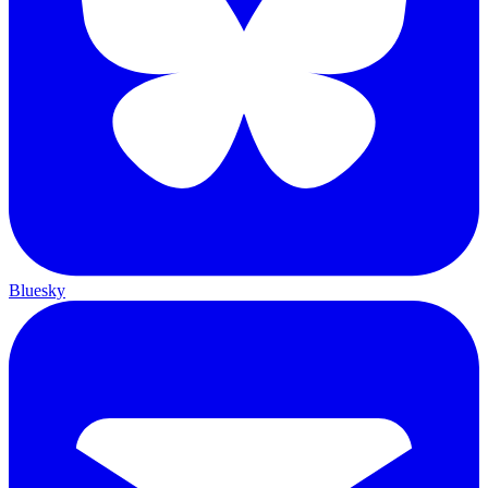
Bluesky