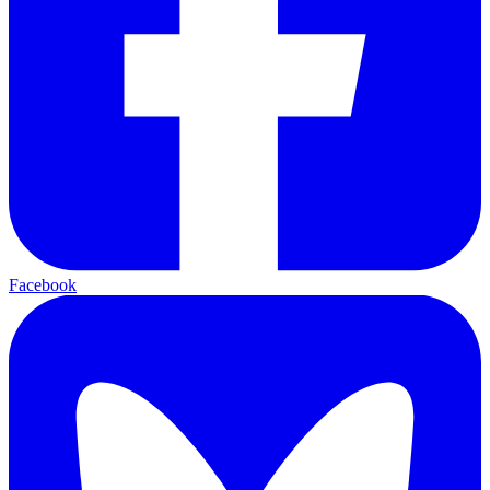
Facebook