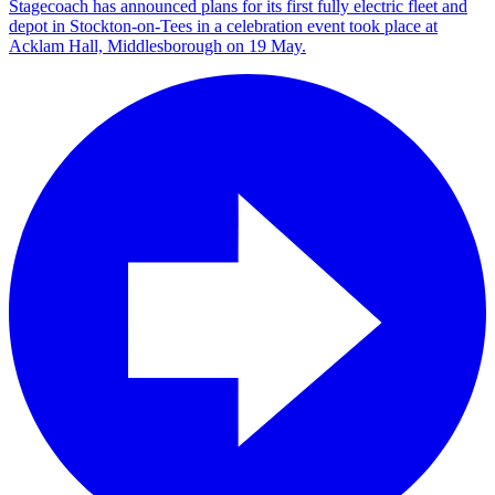
Stagecoach has announced plans for its first fully electric fleet and
depot in Stockton-on-Tees in a celebration event took place at
Acklam Hall, Middlesborough on 19 May.