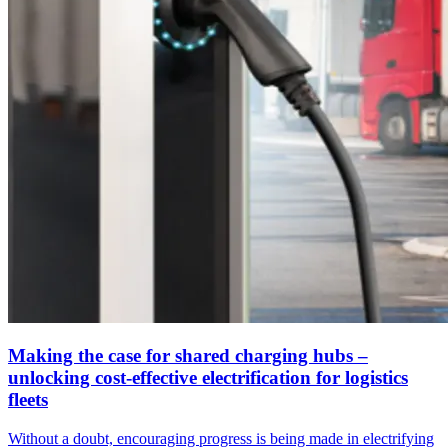
Making the case for shared charging hubs –
unlocking cost-effective electrification for logistics
fleets
Without a doubt, encouraging progress is being made in electrifying