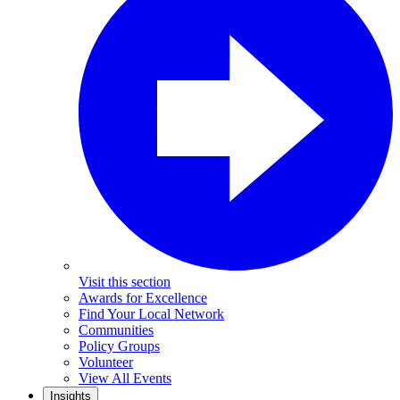
Visit this section
Awards for Excellence
Find Your Local Network
Communities
Policy Groups
Volunteer
View All Events
Insights