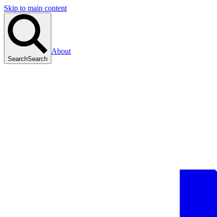
Skip to main content
About
Search
Search