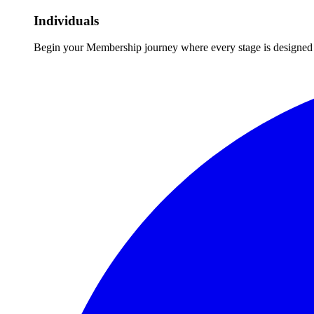
Individuals
Begin your Membership journey where every stage is designed 