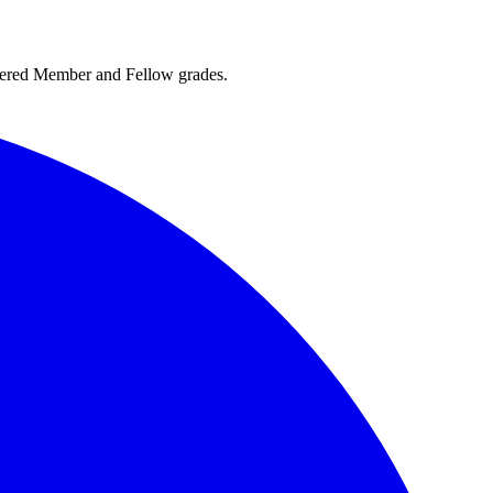
rtered Member and Fellow grades.