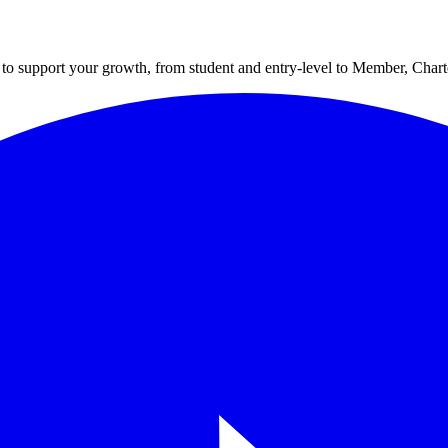
to support your growth, from student and entry-level to Member, Cha