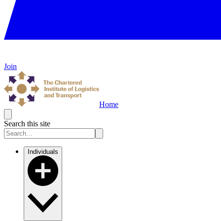
Join
Home
Search this site
Individuals