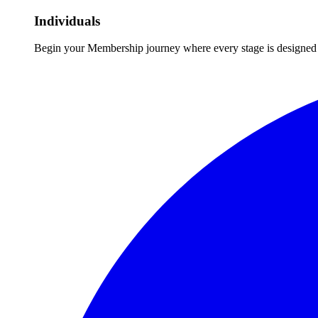
Individuals
Begin your Membership journey where every stage is designed 