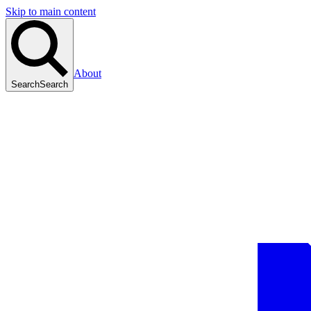
Skip to main content
About
Search
Search