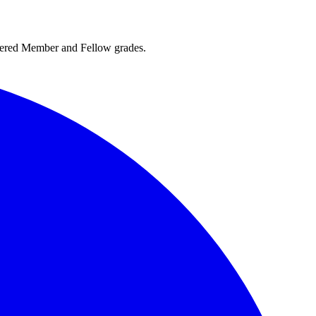
rtered Member and Fellow grades.