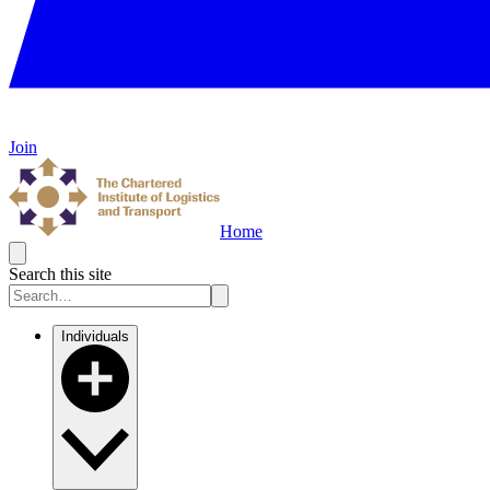
Join
Home
Search this site
Individuals