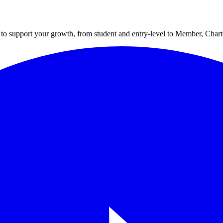
to support your growth, from student and entry-level to Member, Cha