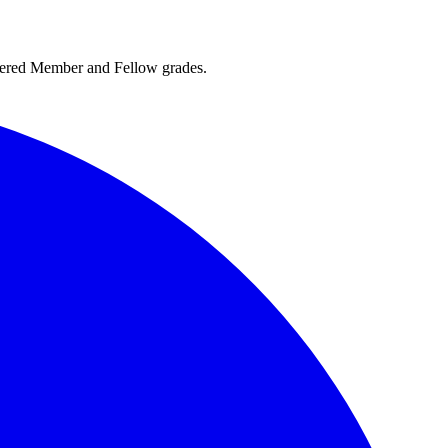
rtered Member and Fellow grades.