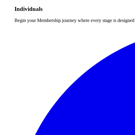
Individuals
Begin your Membership journey where every stage is designed 