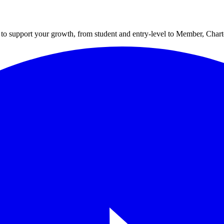
to support your growth, from student and entry-level to Member, Cha