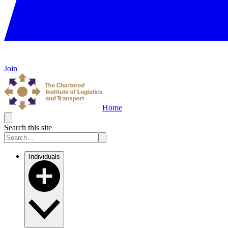
Join
Home
Search this site
Individuals