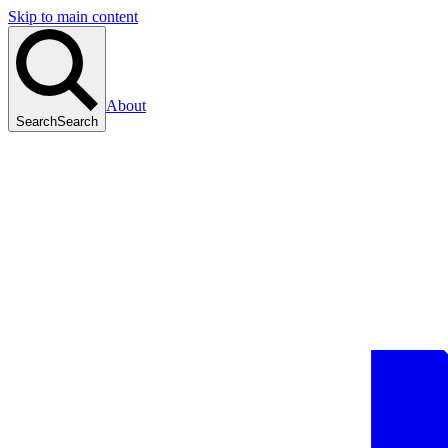
Skip to main content
About
Search
Search