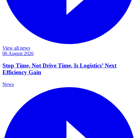
View all news
06 August 2026
Stop Time, Not Drive Time, Is Logistics’ Next
Efficiency Gain
News