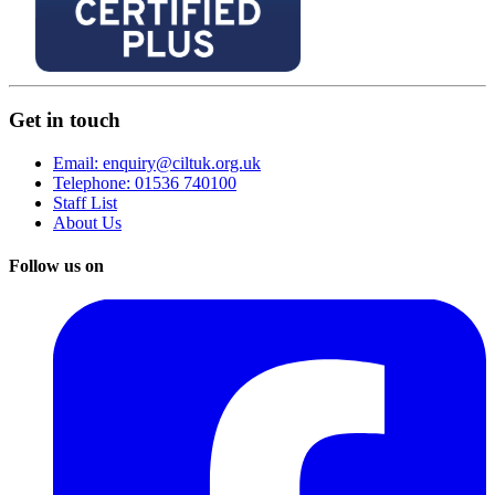
Get in touch
Email: enquiry@ciltuk.org.uk
Telephone: 01536 740100
Staff List
About Us
Follow us on