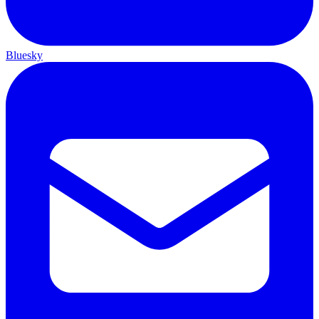
Bluesky