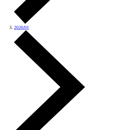
2026/01