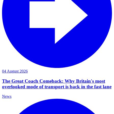
04 August 2026
The Great Coach Comeback: Why Britain's most
overlooked mode of transport is back in the fast lane
News