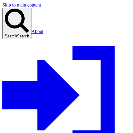
Skip to main content
About
Search
Search