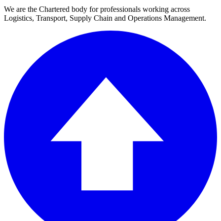
We are the Chartered body for professionals working across
Logistics, Transport, Supply Chain and Operations Management.