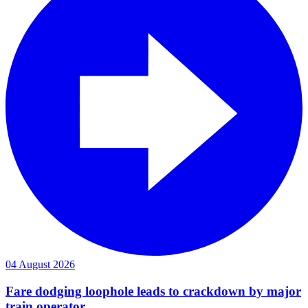
04 August 2026
Fare dodging loophole leads to crackdown by major
train operator