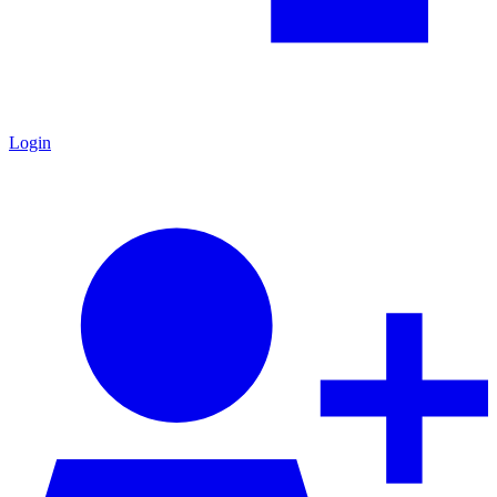
Login