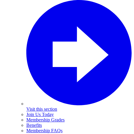
Visit this section
Join Us Today
Membership Grades
Benefits
Membership FAQs