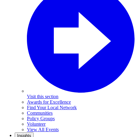
Visit this section
Awards for Excellence
Find Your Local Network
Communities
Policy Groups
Volunteer
View All Events
Insights