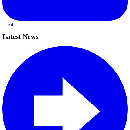
Email
Latest News