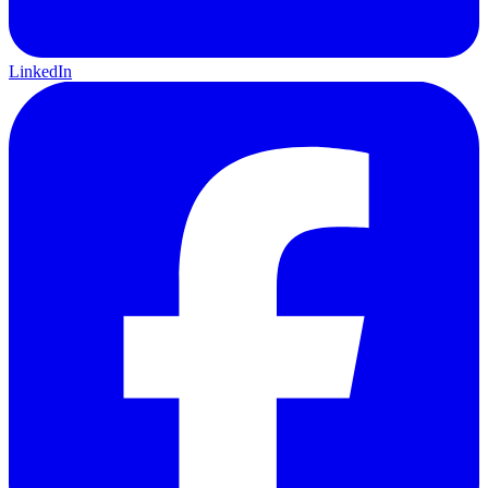
LinkedIn