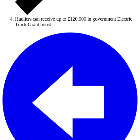
Hauliers can receive up to £120,000 in government Electric
Truck Grant boost