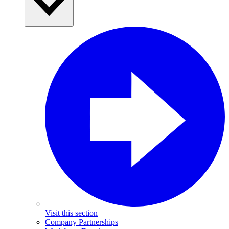
Visit this section
Company Partnerships