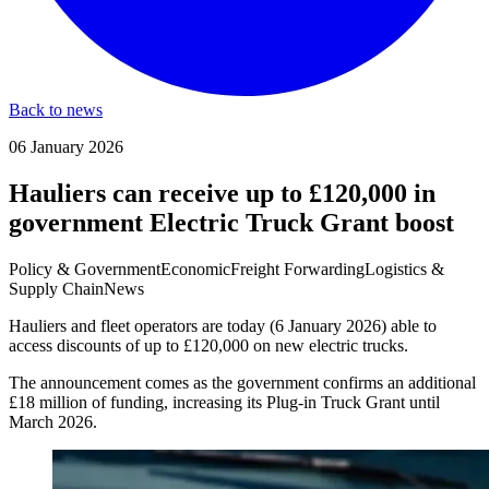
Back to news
06 January 2026
Hauliers can receive up to £120,000 in
government Electric Truck Grant boost
Policy & Government
Economic
Freight Forwarding
Logistics &
Supply Chain
News
Hauliers and fleet operators are today (6 January 2026) able to
access discounts of up to £120,000 on new electric trucks.
The announcement comes as the government confirms an additional
£18 million of funding, increasing its Plug-in Truck Grant until
March 2026.