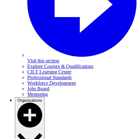
Visit this section
Explore Courses & Qualifications
CILT Learning Centre
Professional Standards
Workforce Development
Jobs Board
Mentoring
Organisations