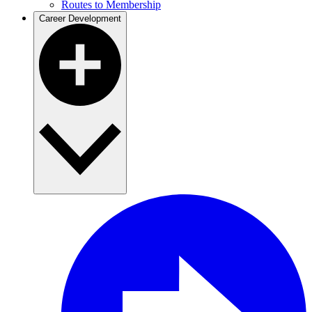
Routes to Membership
Career Development