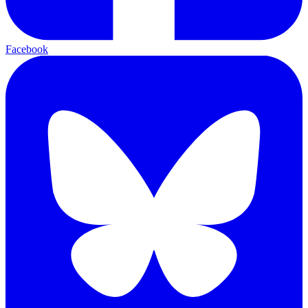
Facebook