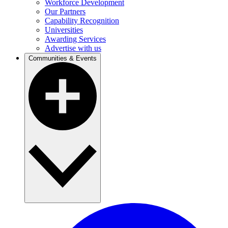
Workforce Development
Our Partners
Capability Recognition
Universities
Awarding Services
Advertise with us
Communities & Events