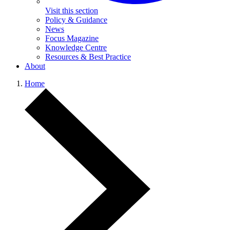
Visit this section
Policy & Guidance
News
Focus Magazine
Knowledge Centre
Resources & Best Practice
About
Home