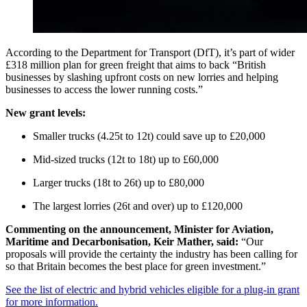
According to the Department for Transport (DfT), it’s part of wider
£318 million plan for green freight that aims to back “British
businesses by slashing upfront costs on new lorries and helping
businesses to access the lower running costs.”
New grant levels:
Smaller trucks (4.25t to 12t) could save up to £20,000
Mid-sized trucks (12t to 18t) up to £60,000
Larger trucks (18t to 26t) up to £80,000
The largest lorries (26t and over) up to £120,000
Commenting on the announcement, Minister for Aviation,
Maritime and Decarbonisation, Keir Mather, said:
“Our
proposals will provide the certainty the industry has been calling for
so that Britain becomes the best place for green investment.”
See the list of electric and hybrid vehicles eligible for a plug-in grant
for more information.