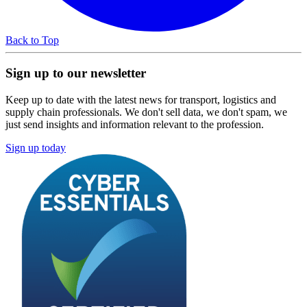
Back to Top
Sign up to our newsletter
Keep up to date with the latest news for transport, logistics and
supply chain professionals. We don't sell data, we don't spam, we
just send insights and information relevant to the profession.
Sign up today