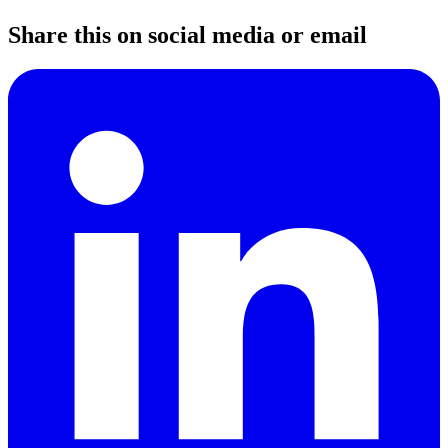
Share this on social media or email