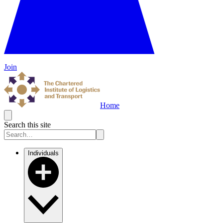
Join
Home
Search this site
Individuals