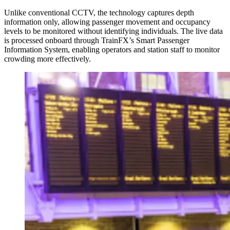
Unlike conventional CCTV, the technology captures depth
information only, allowing passenger movement and occupancy
levels to be monitored without identifying individuals. The live data
is processed onboard through TrainFX’s Smart Passenger
Information System, enabling operators and station staff to monitor
crowding more effectively.