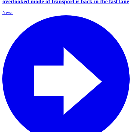
overlooked mode of transport is back in the fast lane
News