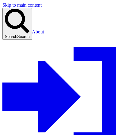
Skip to main content
About
Search
Search