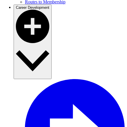
Routes to Membership
Career Development