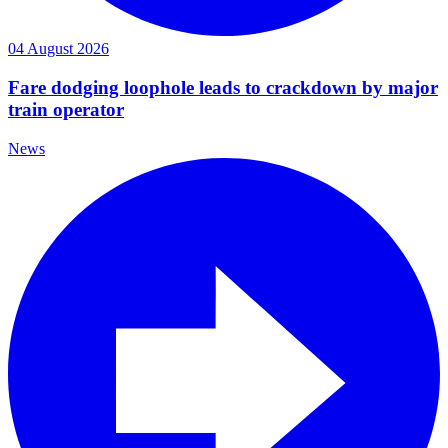
04 August 2026
Fare dodging loophole leads to crackdown by major
train operator
News