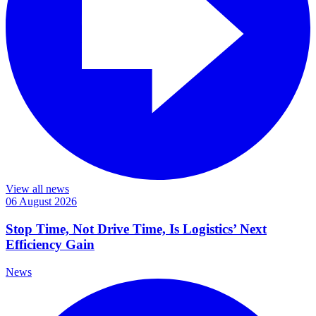
View all news
06 August 2026
Stop Time, Not Drive Time, Is Logistics’ Next
Efficiency Gain
News