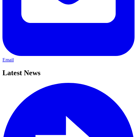
Email
Latest News