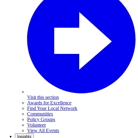
Visit this section
Awards for Excellence
Find Your Local Network
Communities
Policy Groups
Volunteer
View All Events
Insights