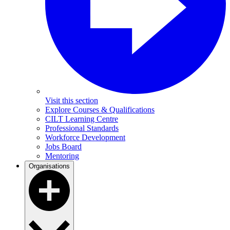
Visit this section
Explore Courses & Qualifications
CILT Learning Centre
Professional Standards
Workforce Development
Jobs Board
Mentoring
Organisations