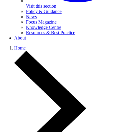
Visit this section
Policy & Guidance
News
Focus Magazine
Knowledge Centre
Resources & Best Practice
About
Home