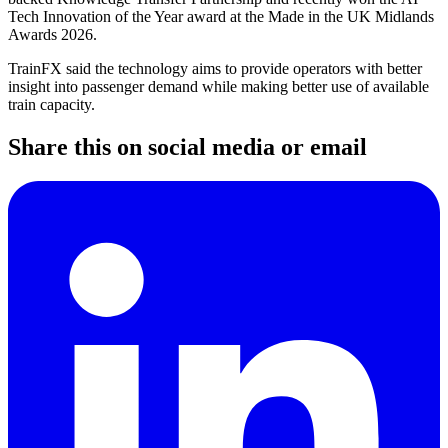
Tech Innovation of the Year award at the Made in the UK Midlands
Awards 2026.
TrainFX said the technology aims to provide operators with better
insight into passenger demand while making better use of available
train capacity.
Share this on social media or email