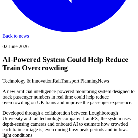
Back to news
02 June 2026
AI-Powered System Could Help Reduce
Train Overcrowding
Technology & Innovation
Rail
Transport Planning
News
A new artificial intelligence-powered monitoring system designed to
track passenger numbers in real time could help reduce
overcrowding on UK trains and improve the passenger experience.
Developed through a collaboration between Loughborough
University and rail technology company TrainFX, the system uses
depth-sensing cameras and onboard AI to estimate how crowded
each train carriage is, even during busy peak periods and in low-
light conditions.