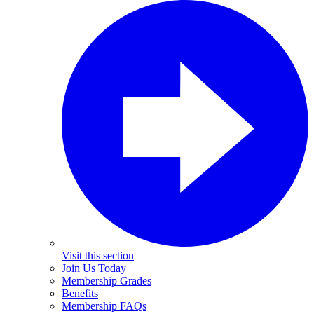
Visit this section
Join Us Today
Membership Grades
Benefits
Membership FAQs