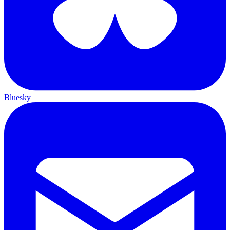
Bluesky