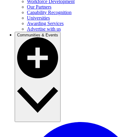
Workforce Development
Our Partners
Capability Recognition
Universities
Awarding Services
Advertise with us
Communities & Events