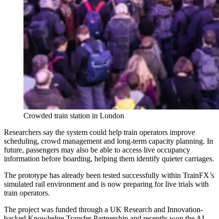
Crowded train station in London
Researchers say the system could help train operators improve
scheduling, crowd management and long-term capacity planning. In
future, passengers may also be able to access live occupancy
information before boarding, helping them identify quieter carriages.
The prototype has already been tested successfully within TrainFX’s
simulated rail environment and is now preparing for live trials with
train operators.
The project was funded through a UK Research and Innovation-
backed Knowledge Transfer Partnership and recently won the AI