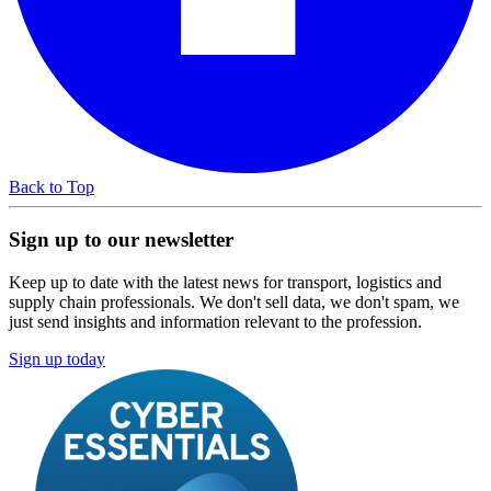
Back to Top
Sign up to our newsletter
Keep up to date with the latest news for transport, logistics and
supply chain professionals. We don't sell data, we don't spam, we
just send insights and information relevant to the profession.
Sign up today