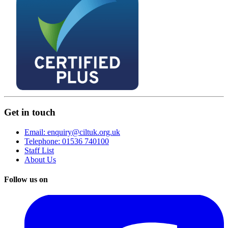
Get in touch
Email: enquiry@ciltuk.org.uk
Telephone: 01536 740100
Staff List
About Us
Follow us on