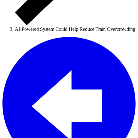
AI-Powered System Could Help Reduce Train Overcrowding