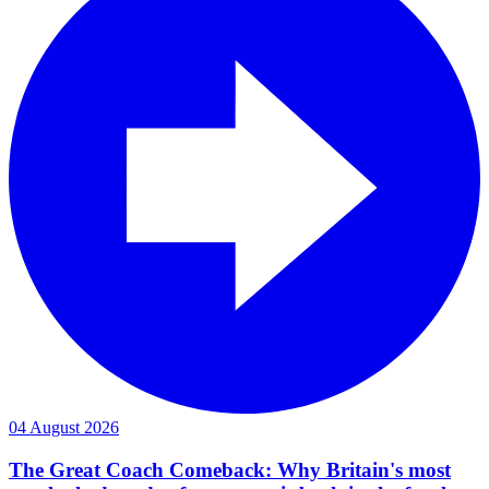
04 August 2026
The Great Coach Comeback: Why Britain's most