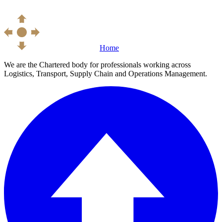
Home
We are the Chartered body for professionals working across
Logistics, Transport, Supply Chain and Operations Management.