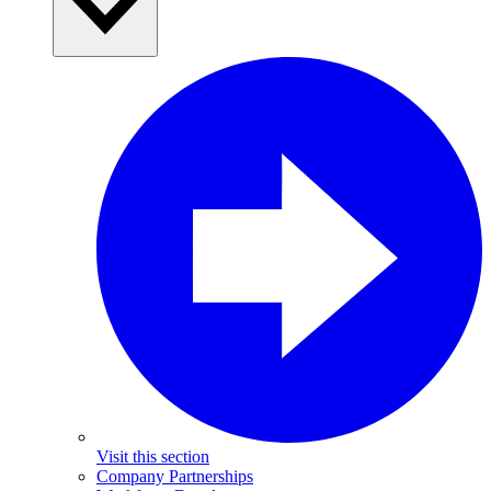
Visit this section
Company Partnerships