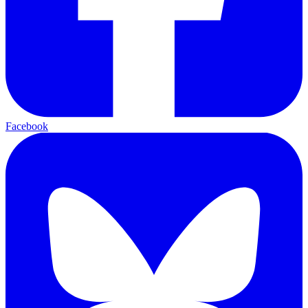
Facebook