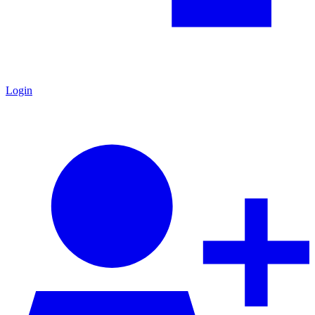
Login