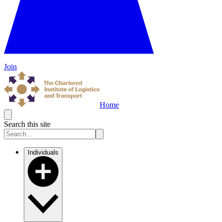
Join
Home
Search this site
Individuals