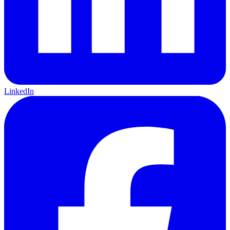
LinkedIn