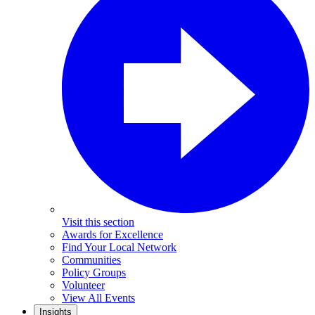
Visit this section
Awards for Excellence
Find Your Local Network
Communities
Policy Groups
Volunteer
View All Events
Insights