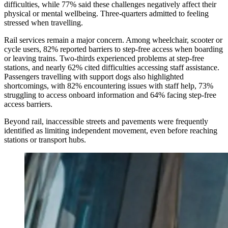
difficulties, while 77% said these challenges negatively affect their
physical or mental wellbeing. Three-quarters admitted to feeling
stressed when travelling.
Rail services remain a major concern. Among wheelchair, scooter or
cycle users, 82% reported barriers to step-free access when boarding
or leaving trains. Two-thirds experienced problems at step-free
stations, and nearly 62% cited difficulties accessing staff assistance.
Passengers travelling with support dogs also highlighted
shortcomings, with 82% encountering issues with staff help, 73%
struggling to access onboard information and 64% facing step-free
access barriers.
Beyond rail, inaccessible streets and pavements were frequently
identified as limiting independent movement, even before reaching
stations or transport hubs.