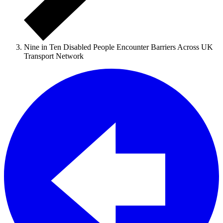
Nine in Ten Disabled People Encounter Barriers Across UK
Transport Network