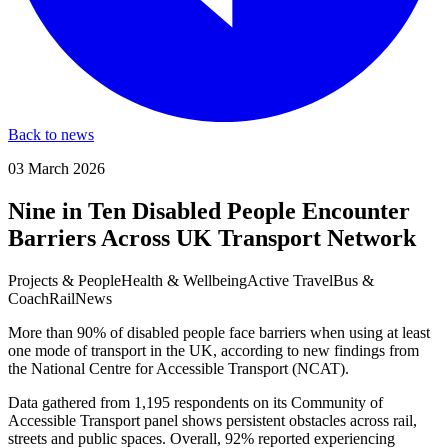
Back to news
03 March 2026
Nine in Ten Disabled People Encounter
Barriers Across UK Transport Network
Projects & People
Health & Wellbeing
Active Travel
Bus &
Coach
Rail
News
More than 90% of disabled people face barriers when using at least
one mode of transport in the UK, according to new findings from
the National Centre for Accessible Transport (NCAT).
Data gathered from 1,195 respondents on its Community of
Accessible Transport panel shows persistent obstacles across rail,
streets and public spaces. Overall, 92% reported experiencing