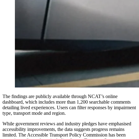
The findings are publicly available through NCAT’s online
dashboard, which includes more than 1,200 searchable comments
detailing lived experiences. Users can filter responses by impairment
type, transport mode and region.
While government reviews and industry pledges have emphasised
accessibility improvements, the data suggests progress remains
limited. The Accessible Transport Policy Commission has been