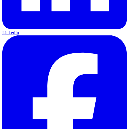
LinkedIn