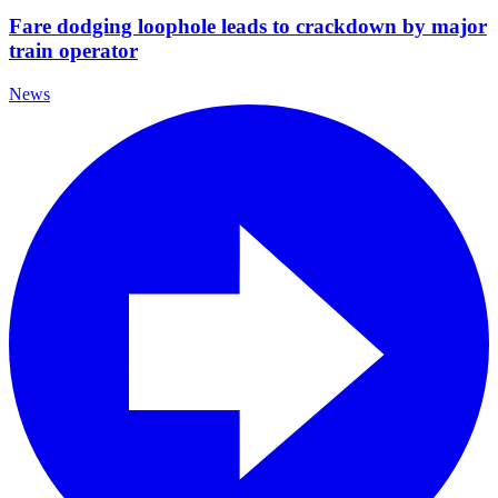
Fare dodging loophole leads to crackdown by major
train operator
News