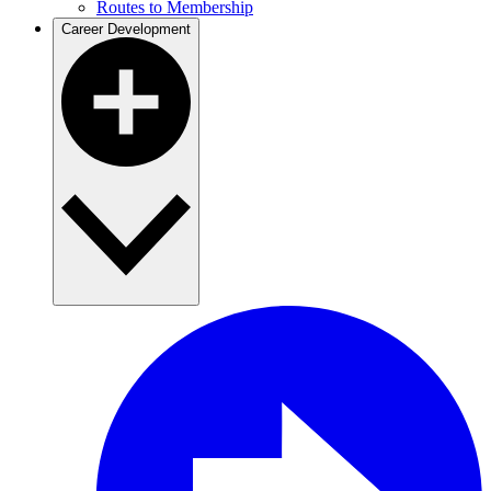
Routes to Membership
Career Development