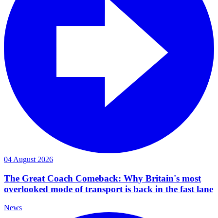
04 August 2026
The Great Coach Comeback: Why Britain's most
overlooked mode of transport is back in the fast lane
News