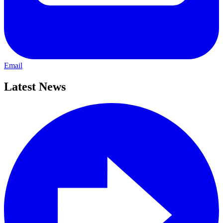
Email
Latest News