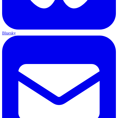
Bluesky