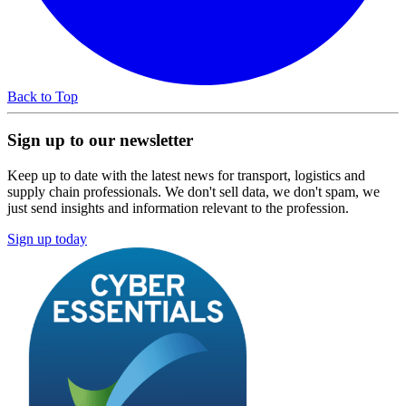
Back to Top
Sign up to our newsletter
Keep up to date with the latest news for transport, logistics and
supply chain professionals. We don't sell data, we don't spam, we
just send insights and information relevant to the profession.
Sign up today