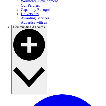
Workforce Development
Our Partners
Capability Recognition
Universities
Awarding Services
Advertise with us
Communities & Events