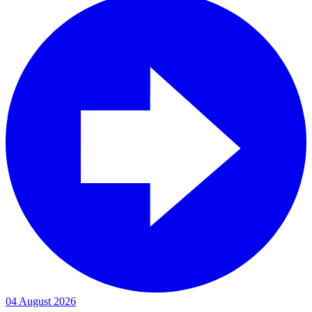
04 August 2026