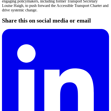
engaging policymakers, including former Transport Secretary
Louise Haigh, to push forward the Accessible Transport Charter and
drive systemic change.
Share this on social media or email