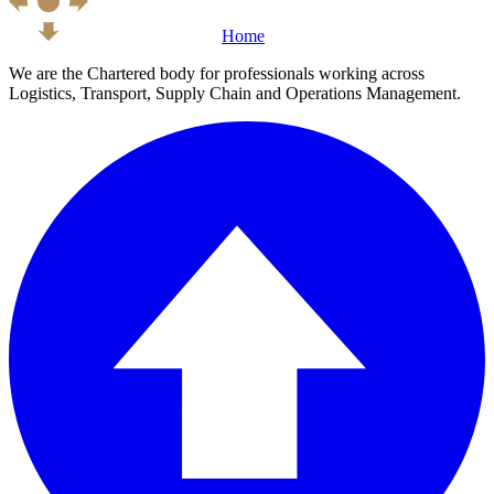
Home
We are the Chartered body for professionals working across
Logistics, Transport, Supply Chain and Operations Management.