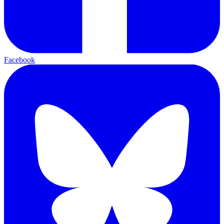
Facebook