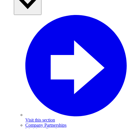
Visit this section
Company Partnerships