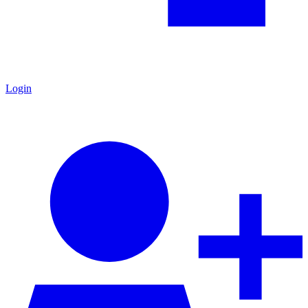
Login