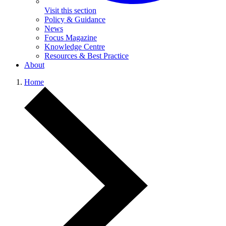
Visit this section
Policy & Guidance
News
Focus Magazine
Knowledge Centre
Resources & Best Practice
About
Home