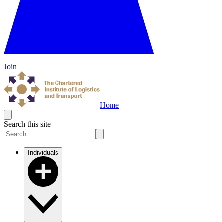
Join
Home
Search this site
Individuals