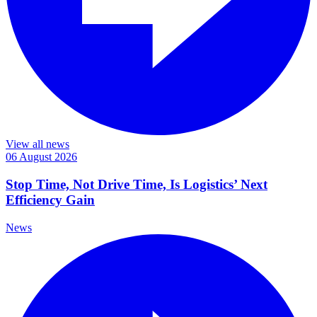
View all news
06 August 2026
Stop Time, Not Drive Time, Is Logistics’ Next
Efficiency Gain
News