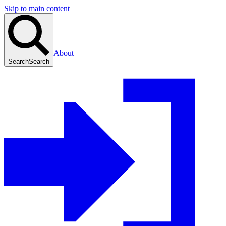
Skip to main content
About
Search
Search