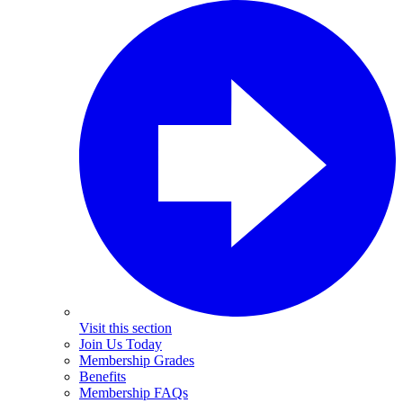
Visit this section
Join Us Today
Membership Grades
Benefits
Membership FAQs