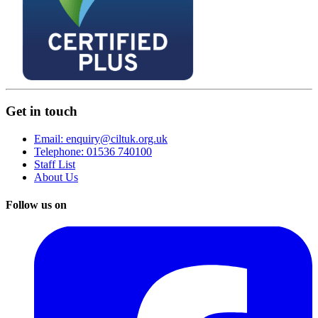
Get in touch
Email: enquiry@ciltuk.org.uk
Telephone: 01536 740100
Staff List
About Us
Follow us on