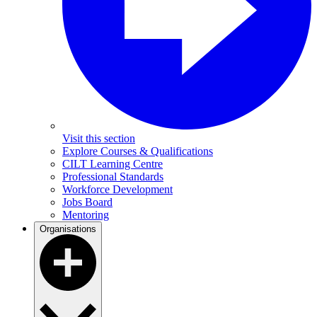
Visit this section
Explore Courses & Qualifications
CILT Learning Centre
Professional Standards
Workforce Development
Jobs Board
Mentoring
Organisations