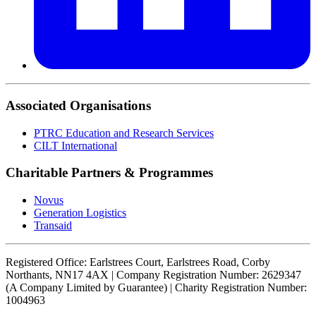
Associated Organisations
PTRC Education and Research Services
CILT International
Charitable Partners & Programmes
Novus
Generation Logistics
Transaid
Registered Office: Earlstrees Court, Earlstrees Road, Corby
Northants, NN17 4AX | Company Registration Number: 2629347
(A Company Limited by Guarantee) | Charity Registration Number:
1004963