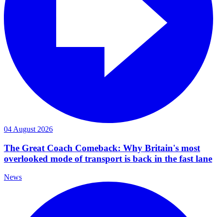
04 August 2026
The Great Coach Comeback: Why Britain's most
overlooked mode of transport is back in the fast lane
News