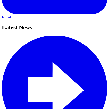
Email
Latest News