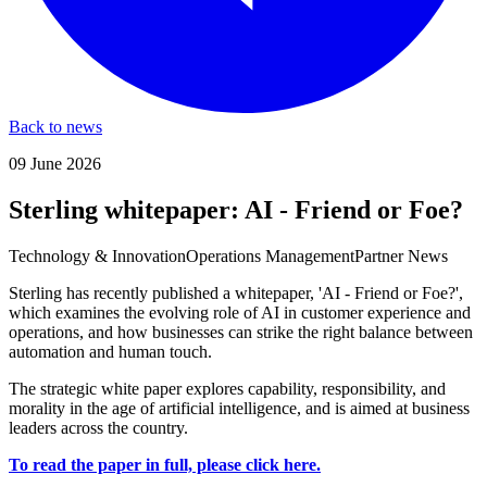
Back to news
09 June 2026
Sterling whitepaper: AI - Friend or Foe?
Technology & Innovation
Operations Management
Partner News
Sterling has recently published a whitepaper, 'AI - Friend or Foe?',
which examines the evolving role of AI in customer experience and
operations, and how businesses can strike the right balance between
automation and human touch.
The strategic white paper explores capability, responsibility, and
morality in the age of artificial intelligence, and is aimed at business
leaders across the country.
To read the paper in full, please click here.