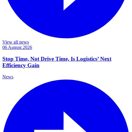
View all news
06 August 2026
Stop Time, Not Drive Time, Is Logistics’ Next
Efficiency Gain
News