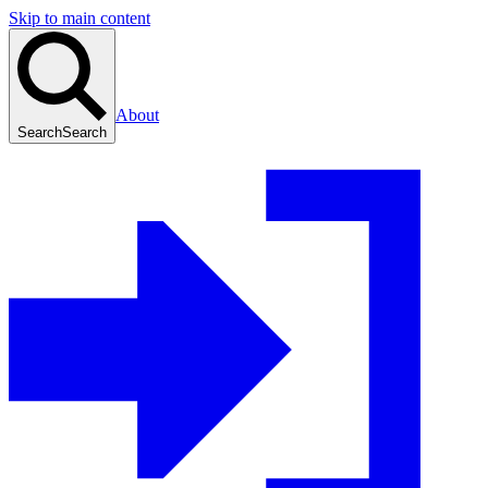
Skip to main content
About
Search
Search