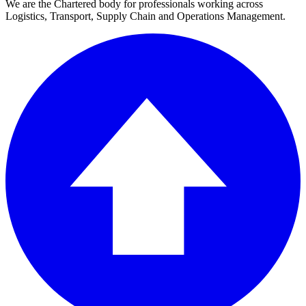
We are the Chartered body for professionals working across
Logistics, Transport, Supply Chain and Operations Management.