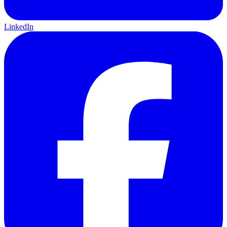
LinkedIn