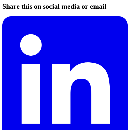
Share this on social media or email