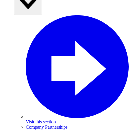
Visit this section
Company Partnerships