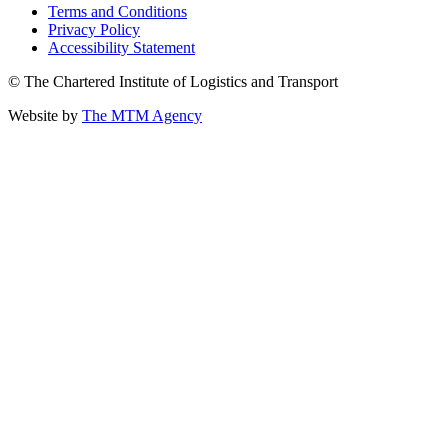
Terms and Conditions
Privacy Policy
Accessibility Statement
© The Chartered Institute of Logistics and Transport
Website by
The MTM Agency