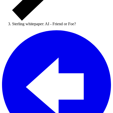
Sterling whitepaper: AI - Friend or Foe?