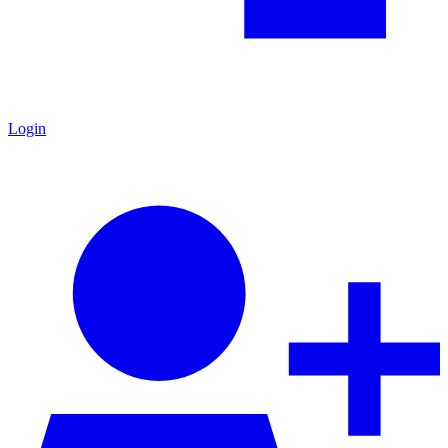
Login