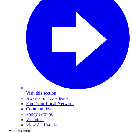
Visit this section
Awards for Excellence
Find Your Local Network
Communities
Policy Groups
Volunteer
View All Events
Insights