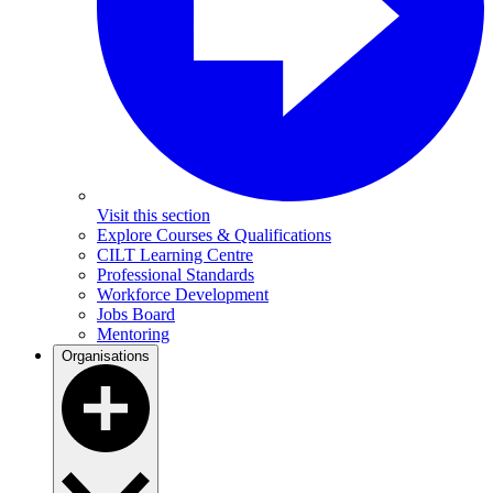
Visit this section
Explore Courses & Qualifications
CILT Learning Centre
Professional Standards
Workforce Development
Jobs Board
Mentoring
Organisations