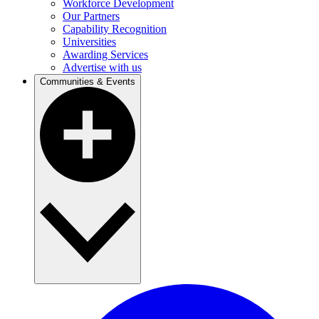
Workforce Development
Our Partners
Capability Recognition
Universities
Awarding Services
Advertise with us
Communities & Events