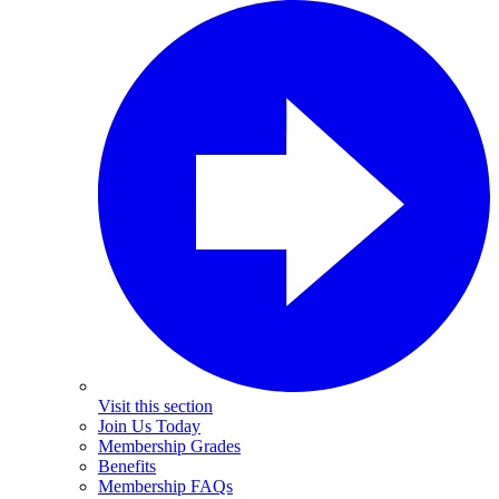
Visit this section
Join Us Today
Membership Grades
Benefits
Membership FAQs