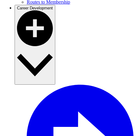
Routes to Membership
Career Development