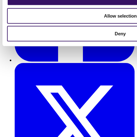
Allow selection
Deny