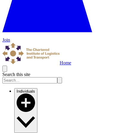
Join
Home
Search this site
Individuals