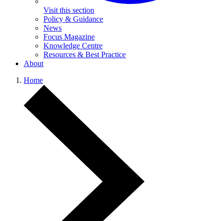
Visit this section
Policy & Guidance
News
Focus Magazine
Knowledge Centre
Resources & Best Practice
About
Home