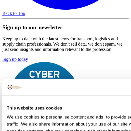
Back to Top
Sign up to our newsletter
Keep up to date with the latest news for transport, logistics and
supply chain professionals. We don't sell data, we don't spam, we
just send insights and information relevant to the profession.
Sign up today
This website uses cookies
We use cookies to personalise content and ads, to provide s
traffic. We also share information about your use of our site 