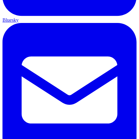
Bluesky