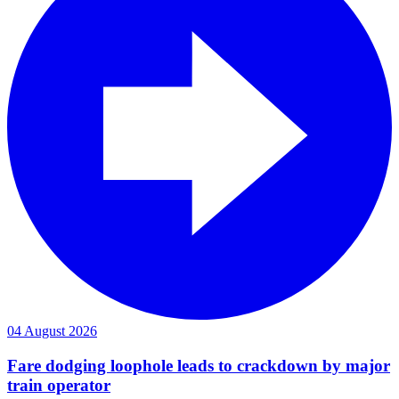
04 August 2026
Fare dodging loophole leads to crackdown by major
train operator