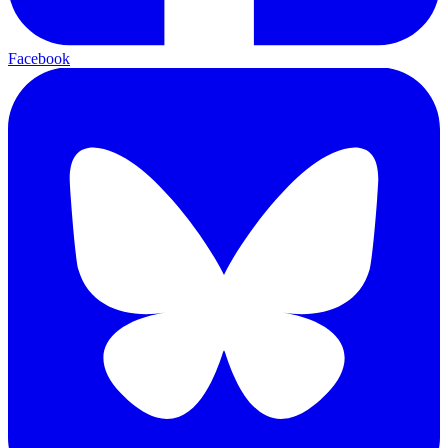
Facebook