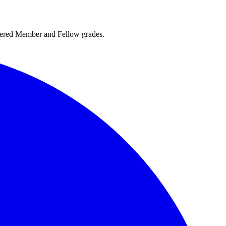
rtered Member and Fellow grades.