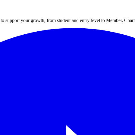
to support your growth, from student and entry-level to Member, Cha