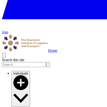
Join
Home
Search this site
Individuals