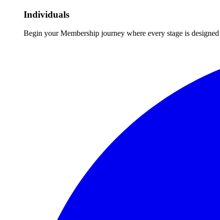
Individuals
Begin your Membership journey where every stage is designed 