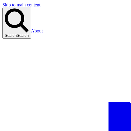
Skip to main content
About
Search
Search