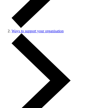
Ways to support your organisation