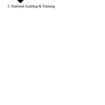
National Auditing & Training