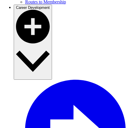
Routes to Membership
Career Development