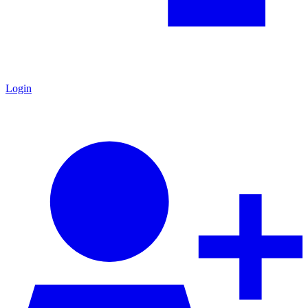
Login