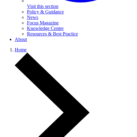
Visit this section
Policy & Guidance
News
Focus Magazine
Knowledge Centre
Resources & Best Practice
About
Home