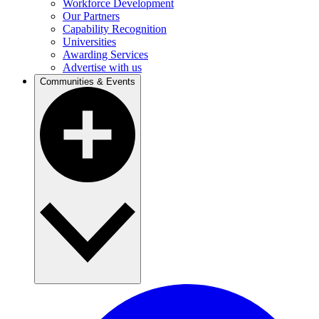
Workforce Development
Our Partners
Capability Recognition
Universities
Awarding Services
Advertise with us
Communities & Events