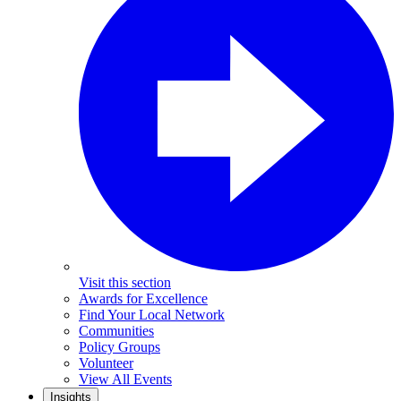
Visit this section
Awards for Excellence
Find Your Local Network
Communities
Policy Groups
Volunteer
View All Events
Insights