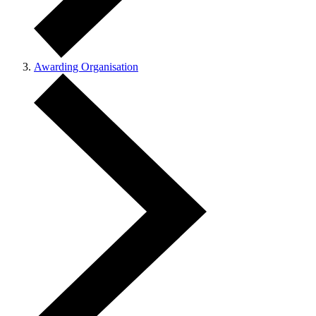
Awarding Organisation