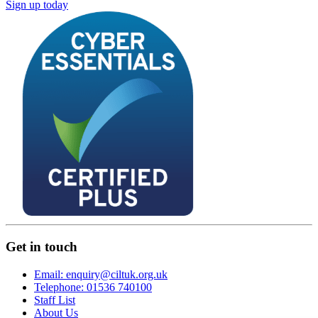
Sign up today
Get in touch
Email: enquiry@ciltuk.org.uk
Telephone: 01536 740100
Staff List
About Us