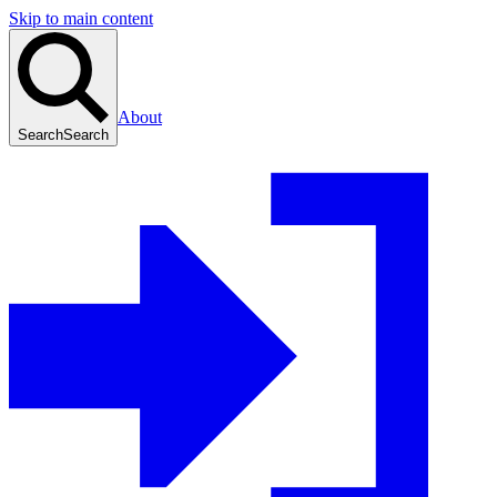
Skip to main content
About
Search
Search