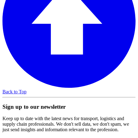
Back to Top
Sign up to our newsletter
Keep up to date with the latest news for transport, logistics and
supply chain professionals. We don't sell data, we don't spam, we
just send insights and information relevant to the profession.