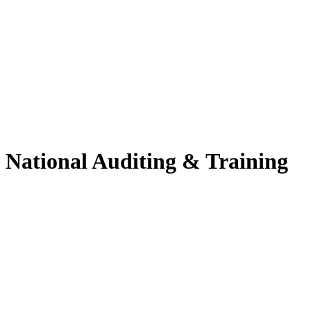
National Auditing & Training