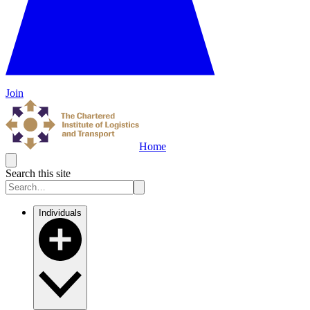
Join
Home
Search this site
Individuals