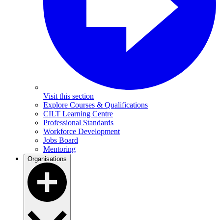
Visit this section
Explore Courses & Qualifications
CILT Learning Centre
Professional Standards
Workforce Development
Jobs Board
Mentoring
Organisations