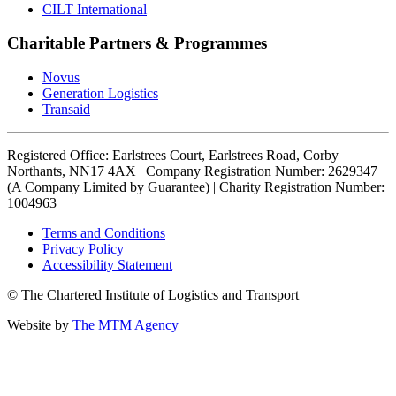
CILT International
Charitable Partners & Programmes
Novus
Generation Logistics
Transaid
Registered Office: Earlstrees Court, Earlstrees Road, Corby
Northants, NN17 4AX | Company Registration Number: 2629347
(A Company Limited by Guarantee) | Charity Registration Number:
1004963
Terms and Conditions
Privacy Policy
Accessibility Statement
© The Chartered Institute of Logistics and Transport
Website by
The MTM Agency