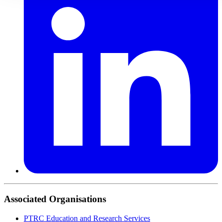
Associated Organisations
PTRC Education and Research Services