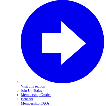
Visit this section
Join Us Today
Membership Grades
Benefits
Membership FAQs