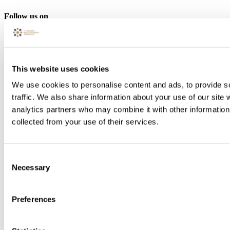
Follow us on
This website uses cookies
We use cookies to personalise content and ads, to provide s
traffic. We also share information about your use of our site 
analytics partners who may combine it with other information 
collected from your use of their services.
Consent
Necessary
Selection
Preferences