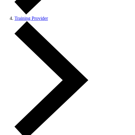
Training Provider