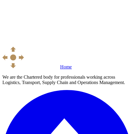
Home
We are the Chartered body for professionals working across
Logistics, Transport, Supply Chain and Operations Management.