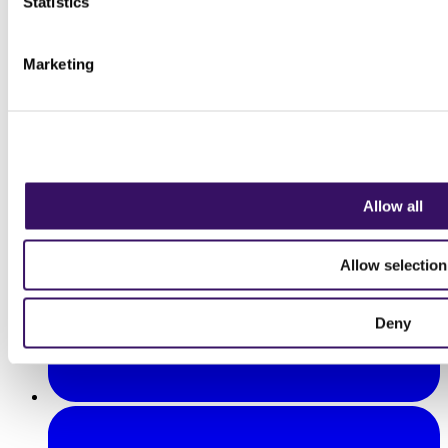
Statistics
Marketing
Allow all
Allow selection
Deny