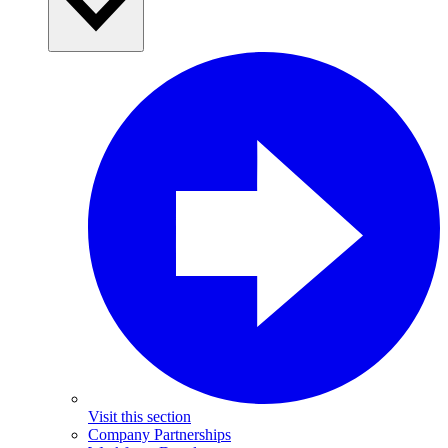
Visit this section
Company Partnerships