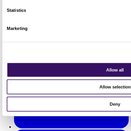
Statistics
Marketing
Allow all
Allow selection
Deny