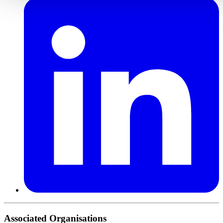
Associated Organisations