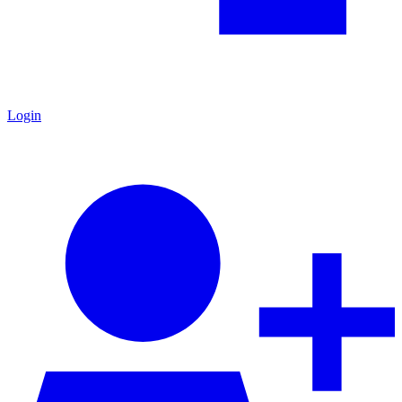
Login