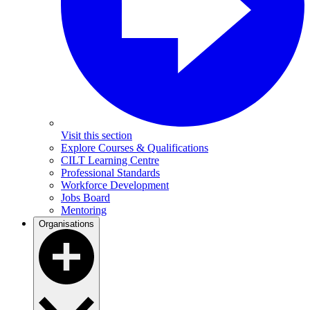
Visit this section
Explore Courses & Qualifications
CILT Learning Centre
Professional Standards
Workforce Development
Jobs Board
Mentoring
Organisations