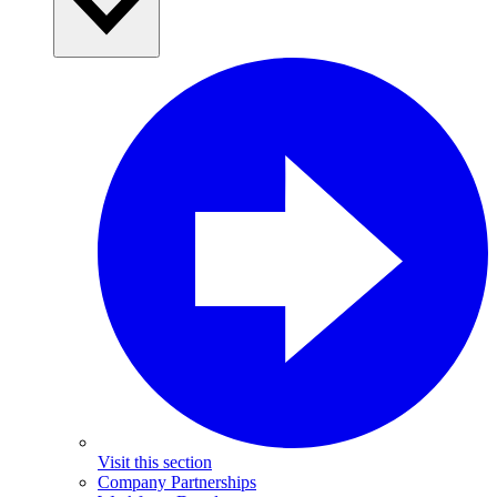
Visit this section
Company Partnerships