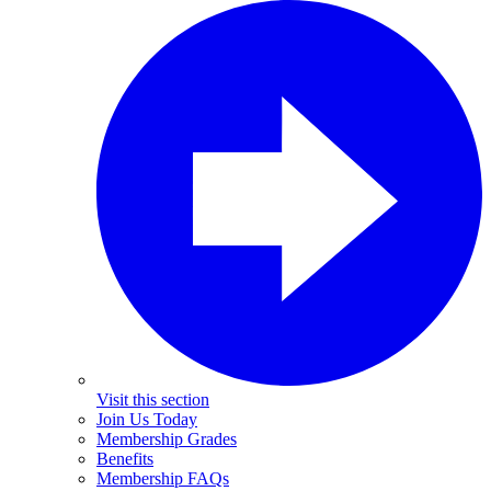
Visit this section
Join Us Today
Membership Grades
Benefits
Membership FAQs