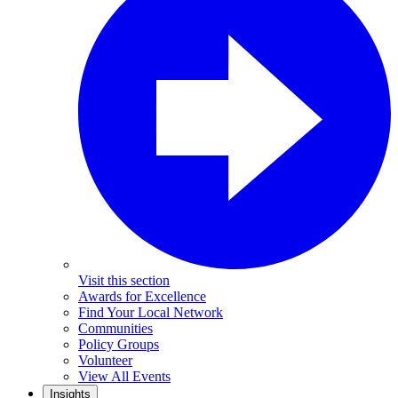
Visit this section
Awards for Excellence
Find Your Local Network
Communities
Policy Groups
Volunteer
View All Events
Insights