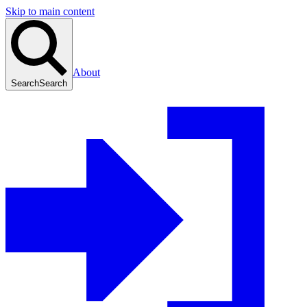
Skip to main content
About
Search
Search