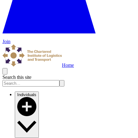
Join
Home
Search this site
Individuals