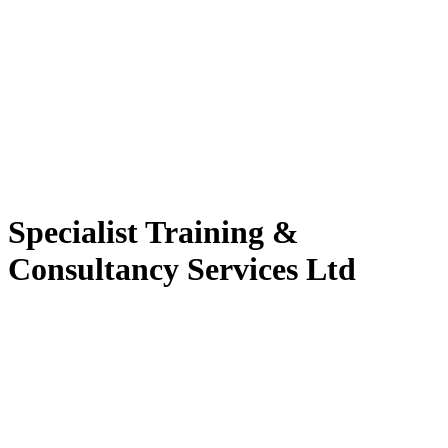
Specialist Training &
Consultancy Services Ltd