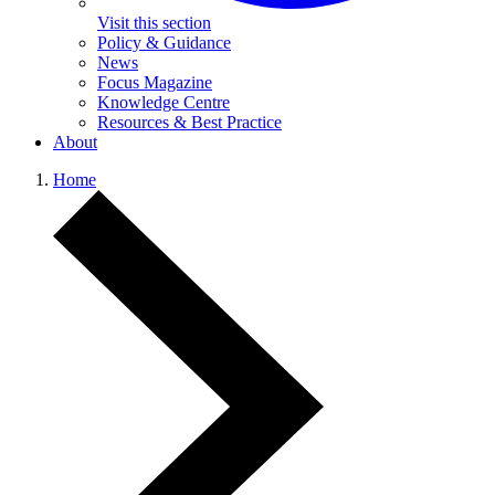
Visit this section
Policy & Guidance
News
Focus Magazine
Knowledge Centre
Resources & Best Practice
About
Home