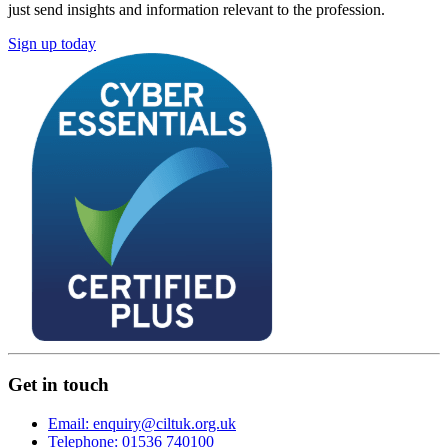
just send insights and information relevant to the profession.
Sign up today
Get in touch
Email: enquiry@ciltuk.org.uk
Telephone: 01536 740100