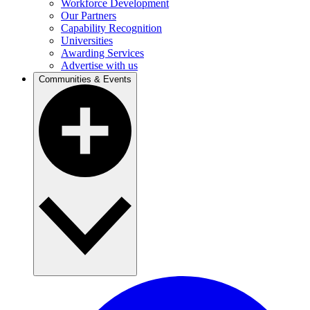
Workforce Development
Our Partners
Capability Recognition
Universities
Awarding Services
Advertise with us
Communities & Events