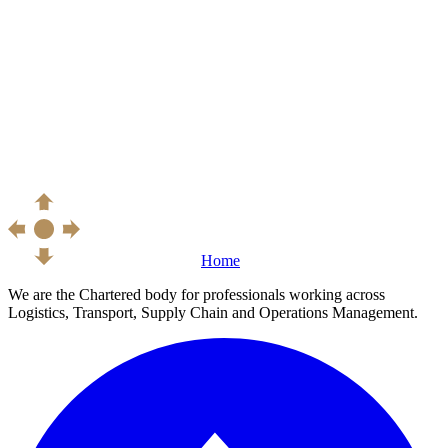
Home
We are the Chartered body for professionals working across
Logistics, Transport, Supply Chain and Operations Management.