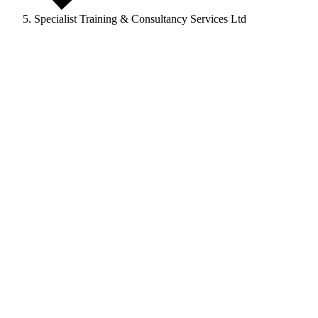
Specialist Training & Consultancy Services Ltd