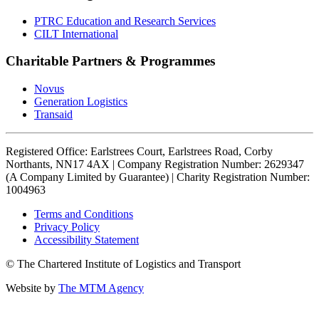
PTRC Education and Research Services
CILT International
Charitable Partners & Programmes
Novus
Generation Logistics
Transaid
Registered Office: Earlstrees Court, Earlstrees Road, Corby
Northants, NN17 4AX | Company Registration Number: 2629347
(A Company Limited by Guarantee) | Charity Registration Number:
1004963
Terms and Conditions
Privacy Policy
Accessibility Statement
© The Chartered Institute of Logistics and Transport
Website by
The MTM Agency