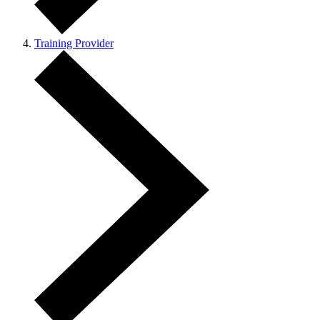
Training Provider