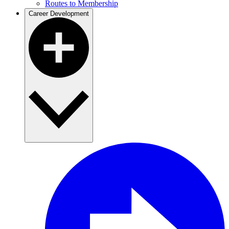
Routes to Membership
Career Development