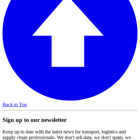
Back to Top
Sign up to our newsletter
Keep up to date with the latest news for transport, logistics and
supply chain professionals. We don't sell data, we don't spam, we