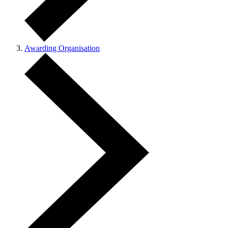
Awarding Organisation