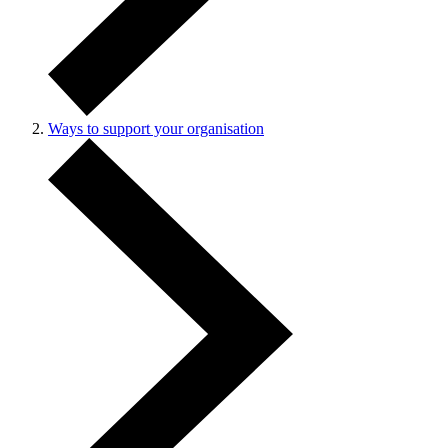
Ways to support your organisation