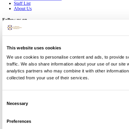
Staff List
About Us
Follow us on
This website uses cookies
We use cookies to personalise content and ads, to provide s
traffic. We also share information about your use of our site 
analytics partners who may combine it with other information 
collected from your use of their services.
Consent
Necessary
Selection
Preferences