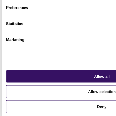
Preferences
Statistics
Marketing
Allow all
Allow selection
Deny