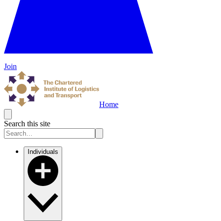
Join
Home
Search this site
Individuals