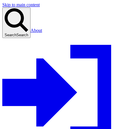
Skip to main content
About
Search
Search