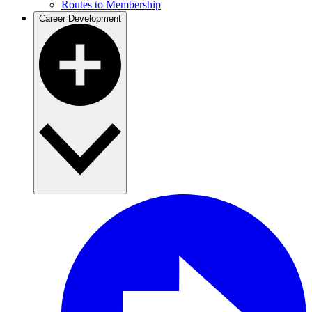
Routes to Membership
Career Development