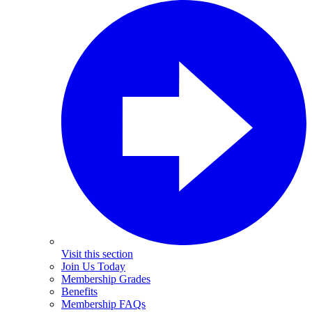
Visit this section
Join Us Today
Membership Grades
Benefits
Membership FAQs