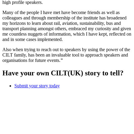
high profile speakers.
Many of the people I have met have become friends as well as
colleagues and through membership of the institute has broadened
my horizons to learn about rail, aviation, sustainability, bus and
transport planning amongst others, embraced my curiosity and given
me countless nuggets of information, which I have kept, reflected on
and in some cases implemented.
Also when trying to reach out to speakers by using the power of the
CILT family, has been an invaluable tool to approach speakers and
organisations for future events.
"
Have your own CILT(UK) story to tell?
Submit your story today