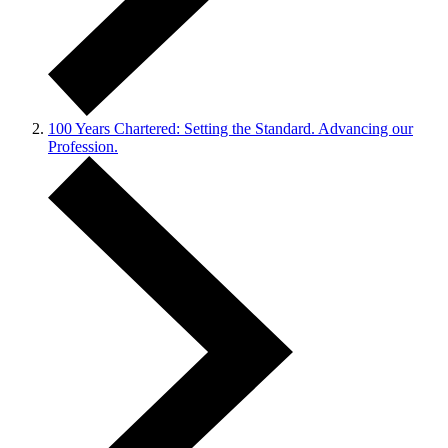
100 Years Chartered: Setting the Standard. Advancing our
Profession.