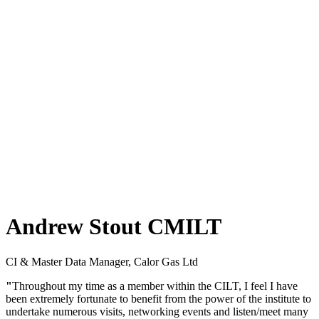
Andrew Stout CMILT
CI & Master Data Manager, Calor Gas Ltd
"
Throughout my time as a member within the CILT, I feel I have
been extremely fortunate to benefit from the power of the institute to
undertake numerous visits, networking events and listen/meet many