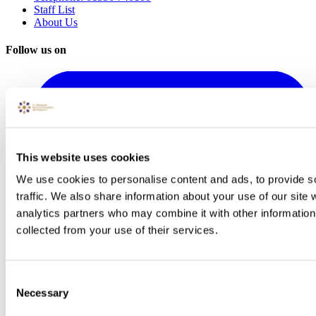
Staff List
About Us
Follow us on
This website uses cookies
We use cookies to personalise content and ads, to provide s
traffic. We also share information about your use of our site 
analytics partners who may combine it with other information 
collected from your use of their services.
Consent
Necessary
Selection