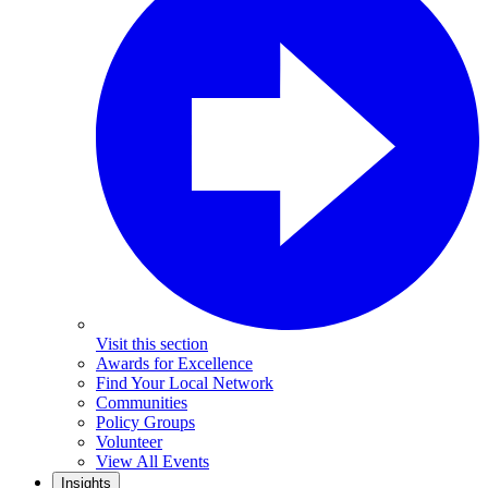
Visit this section
Awards for Excellence
Find Your Local Network
Communities
Policy Groups
Volunteer
View All Events
Insights