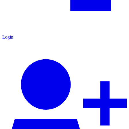
Login