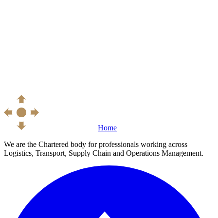
Home
We are the Chartered body for professionals working across
Logistics, Transport, Supply Chain and Operations Management.