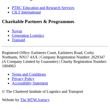
PTRC Education and Research Services
CILT International
Charitable Partners & Programmes
Novus
Generation Logistics
Transaid
Registered Office: Earlstrees Court, Earlstrees Road, Corby
Northants, NN17 4AX | Company Registration Number: 2629347
(A Company Limited by Guarantee) | Charity Registration Number:
1004963
Terms and Conditions
Privacy Policy
Accessibility Statement
© The Chartered Institute of Logistics and Transport
Website by
The MTM Agency