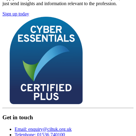
just send insights and information relevant to the profession.
Sign up today
Get in touch
Email: enquiry@ciltuk.org.uk
Telephone: 01536 740100