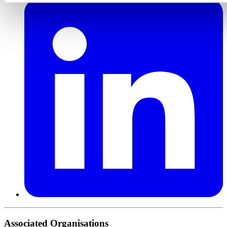
Associated Organisations