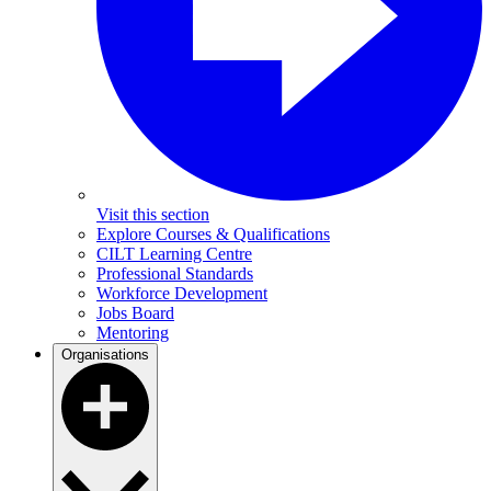
Visit this section
Explore Courses & Qualifications
CILT Learning Centre
Professional Standards
Workforce Development
Jobs Board
Mentoring
Organisations