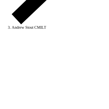
Andrew Stout CMILT