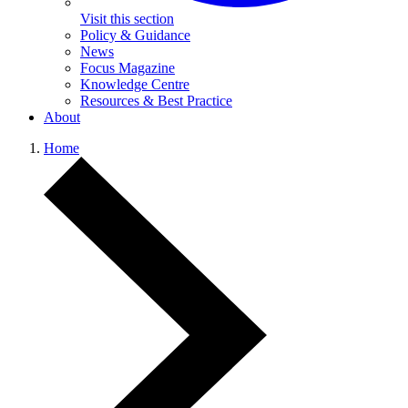
Visit this section
Policy & Guidance
News
Focus Magazine
Knowledge Centre
Resources & Best Practice
About
Home