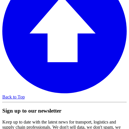
Back to Top
Sign up to our newsletter
Keep up to date with the latest news for transport, logistics and
supply chain professionals. We don't sell data, we don't spam, we