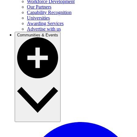
Workforce Development
Our Partners
Capability Recognition
Universities
Awarding Services
Advertise with us
Communities & Events