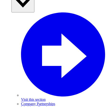
Visit this section
Company Partnerships