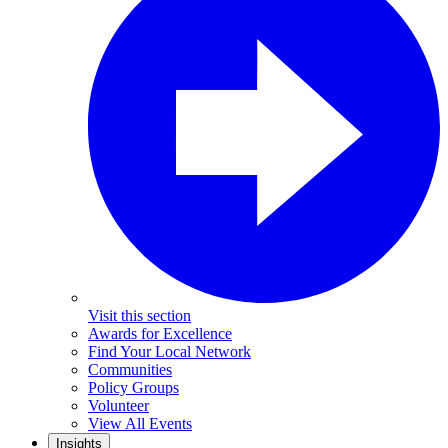
Visit this section
Awards for Excellence
Find Your Local Network
Communities
Policy Groups
Volunteer
View All Events
Insights