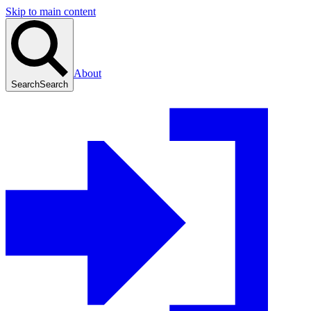
Skip to main content
About
Search
Search