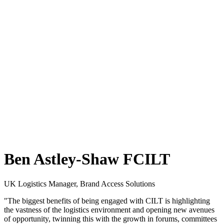
Ben Astley-Shaw FCILT
UK Logistics Manager, Brand Access Solutions
"The biggest benefits of being engaged with CILT is highlighting
the vastness of the logistics environment and opening new avenues
of opportunity, twinning this with the growth in forums, committees