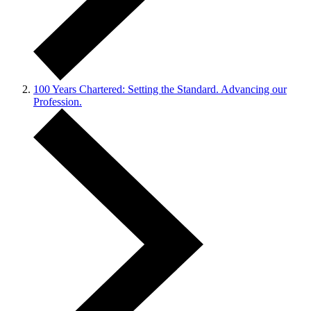
100 Years Chartered: Setting the Standard. Advancing our
Profession.