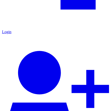
Login