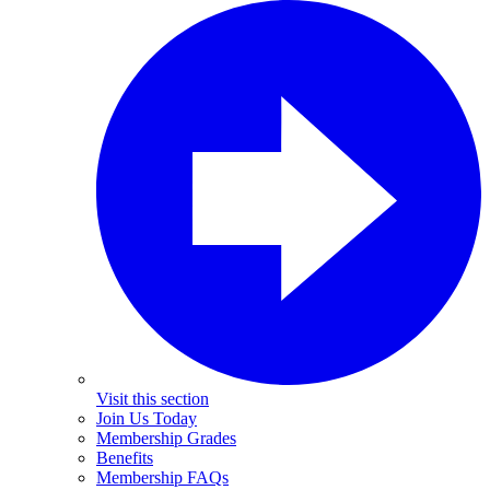
Visit this section
Join Us Today
Membership Grades
Benefits
Membership FAQs