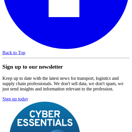
Back to Top
Sign up to our newsletter
Keep up to date with the latest news for transport, logistics and
supply chain professionals. We don't sell data, we don't spam, we
just send insights and information relevant to the profession.
Sign up today