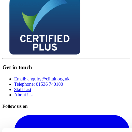
Get in touch
Email: enquiry@ciltuk.org.uk
Telephone: 01536 740100
Staff List
About Us
Follow us on