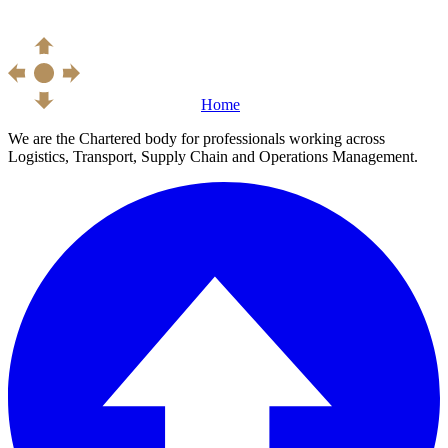
Home
We are the Chartered body for professionals working across
Logistics, Transport, Supply Chain and Operations Management.