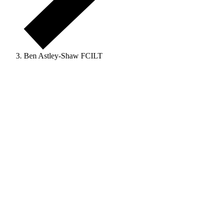
Ben Astley-Shaw FCILT