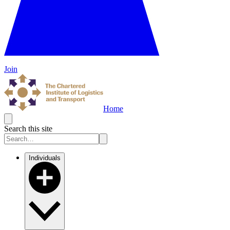
Join
Home
Search this site
Individuals