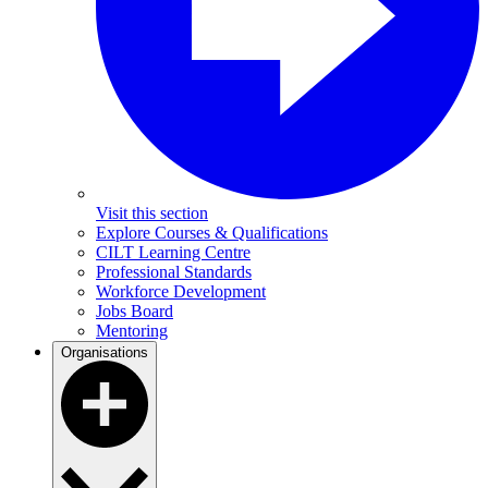
Visit this section
Explore Courses & Qualifications
CILT Learning Centre
Professional Standards
Workforce Development
Jobs Board
Mentoring
Organisations