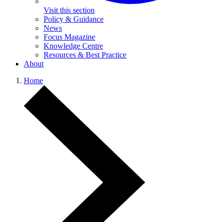
Visit this section
Policy & Guidance
News
Focus Magazine
Knowledge Centre
Resources & Best Practice
About
Home