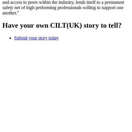
and access to peers within the industry, lends itself to a permanent
safety net of high performing professionals willing to support one
another."
Have your own CILT(UK) story to tell?
Submit your story today