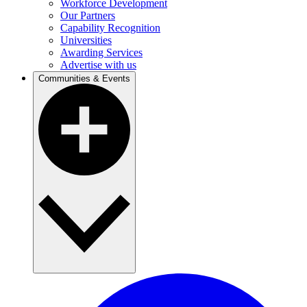
Workforce Development
Our Partners
Capability Recognition
Universities
Awarding Services
Advertise with us
Communities & Events