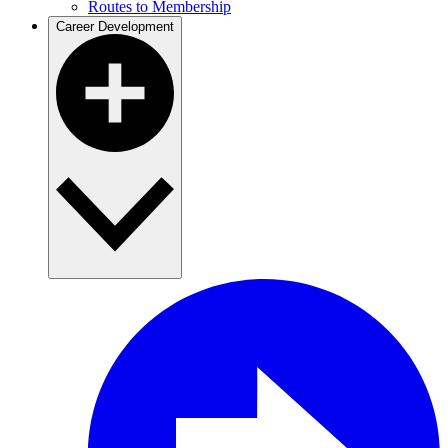
Routes to Membership
Career Development