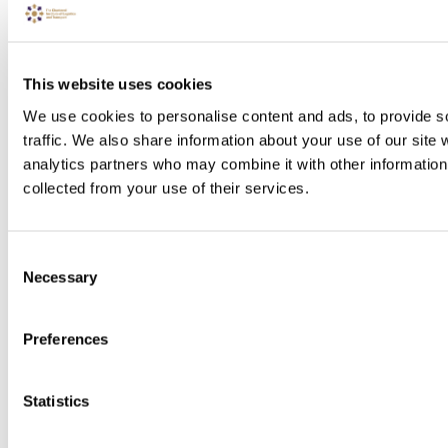
This website uses cookies
We use cookies to personalise content and ads, to provide s
traffic. We also share information about your use of our site 
analytics partners who may combine it with other information 
collected from your use of their services.
Consent
Necessary
Selection
Preferences
Statistics