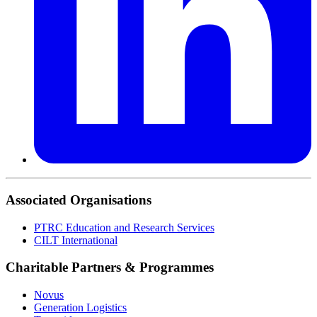
Associated Organisations
PTRC Education and Research Services
CILT International
Charitable Partners & Programmes
Novus
Generation Logistics