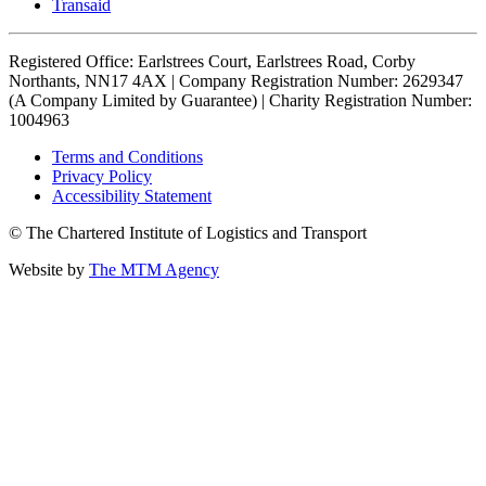
Transaid
Registered Office: Earlstrees Court, Earlstrees Road, Corby
Northants, NN17 4AX | Company Registration Number: 2629347
(A Company Limited by Guarantee) | Charity Registration Number:
1004963
Terms and Conditions
Privacy Policy
Accessibility Statement
© The Chartered Institute of Logistics and Transport
Website by
The MTM Agency