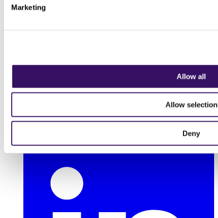
Marketing
Allow all
Allow selection
Deny