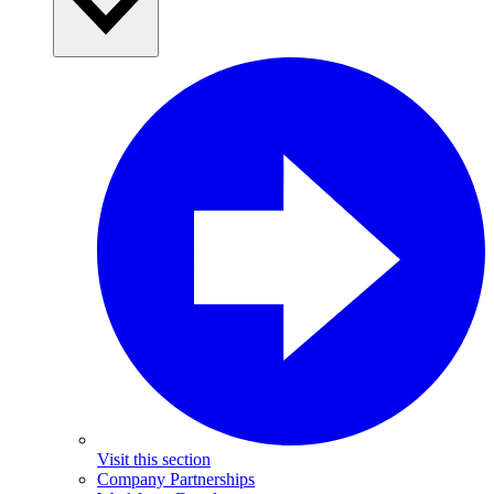
Visit this section
Company Partnerships