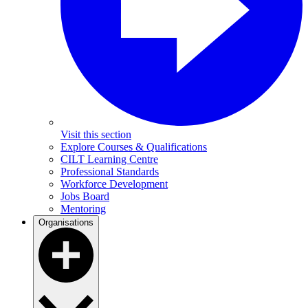
Visit this section
Explore Courses & Qualifications
CILT Learning Centre
Professional Standards
Workforce Development
Jobs Board
Mentoring
Organisations