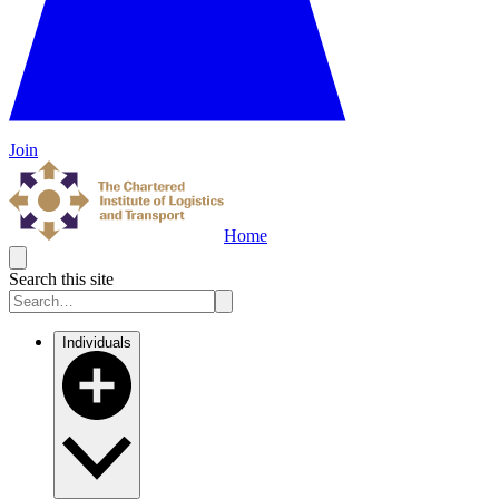
Join
Home
Search this site
Individuals