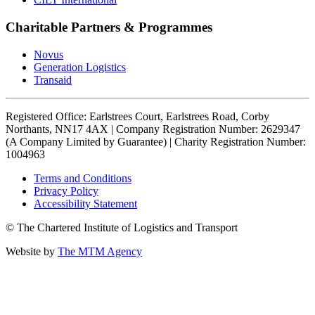
Charitable Partners & Programmes
Novus
Generation Logistics
Transaid
Registered Office: Earlstrees Court, Earlstrees Road, Corby
Northants, NN17 4AX | Company Registration Number: 2629347
(A Company Limited by Guarantee) | Charity Registration Number:
1004963
Terms and Conditions
Privacy Policy
Accessibility Statement
© The Chartered Institute of Logistics and Transport
Website by
The MTM Agency