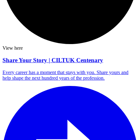
View here
Share Your Story | CILTUK Centenary
Every career has a moment that stays with you. Share yours and
help shape the next hundred years of the profession.