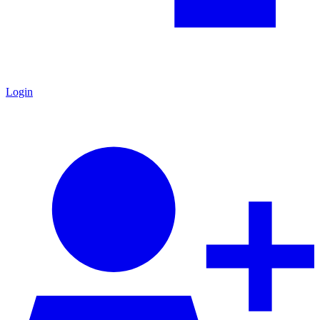
Login