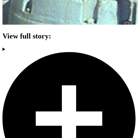
View full story: