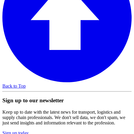
Back to Top
Sign up to our newsletter
Keep up to date with the latest news for transport, logistics and
supply chain professionals. We don't sell data, we don't spam, we
just send insights and information relevant to the profession.
Sign up today