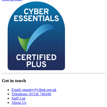
Get in touch
Email: enquiry@ciltuk.org.uk
Telephone: 01536 740100
Staff List
About Us