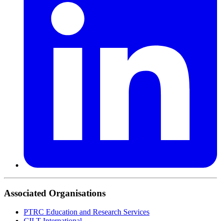
Associated Organisations
PTRC Education and Research Services
CILT International