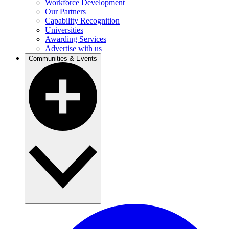
Workforce Development
Our Partners
Capability Recognition
Universities
Awarding Services
Advertise with us
Communities & Events