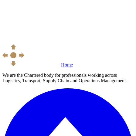
Home
We are the Chartered body for professionals working across
Logistics, Transport, Supply Chain and Operations Management.