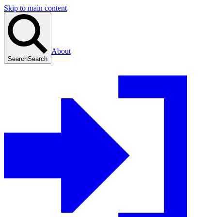
Skip to main content
About
Search
Search