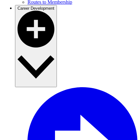
Routes to Membership
Career Development