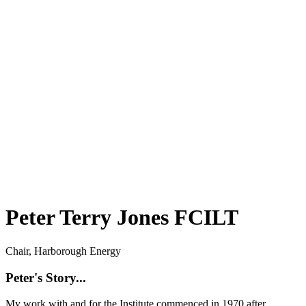
Peter Terry Jones FCILT
Chair, Harborough Energy
Peter's Story...
My work with and for the Institute commenced in 1970 after