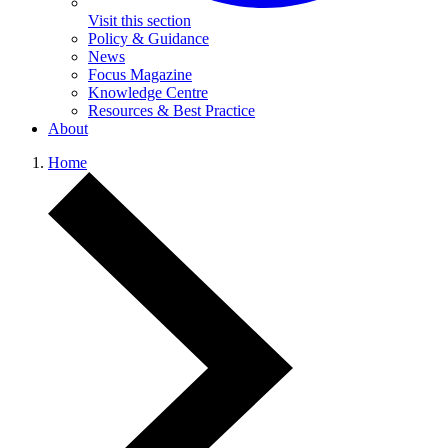
Visit this section
Policy & Guidance
News
Focus Magazine
Knowledge Centre
Resources & Best Practice
About
Home