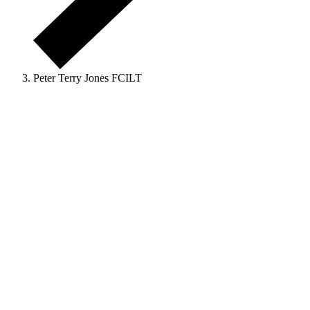
Peter Terry Jones FCILT