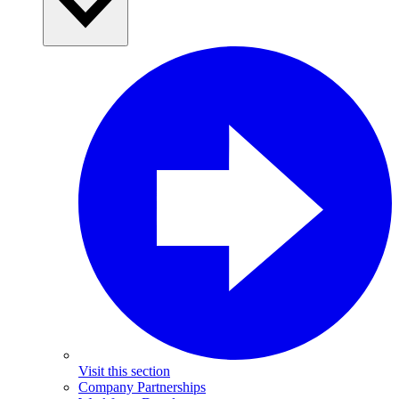
Visit this section
Company Partnerships