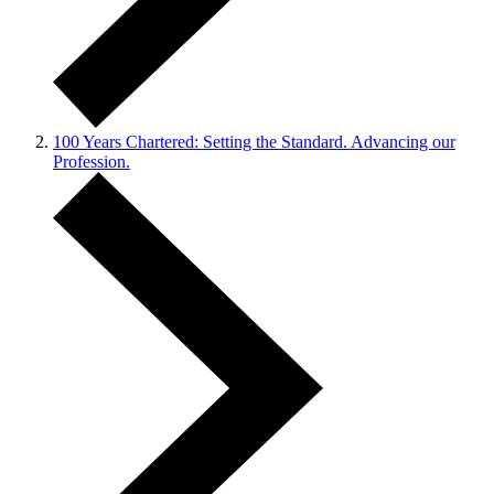
100 Years Chartered: Setting the Standard. Advancing our
Profession.