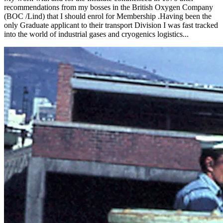
recommendations from my bosses in the British Oxygen Company
(BOC /Lind) that I should enrol for Membership .Having been the
only Graduate applicant to their transport Division I was fast tracked
into the world of industrial gases and cryogenics logistics...