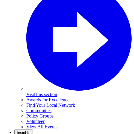
Visit this section
Awards for Excellence
Find Your Local Network
Communities
Policy Groups
Volunteer
View All Events
Insights