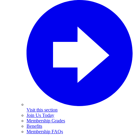
Visit this section
Join Us Today
Membership Grades
Benefits
Membership FAQs