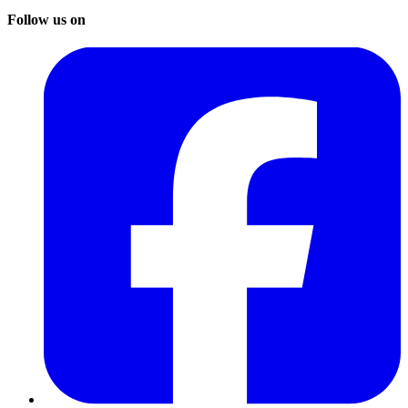
Follow us on