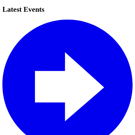
Latest Events