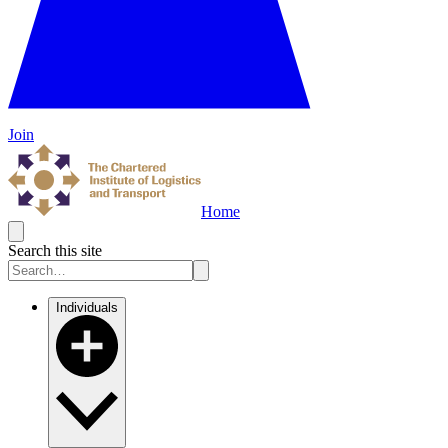
Join
Home
Search this site
Individuals