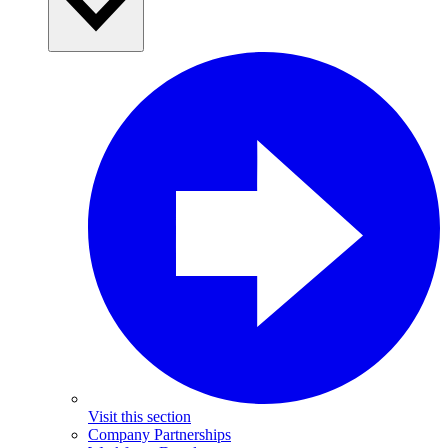
Visit this section
Company Partnerships