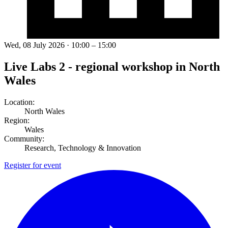
Wed, 08 July 2026 · 10:00 – 15:00
Live Labs 2 - regional workshop in North
Wales
Location:
North Wales
Region:
Wales
Community:
Research, Technology & Innovation
Register for event