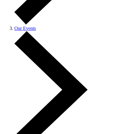
Our Events