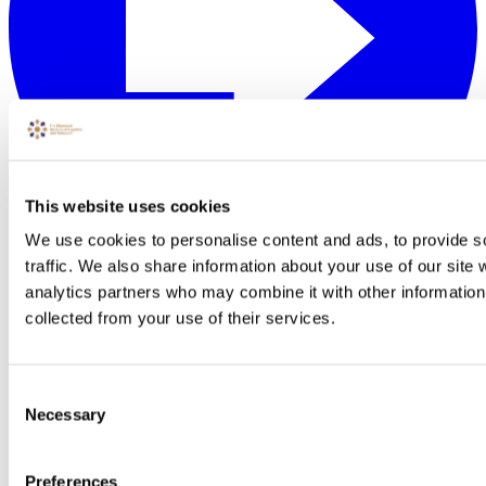
This website uses cookies
We use cookies to personalise content and ads, to provide s
traffic. We also share information about your use of our site 
analytics partners who may combine it with other information 
collected from your use of their services.
Consent
Necessary
Selection
Preferences