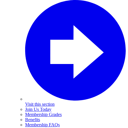
Visit this section
Join Us Today
Membership Grades
Benefits
Membership FAQs