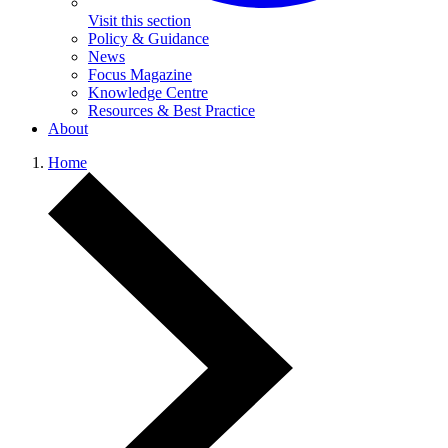
Visit this section
Policy & Guidance
News
Focus Magazine
Knowledge Centre
Resources & Best Practice
About
Home