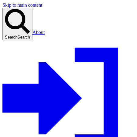
Skip to main content
About
Search
Search