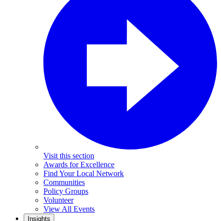
Visit this section
Awards for Excellence
Find Your Local Network
Communities
Policy Groups
Volunteer
View All Events
Insights