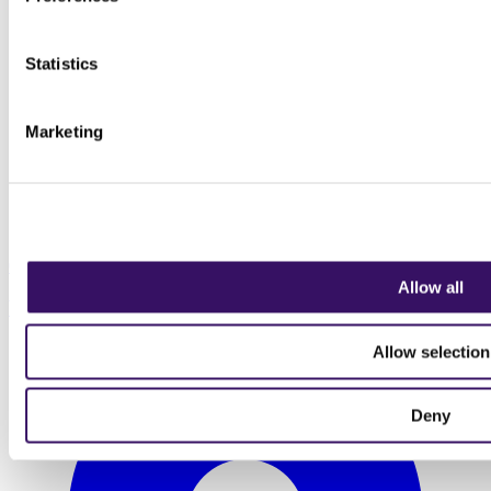
Statistics
Marketing
08 September 2026
Allow all
Visit to Bishopstone Station
Allow selection
Deny