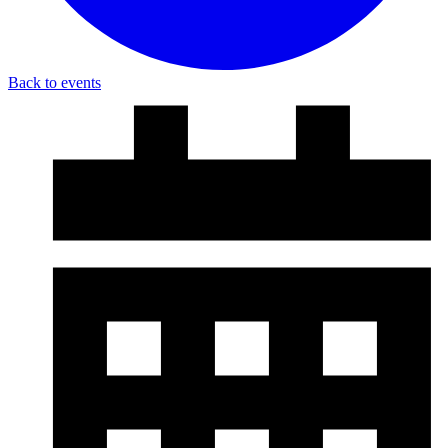
Back to events