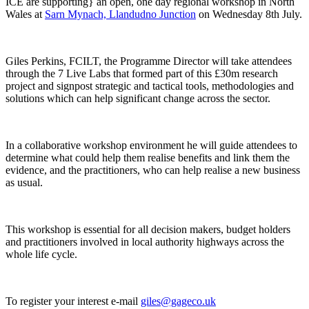
ICE are supporting} an open, one day regional workshop in North
Wales at
Sarn Mynach, Llandudno Junction
on Wednesday 8th July.
Giles Perkins, FCILT, the Programme Director will take attendees
through the 7 Live Labs that formed part of this £30m research
project and signpost strategic and tactical tools, methodologies and
solutions which can help significant change across the sector.
In a collaborative workshop environment he will guide attendees to
determine what could help them realise benefits and link them the
evidence, and the practitioners, who can help realise a new business
as usual.
This workshop is essential for all decision makers, budget holders
and practitioners involved in local authority highways across the
whole life cycle.
To register your interest e-mail
giles@gageco.uk