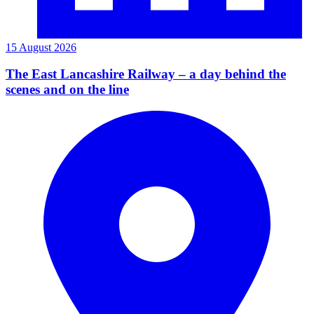
15 August 2026
The East Lancashire Railway – a day behind the
scenes and on the line