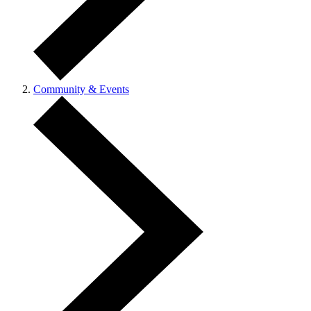
Community & Events