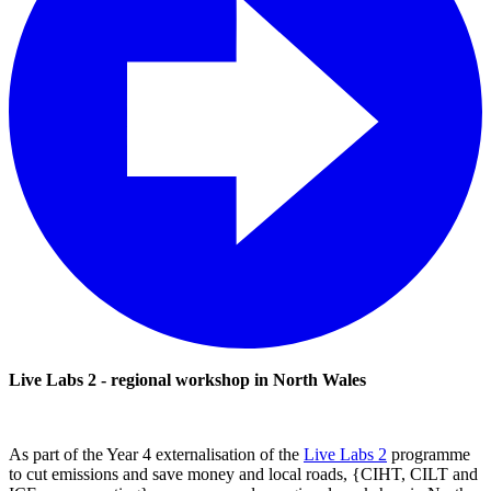
Live Labs 2 - regional workshop in North Wales
As part of the Year 4 externalisation of the
Live Labs 2
programme
to cut emissions and save money and local roads, {CIHT, CILT and