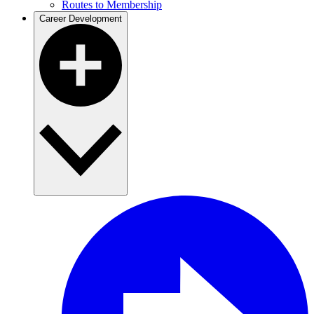
Routes to Membership
Career Development