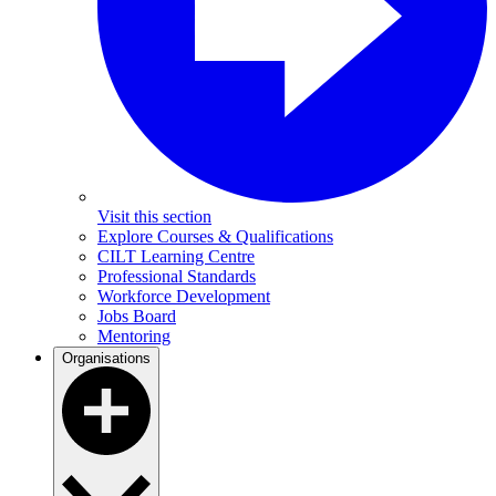
Visit this section
Explore Courses & Qualifications
CILT Learning Centre
Professional Standards
Workforce Development
Jobs Board
Mentoring
Organisations