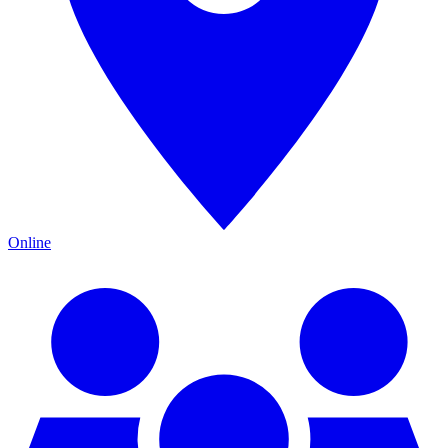
Online