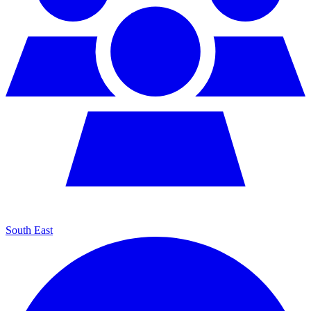
South East