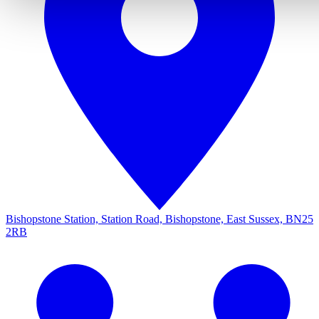
Bishopstone Station, Station Road, Bishopstone, East Sussex, BN25
2RB