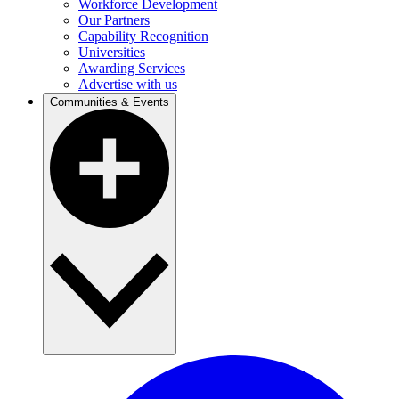
Workforce Development
Our Partners
Capability Recognition
Universities
Awarding Services
Advertise with us
Communities & Events