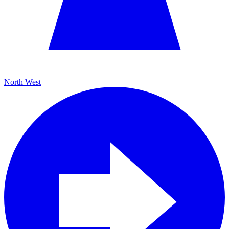
North West