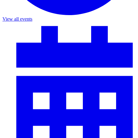
View all events