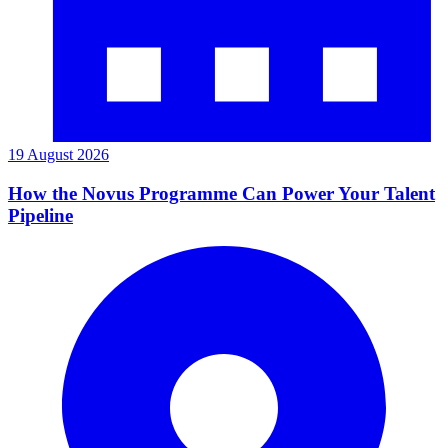
19 August 2026
How the Novus Programme Can Power Your Talent
Pipeline