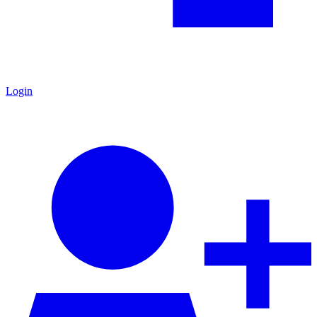
Login