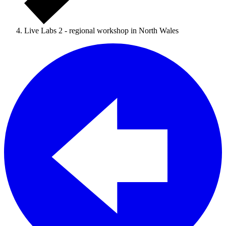
Live Labs 2 - regional workshop in North Wales