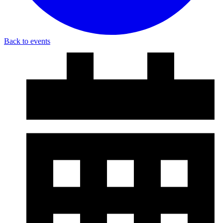
Back to events