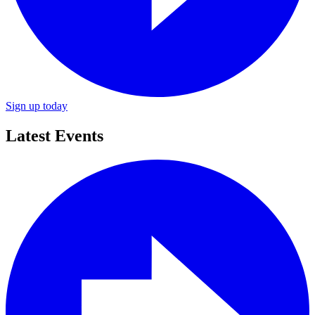
Sign up today
Latest Events