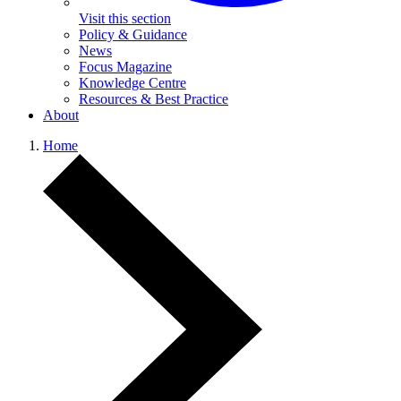
Visit this section
Policy & Guidance
News
Focus Magazine
Knowledge Centre
Resources & Best Practice
About
Home