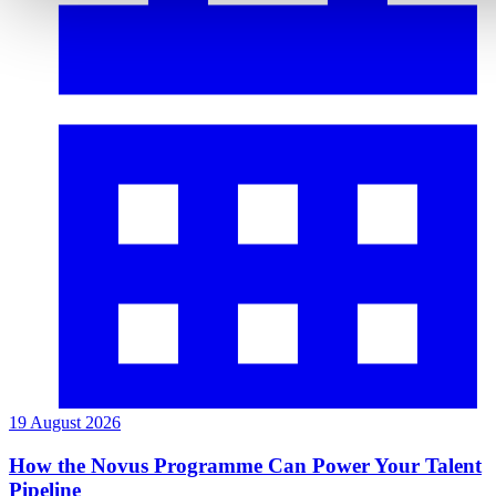
19 August 2026
How the Novus Programme Can Power Your Talent
Pipeline