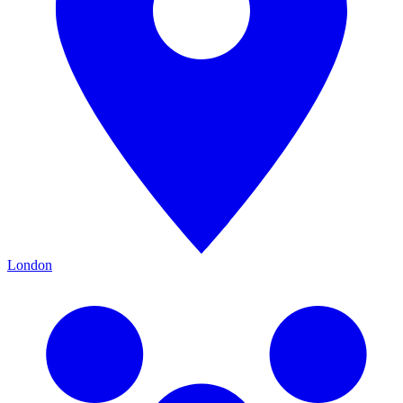
London