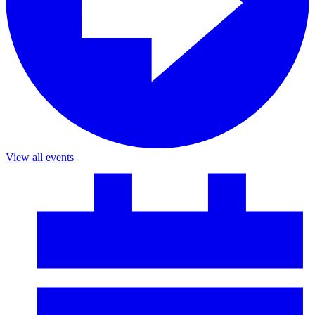
View all events