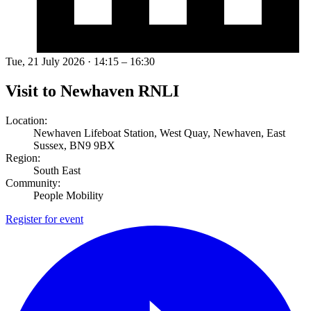
Tue, 21 July 2026 · 14:15 – 16:30
Visit to Newhaven RNLI
Location:
Newhaven Lifeboat Station, West Quay, Newhaven, East
Sussex, BN9 9BX
Region:
South East
Community:
People Mobility
Register for event