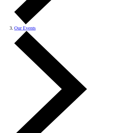
Our Events