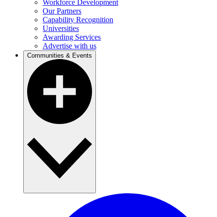
Workforce Development
Our Partners
Capability Recognition
Universities
Awarding Services
Advertise with us
Communities & Events