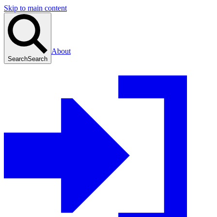
Skip to main content
About
Search
Search