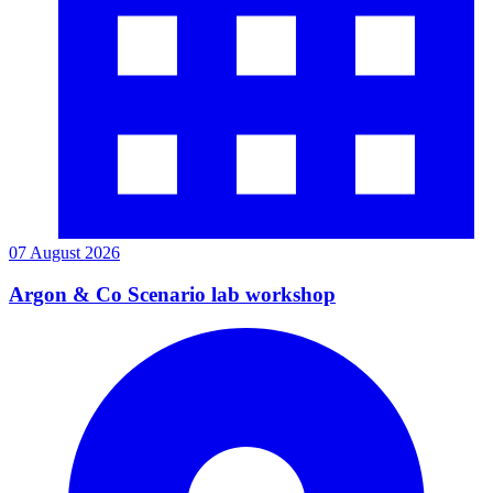
07 August 2026
Argon & Co Scenario lab workshop