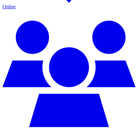
Online