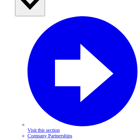
Visit this section
Company Partnerships