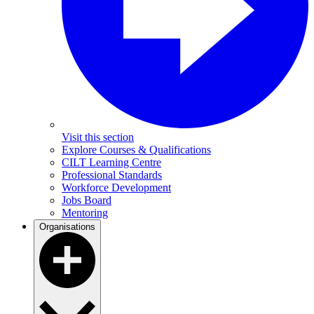
Visit this section
Explore Courses & Qualifications
CILT Learning Centre
Professional Standards
Workforce Development
Jobs Board
Mentoring
Organisations