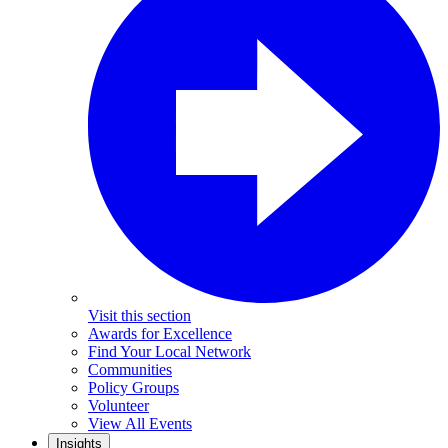
Visit this section
Awards for Excellence
Find Your Local Network
Communities
Policy Groups
Volunteer
View All Events
Insights