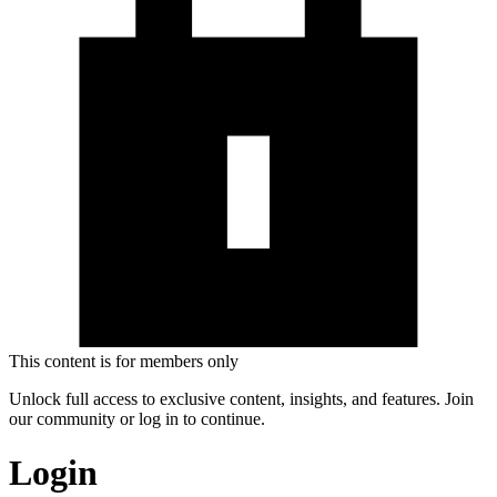
This content is for members only
Unlock full access to exclusive content, insights, and features. Join
our community or log in to continue.
Login