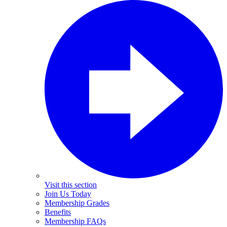
Visit this section
Join Us Today
Membership Grades
Benefits
Membership FAQs