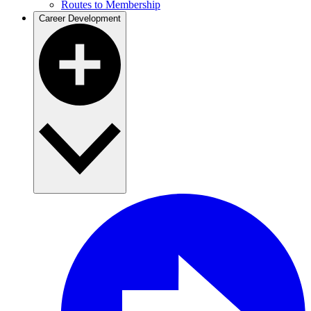
Routes to Membership
Career Development