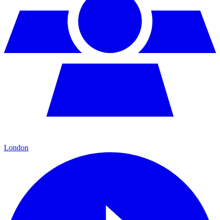
London