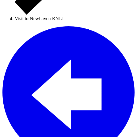
Visit to Newhaven RNLI