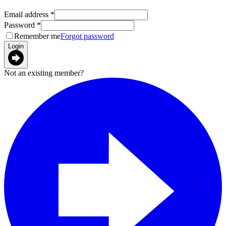
Email address
*
Password
*
Remember me
Forgot password
Login
Not an existing member?