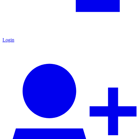
Login