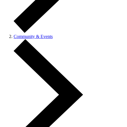
Community & Events