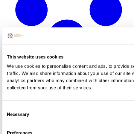
This website uses cookies
We use cookies to personalise content and ads, to provide s
traffic. We also share information about your use of our site 
analytics partners who may combine it with other information 
collected from your use of their services.
Consent
Necessary
Selection
North West
Preferences