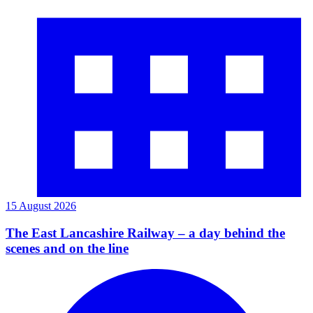
15 August 2026
The East Lancashire Railway – a day behind the
scenes and on the line