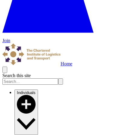
Join
Home
Search this site
Individuals