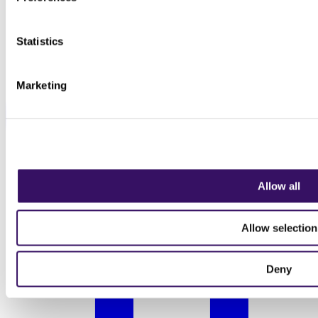
Statistics
Marketing
Allow all
Allow selection
Deny