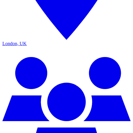
London, UK