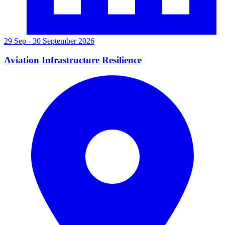
29 Sep - 30 September 2026
Aviation Infrastructure Resilience