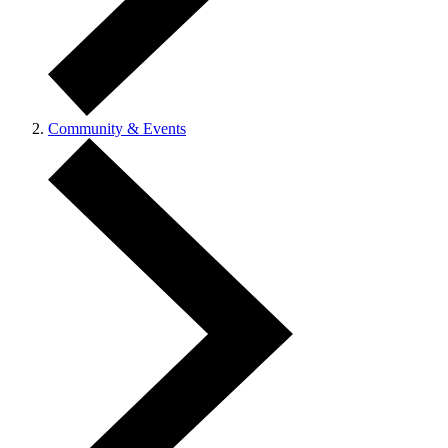
Community & Events