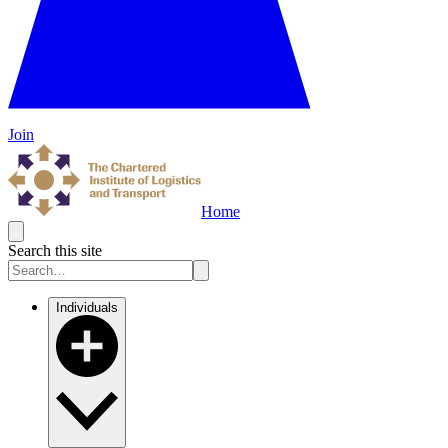
Join
Home
Search this site
Individuals