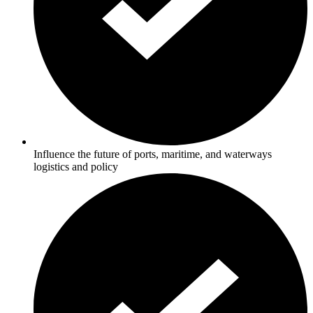
Influence the future of ports, maritime, and waterways
logistics and policy