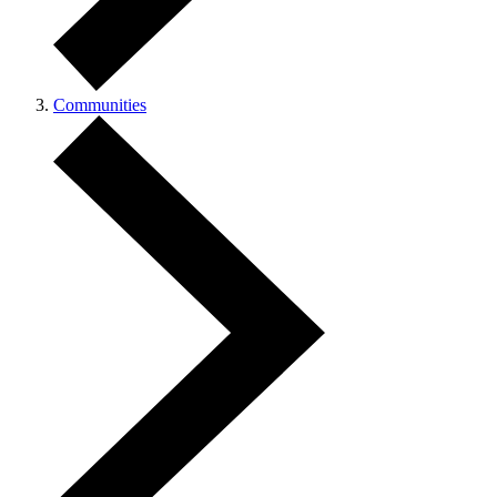
Communities