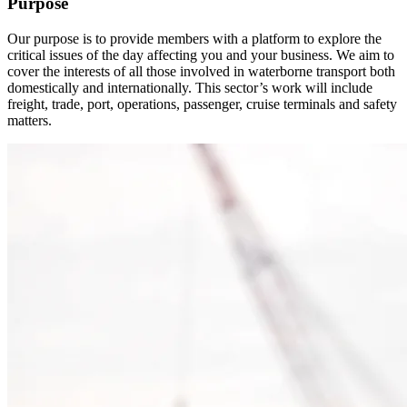
Purpose
Our purpose is to provide members with a platform to explore the
critical issues of the day affecting you and your business. We aim to
cover the interests of all those involved in waterborne transport both
domestically and internationally. This sector’s work will include
freight, trade, port, operations, passenger, cruise terminals and safety
matters.