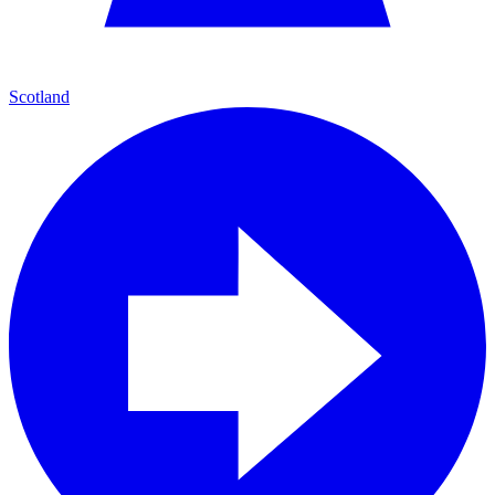
Scotland