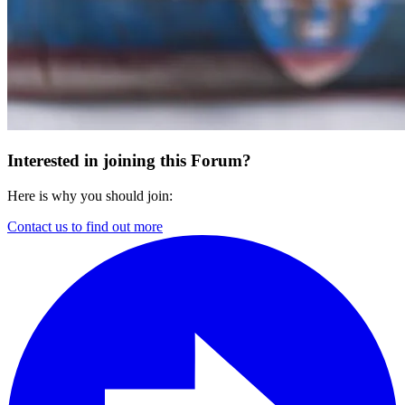
Interested in joining this Forum?
Here is why you should join:
Contact us to find out more