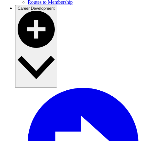
Routes to Membership
Career Development