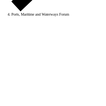
Ports, Maritime and Waterways Forum