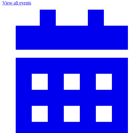
View all events