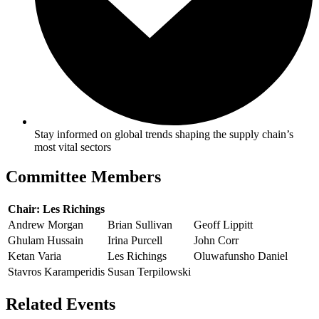
Stay informed on global trends shaping the supply chain’s
most vital sectors
Committee Members
Chair: Les Richings
Andrew Morgan
Brian Sullivan
Geoff Lippitt
Ghulam Hussain
Irina Purcell
John Corr
Ketan Varia
Les Richings
Oluwafunsho Daniel
Stavros Karamperidis
Susan Terpilowski
Related Events