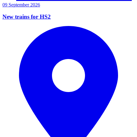
09 September 2026
New trains for HS2