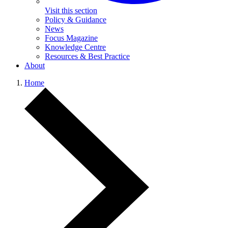
Visit this section
Policy & Guidance
News
Focus Magazine
Knowledge Centre
Resources & Best Practice
About
Home