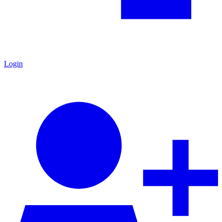
Login