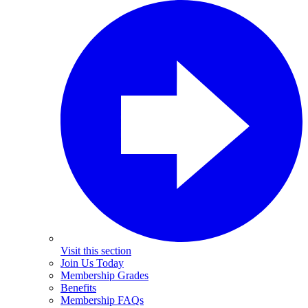
Visit this section
Join Us Today
Membership Grades
Benefits
Membership FAQs