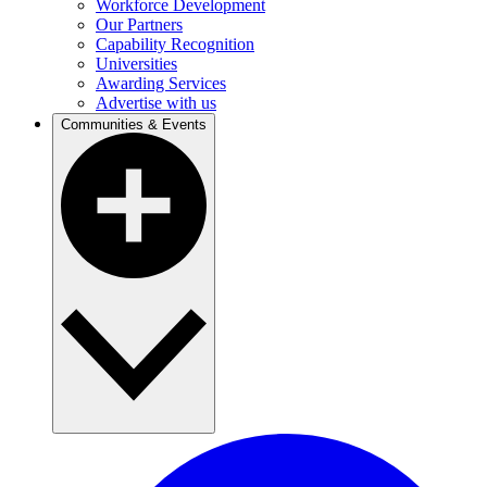
Workforce Development
Our Partners
Capability Recognition
Universities
Awarding Services
Advertise with us
Communities & Events