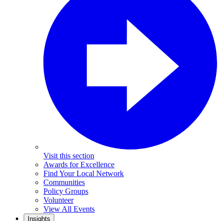
Visit this section
Awards for Excellence
Find Your Local Network
Communities
Policy Groups
Volunteer
View All Events
Insights