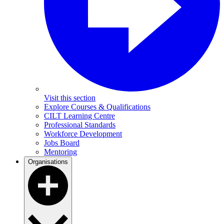
Visit this section
Explore Courses & Qualifications
CILT Learning Centre
Professional Standards
Workforce Development
Jobs Board
Mentoring
Organisations