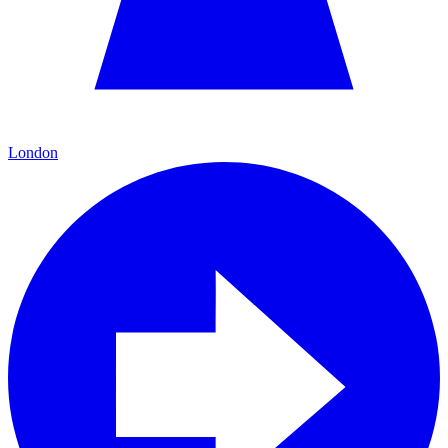
London