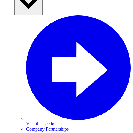
Visit this section
Company Partnerships