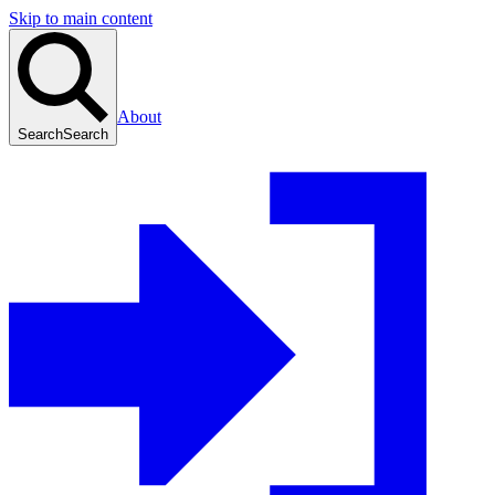
Skip to main content
About
Search
Search