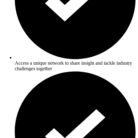
Access a unique network to share insight and tackle industry
challenges together