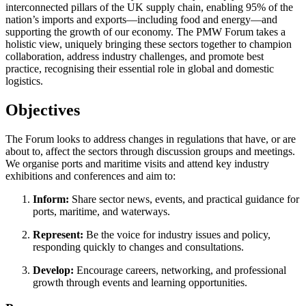
interconnected pillars of the UK supply chain, enabling 95% of the
nation’s imports and exports—including food and energy—and
supporting the growth of our economy. The PMW Forum takes a
holistic view, uniquely bringing these sectors together to champion
collaboration, address industry challenges, and promote best
practice, recognising their essential role in global and domestic
logistics.
Objectives
The Forum looks to address changes in regulations that have, or are
about to, affect the sectors through discussion groups and meetings.
We organise ports and maritime visits and attend key industry
exhibitions and conferences and aim to:
Inform:
Share sector news, events, and practical guidance for
ports, maritime, and waterways.​
Represent:
Be the voice for industry issues and policy,
responding quickly to changes and consultations.​
Develop:
Encourage careers, networking, and professional
growth through events and learning opportunities.​