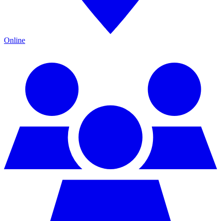
Online