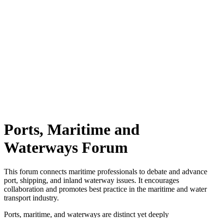
Ports, Maritime and
Waterways Forum
This forum connects maritime professionals to debate and advance
port, shipping, and inland waterway issues. It encourages
collaboration and promotes best practice in the maritime and water
transport industry.
Ports, maritime, and waterways are distinct yet deeply