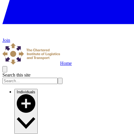
Join
Home
Search this site
Individuals