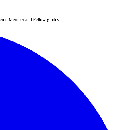
rtered Member and Fellow grades.