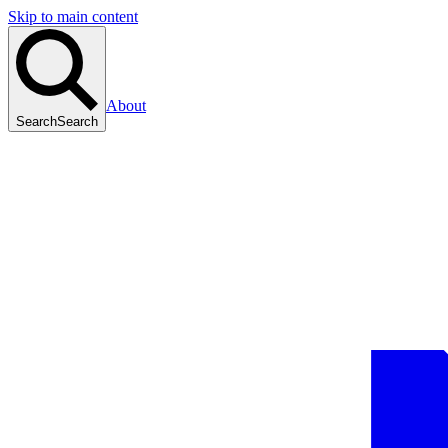
Skip to main content
About
Search
Search