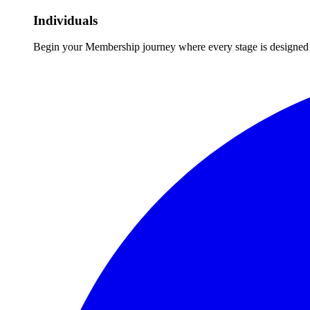
Individuals
Begin your Membership journey where every stage is designed 