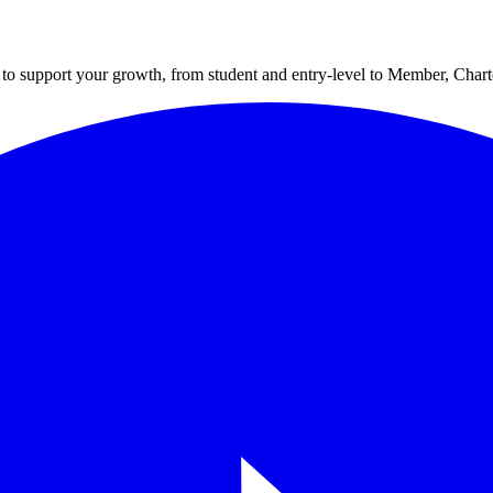
to support your growth, from student and entry-level to Member, Cha