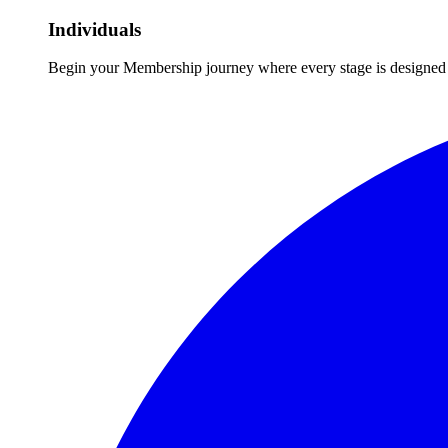
Individuals
Begin your Membership journey where every stage is designed 