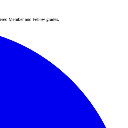
rtered Member and Fellow grades.