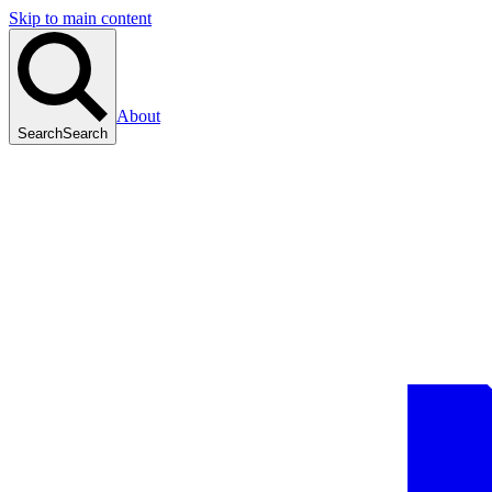
Skip to main content
About
Search
Search