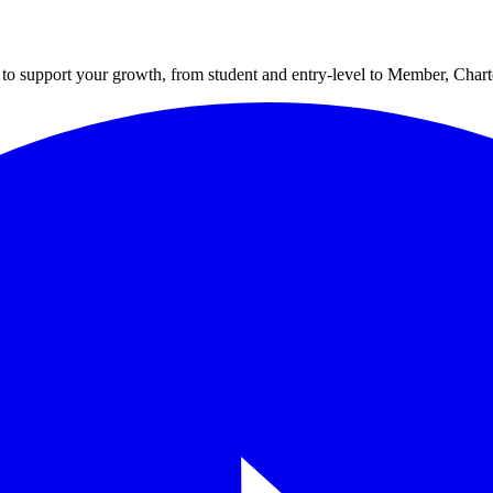
to support your growth, from student and entry-level to Member, Cha