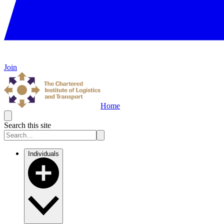
Join
Home
Search this site
Individuals