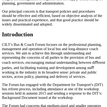
planning, government and administration.
Our principal concern is that transport policies and procedures
should be effective and efficient, based on objective analysis of the
issues and practical experience, and that good practice should be
widely disseminated and adopted.
Introduction
CILT’s Bus & Coach Forum focuses on the professional planning,
management and operation of local bus and long-distance coach
services. We aim to achieve this through understanding and
representing the concerns of all parties to the provision of bus and
coach services, encouraging mutual understanding between diﬀerent
parties, and facilitating training and development among staﬀ
working in the industry in its broadest sense: private and public
sectors, across policy, planning and delivery of services.
The Forum has engaged with the Department for Transport’s (DfT)
bus reform process, including attendance at one of the workshop
sessions held in autumn 2015 and sending a response to the DfT’s:
Background Document issued at the workshop.
The Forum had concerns that medium-sized and smaller operators