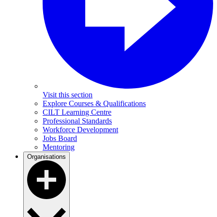
Visit this section
Explore Courses & Qualifications
CILT Learning Centre
Professional Standards
Workforce Development
Jobs Board
Mentoring
Organisations