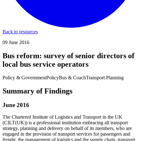
Back to resources
09 June 2016
Bus reform: survey of senior directors of
local bus service operators
Policy & Government
Policy
Bus & Coach
Transport Planning
Summary of Findings
June 2016
The Chartered Institute of Logistics and Transport in the UK
(CILT(UK)) is a professional institution embracing all transport
strategy, planning and delivery on behalf of its members, who are
engaged in the provision of transport services for passengers and
freight, the management of logistics and the supply chain, transport