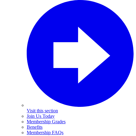
Visit this section
Join Us Today
Membership Grades
Benefits
Membership FAQs