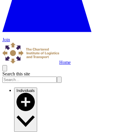
Join
Home
Search this site
Individuals