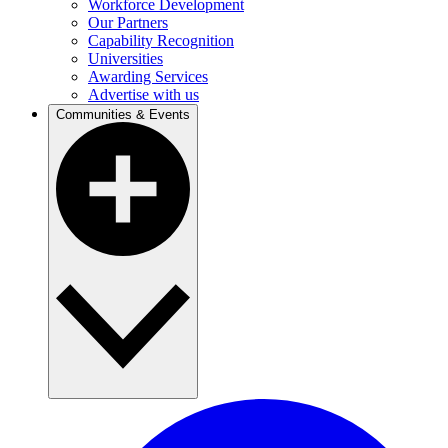
Workforce Development
Our Partners
Capability Recognition
Universities
Awarding Services
Advertise with us
Communities & Events