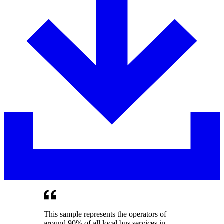
This sample represents the operators of
around 90% of all local bus services in