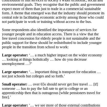
contribution of bus services to society’s wider economic, social and
environmental goals. They recognise that the public and government
expect more of them than just to trade in a commercial sustainable
form. A theme that emerged was that the industry should promote its
central role in facilitating economic activity among those who could
not participate in work or training without access to the bus.
Some respondents also identiﬁed the importance of services for
younger people and in education access. There is a view that the
free travel concession for elderly people is not sustainable and the
public support for these should be redistributed to include younger
people in the transition from school to work:
Large operator:
‘… a much higher impact on the wider economy
… looking at things holistically … how do you decrease
unemployment …?’
Large operator:
‘… important thing is transport for education …
not just schools but colleges and so forth.’
Small operator:
… over 65s should never get free travel … [if]
someone … has to pay the full rate to get to college or an
apprenticeship then that is outrageous [while pensioners travel for
free].’
Large operator:
‘… we see more of those external contributions