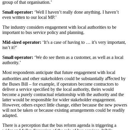
group of that organisation.’
Small operator:
‘Well I haven’t really done anything. I haven’t
even written to our local MP.’
The industry considers engagement with local authorities to be
important to bus service policy and planning.
Mid-sized operator:
‘It’s a case of having to … it’s very important,
isn’t it?’
Small operator:
‘We do see them as a customer, as well as a local
authority.’
Most respondents anticipate that future engagement with local
authorities and other stakeholders could be substantially aﬀected by
the Buses Bill – for example, if operators become contractors to
deliver a service speciﬁed by the local authority, theirs would
become a purely contractual relationship with the authority and the
latter would be responsible for wider stakeholder engagement.
However, others expect little change, either because the new powers
will not be taken or because existing arrangements could be readily
adapted.
There is a perception that the bus reform agenda is triggering a