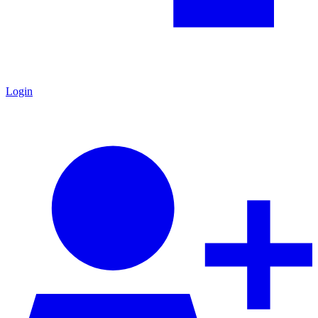
Login