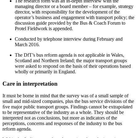
The research form was an in-depth interview with the
managing director or a board member – for example, strategy
director, with responsibility for the development of the
operator’s business and engagement with transport policy; the
discussion guide provided by the Bus & Coach Forum to
Protel Fieldwork is appended.
Conducted by telephone interview during February and
March 2016.
The DfT’s bus reform agenda is not applicable in Wales,
Scotland and Northern Ireland; the major transport groups
were asked to respond on the basis of their operations based
wholly or primarily in England.
Care in interpretation
It must be borne in mind that the survey was of a small sample of
small and mid-sized companies, plus the bus service divisions of the
ﬁve major public transport groups. Findings cannot be extrapolated
to be representative of the industry as a whole. They should be
interpreted not as conclusions, but more as indicators of the
perceptions, concerns and responses of the industry to the bus
reform agenda.