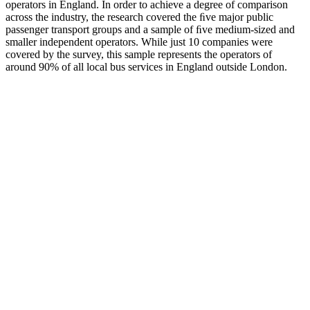
operators in England. In order to achieve a degree of comparison
across the industry, the research covered the ﬁve major public
passenger transport groups and a sample of ﬁve medium-sized and
smaller independent operators. While just 10 companies were
covered by the survey, this sample represents the operators of
around 90% of all local bus services in England outside London.