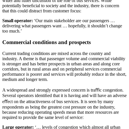
wider and fuller discussion of the role of bus services. While
potentially beneﬁcial to society and the industry, there is concern
that this could distract from customer focus:
Small operator:
‘Our main stakeholder are our passengers …
delivering what passengers want … hopefully, it shouldn’t change
too much.’
Commercial conditions and prospects
Current trading conditions are mixed across the country and
industry. A theme is that passenger volume and commercial viability
is stronger and has better prospects in urban areas and along core
corridors, but in rural areas and on peripheral services commercial
performance is poorer and services will probably reduce in the short,
medium and longer term.
A widespread and strongly expressed concern is traﬃc congestion.
Several operators identiﬁed that it is having and will have an adverse
eﬀect on the attractiveness of bus services. It is seen by many
respondents as being the greatest cost pressure on the industry,
because reducing operating speeds mean that more resources are
required to provide the same level of service:
Large operator:
‘… levels of congestion which almost all urban