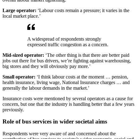
Large operator:
‘Labour costs remain a pressure; it varies in the
local market place.’
A widespread of respondents strongly
expressed traffic congestion as a concern.
Mid-sized operator:
‘The other thing is that there are better paid
jobs out there for bus drivers, we’re ﬁghting against warehousing,
big stores and they will obviously pay more.’
Small operator:
‘I think labour costs at the moment … pension,
health insurance, living wage, National Insurance charges … and
generally the labour demands in the market.’
Insurance costs were mentioned by several operators as a cause for
concern, but one that the industry is handling better that a few years
previously.
Role of bus services in wider societal aims
Respondents were very aware of and concerned about the