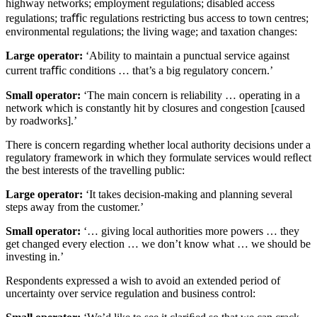
highway networks; employment regulations; disabled access
regulations; traﬃc regulations restricting bus access to town centres;
environmental regulations; the living wage; and taxation changes:
Large operator:
‘Ability to maintain a punctual service against
current traﬃc conditions … that’s a big regulatory concern.’
Small operator:
‘The main concern is reliability … operating in a
network which is constantly hit by closures and congestion [caused
by roadworks].’
There is concern regarding whether local authority decisions under a
regulatory framework in which they formulate services would reﬂect
the best interests of the travelling public:
Large operator:
‘It takes decision-making and planning several
steps away from the customer.’
Small operator:
‘… giving local authorities more powers … they
get changed every election … we don’t know what … we should be
investing in.’
Respondents expressed a wish to avoid an extended period of
uncertainty over service regulation and business control: