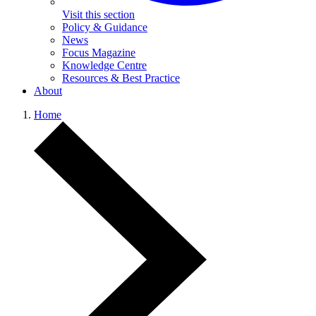
Visit this section
Policy & Guidance
News
Focus Magazine
Knowledge Centre
Resources & Best Practice
About
Home