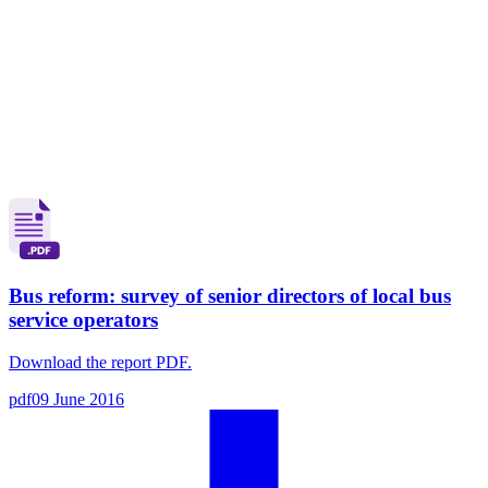
Bus reform: survey of senior directors of local bus
service operators
Download the report PDF.
pdf
09 June 2016