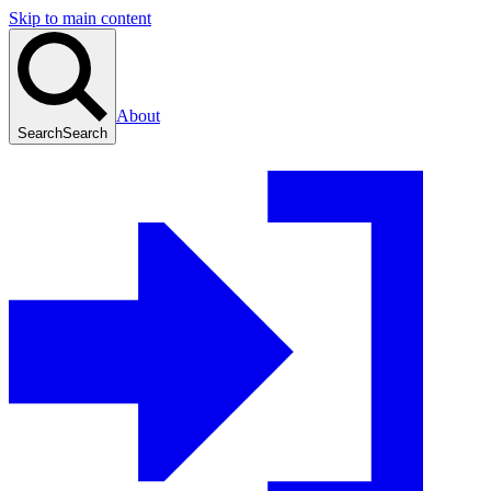
Skip to main content
About
Search
Search