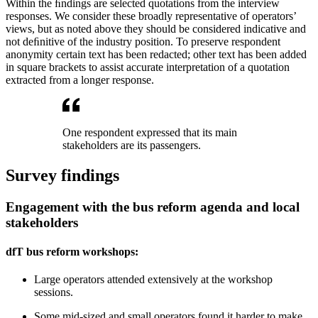
Within the ﬁndings are selected quotations from the interview
responses. We consider these broadly representative of operators’
views, but as noted above they should be considered indicative and
not deﬁnitive of the industry position. To preserve respondent
anonymity certain text has been redacted; other text has been added
in square brackets to assist accurate interpretation of a quotation
extracted from a longer response.
One respondent expressed that its main
stakeholders are its passengers.
Survey findings
Engagement with the bus reform agenda and local
stakeholders
dfT bus reform workshops:
Large operators attended extensively at the workshop
sessions.
Some mid-sized and small operators found it harder to make