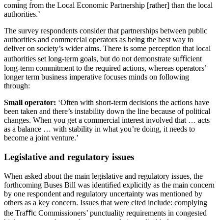
coming from the Local Economic Partnership [rather] than the local
authorities.’
The survey respondents consider that partnerships between public
authorities and commercial operators as being the best way to
deliver on society’s wider aims. There is some perception that local
authorities set long-term goals, but do not demonstrate suﬃcient
long-term commitment to the required actions, whereas operators’
longer term business imperative focuses minds on following
through:
Small operator:
‘Often with short-term decisions the actions have
been taken and there’s instability down the line because of political
changes. When you get a commercial interest involved that … acts
as a balance … with stability in what you’re doing, it needs to
become a joint venture.’
Legislative and regulatory issues
When asked about the main legislative and regulatory issues, the
forthcoming Buses Bill was identiﬁed explicitly as the main concern
by one respondent and regulatory uncertainty was mentioned by
others as a key concern. Issues that were cited include: complying
the Traﬃc Commissioners’ punctuality requirements in congested