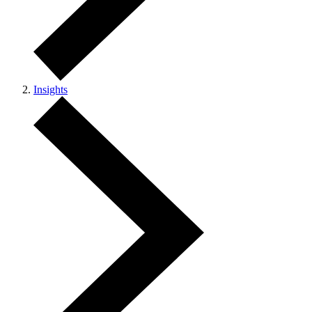
Insights