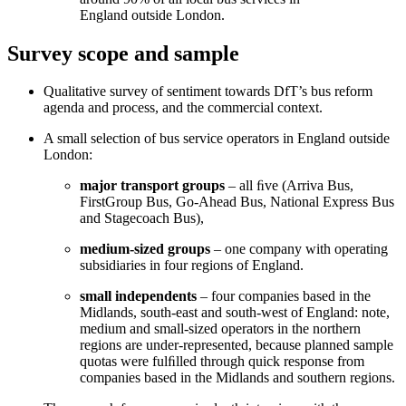
England outside London.
Survey scope and sample
Qualitative survey of sentiment towards DfT’s bus reform
agenda and process, and the commercial context.
A small selection of bus service operators in England outside
London:
major transport groups
– all ﬁve (Arriva Bus,
FirstGroup Bus, Go-Ahead Bus, National Express Bus
and Stagecoach Bus),
medium-sized groups
– one company with operating
subsidiaries in four regions of England.
small independents
– four companies based in the
Midlands, south-east and south-west of England: note,
medium and small-sized operators in the northern
regions are under-represented, because planned sample
quotas were fulﬁlled through quick response from
companies based in the Midlands and southern regions.