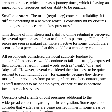
areas experience, which increases journey times, which is having an
impact on our resources and our ability to be punctual.’
Small operator:
‘The main [regulatory] concern is reliability. It is
diﬃcult operating in a network which is constantly hit by closures
and congestion; those are the key pressures.’
This decline of high streets and a shift to online retailing is perceived
by several operators as a threat to future bus patronage. Falling fuel
prices are seen as making car more attractive for some, though there
seems to be a perception that this could be a temporary condition.
All respondents considered that local authority funding for
supported bus services would continue to fall and strongly expressed
their concern regarding, using words such as ‘bleak’, ‘dire’ and
‘abysmal’. However, several considered their business to be quite
resilient to such funding cuts – for example, because they derive
most of their revenues from passenger fares or other contracts, such
as staﬀ transport to major employers, or their business portfolio
includes coach services.
Operators cited a range of cost pressures additional to the
widespread concern regarding traﬃc congestion. Some operators
consider that wage rates are being pushed higher in some areas by
overall labour market tightening: