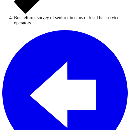
Bus reform: survey of senior directors of local bus service
operators