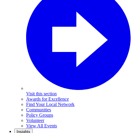
Visit this section
Awards for Excellence
Find Your Local Network
Communities
Policy Groups
Volunteer
View All Events
Insights