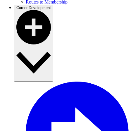
Routes to Membership
Career Development