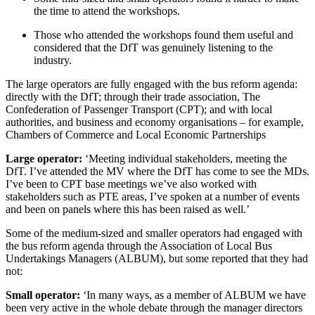
the time to attend the workshops.
Those who attended the workshops found them useful and
considered that the DfT was genuinely listening to the
industry.
The large operators are fully engaged with the bus reform agenda:
directly with the DfT; through their trade association, The
Confederation of Passenger Transport (CPT); and with local
authorities, and business and economy organisations – for example,
Chambers of Commerce and Local Economic Partnerships
Large operator:
‘Meeting individual stakeholders, meeting the
DfT. I’ve attended the MV where the DfT has come to see the MDs.
I’ve been to CPT base meetings we’ve also worked with
stakeholders such as PTE areas, I’ve spoken at a number of events
and been on panels where this has been raised as well.’
Some of the medium-sized and smaller operators had engaged with
the bus reform agenda through the Association of Local Bus
Undertakings Managers (ALBUM), but some reported that they had
not:
Small operator:
‘In many ways, as a member of ALBUM we have
been very active in the whole debate through the manager directors