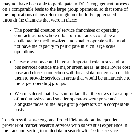
may not have been able to participate in DfT’s engagement process
on a comparable basis to the large group operators, so that some of
the implications of bus reform might not be fully appreciated
through the channels that were in place:
The potential creation of service franchises or operating
contracts across whole urban or rural areas could be a
challenge for medium-sized and smaller operators that might
not have the capacity to participate in such large-scale
operations.
These operators could have an important role in sustaining
bus services outside the major urban areas, as their lower cost
base and closer connection with local stakeholders can enable
them to provide services in areas that would be unattractive to
the larger operating groups.
We considered that it was important that the views of a sample
of medium-sized and smaller operators were presented
alongside those of the large group operators on a comparable
basis.
To address this, we engaged Protel Fieldwork, an independent
provider of market research services with substantial experience in
the transport sector, to undertake research with 10 bus service