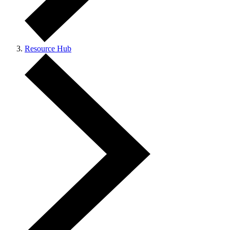
Resource Hub