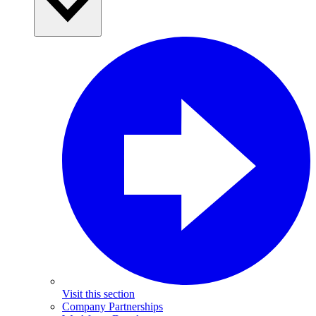
Visit this section
Company Partnerships