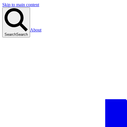
Skip to main content
About
Search
Search