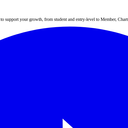
to support your growth, from student and entry-level to Member, Cha