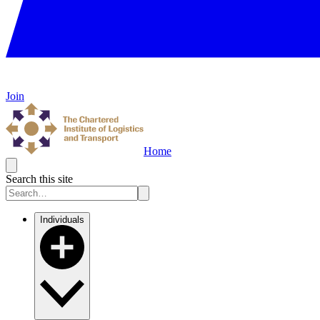
Join
Home
Search this site
Individuals