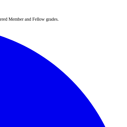
rtered Member and Fellow grades.