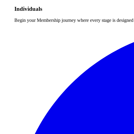
Individuals
Begin your Membership journey where every stage is designed 