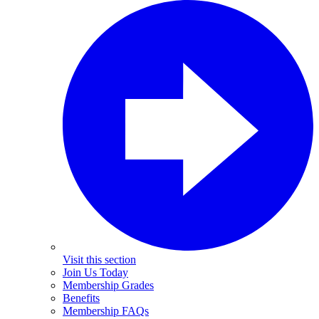
Visit this section
Join Us Today
Membership Grades
Benefits
Membership FAQs