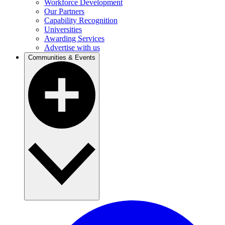
Workforce Development
Our Partners
Capability Recognition
Universities
Awarding Services
Advertise with us
Communities & Events