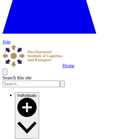
Join
Home
Search this site
Individuals