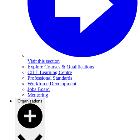
Visit this section
Explore Courses & Qualifications
CILT Learning Centre
Professional Standards
Workforce Development
Jobs Board
Mentoring
Organisations