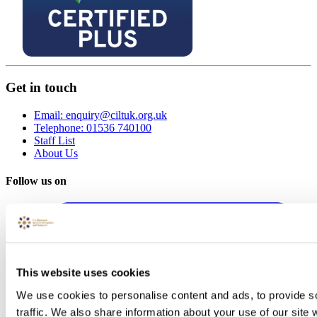
Get in touch
Email: enquiry@ciltuk.org.uk
Telephone: 01536 740100
Staff List
About Us
Follow us on
This website uses cookies
We use cookies to personalise content and ads, to provide s
traffic. We also share information about your use of our site 