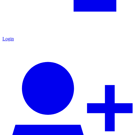
Login