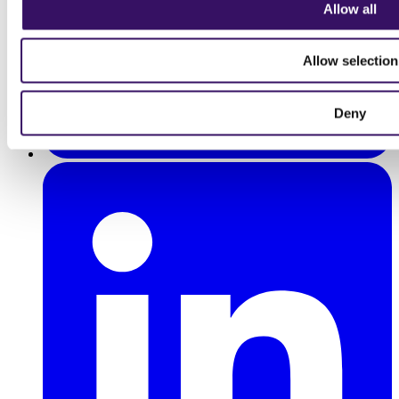
Allow all
Allow selection
Deny