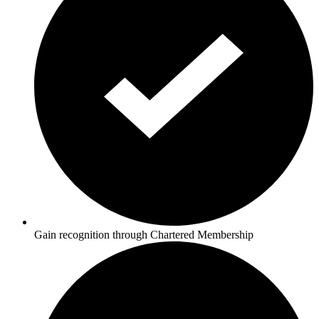
Gain recognition through Chartered Membership