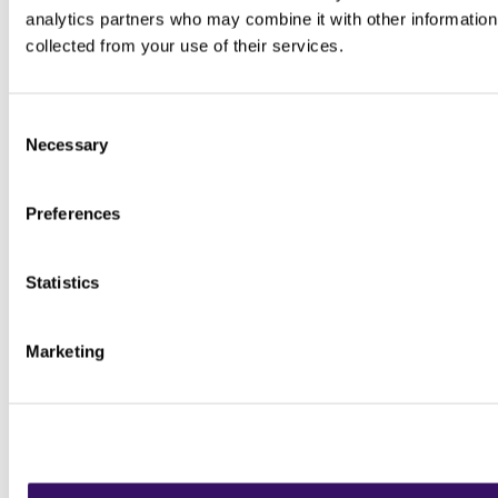
analytics partners who may combine it with other information 
collected from your use of their services.
Consent
Necessary
Selection
Preferences
Statistics
Marketing