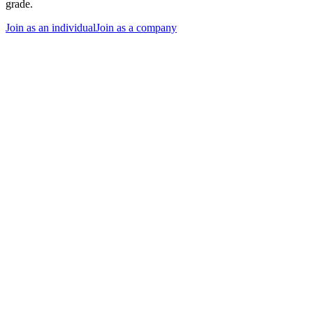
grade.
Join as an individual
Join as a company