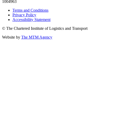
1004963
Terms and Conditions
Privacy Policy
Accessibility Statement
© The Chartered Institute of Logistics and Transport
Website by
The MTM Agency