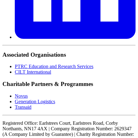
Associated Organisations
PTRC Education and Research Services
CILT International
Charitable Partners & Programmes
Novus
Generation Logistics
Transaid
Registered Office: Earlstrees Court, Earlstrees Road, Corby
Northants, NN17 4AX | Company Registration Number: 2629347
(A Company Limited by Guarantee) | Charity Registration Number: