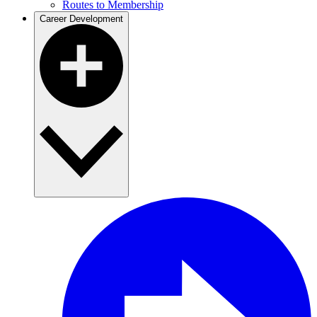
Routes to Membership
Career Development