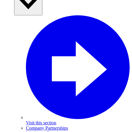
Visit this section
Company Partnerships