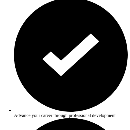
Advance your career through professional development