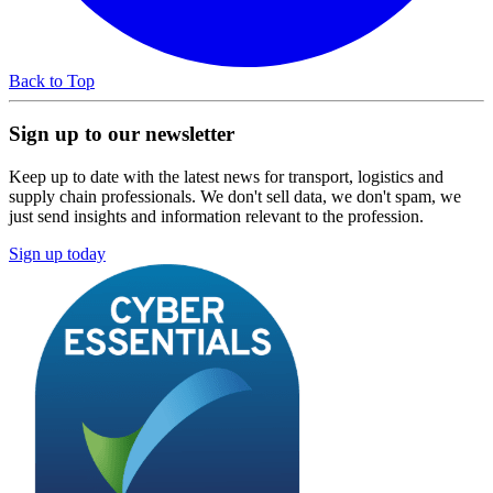
Back to Top
Sign up to our newsletter
Keep up to date with the latest news for transport, logistics and
supply chain professionals. We don't sell data, we don't spam, we
just send insights and information relevant to the profession.
Sign up today