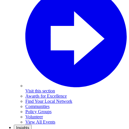
Visit this section
Awards for Excellence
Find Your Local Network
Communities
Policy Groups
Volunteer
View All Events
Insights