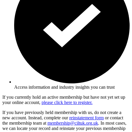
Access information and industry insights you can trust
If you currently hold an active membership but have not yet set up
your online account,
please click here to register.
If you have previously held membership with us, do not create a
new account. Instead, complete our
reinstatement form
or contact
the membership team at
membership@ciltuk.org.uk
. In most cases,
we can locate your record and reinstate your previous membership