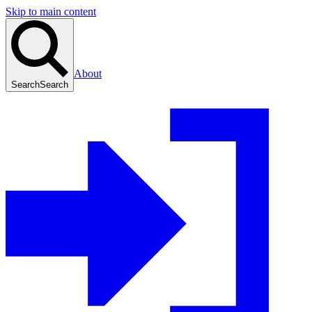
Skip to main content
About
Search
Search