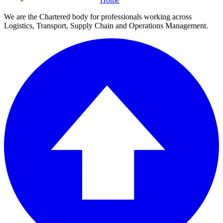
We are the Chartered body for professionals working across
Logistics, Transport, Supply Chain and Operations Management.