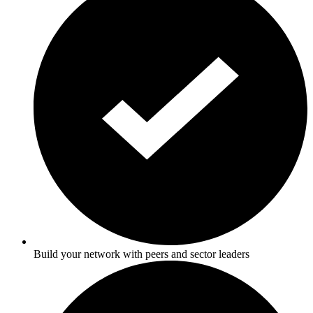
Build your network with peers and sector leaders