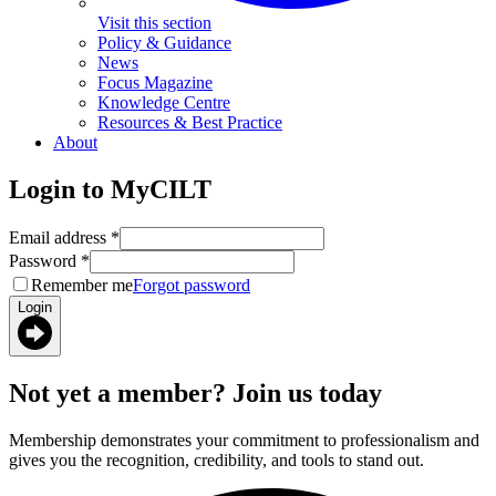
Visit this section
Policy & Guidance
News
Focus Magazine
Knowledge Centre
Resources & Best Practice
About
Login to MyCILT
Email address
*
Password
*
Remember me
Forgot password
Login
Not yet a member? Join us today
Membership demonstrates your commitment to professionalism and
gives you the recognition, credibility, and tools to stand out.