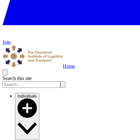
Join
Home
Search this site
Individuals