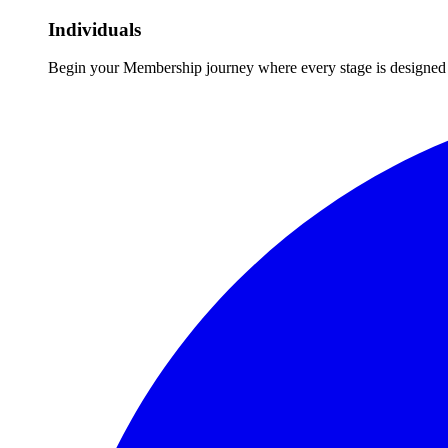
Individuals
Begin your Membership journey where every stage is designed 