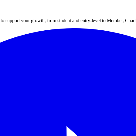
to support your growth, from student and entry-level to Member, Cha