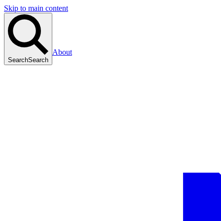
Skip to main content
About
Search
Search