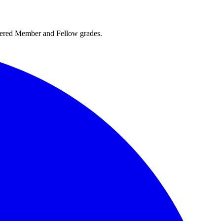
rtered Member and Fellow grades.