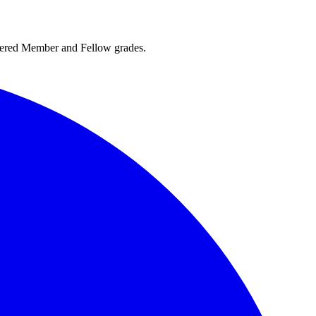
rtered Member and Fellow grades.