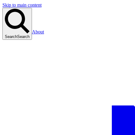
Skip to main content
About
Search
Search