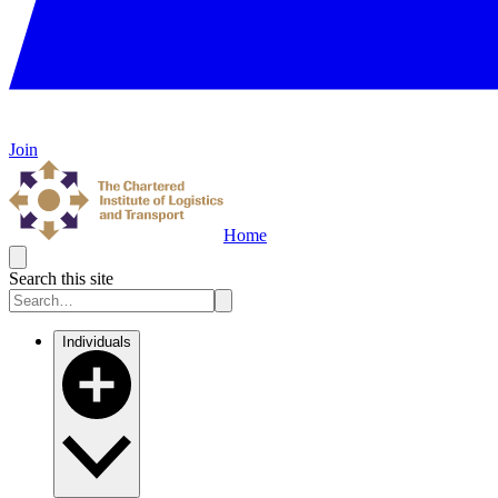
Join
Home
Search this site
Individuals