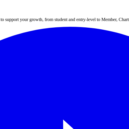
to support your growth, from student and entry-level to Member, Cha