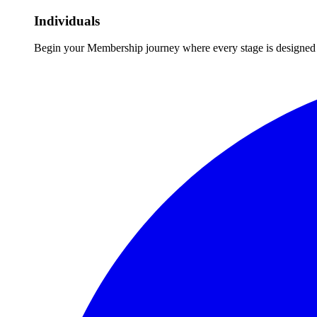
Individuals
Begin your Membership journey where every stage is designed 