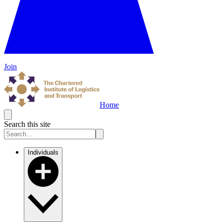
Join
Home
Search this site
Individuals