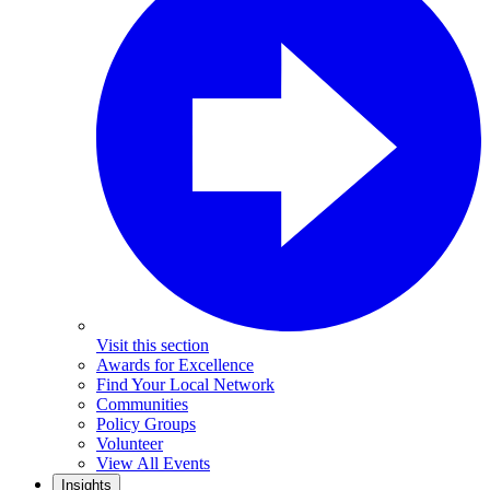
Visit this section
Awards for Excellence
Find Your Local Network
Communities
Policy Groups
Volunteer
View All Events
Insights