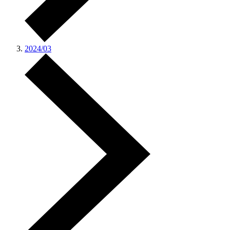
2024/03