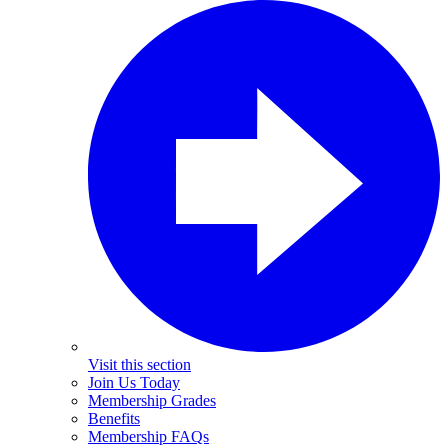
Visit this section
Join Us Today
Membership Grades
Benefits
Membership FAQs