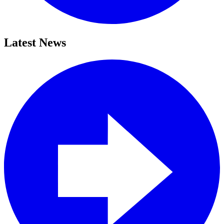
Latest News