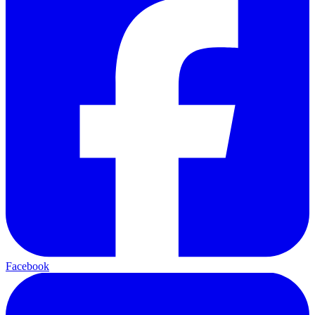
Facebook