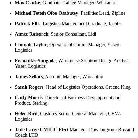
Max Clarke
, Graduate Trainee Manager, Wincanton
Michael Tetteh Ofoe-Osabutey
, Facilities Lead, Zipline
Patrick Ellis
, Logistics Management Graduate, Jacobs
Aimee Raistrick
, Senior Consultant, Lidl
Connah Taylor
, Operational Carrier Manager, Yusen
Logistics
Eismantas Sungaila
, Warehouse Solution Design Analyst,
Yusen Logistics
James Sellars
, Account Manager, Wincanton
Sarah Rogers
, Head of Logistics Operations, Greene King
Carly Morris
, Director of Business Development and
Product, Sterling
Helen Bird
, Customs Senior General Manager, CEVA
Logistics
Jade Large CMILT
, Fleet Manager, Dawsongroup Bus and
Coach LTD