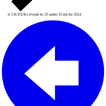
CILT(UK) reveals its 35 under 35 list for 2024