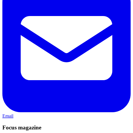
Email
Focus magazine