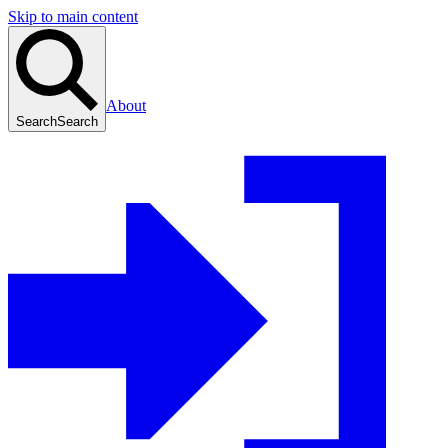
Skip to main content
About
Search
Search