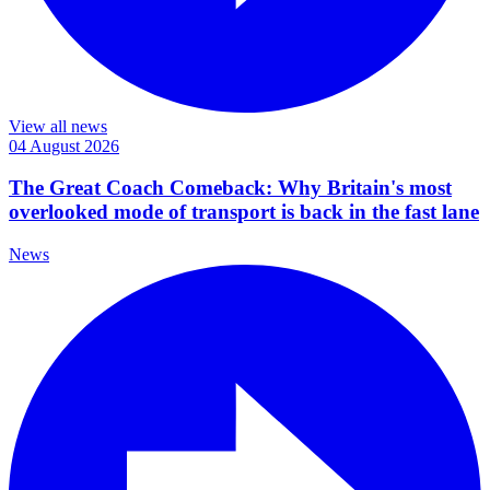
View all news
04 August 2026
The Great Coach Comeback: Why Britain's most
overlooked mode of transport is back in the fast lane
News