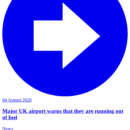
04 August 2026
Major UK airport warns that they are running out
of fuel
News