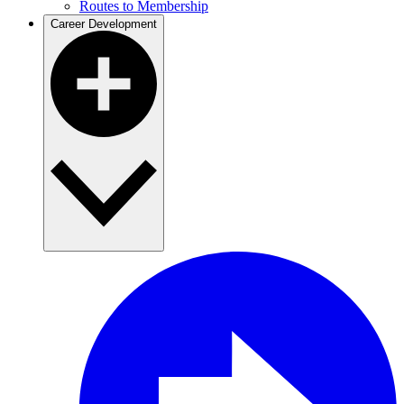
Routes to Membership
Career Development