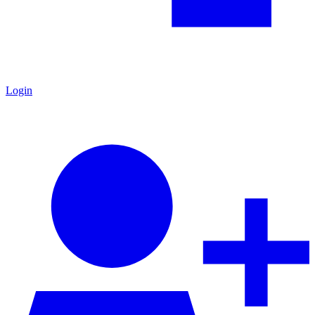
Login