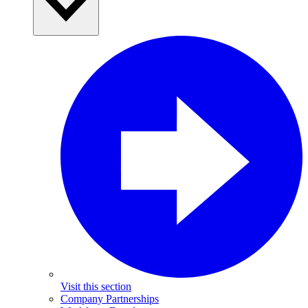
Visit this section
Company Partnerships