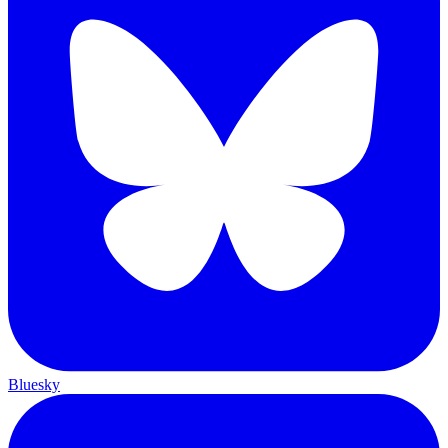
Bluesky