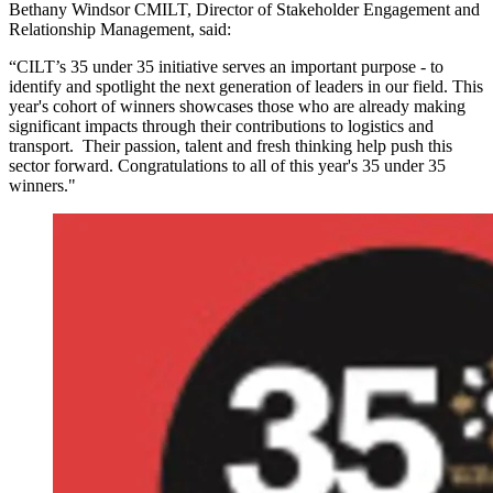
Bethany Windsor CMILT, Director of Stakeholder Engagement and
Relationship Management, said:
“CILT’s 35 under 35 initiative serves an important purpose - to
identify and spotlight the next generation of leaders in our field. This
year's cohort of winners showcases those who are already making
significant impacts through their contributions to logistics and
transport. Their passion, talent and fresh thinking help push this
sector forward. Congratulations to all of this year's 35 under 35
winners."