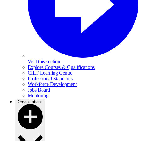
Visit this section
Explore Courses & Qualifications
CILT Learning Centre
Professional Standards
Workforce Development
Jobs Board
Mentoring
Organisations