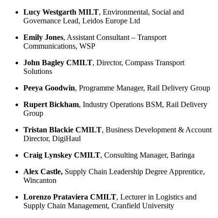
Lucy Westgarth MILT
, Environmental, Social and
Governance Lead, Leidos Europe Ltd
Emily Jones
, Assistant Consultant – Transport
Communications, WSP
John Bagley CMILT
, Director, Compass Transport
Solutions
Peeya Goodwin
, Programme Manager, Rail Delivery Group
Rupert Bickham
, Industry Operations BSM, Rail Delivery
Group
Tristan Blackie CMILT
, Business Development & Account
Director, DigiHaul
Craig Lynskey CMILT
, Consulting Manager, Baringa
Alex Castle,
Supply Chain Leadership Degree Apprentice,
Wincanton
Lorenzo Prataviera CMILT
, Lecturer in Logistics and
Supply Chain Management, Cranfield University