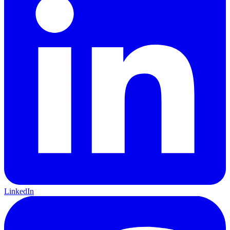
LinkedIn