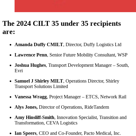
The 2024 CILT 35 under 35 recipients
are:
Amanda Duffy CMILT
, Director, Duffy Logistics Ltd
Lawrence Penn
, Senior Future Mobility Consultant, WSP
Joshua Hughes
, Transport Development Manager – South,
Evri
Samuel J Shirley MILT
, Operations Director, Shirley
Transport Solutions Limited
Vanessa Wragg
, Project Manager – ETCS, Network Rail
Alys Jones,
Director of Operations, RideTandem
Amy Hinsliff-Smith
, Innovation Specialist, Transition and
Transformation, CEVA Logistics
Ian Speers
, CEO and Co-Founder, Pacto Medical, Inc.