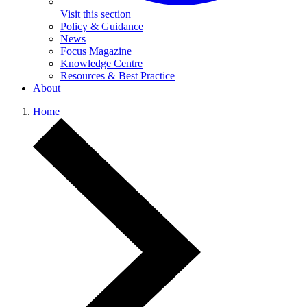
Visit this section
Policy & Guidance
News
Focus Magazine
Knowledge Centre
Resources & Best Practice
About
Home