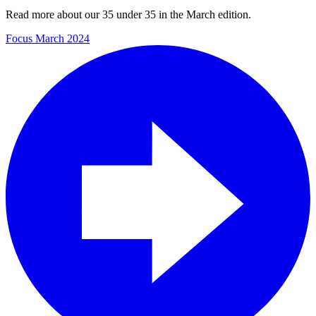
Read more about our 35 under 35 in the March edition.
Focus March 2024