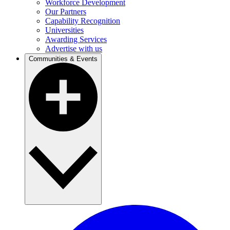
Workforce Development
Our Partners
Capability Recognition
Universities
Awarding Services
Advertise with us
Communities & Events