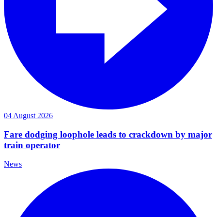
04 August 2026
Fare dodging loophole leads to crackdown by major
train operator
News