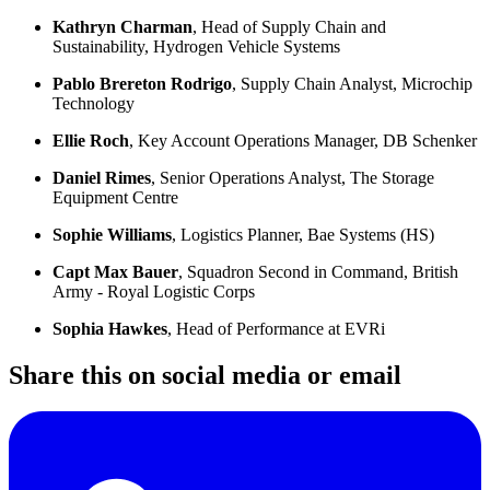
Kathryn Charman
, Head of Supply Chain and
Sustainability, Hydrogen Vehicle Systems
Pablo Brereton Rodrigo
, Supply Chain Analyst, Microchip
Technology
Ellie Roch
, Key Account Operations Manager, DB Schenker
Daniel Rimes
, Senior Operations Analyst, The Storage
Equipment Centre
Sophie Williams
, Logistics Planner, Bae Systems (HS)
Capt Max Bauer
, Squadron Second in Command, British
Army - Royal Logistic Corps
Sophia Hawkes
, Head of Performance at EVRi
Share this on social media or email