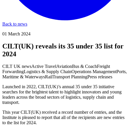
Back to news
01 March 2024
CILT(UK) reveals its 35 under 35 list for
2024
CILT UK news
Active Travel
Aviation
Bus & Coach
Freight
Forwarding
Logistics & Supply Chain
Operations Management
Ports,
Maritime & Waterways
Rail
Transport Planning
Press releases
Launched in 2022, CILT(UK)’s annual 35 under 35 initiative
searches for the brightest talent to highlight innovators and young
leaders across the broad sectors of logistics, supply chain and
transport.
This year CILT(UK) received a record number of entries, and the
Institute is pleased to report that all of the recipients are new entries
to the list for 2024.