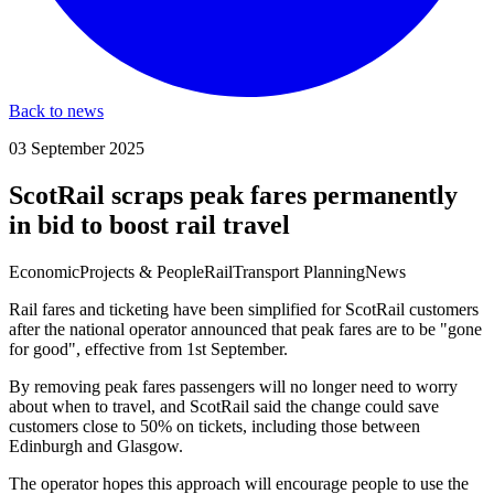
Back to news
03 September 2025
ScotRail scraps peak fares permanently
in bid to boost rail travel
Economic
Projects & People
Rail
Transport Planning
News
Rail fares and ticketing have been simplified for ScotRail customers
after the national operator announced that peak fares are to be "gone
for good", effective from 1st September.
By removing peak fares passengers will no longer need to worry
about when to travel, and ScotRail said the change could save
customers close to 50% on tickets, including those between
Edinburgh and Glasgow.
The operator hopes this approach will encourage people to use the