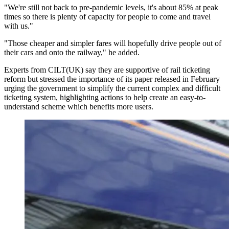
"We're still not back to pre-pandemic levels, it's about 85% at peak
times so there is plenty of capacity for people to come and travel
with us."
"Those cheaper and simpler fares will hopefully drive people out of
their cars and onto the railway," he added.
Experts from CILT(UK) say they are supportive of rail ticketing
reform but stressed the importance of its paper released in February
urging the government to simplify the current complex and difficult
ticketing system, highlighting actions to help create an easy-to-
understand scheme which benefits more users.