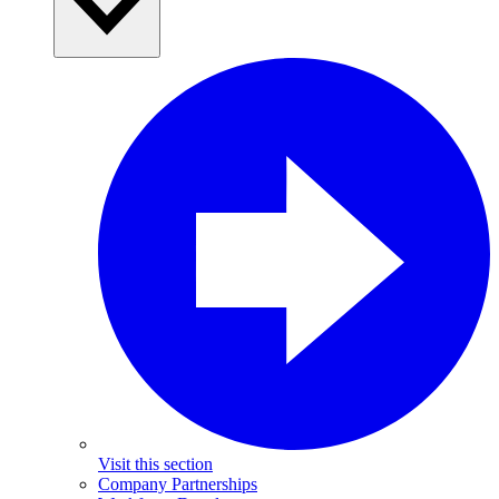
Visit this section
Company Partnerships