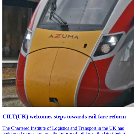
CILT(UK) welcomes steps towards rail fare reform
The Chartered Institute of Logistics and Transport in the UK has
welcomed moves towards the reform of rail fares, the latest being