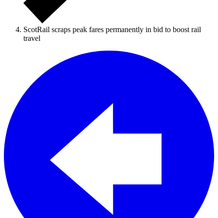
ScotRail scraps peak fares permanently in bid to boost rail
travel