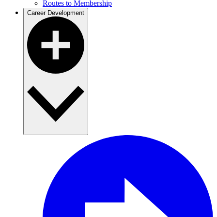
Routes to Membership
Career Development