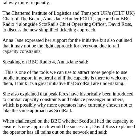
railway more frequently.
The Chartered Institute of Logistics and Transport UK’s (CILT UK)
Chair of The Board, Anna-Jane Hunter FCILT, appeared on BBC
Radio 4 alongside ScotRail's Chief Operating Officer, David Ross,
to discuss the new simplified ticketing approach.
Anna-Jane expressed her support for the initiative but also outlined
that it may not be the right approach for everyone due to rail
capacity constraints.
Speaking on BBC Radio 4, Anna-Jane said:
"This is one of the tools we can use to attract more people to use
public transport in general and if the capacity is there to welcome
them, I think it's a great initiative that ScotRail are undertaking."
She also explained that peak fares have historically been introduced
to combat capacity constraints and balance passenger numbers,
which is possibly why more operators have currently chosen not to
take the same approach as ScotRail.
When challenged on the BBC whether ScotRail had the capacity to
ensure its new approach would be successful, David Ross explained
the operator has all trains out on the network and said: