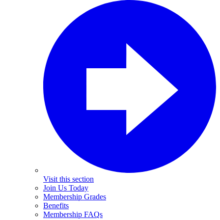
Visit this section
Join Us Today
Membership Grades
Benefits
Membership FAQs