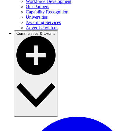
Workforce Development
Our Partners
Capability Recognition
Universities
Awarding Services
Advertise with us
Communities & Events