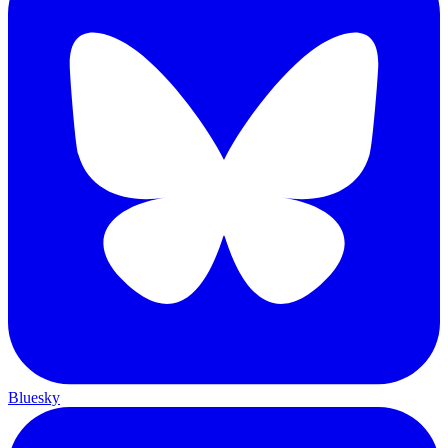
Bluesky