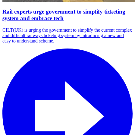
Rail experts urge government to simplify ticketing
system and embrace tech
CILT(UK) is urging the government to simplify the current complex
and difficult railways ticketing system by introducing a new and
easy to understand scheme.