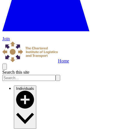
Join
Home
Search this site
Individuals