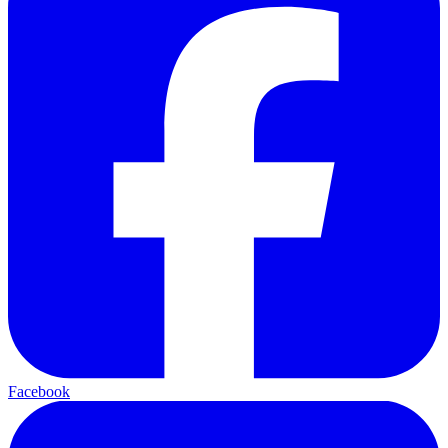
Facebook