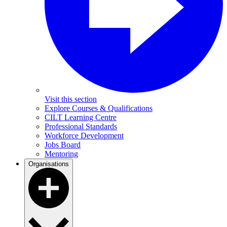
Visit this section
Explore Courses & Qualifications
CILT Learning Centre
Professional Standards
Workforce Development
Jobs Board
Mentoring
Organisations