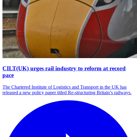
CILT(UK) urges rail industry to reform at record
pace
The Chartered Institute of Logistics and Transport in the UK has
released a new policy paper titled Re-structuring Britain’s railways.