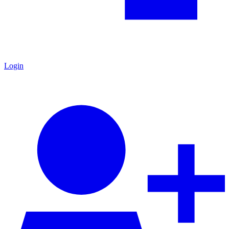
Login