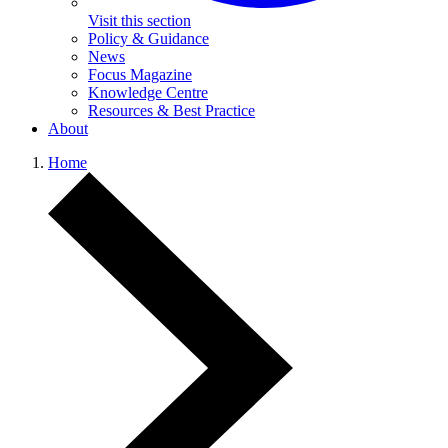
Visit this section
Policy & Guidance
News
Focus Magazine
Knowledge Centre
Resources & Best Practice
About
Home