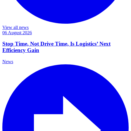
View all news
06 August 2026
Stop Time, Not Drive Time, Is Logistics’ Next
Efficiency Gain
News