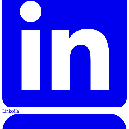
LinkedIn