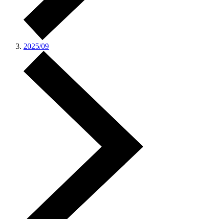
2025/09