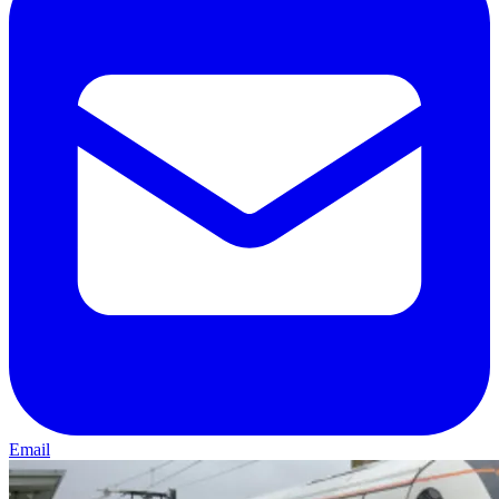
Email