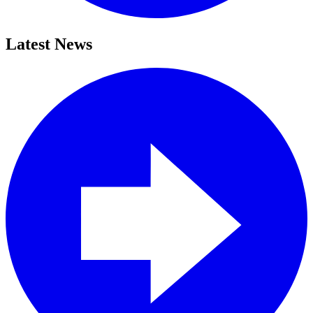
Latest News