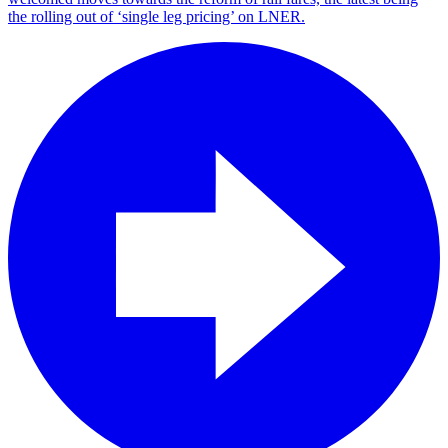
the rolling out of ‘single leg pricing’ on LNER.