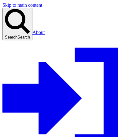
Skip to main content
About
Search
Search