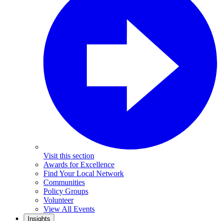
Visit this section
Awards for Excellence
Find Your Local Network
Communities
Policy Groups
Volunteer
View All Events
Insights