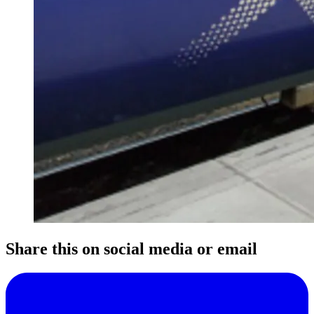
Share this on social media or email