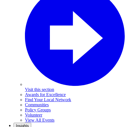
Visit this section
Awards for Excellence
Find Your Local Network
Communities
Policy Groups
Volunteer
View All Events
Insights