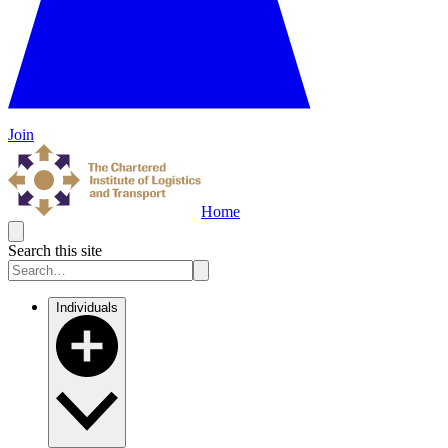
Join
Home
Search this site
Individuals