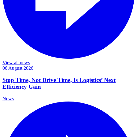
View all news
06 August 2026
Stop Time, Not Drive Time, Is Logistics’ Next
Efficiency Gain
News