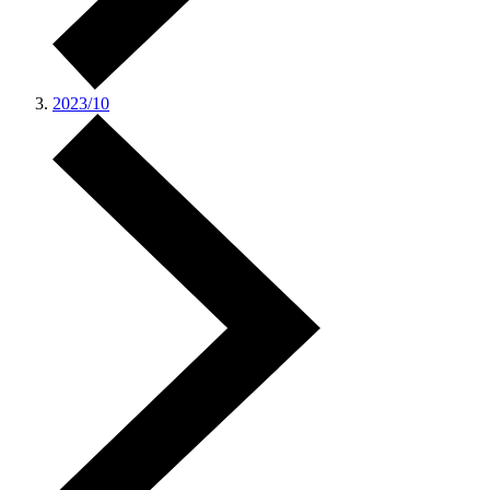
2023/10