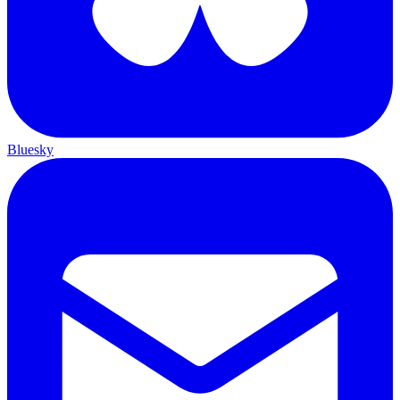
Bluesky