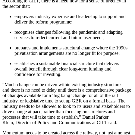
According to CILT, there is a need now for a sense of urgency in
the sector that:
empowers industry expertise and leadership to support and
deliver the reform programme;
recognises changes following the pandemic and adapting
services to reflect current and future user needs;
prepares and implements structural change where the 1990s
privatisation arrangements are no longer fit for purpose;
establishes a sustainable financial structure that delivers
overall benefit through clear long-term funding and
confidence for investing.
“Much change can be driven within existing industry structures –
and there is no need to delay until there is a comprehensive package
of changes available for a ‘big bang’ change for all of the rail
industry, or legislative time to set up GBR on a formal basis. The
industry needs to be allowed to look to its users and stakeholders to
drive change at pace, rather than focusing on structures and
processes that will take time to establish,” Daniel Parker
Klein, Director of Policy and Communications at CILT said.
Momentum needs to be created across the railway, not just amongst