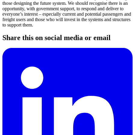
those designing the future system. We should recognise there is an
opportunity, with government support, to respond and deliver to
everyone’s interest – especially current and potential passengers and
freight users and those who will invest in the systems and structures
to support them.
Share this on social media or email