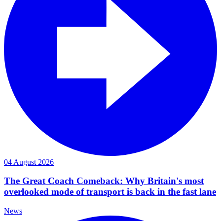
04 August 2026
The Great Coach Comeback: Why Britain's most
overlooked mode of transport is back in the fast lane
News