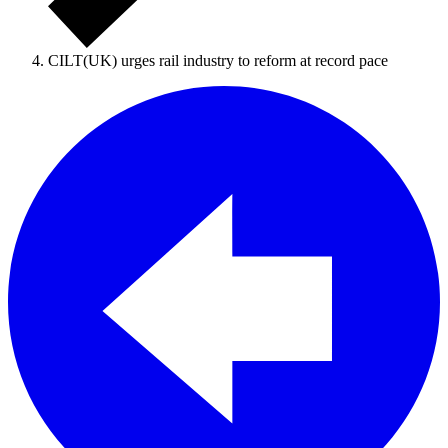
CILT(UK) urges rail industry to reform at record pace