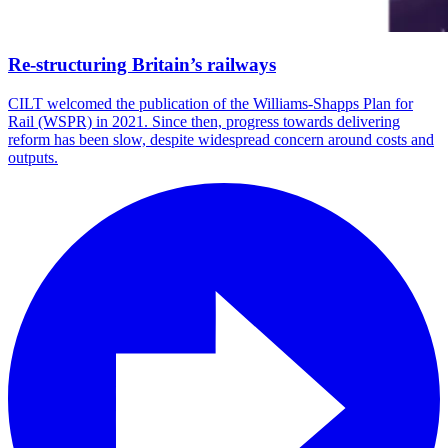
Re-structuring Britain’s railways
CILT welcomed the publication of the Williams-Shapps Plan for
Rail (WSPR) in 2021. Since then, progress towards delivering
reform has been slow, despite widespread concern around costs and
outputs.