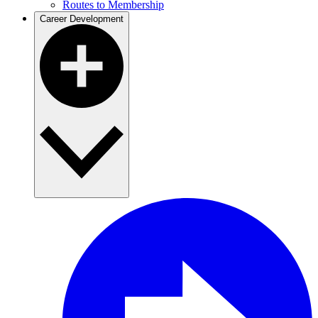
Routes to Membership
Career Development