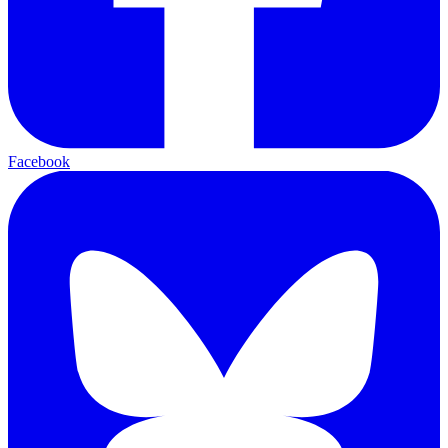
Facebook