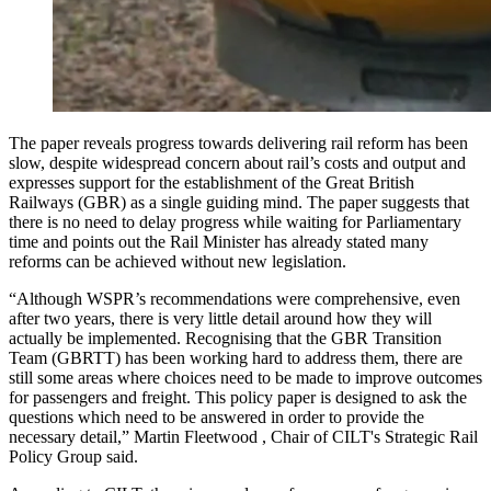
The paper reveals progress towards delivering rail reform has been
slow, despite widespread concern about rail’s costs and output and
expresses support for the establishment of the Great British
Railways (GBR) as a single guiding mind. The paper suggests that
there is no need to delay progress while waiting for Parliamentary
time and points out the Rail Minister has already stated many
reforms can be achieved without new legislation.
“Although WSPR’s recommendations were comprehensive, even
after two years, there is very little detail around how they will
actually be implemented. Recognising that the GBR Transition
Team (GBRTT) has been working hard to address them, there are
still some areas where choices need to be made to improve outcomes
for passengers and freight. This policy paper is designed to ask the
questions which need to be answered in order to provide the
necessary detail,” Martin Fleetwood , Chair of CILT's Strategic Rail
Policy Group said.