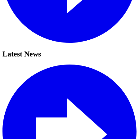
Latest News