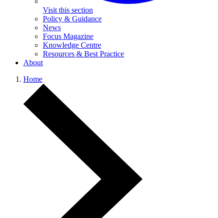
Visit this section
Policy & Guidance
News
Focus Magazine
Knowledge Centre
Resources & Best Practice
About
Home