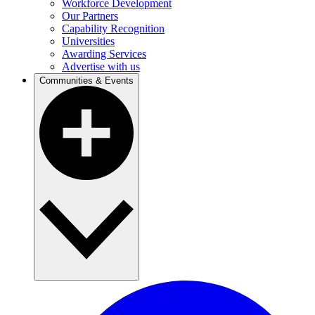
Workforce Development
Our Partners
Capability Recognition
Universities
Awarding Services
Advertise with us
Communities & Events