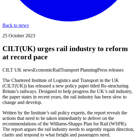
Back to news
25 October 2023
CILT(UK) urges rail industry to reform
at record pace
CILT UK news
Economic
Rail
Transport Planning
Press releases
The Chartered Institute of Logistics and Transport in the UK
(CILT(UK)) has released a new policy paper titled Re-structuring
Britain’s railways. Designed to help progress the UK’s rail industry,
the paper states in recent years, the rail industry has been slow to
change and develop.
Written by the Institute’s rail policy experts, the report reveals the
actions that need to be taken immediately to deliver on the
recommendations of the Williams-Shapps Plan for Rail (WSPR).
The report argues the rail industry needs to urgently regain direction,
clarity and respond to what freight and passengers need.