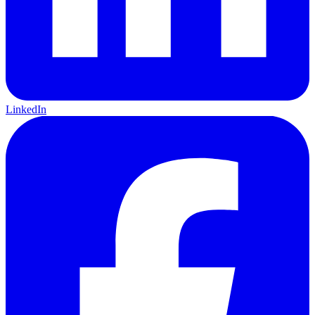
LinkedIn