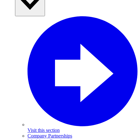
Visit this section
Company Partnerships