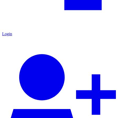
Login