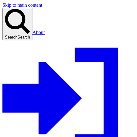
Skip to main content
About
Search
Search