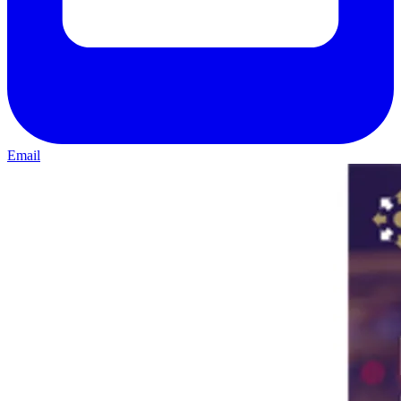
Email