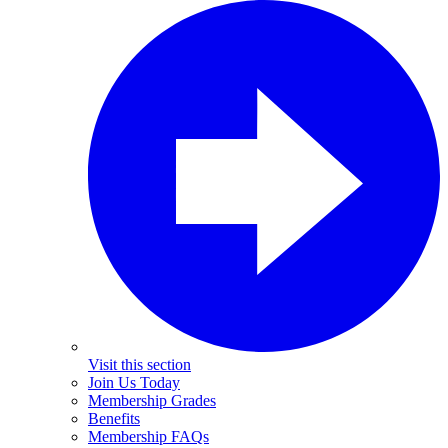
Visit this section
Join Us Today
Membership Grades
Benefits
Membership FAQs