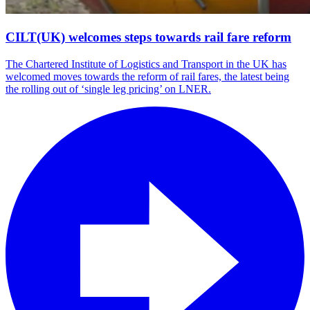
CILT(UK) welcomes steps towards rail fare reform
The Chartered Institute of Logistics and Transport in the UK has
welcomed moves towards the reform of rail fares, the latest being
the rolling out of ‘single leg pricing’ on LNER.