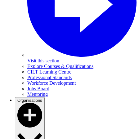
Visit this section
Explore Courses & Qualifications
CILT Learning Centre
Professional Standards
Workforce Development
Jobs Board
Mentoring
Organisations