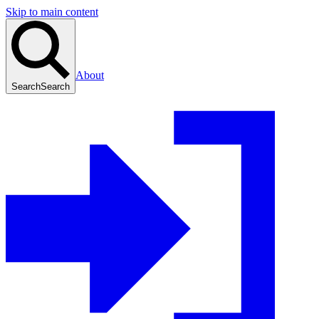
Skip to main content
About
Search
Search