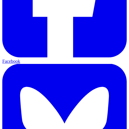
Facebook