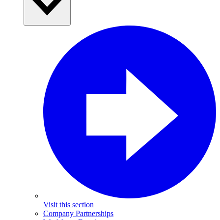
Visit this section
Company Partnerships