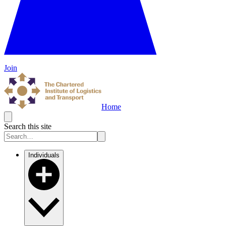
Join
Home
Search this site
Individuals