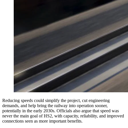
Reducing speeds could simplify the project, cut engineering
demands, and help bring the railway into operation sooner,
potentially in the early 2030s. Officials also argue that speed was
never the main goal of HS2, with capacity, reliability, and improved
connections seen as more important benefits.