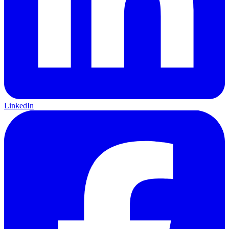
LinkedIn