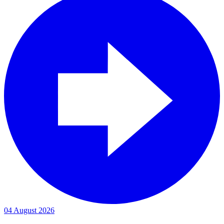
04 August 2026