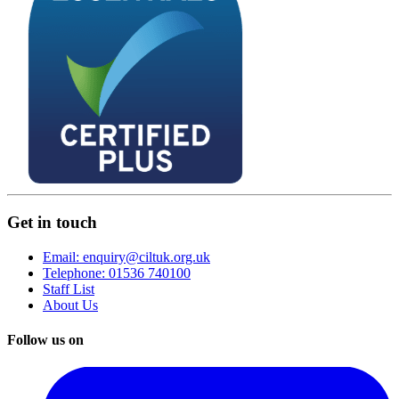
Get in touch
Email: enquiry@ciltuk.org.uk
Telephone: 01536 740100
Staff List
About Us
Follow us on