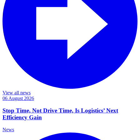
View all news
06 August 2026
Stop Time, Not Drive Time, Is Logistics’ Next
Efficiency Gain
News