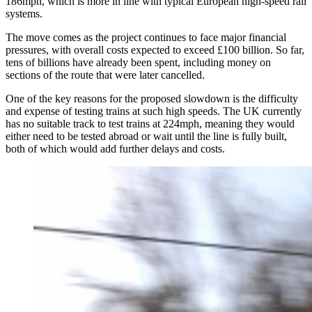
186mph, which is more in line with typical European high-speed rail
systems.
The move comes as the project continues to face major financial
pressures, with overall costs expected to exceed £100 billion. So far,
tens of billions have already been spent, including money on
sections of the route that were later cancelled.
One of the key reasons for the proposed slowdown is the difficulty
and expense of testing trains at such high speeds. The UK currently
has no suitable track to test trains at 224mph, meaning they would
either need to be tested abroad or wait until the line is fully built,
both of which would add further delays and costs.