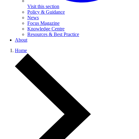
Visit this section
Policy & Guidance
News
Focus Magazine
Knowledge Centre
Resources & Best Practice
About
Home