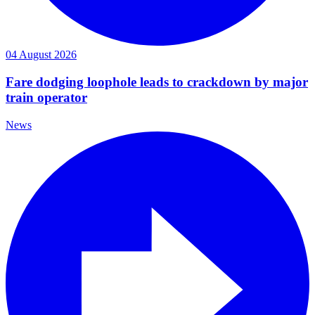
04 August 2026
Fare dodging loophole leads to crackdown by major
train operator
News