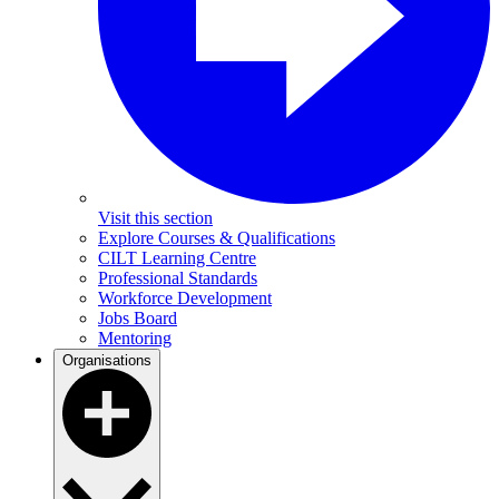
Visit this section
Explore Courses & Qualifications
CILT Learning Centre
Professional Standards
Workforce Development
Jobs Board
Mentoring
Organisations