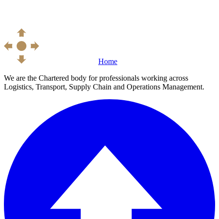
Home
We are the Chartered body for professionals working across
Logistics, Transport, Supply Chain and Operations Management.