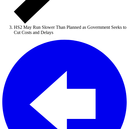
HS2 May Run Slower Than Planned as Government Seeks to
Cut Costs and Delays