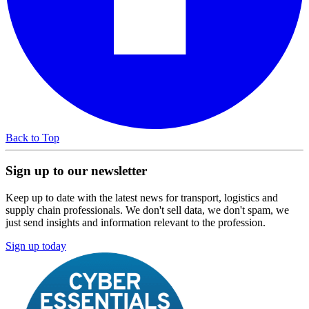
Back to Top
Sign up to our newsletter
Keep up to date with the latest news for transport, logistics and
supply chain professionals. We don't sell data, we don't spam, we
just send insights and information relevant to the profession.
Sign up today