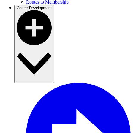
Routes to Membership
Career Development