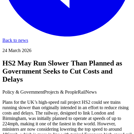
Back to news
24 March 2026
HS2 May Run Slower Than Planned as
Government Seeks to Cut Costs and
Delays
Policy & Government
Projects & People
Rail
News
Plans for the UK’s high-speed rail project HS2 could see trains
running slower than originally intended in an effort to reduce rising
costs and delays. The railway, designed to link London and
Birmingham, was initially planned to operate at speeds of up to
224mph, making it one of the fastest in the world. However,
ministers are now considering lowering the top speed to around