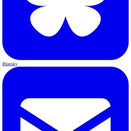
Bluesky