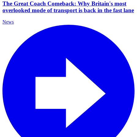
The Great Coach Comeback: Why Britain's most
overlooked mode of transport is back in the fast lane
News