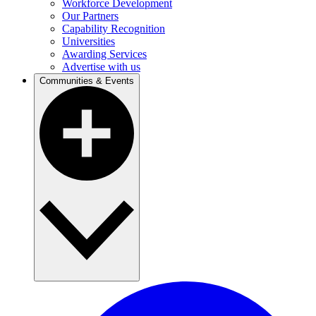
Workforce Development
Our Partners
Capability Recognition
Universities
Awarding Services
Advertise with us
Communities & Events