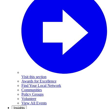
Visit this section
Awards for Excellence
Find Your Local Network
Communities
Policy Groups
Volunteer
View All Events
Insights