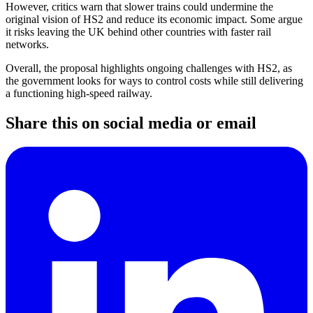
However, critics warn that slower trains could undermine the
original vision of HS2 and reduce its economic impact. Some argue
it risks leaving the UK behind other countries with faster rail
networks.
Overall, the proposal highlights ongoing challenges with HS2, as
the government looks for ways to control costs while still delivering
a functioning high-speed railway.
Share this on social media or email