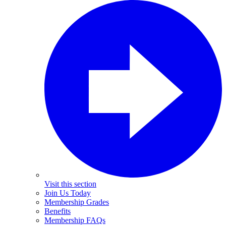
Visit this section
Join Us Today
Membership Grades
Benefits
Membership FAQs