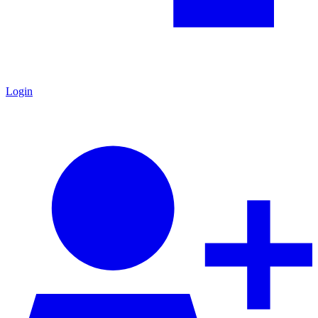
Login