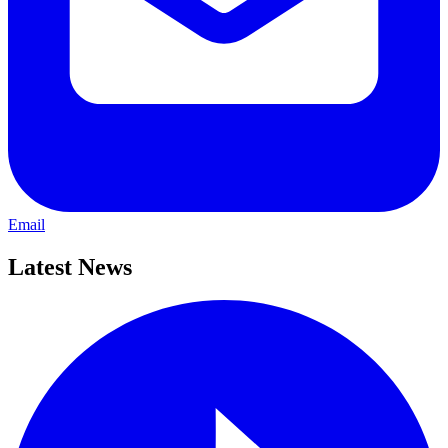
Email
Latest News