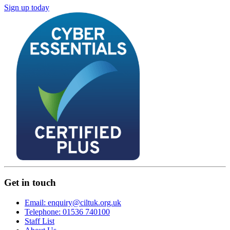
Sign up today
Get in touch
Email: enquiry@ciltuk.org.uk
Telephone: 01536 740100
Staff List