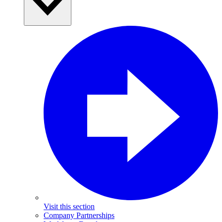
Visit this section
Company Partnerships