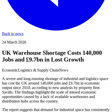
Back to news
24 March 2026
UK Warehouse Shortage Costs 140,000
Jobs and £9.7bn in Lost Growth
Economic
Logistics & Supply Chain
News
A severe and long-running shortage of industrial and logistics space
has cost the UK around 140,000 jobs and £9.7bn in economic
output since 2010, according to new analysis by property firm
Savills. The findings highlight the scale of missed economic
opportunities caused by a lack of available warehouses and
distribution hubs across the country.
The report suggests that demand for industrial space has consistently