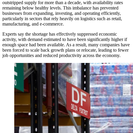
outstripped supply for more than a decade, with availability rates
remaining below healthy levels. This imbalance has prevented
businesses from expanding, investing, and operating efficiently,
particularly in sectors that rely heavily on logistics such as retail,
manufacturing, and e-commerce.
Experts say the shortage has effectively suppressed economic
activity, with demand estimated to have been significantly higher if
enough space had been available. As a result, many companies have
been forced to scale back growth plans or relocate, leading to fewer
job opportunities and reduced productivity across the economy.