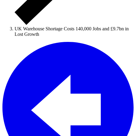
UK Warehouse Shortage Costs 140,000 Jobs and £9.7bn in
Lost Growth