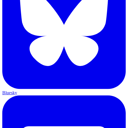
Bluesky