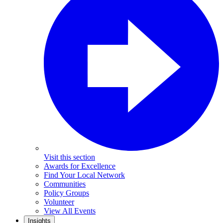
Visit this section
Awards for Excellence
Find Your Local Network
Communities
Policy Groups
Volunteer
View All Events
Insights