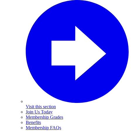
Visit this section
Join Us Today
Membership Grades
Benefits
Membership FAQs