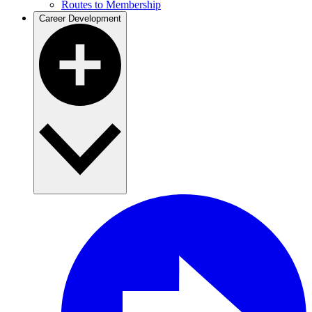
Routes to Membership
Career Development