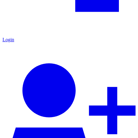
Login