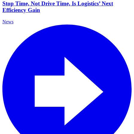
Stop Time, Not Drive Time, Is Logistics’ Next
Efficiency Gain
News