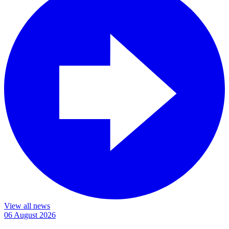
View all news
06 August 2026