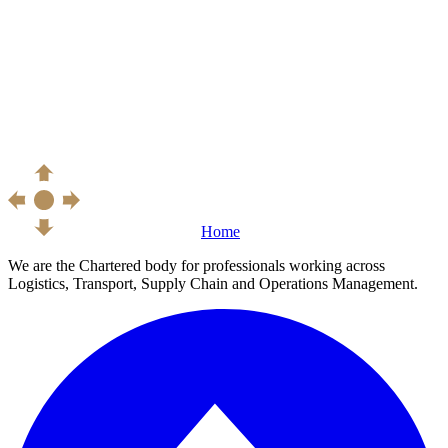
Home
We are the Chartered body for professionals working across
Logistics, Transport, Supply Chain and Operations Management.