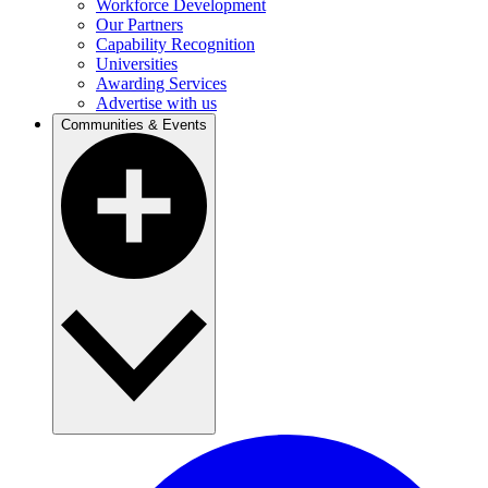
Workforce Development
Our Partners
Capability Recognition
Universities
Awarding Services
Advertise with us
Communities & Events