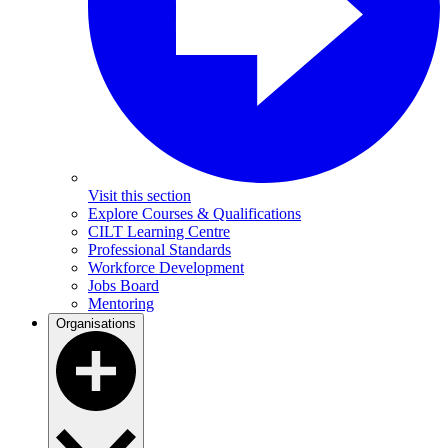
Visit this section
Explore Courses & Qualifications
CILT Learning Centre
Professional Standards
Workforce Development
Jobs Board
Mentoring
Organisations