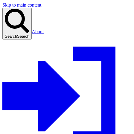
Skip to main content
About
Search
Search