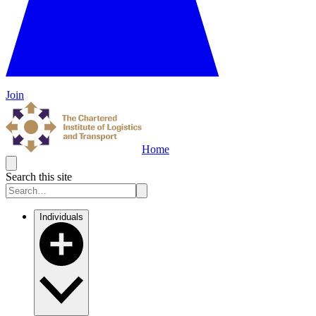
Join
Home
Search this site
Individuals