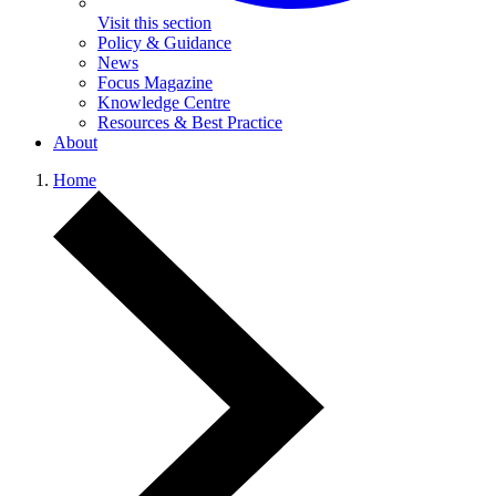
Visit this section
Policy & Guidance
News
Focus Magazine
Knowledge Centre
Resources & Best Practice
About
Home