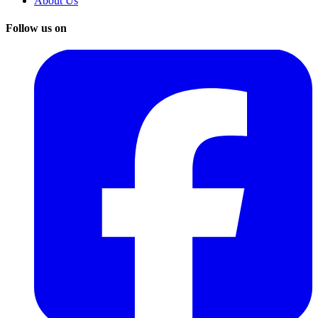
About Us
Follow us on