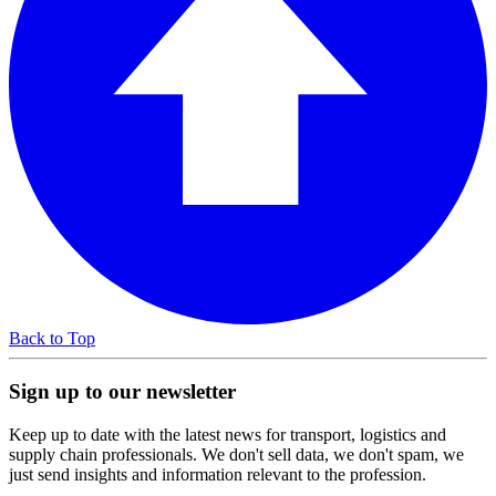
Back to Top
Sign up to our newsletter
Keep up to date with the latest news for transport, logistics and
supply chain professionals. We don't sell data, we don't spam, we
just send insights and information relevant to the profession.