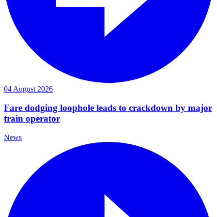
04 August 2026
Fare dodging loophole leads to crackdown by major
train operator
News