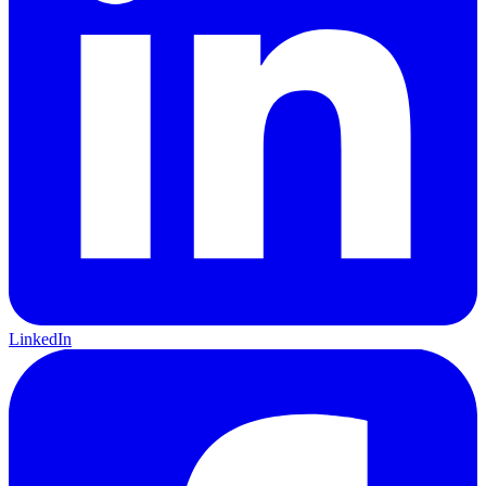
LinkedIn