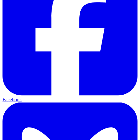
Facebook