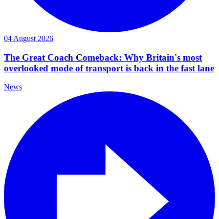
04 August 2026
The Great Coach Comeback: Why Britain's most
overlooked mode of transport is back in the fast lane
News