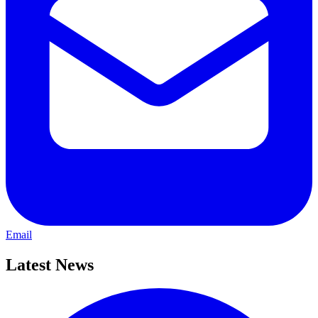
Email
Latest News