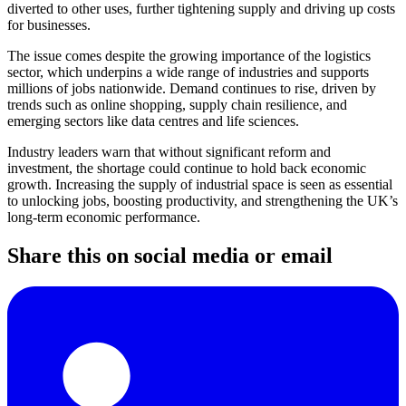
diverted to other uses, further tightening supply and driving up costs
for businesses.
The issue comes despite the growing importance of the logistics
sector, which underpins a wide range of industries and supports
millions of jobs nationwide. Demand continues to rise, driven by
trends such as online shopping, supply chain resilience, and
emerging sectors like data centres and life sciences.
Industry leaders warn that without significant reform and
investment, the shortage could continue to hold back economic
growth. Increasing the supply of industrial space is seen as essential
to unlocking jobs, boosting productivity, and strengthening the UK’s
long-term economic performance.
Share this on social media or email