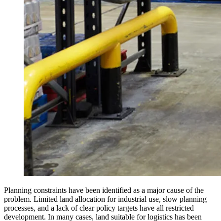
Planning constraints have been identified as a major cause of the
problem. Limited land allocation for industrial use, slow planning
processes, and a lack of clear policy targets have all restricted
development. In many cases, land suitable for logistics has been