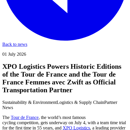
Back to news
01 July 2026
XPO Logistics Powers Historic Editions
of the Tour de France and the Tour de
France Femmes avec Zwift as Official
Transportation Partner
Sustainability & Environment
Logistics & Supply Chain
Partner
News
The
Tour de France
, the world’s most famous
cycling competition, gets underway on July 4, with a team time trial
for the first time in 55 years, and
XPO Logistics
, a leading provider