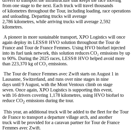
drivers to transport the infrastructure that keeps the race moving
from one stage to the next. Each truck will travel thousands
of kilometres throughout the Tour, including loading, race operations
and unloading. Departing trucks will average
2,786 kilometres, while arriving trucks will average 2,592
kilometres.
A pioneer in more sustainable transport, XPO Logistics will once
again deploy its LESS® HVO solution throughout the Tour de
France and Tour de France Femmes. Using HVO biofuel injected
into its fuel tank network, this solution reduces CO₂ emissions by up
to 90%. During the 2025 races, LESS® HVO helped avoid more
than 223,370 kg of CO₂ emissions.
The Tour de France Femmes avec Zwift starts on August 1 in
Lausanne, Switzerland, and runs over nine stages in nine
days until 9 August, with the Mont Ventoux climb on stage
seven. Once again, XPO Logistics is supporting this event,
with 16 drivers covering 1,178 kilometres, using HVO biofuel to
reduce CO
emissions during the tour.
2
This year, an additional truck will be added to the fleet for the Tour
de France to transport a departure village arch, and another
truck will be provided for a caravan partner for Tour de France
Femmes avec Zwift.