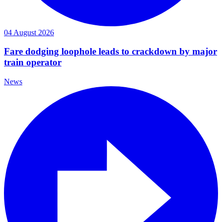
04 August 2026
Fare dodging loophole leads to crackdown by major
train operator
News