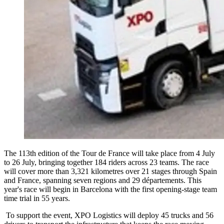
The 113th edition of the Tour de France will take place from 4 July
to 26 July, bringing together 184 riders across 23 teams. The race
will cover more than 3,321 kilometres over 21 stages through Spain
and France, spanning seven regions and 29 départements. This
year's race will begin in Barcelona with the first opening-stage team
time trial in 55 years.
To support the event, XPO Logistics will deploy 45 trucks and 56