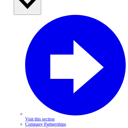
Visit this section
Company Partnerships