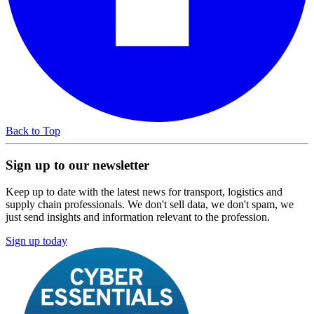
Back to Top
Sign up to our newsletter
Keep up to date with the latest news for transport, logistics and
supply chain professionals. We don't sell data, we don't spam, we
just send insights and information relevant to the profession.
Sign up today