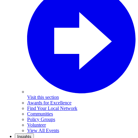
Visit this section
Awards for Excellence
Find Your Local Network
Communities
Policy Groups
Volunteer
View All Events
Insights