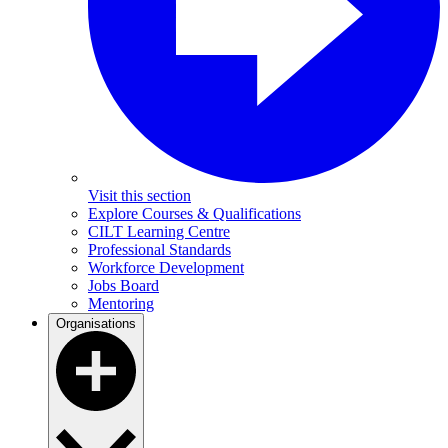
Visit this section
Explore Courses & Qualifications
CILT Learning Centre
Professional Standards
Workforce Development
Jobs Board
Mentoring
Organisations