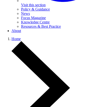
Visit this section
Policy & Guidance
News
Focus Magazine
Knowledge Centre
Resources & Best Practice
About
Home