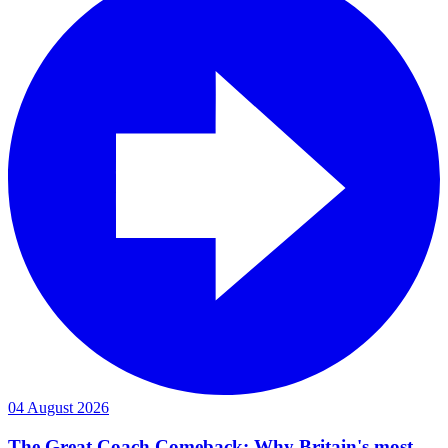
04 August 2026
The Great Coach Comeback: Why Britain's most