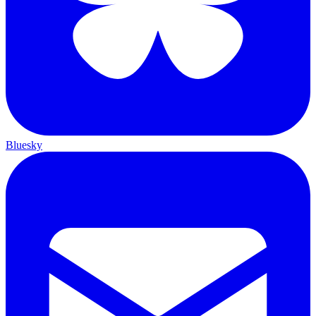
Bluesky