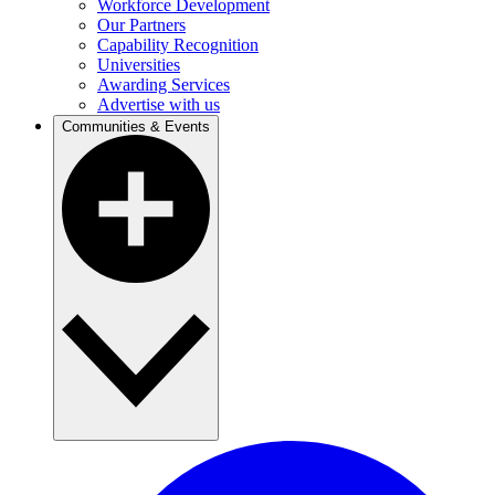
Workforce Development
Our Partners
Capability Recognition
Universities
Awarding Services
Advertise with us
Communities & Events