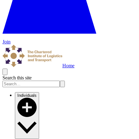
Join
Home
Search this site
Individuals