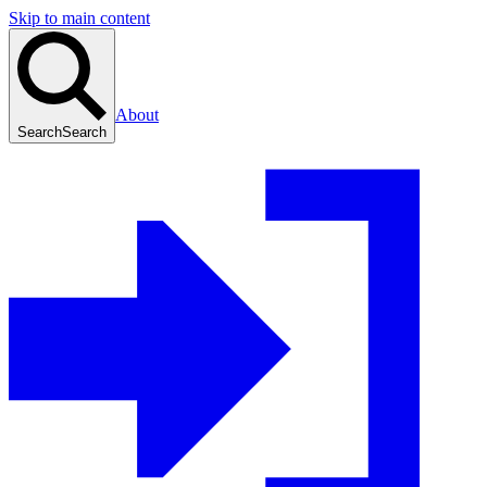
Skip to main content
About
Search
Search