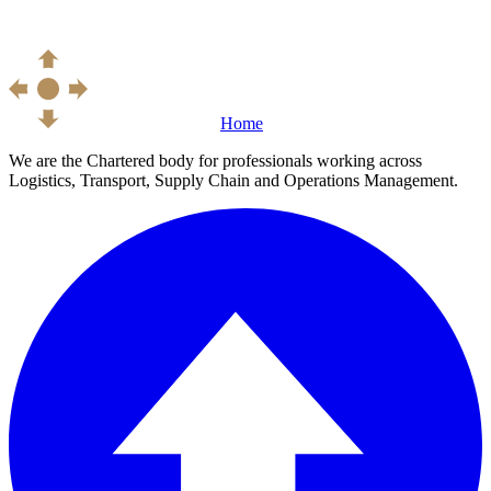
Home
We are the Chartered body for professionals working across
Logistics, Transport, Supply Chain and Operations Management.