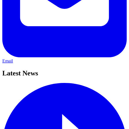
Email
Latest News