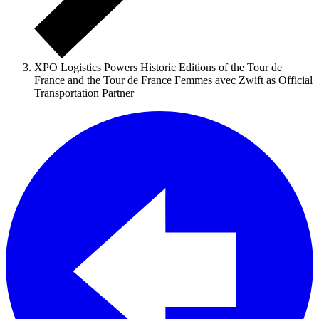
XPO Logistics Powers Historic Editions of the Tour de
France and the Tour de France Femmes avec Zwift as Official
Transportation Partner