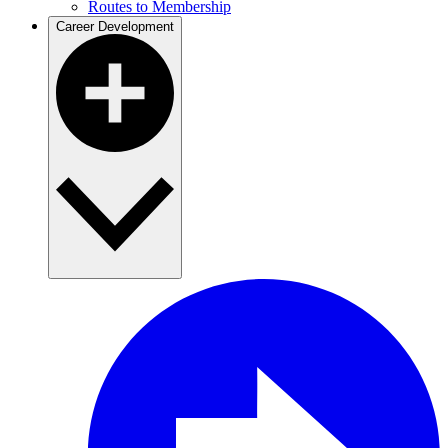
Routes to Membership
Career Development