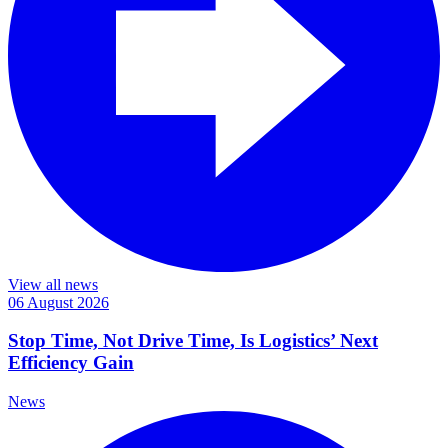
View all news
06 August 2026
Stop Time, Not Drive Time, Is Logistics’ Next
Efficiency Gain
News