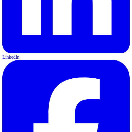
LinkedIn