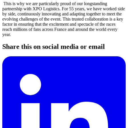
This is why we are particularly proud of our longstanding
partnership with XPO Logistics. For 55 years, we have worked side
by side, continuously innovating and adapting together to meet the
evolving challenges of the event. This trusted collaboration is a key
factor in ensuring that the excitement and spectacle of the races
reach millions of fans across France and around the world every
year.
Share this on social media or email