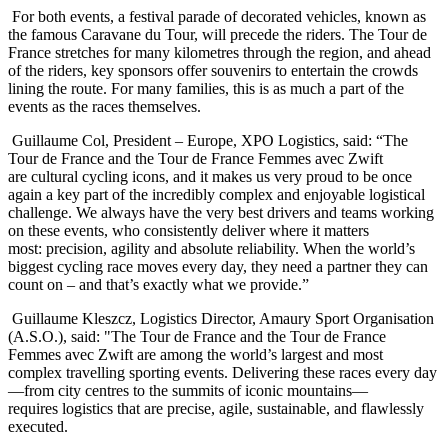
For both events, a festival parade of decorated vehicles, known as
the famous Caravane du Tour, will precede the riders. The Tour de
France stretches for many kilometres through the region, and ahead
of the riders, key sponsors offer souvenirs to entertain the crowds
lining the route. For many families, this is as much a part of the
events as the races themselves.
Guillaume Col, President – Europe, XPO Logistics, said: “The
Tour de France and the Tour de France Femmes avec Zwift
are cultural cycling icons, and it makes us very proud to be once
again a key part of the incredibly complex and enjoyable logistical
challenge. We always have the very best drivers and teams working
on these events, who consistently deliver where it matters
most: precision, agility and absolute reliability. When the world’s
biggest cycling race moves every day, they need a partner they can
count on – and that’s exactly what we provide.”
Guillaume Kleszcz, Logistics Director, Amaury Sport Organisation
(A.S.O.), said: "The Tour de France and the Tour de France
Femmes avec Zwift are among the world’s largest and most
complex travelling sporting events. Delivering these races every day
—from city centres to the summits of iconic mountains—
requires logistics that are precise, agile, sustainable, and flawlessly
executed.