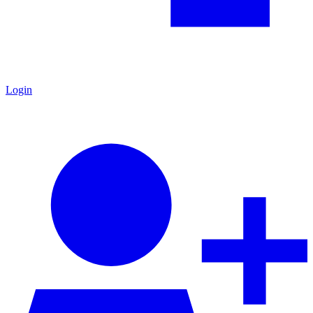
Login