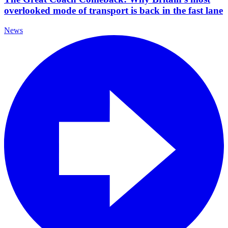
overlooked mode of transport is back in the fast lane
News