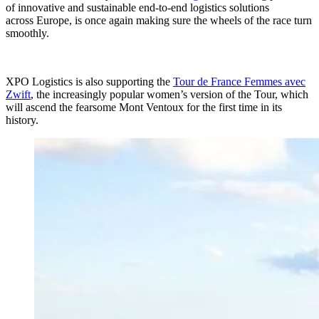
of innovative and sustainable end-to-end logistics solutions
across Europe, is once again making sure the wheels of the race turn
smoothly.
XPO Logistics is also supporting the
Tour de France Femmes avec
Zwift
, the increasingly popular women’s version of the Tour, which
will ascend the fearsome Mont Ventoux for the first time in its
history.