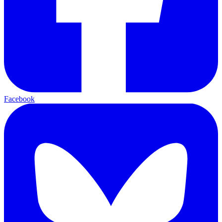
Facebook