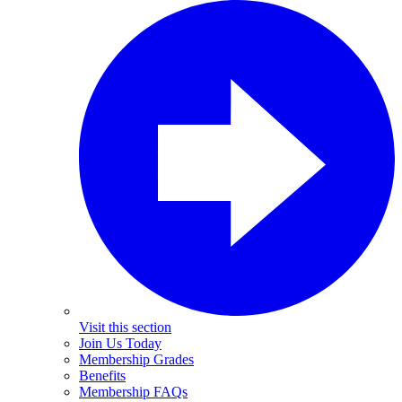
Visit this section
Join Us Today
Membership Grades
Benefits
Membership FAQs