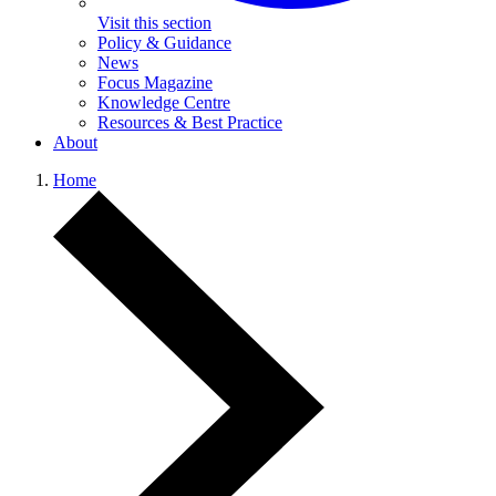
Visit this section
Policy & Guidance
News
Focus Magazine
Knowledge Centre
Resources & Best Practice
About
Home