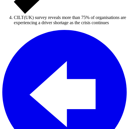
CILT(UK) survey reveals more than 75% of organisations are
experiencing a driver shortage as the crisis continues