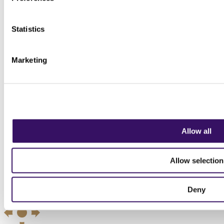
Statistics
Marketing
Allow all
Allow selection
Deny