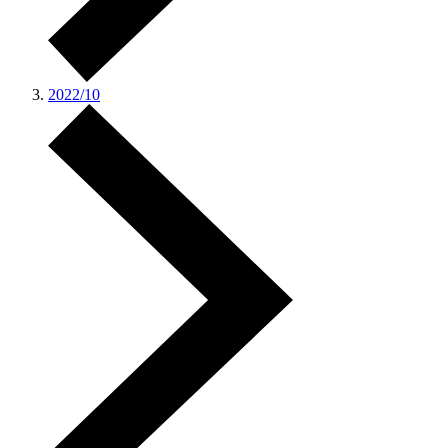
2022/10