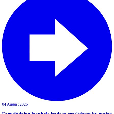
04 August 2026
Fare dodging loophole leads to crackdown by major