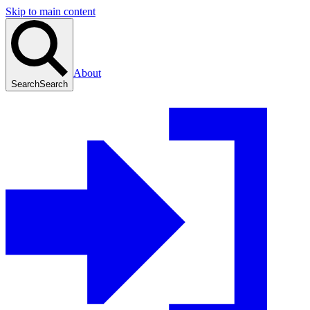
Skip to main content
About
Search
Search