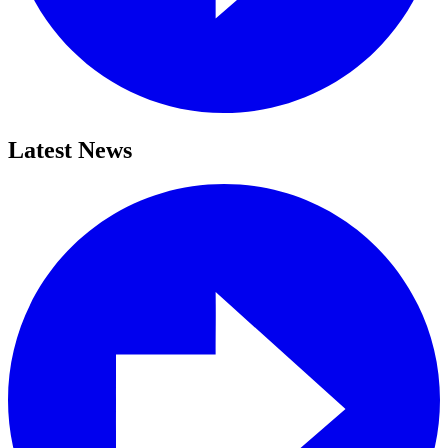
Latest News