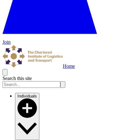
Join
Home
Search this site
Individuals