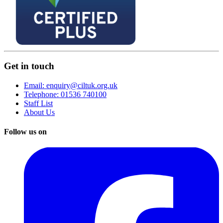
Get in touch
Email: enquiry@ciltuk.org.uk
Telephone: 01536 740100
Staff List
About Us
Follow us on