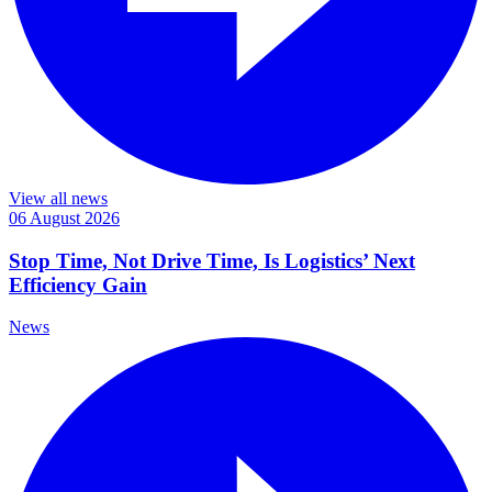
View all news
06 August 2026
Stop Time, Not Drive Time, Is Logistics’ Next
Efficiency Gain
News