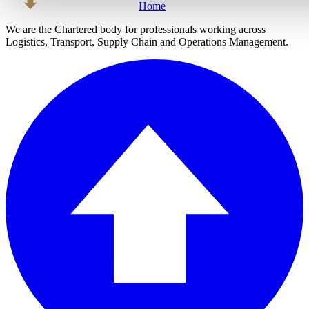
Home
We are the Chartered body for professionals working across
Logistics, Transport, Supply Chain and Operations Management.