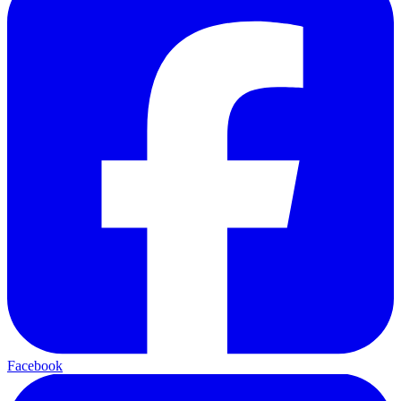
Facebook