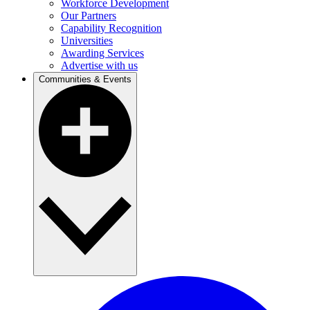
Workforce Development
Our Partners
Capability Recognition
Universities
Awarding Services
Advertise with us
Communities & Events