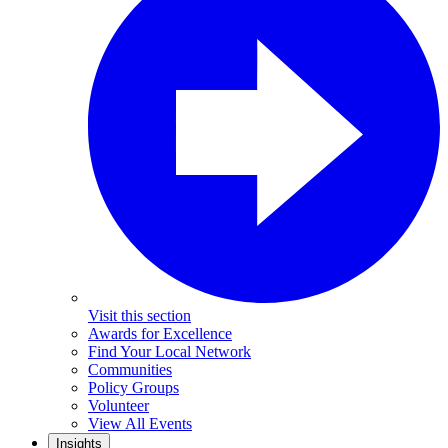
Visit this section
Awards for Excellence
Find Your Local Network
Communities
Policy Groups
Volunteer
View All Events
Insights