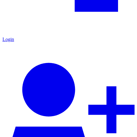
Login