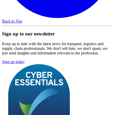
Back to Top
Sign up to our newsletter
Keep up to date with the latest news for transport, logistics and
supply chain professionals. We don't sell data, we don't spam, we
just send insights and information relevant to the profession.
Sign up today