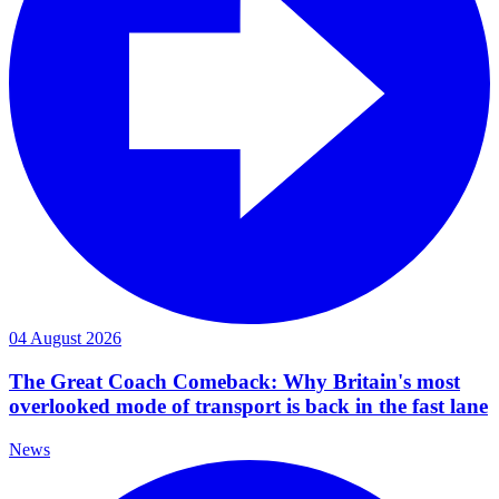
04 August 2026
The Great Coach Comeback: Why Britain's most
overlooked mode of transport is back in the fast lane
News