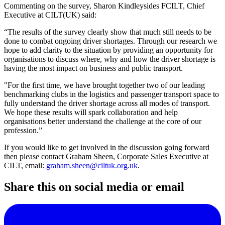
Commenting on the survey, Sharon Kindleysides FCILT, Chief
Executive at CILT(UK) said:
“The results of the survey clearly show that much still needs to be
done to combat ongoing driver shortages. Through our research we
hope to add clarity to the situation by providing an opportunity for
organisations to discuss where, why and how the driver shortage is
having the most impact on business and public transport.
"For the first time, we have brought together two of our leading
benchmarking clubs in the logistics and passenger transport space to
fully understand the driver shortage across all modes of transport.
We hope these results will spark collaboration and help
organisations better understand the challenge at the core of our
profession.”
If you would like to get involved in the discussion going forward
then please contact Graham Sheen, Corporate Sales Executive at
CILT, email:
graham.sheen@ciltuk.org.uk
.
Share this on social media or email