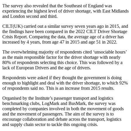
The survey also revealed that the Southeast of England was
experiencing the highest level of driver shortage, with East Midlands
and London second and third.
CILT(UK) carried out a similar survey seven years ago in 2015, and
the findings have been compared in the 2022 CILT Driver Shortage
Crisis Report. Comparing the data, the average age of a driver has
increased by 4 years, from age 47 in 2015 and age 51 in 2022.
The overwhelming majority of respondents cited ‘unsociable hours’
as the main responsible factor for the driver shortage with nearly
80% of respondents selecting this choice. This was followed by a
lack of European Drivers and the age of drivers.
Respondents were asked if they thought the government is doing
enough to highlight and deal with the driver shortage, to which 92%
of respondents said no. This is an increase from 2015 results.
Organised by the Institute’s passenger transport and logistics
benchmarking clubs, LogMark and BusMark, the survey was
completed by companies involved in both the movement of goods
and the movement of passengers. The aim of the survey is to
encourage collaboration and debate across the transport, logistics
and supply chain sector to tackle this ongoing crisis.