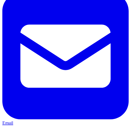
Email