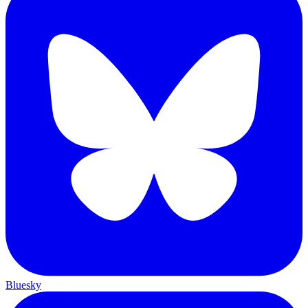
Bluesky