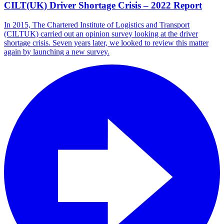
CILT(UK) Driver Shortage Crisis – 2022 Report
In 2015, The Chartered Institute of Logistics and Transport
(CILTUK) carried out an opinion survey looking at the driver
shortage crisis. Seven years later, we looked to review this matter
again by launching a new survey.