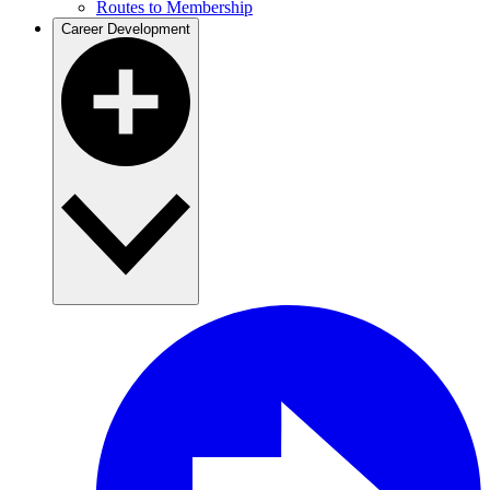
Routes to Membership
Career Development