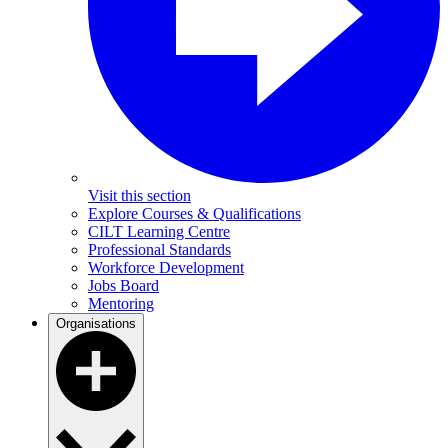
Visit this section
Explore Courses & Qualifications
CILT Learning Centre
Professional Standards
Workforce Development
Jobs Board
Mentoring
Organisations