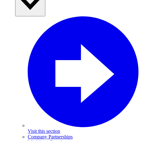
Visit this section
Company Partnerships