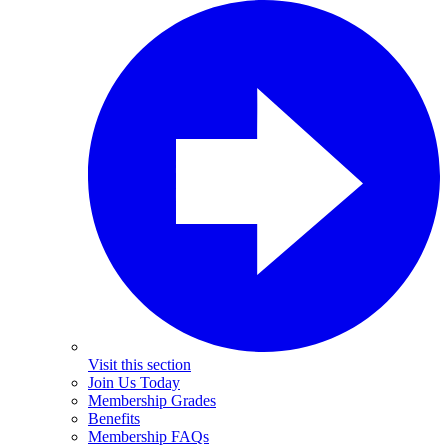
Visit this section
Join Us Today
Membership Grades
Benefits
Membership FAQs