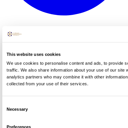
This website uses cookies
We use cookies to personalise content and ads, to provide s
traffic. We also share information about your use of our site 
analytics partners who may combine it with other information 
collected from your use of their services.
Consent
Necessary
Selection
Preferences