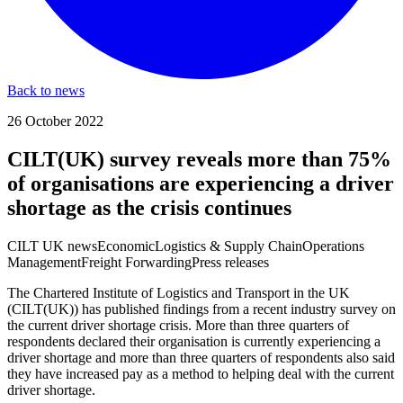
Back to news
26 October 2022
CILT(UK) survey reveals more than 75%
of organisations are experiencing a driver
shortage as the crisis continues
CILT UK news
Economic
Logistics & Supply Chain
Operations
Management
Freight Forwarding
Press releases
The Chartered Institute of Logistics and Transport in the UK
(CILT(UK)) has published findings from a recent industry survey on
the current driver shortage crisis. More than three quarters of
respondents declared their organisation is currently experiencing a
driver shortage and more than three quarters of respondents also said
they have increased pay as a method to helping deal with the current
driver shortage.