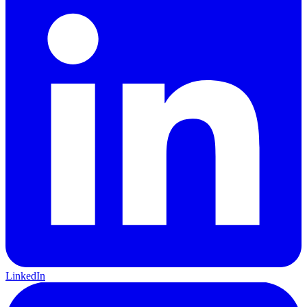
LinkedIn