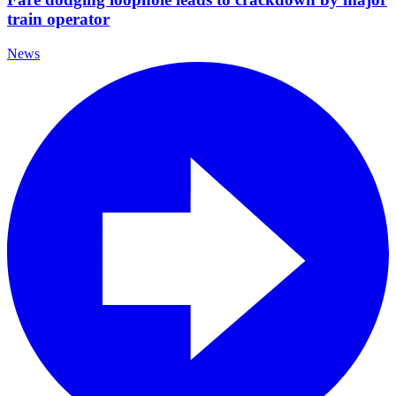
train operator
News