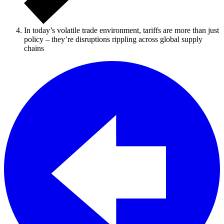
In today’s volatile trade environment, tariffs are more than just
policy – they’re disruptions rippling across global supply
chains