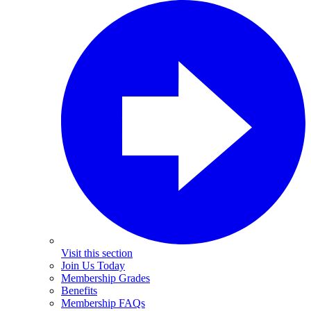
Visit this section
Join Us Today
Membership Grades
Benefits
Membership FAQs