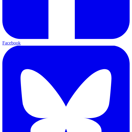
Facebook