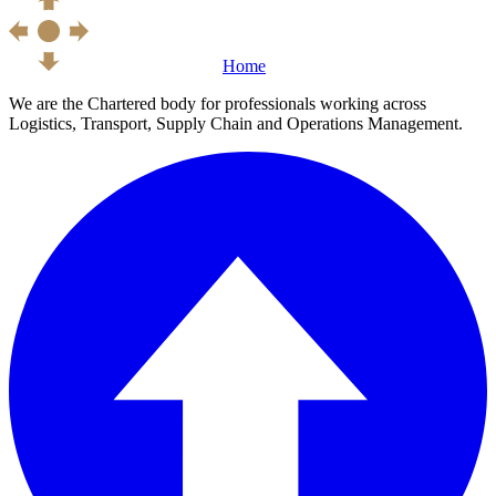
Home
We are the Chartered body for professionals working across
Logistics, Transport, Supply Chain and Operations Management.