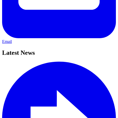
Email
Latest News