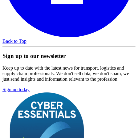
Back to Top
Sign up to our newsletter
Keep up to date with the latest news for transport, logistics and
supply chain professionals. We don't sell data, we don't spam, we
just send insights and information relevant to the profession.
Sign up today