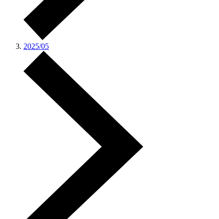
2025/05