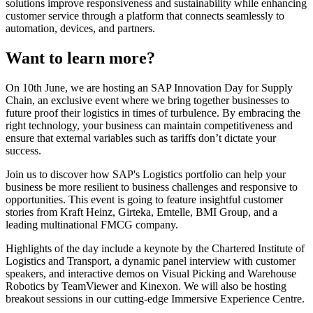
solutions improve responsiveness and sustainability while enhancing
customer service through a platform that connects seamlessly to
automation, devices, and partners.
Want to learn more?
On 10th June, we are hosting an SAP Innovation Day for Supply
Chain, an exclusive event where we bring together businesses to
future proof their logistics in times of turbulence. By embracing the
right technology, your business can maintain competitiveness and
ensure that external variables such as tariffs don’t dictate your
success.
Join us to discover how SAP's Logistics portfolio can help your
business be more resilient to business challenges and responsive to
opportunities. This event is going to feature insightful customer
stories from Kraft Heinz, Girteka, Emtelle, BMI Group, and a
leading multinational FMCG company.
Highlights of the day include a keynote by the Chartered Institute of
Logistics and Transport, a dynamic panel interview with customer
speakers, and interactive demos on Visual Picking and Warehouse
Robotics by TeamViewer and Kinexon. We will also be hosting
breakout sessions in our cutting-edge Immersive Experience Centre.