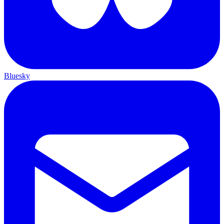
Bluesky