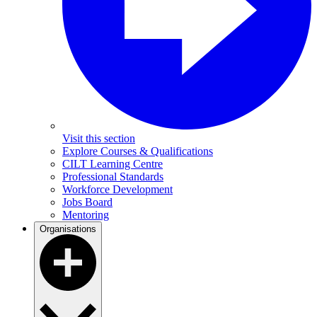
Visit this section
Explore Courses & Qualifications
CILT Learning Centre
Professional Standards
Workforce Development
Jobs Board
Mentoring
Organisations