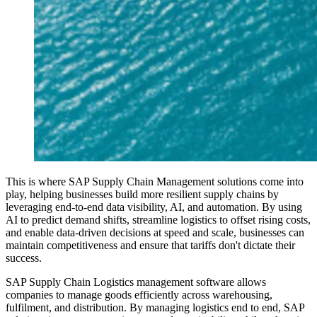
This is where SAP Supply Chain Management solutions come into
play, helping businesses build more resilient supply chains by
leveraging end-to-end data visibility, AI, and automation. By using
AI to predict demand shifts, streamline logistics to offset rising costs,
and enable data-driven decisions at speed and scale, businesses can
maintain competitiveness and ensure that tariffs don't dictate their
success.
SAP Supply Chain Logistics management software allows
companies to manage goods efficiently across warehousing,
fulfilment, and distribution. By managing logistics end to end, SAP