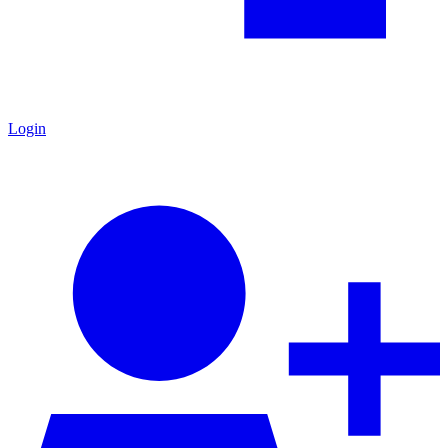
Login