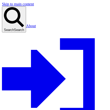
Skip to main content
About
Search
Search