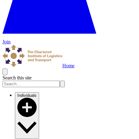
Join
Home
Search this site
Individuals