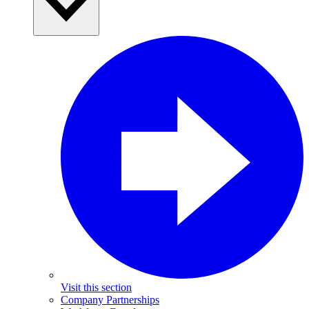
Visit this section
Company Partnerships