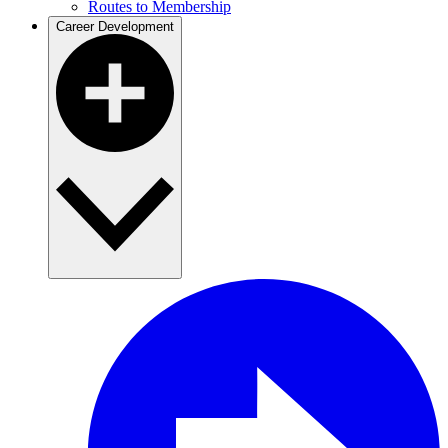
Routes to Membership
Career Development