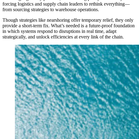
forcing logistics and supply chain leaders to rethink everything—
from sourcing strategies to warehouse operations.
Though strategies like nearshoring offer temporary relief, they only
provide a short-term fix. What’s needed is a future-proof foundation
in which systems respond to disruptions in real time, adapt
strategically, and unlock efficiencies at every link of the chain.