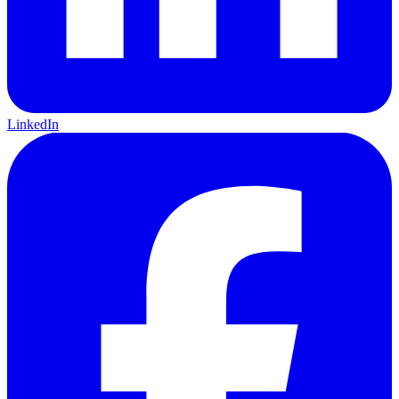
LinkedIn