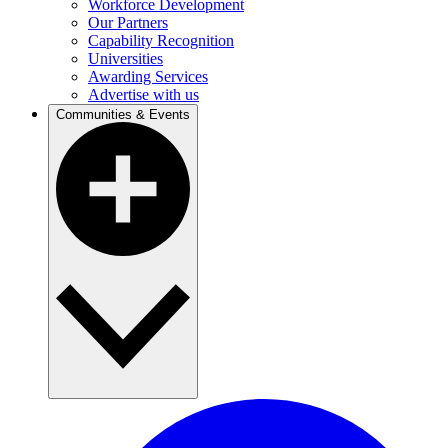
Workforce Development
Our Partners
Capability Recognition
Universities
Awarding Services
Advertise with us
Communities & Events