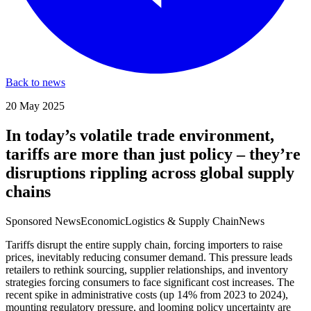
Back to news
20 May 2025
In today’s volatile trade environment,
tariffs are more than just policy – they’re
disruptions rippling across global supply
chains
Sponsored News
Economic
Logistics & Supply Chain
News
Tariffs disrupt the entire supply chain, forcing importers to raise
prices, inevitably reducing consumer demand. This pressure leads
retailers to rethink sourcing, supplier relationships, and inventory
strategies forcing consumers to face significant cost increases. The
recent spike in administrative costs (up 14% from 2023 to 2024),
mounting regulatory pressure, and looming policy uncertainty are