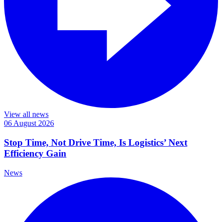
View all news
06 August 2026
Stop Time, Not Drive Time, Is Logistics’ Next
Efficiency Gain
News