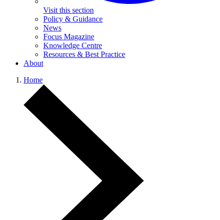
Visit this section
Policy & Guidance
News
Focus Magazine
Knowledge Centre
Resources & Best Practice
About
Home