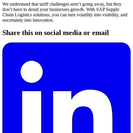
We understand that tariff challenges aren’t going away, but they
don’t have to derail your businesses growth. With SAP Supply
Chain Logistics solutions, you can turn volatility into visibility, and
uncertainty into innovation.
Share this on social media or email