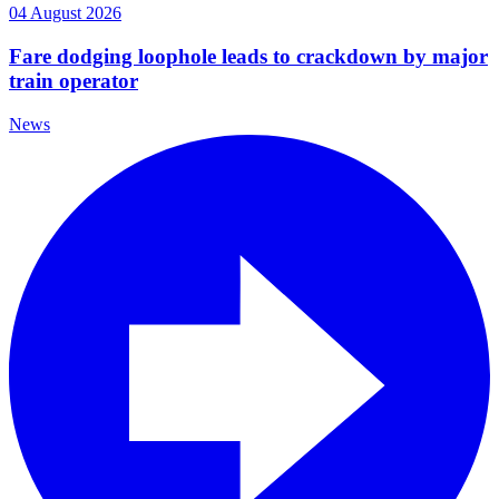
04 August 2026
Fare dodging loophole leads to crackdown by major
train operator
News