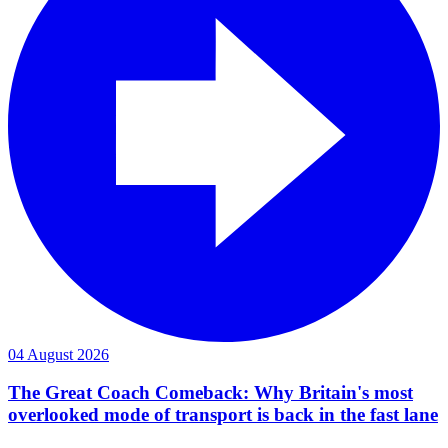
04 August 2026
The Great Coach Comeback: Why Britain's most
overlooked mode of transport is back in the fast lane