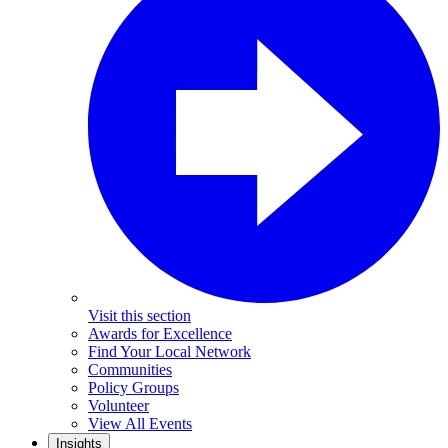
Visit this section
Awards for Excellence
Find Your Local Network
Communities
Policy Groups
Volunteer
View All Events
Insights